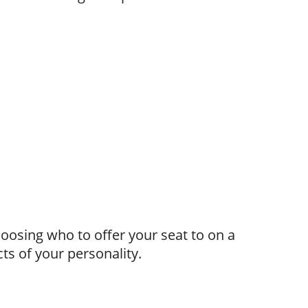
hoosing who to offer your seat to on a
ts of your personality.