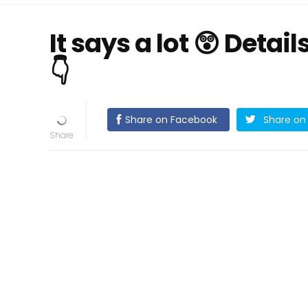
It says a lot 😲 Detai
👇
Share on Facebook
Share on 