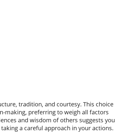
ture, tradition, and courtesy. This choice
n-making, preferring to weigh all factors
eriences and wisdom of others suggests you
n taking a careful approach in your actions.