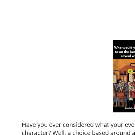
Have you ever considered what your eve
character? Well, a choice based around a