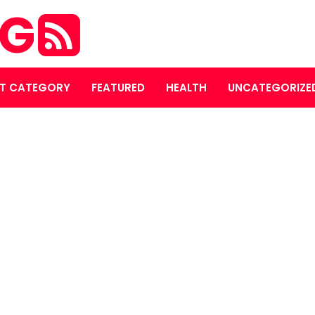
OG
T CATEGORY
FEATURED
HEALTH
UNCATEGORIZE