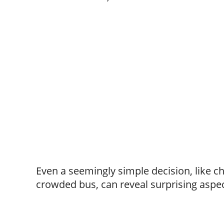
Even a seemingly simple decision, like c
crowded bus, can reveal surprising aspec