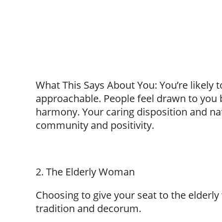
What This Says About You: You’re likely 
approachable. People feel drawn to you 
harmony. Your caring disposition and na
community and positivity.
2. The Elderly Woman
Choosing to give your seat to the elderl
tradition and decorum.