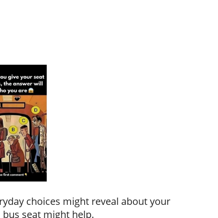
ryday choices might reveal about your
 bus seat might help.