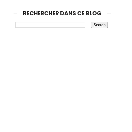
RECHERCHER DANS CE BLOG