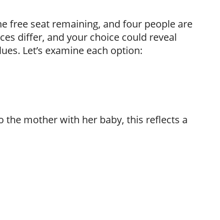
e free seat remaining, and four people are
ces differ, and your choice could reveal
alues. Let’s examine each option:
 to the mother with her baby, this reflects a