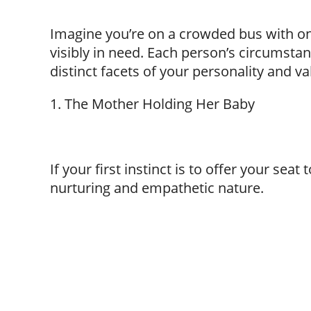
Imagine you’re on a crowded bus with on
visibly in need. Each person’s circumstan
distinct facets of your personality and v
1. The Mother Holding Her Baby
If your first instinct is to offer your seat
nurturing and empathetic nature.