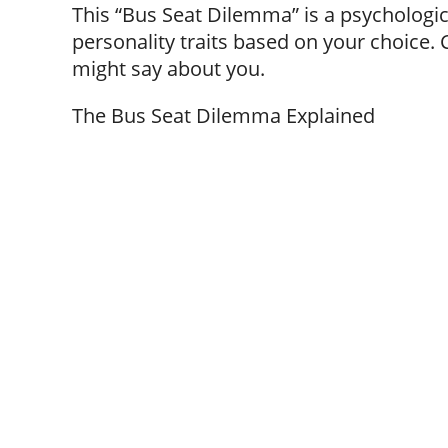
This “Bus Seat Dilemma” is a psychologic
personality traits based on your choice. 
might say about you.
The Bus Seat Dilemma Explained