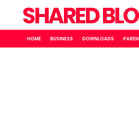
SHARED BL
HOME
BUSINESS
DOWNLOADS
PAREN