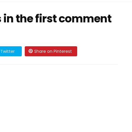
ls in the first comment
Twitter
Share on Pinterest