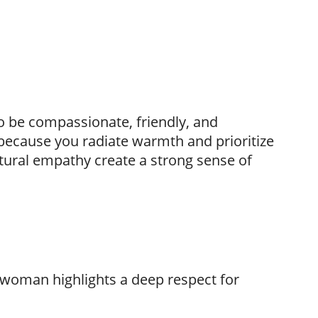
to be compassionate, friendly, and
because you radiate warmth and prioritize
tural empathy create a strong sense of
y woman highlights a deep respect for