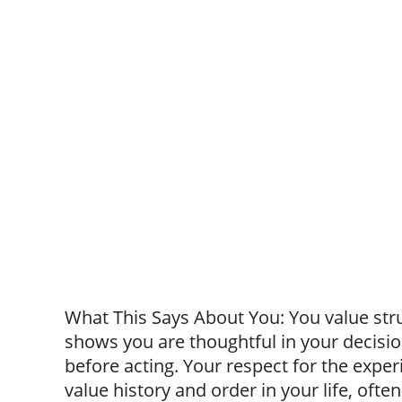
What This Says About You: You value struc
shows you are thoughtful in your decisio
before acting. Your respect for the exp
value history and order in your life, ofte