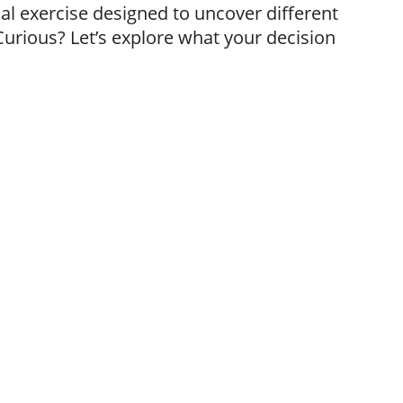
al exercise designed to uncover different
Curious? Let’s explore what your decision