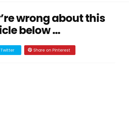
y’re wrong about this
cle below ...
Twitter
Share on Pinterest