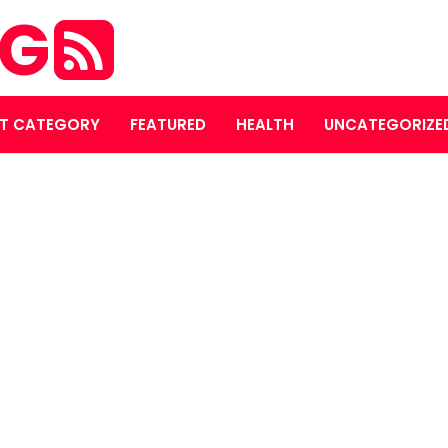
OG
T CATEGORY
FEATURED
HEALTH
UNCATEGORIZE