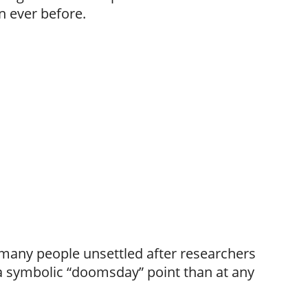
n ever before.
t many people unsettled after researchers
 a symbolic “doomsday” point than at any