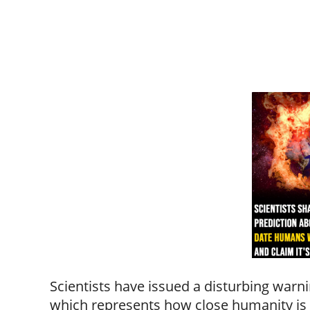
Scientists have issued a disturbing war
which represents how close humanity is t