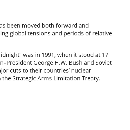
has been moved both forward and
ing global tensions and periods of relative
idnight” was in 1991, when it stood at 17
en–President George H.W. Bush and Soviet
r cuts to their countries’ nuclear
the Strategic Arms Limitation Treaty.