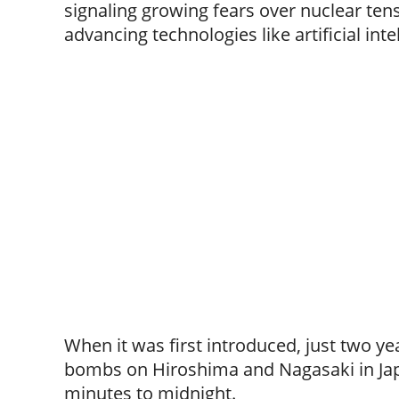
signaling growing fears over nuclear ten
advancing technologies like artificial inte
When it was first introduced, just two y
bombs on Hiroshima and Nagasaki in Ja
minutes to midnight.