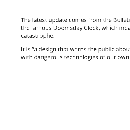
The latest update comes from the Bulleti
the famous Doomsday Clock, which meas
catastrophe.
It is “a design that warns the public abo
with dangerous technologies of our own 