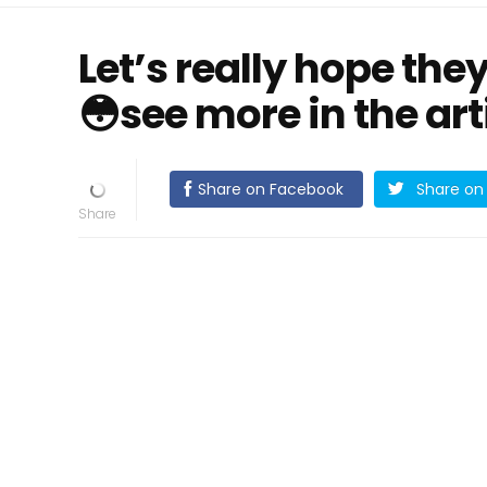
Let’s really hope the
😳see more in the arti
Share on Facebook
Share on 