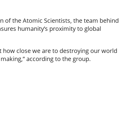
n of the Atomic Scientists, the team behind
ures humanity’s proximity to global
ut how close we are to destroying our world
making,” according to the group.