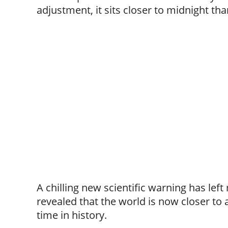
adjustment, it sits closer to midnight tha
A chilling new scientific warning has lef
revealed that the world is now closer to
time in history.