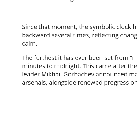
Since that moment, the symbolic clock 
backward several times, reflecting chang
calm.
The furthest it has ever been set from “m
minutes to midnight. This came after th
leader Mikhail Gorbachev announced majo
arsenals, alongside renewed progress on 