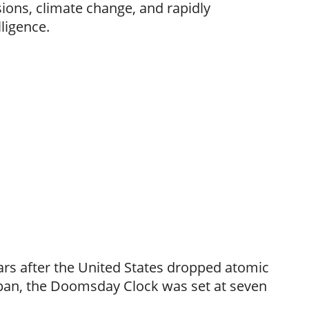
sions, climate change, and rapidly
lligence.
ears after the United States dropped atomic
pan, the Doomsday Clock was set at seven