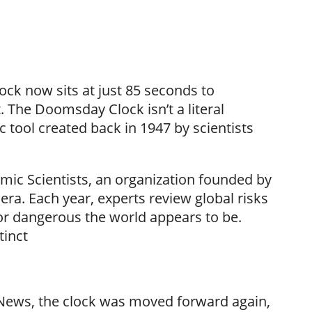
ock now sits at just 85 seconds to
. The Doomsday Clock isn’t a literal
 tool created back in 1947 by scientists
tomic Scientists, an organization founded by
ra. Each year, experts review global risks
or dangerous the world appears to be.
tinct
 News, the clock was moved forward again,