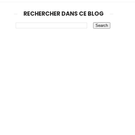
RECHERCHER DANS CE BLOG