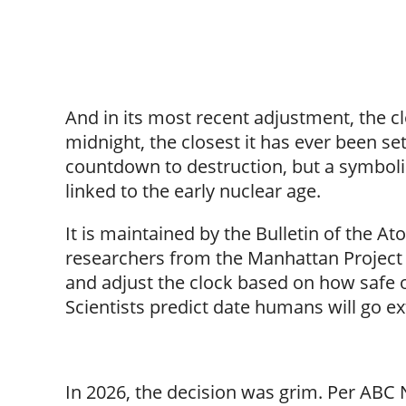
And in its most recent adjustment, the cl
midnight, the closest it has ever been set
countdown to destruction, but a symbolic
linked to the early nuclear age.
It is maintained by the Bulletin of the A
researchers from the Manhattan Project e
and adjust the clock based on how safe 
Scientists predict date humans will go ex
In 2026, the decision was grim. Per ABC