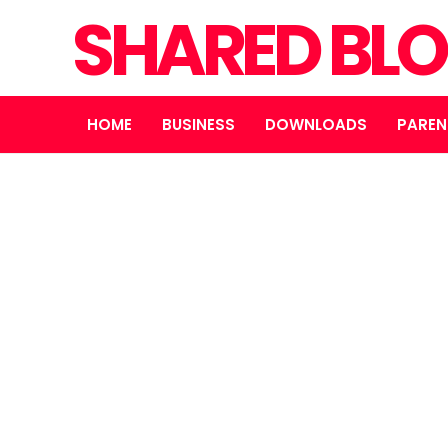
SHARED BL
HOME
BUSINESS
DOWNLOADS
PAREN