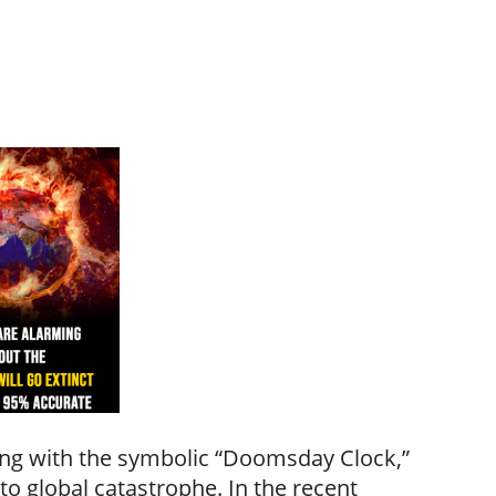
ning with the symbolic “Doomsday Clock,”
o global catastrophe. In the recent