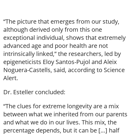
“The picture that emerges from our study,
although derived only from this one
exceptional individual, shows that extremely
advanced age and poor health are not
intrinsically linked,” the researchers, led by
epigeneticists Eloy Santos-Pujol and Aleix
Noguera-Castells, said, according to Science
Alert.
Dr. Esteller concluded:
“The clues for extreme longevity are a mix
between what we inherited from our parents
and what we do in our lives. This mix, the
percentage depends, but it can be […] half