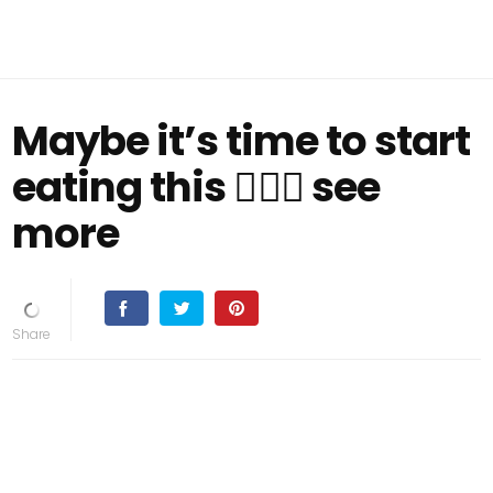
Maybe it’s time to start
eating this 👇🏻👀 see
more