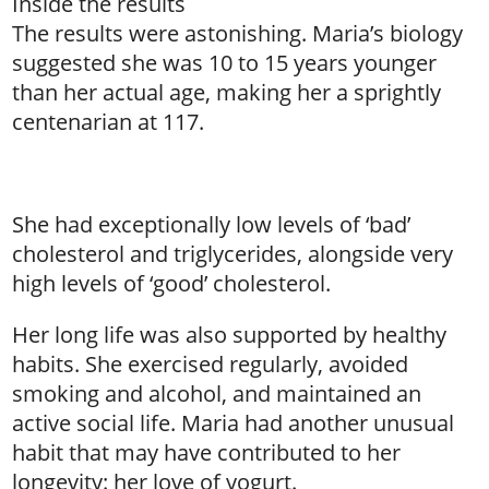
Inside the results
The results were astonishing. Maria’s biology
suggested she was 10 to 15 years younger
than her actual age, making her a sprightly
centenarian at 117.
She had exceptionally low levels of ‘bad’
cholesterol and triglycerides, alongside very
high levels of ‘good’ cholesterol.
Her long life was also supported by healthy
habits. She exercised regularly, avoided
smoking and alcohol, and maintained an
active social life. Maria had another unusual
habit that may have contributed to her
longevity: her love of yogurt.