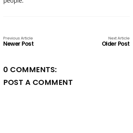
people.”
Previous Article
Next Article
Newer Post
Older Post
0 COMMENTS:
POST A COMMENT