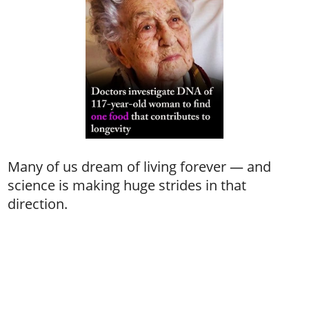
Many of us dream of living forever — and
science is making huge strides in that
direction.