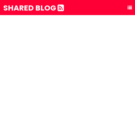
SHARED BLOG