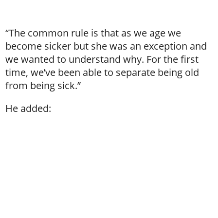
“The common rule is that as we age we
become sicker but she was an exception and
we wanted to understand why. For the first
time, we’ve been able to separate being old
from being sick.”
He added: