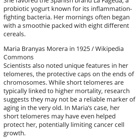
She favored the Spanish brand La Fageda, a
probiotic yogurt known for its inflammation-
fighting bacteria. Her mornings often began
with a smoothie packed with eight different
cereals.
Maria Branyas Morera in 1925 / Wikipedia
Commons
Scientists also noted unique features in her
telomeres, the protective caps on the ends of
chromosomes. While short telomeres are
typically linked to higher mortality, research
suggests they may not be a reliable marker of
aging in the very old. In Maria’s case, her
short telomeres may have even helped
protect her, potentially limiting cancer cell
growth.