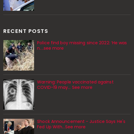
RECENT POSTS
Police find boy missing since 2022: ‘He was
n....see more
Warning: People vaccinated against
COVID-19 may… See more
Shock Announcement - Justice Says He's
Fed Up With...See more