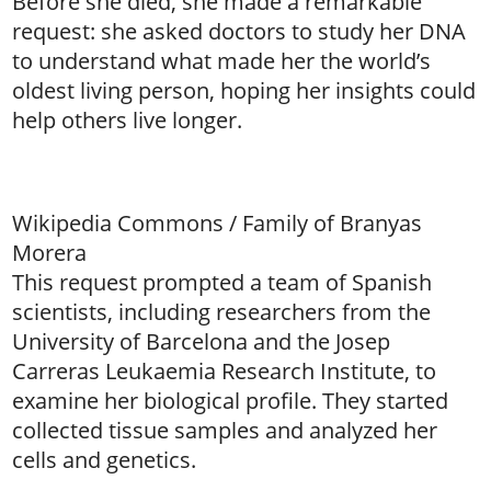
Before she died, she made a remarkable
request: she asked doctors to study her DNA
to understand what made her the world’s
oldest living person, hoping her insights could
help others live longer.
Wikipedia Commons / Family of Branyas
Morera
This request prompted a team of Spanish
scientists, including researchers from the
University of Barcelona and the Josep
Carreras Leukaemia Research Institute, to
examine her biological profile. They started
collected tissue samples and analyzed her
cells and genetics.