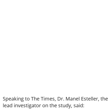
Speaking to The Times, Dr. Manel Esteller, the
lead investigator on the study, said: