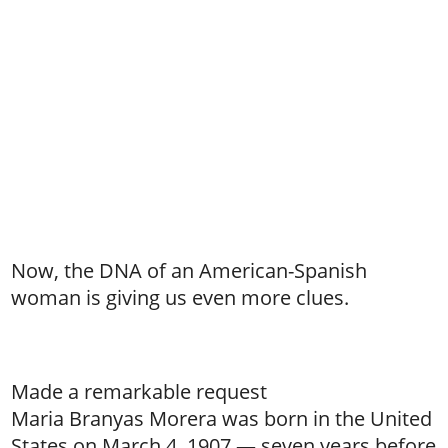
Now, the DNA of an American-Spanish
woman is giving us even more clues.
Made a remarkable request
Maria Branyas Morera was born in the United
States on March 4, 1907 — seven years before