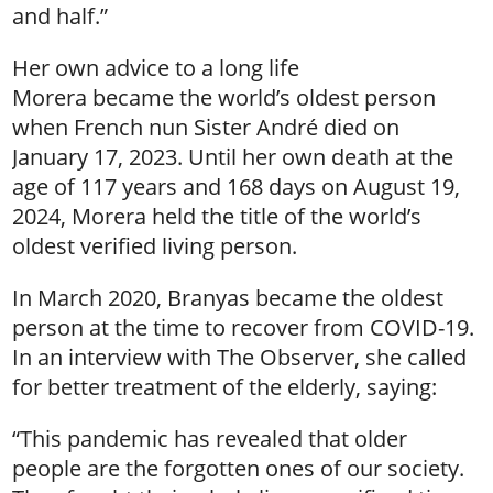
and half.”
Her own advice to a long life
Morera became the world’s oldest person
when French nun Sister André died on
January 17, 2023. Until her own death at the
age of 117 years and 168 days on August 19,
2024, Morera held the title of the world’s
oldest verified living person.
In March 2020, Branyas became the oldest
person at the time to recover from COVID-19.
In an interview with The Observer, she called
for better treatment of the elderly, saying:
“This pandemic has revealed that older
people are the forgotten ones of our society.