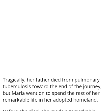
Tragically, her father died from pulmonary
tuberculosis toward the end of the journey,
but Maria went on to spend the rest of her
remarkable life in her adopted homeland.