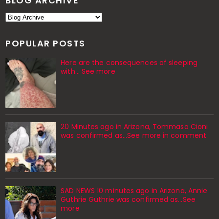
BLOG ARCHIVE
POPULAR POSTS
Here are the consequences of sleeping
with… See more
20 Minutes ago in Arizona, Tommaso Cioni
was confirmed as...See more in comment
SAD NEWS 10 minutes ago in Arizona, Annie
Guthrie Guthrie was confirmed as…See
more