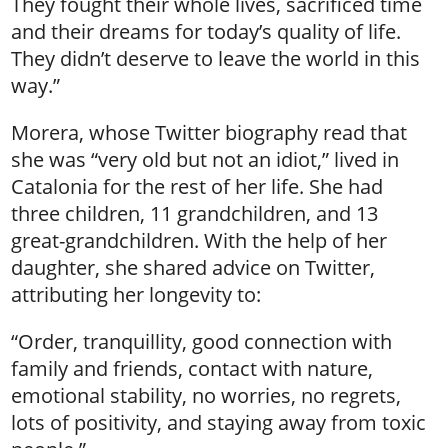
They fought their whole lives, sacrificed time
and their dreams for today’s quality of life.
They didn’t deserve to leave the world in this
way.”
Morera, whose Twitter biography read that
she was “very old but not an idiot,” lived in
Catalonia for the rest of her life. She had
three children, 11 grandchildren, and 13
great-grandchildren. With the help of her
daughter, she shared advice on Twitter,
attributing her longevity to:
“Order, tranquillity, good connection with
family and friends, contact with nature,
emotional stability, no worries, no regrets,
lots of positivity, and staying away from toxic