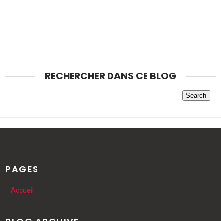
RECHERCHER DANS CE BLOG
PAGES
Accueil