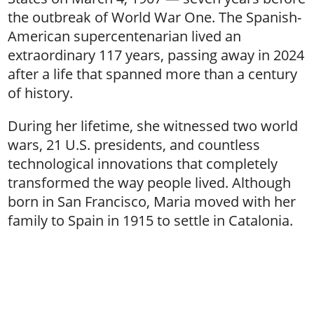
the outbreak of World War One. The Spanish-
American supercentenarian lived an
extraordinary 117 years, passing away in 2024
after a life that spanned more than a century
of history.
During her lifetime, she witnessed two world
wars, 21 U.S. presidents, and countless
technological innovations that completely
transformed the way people lived. Although
born in San Francisco, Maria moved with her
family to Spain in 1915 to settle in Catalonia.