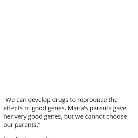
“We can develop drugs to reproduce the
effects of good genes. Maria’s parents gave
her very good genes, but we cannot choose
our parents.”