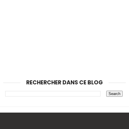
RECHERCHER DANS CE BLOG