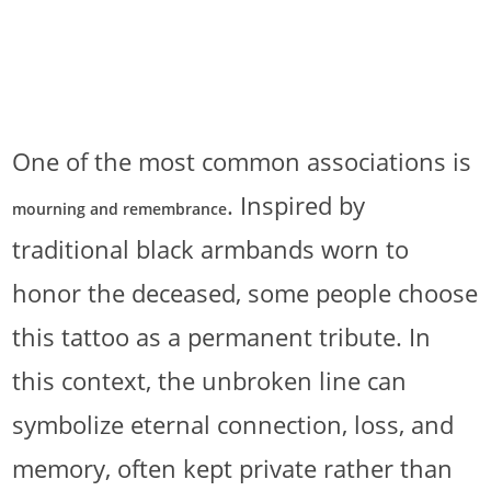
One of the most common associations is
. Inspired by
mourning and remembrance
traditional black armbands worn to
honor the deceased, some people choose
this tattoo as a permanent tribute. In
this context, the unbroken line can
symbolize eternal connection, loss, and
memory, often kept private rather than