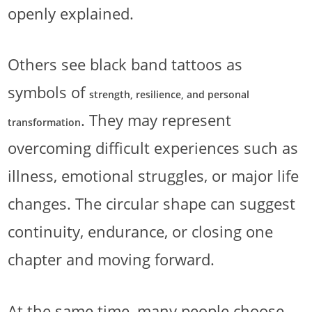
openly explained.
Others see black band tattoos as
symbols of
strength, resilience, and personal
. They may represent
transformation
overcoming difficult experiences such as
illness, emotional struggles, or major life
changes. The circular shape can suggest
continuity, endurance, or closing one
chapter and moving forward.
At the same time, many people choose