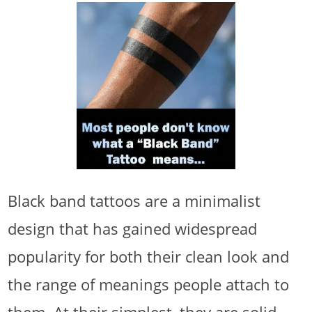
Black band tattoos are a minimalist
design that has gained widespread
popularity for both their clean look and
the range of meanings people attach to