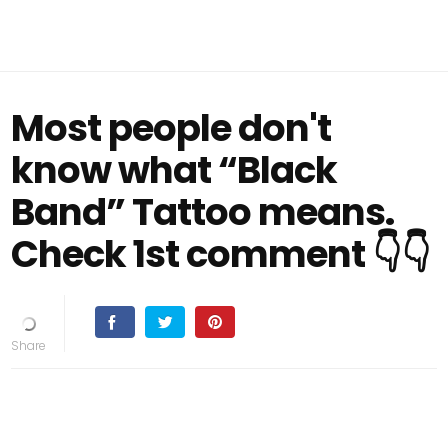
Most people don't
know what “Black
Band” Tattoo means.
Check 1st comment 👇👇