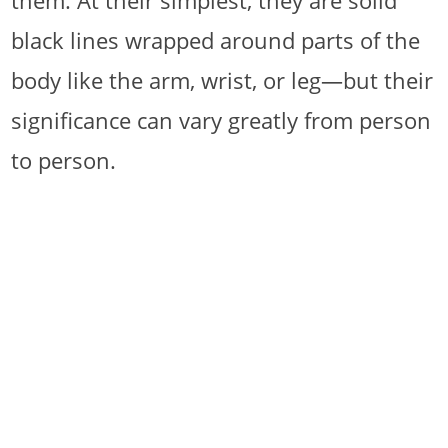
them. At their simplest, they are solid
black lines wrapped around parts of the
body like the arm, wrist, or leg—but their
significance can vary greatly from person
to person.