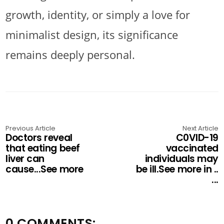
growth, identity, or simply a love for
minimalist design, its significance
remains deeply personal.
Previous Article
Next Article
Doctors reveal
C0VlD-19
that eating beef
vaccinated
liver can
individuals may
cause...See more
be ill.See more in ..
...
0 COMMENTS: