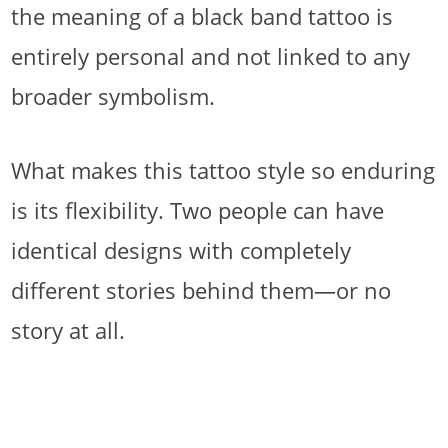
the meaning of a black band tattoo is
entirely personal and not linked to any
broader symbolism.
What makes this tattoo style so enduring
is its flexibility. Two people can have
identical designs with completely
different stories behind them—or no
story at all.