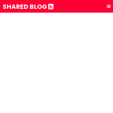
SHARED BLOG