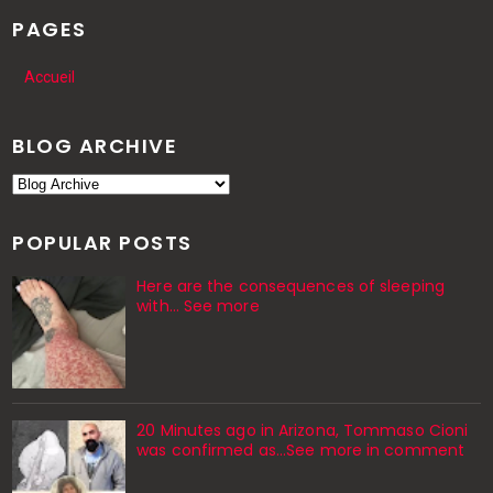
PAGES
Accueil
BLOG ARCHIVE
POPULAR POSTS
Here are the consequences of sleeping
with… See more
20 Minutes ago in Arizona, Tommaso Cioni
was confirmed as...See more in comment