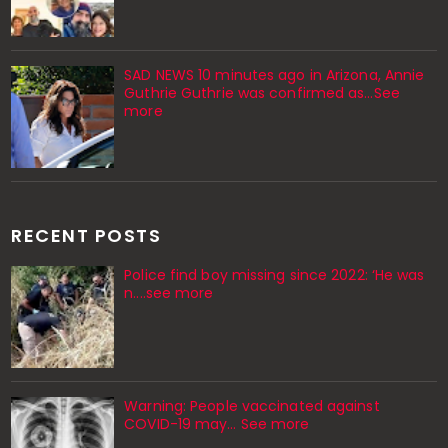
SAD NEWS 10 minutes ago in Arizona, Annie
Guthrie Guthrie was confirmed as…See
more
RECENT POSTS
Police find boy missing since 2022: ‘He was
n....see more
Warning: People vaccinated against
COVID-19 may… See more