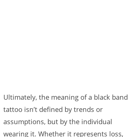
Ultimately, the meaning of a black band
tattoo isn’t defined by trends or
assumptions, but by the individual
wearing it. Whether it represents loss,