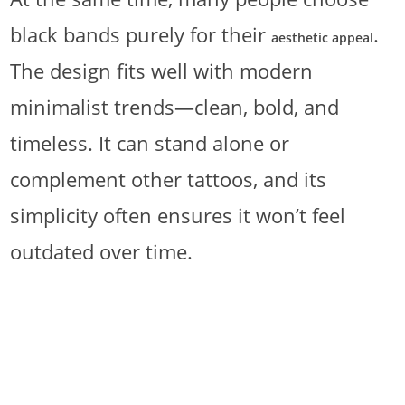
black bands purely for their
.
aesthetic appeal
The design fits well with modern
minimalist trends—clean, bold, and
timeless. It can stand alone or
complement other tattoos, and its
simplicity often ensures it won’t feel
outdated over time.