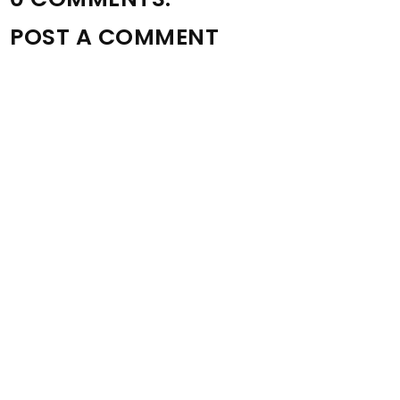
POST A COMMENT