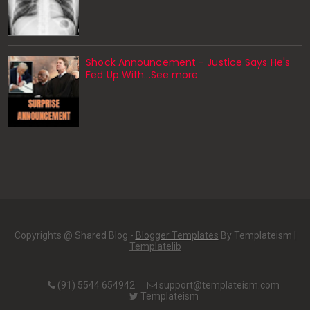
Shock Announcement - Justice Says He's
Fed Up With...See more
Copyrights @ Shared Blog -
Blogger Templates
By Templateism |
Templatelib
(91) 5544 654942
support@templateism.com
Templateism