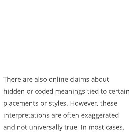
There are also online claims about
hidden or coded meanings tied to certain
placements or styles. However, these
interpretations are often exaggerated
and not universally true. In most cases,