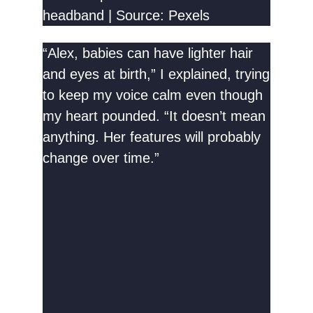
headband | Source: Pexels
“Alex, babies can have lighter hair
and eyes at birth,” I explained, trying
to keep my voice calm even though
my heart pounded. “It doesn’t mean
anything. Her features will probably
change over time.”