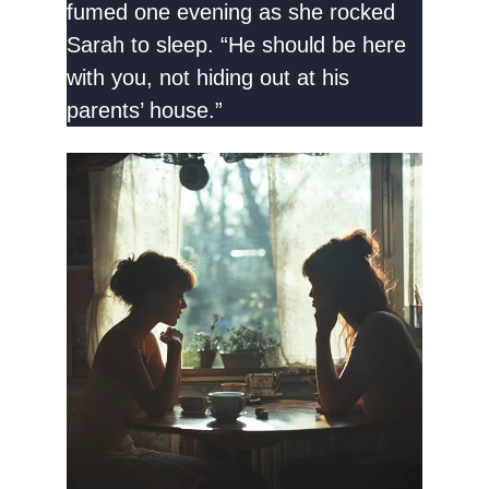
fumed one evening as she rocked
Sarah to sleep. “He should be here
with you, not hiding out at his
parents’ house.”