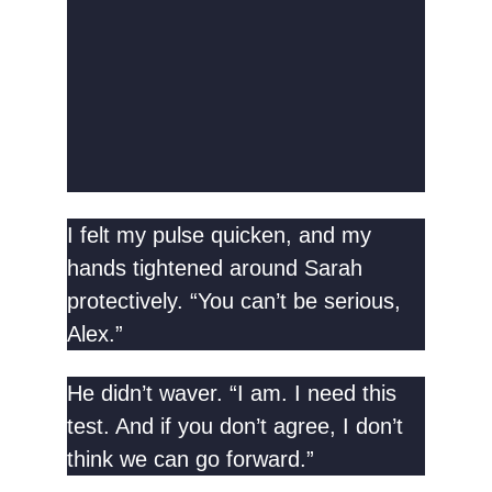
I felt my pulse quicken, and my
hands tightened around Sarah
protectively. “You can’t be serious,
Alex.”
He didn’t waver. “I am. I need this
test. And if you don’t agree, I don’t
think we can go forward.”