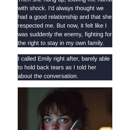
with shock. I’d always thought we
had a good relationship and that she
respected me. But now, it felt like I
was suddenly the enemy, fighting for
the right to stay in my own family.
I called Emily right after, barely able
to hold back tears as I told her
about the conversation.