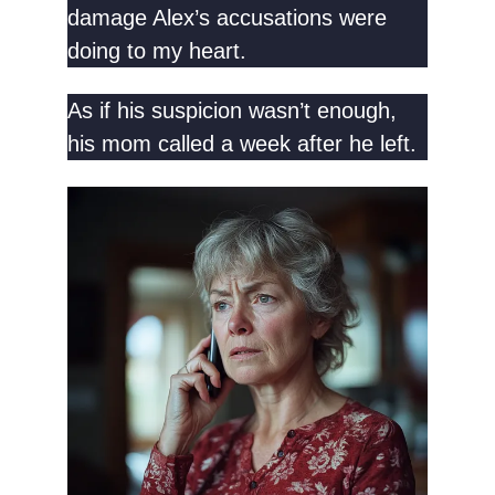
damage Alex’s accusations were
doing to my heart.
As if his suspicion wasn’t enough,
his mom called a week after he left.