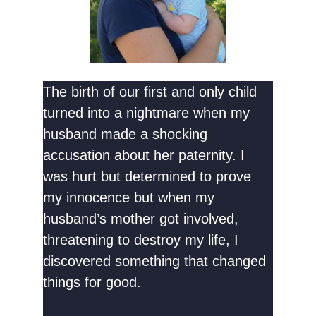
The birth of our first and only child
turned into a nightmare when my
husband made a shocking
accusation about her paternity. I
was hurt but determined to prove
my innocence but when my
husband’s mother got involved,
threatening to destroy my life, I
discovered something that changed
things for good.