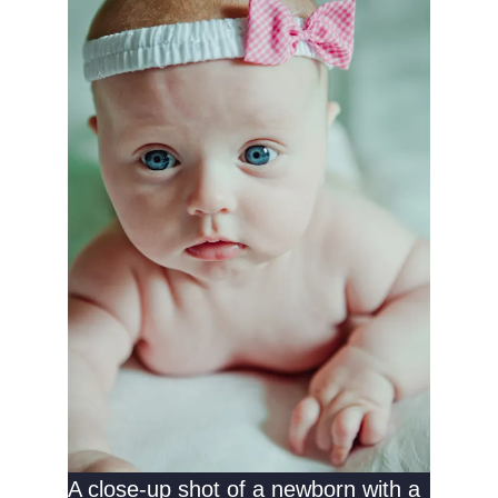
A close-up shot of a newborn with a