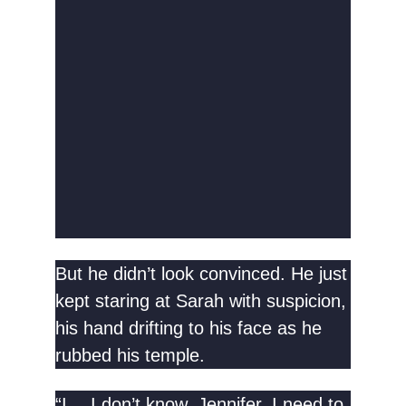
But he didn’t look convinced. He just
kept staring at Sarah with suspicion,
his hand drifting to his face as he
rubbed his temple.
“I… I don’t know, Jennifer. I need to