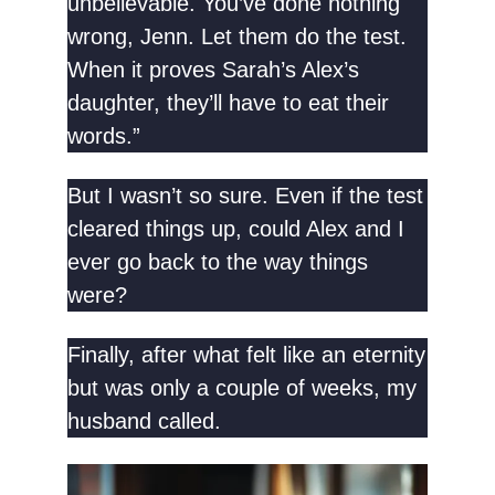
unbelievable. You’ve done nothing
wrong, Jenn. Let them do the test.
When it proves Sarah’s Alex’s
daughter, they’ll have to eat their
words.”
But I wasn’t so sure. Even if the test
cleared things up, could Alex and I
ever go back to the way things
were?
Finally, after what felt like an eternity
but was only a couple of weeks, my
husband called.