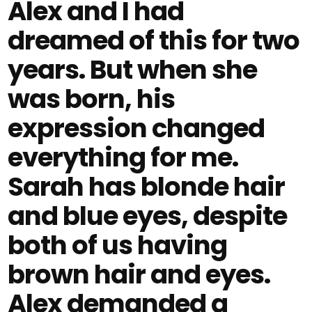
Alex and I had
dreamed of this for two
years. But when she
was born, his
expression changed
everything for me.
Sarah has blonde hair
and blue eyes, despite
both of us having
brown hair and eyes.
Alex demanded a