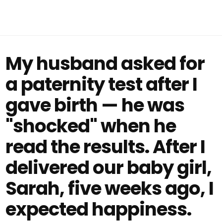
My husband asked for
a paternity test after I
gave birth — he was
"shocked" when he
read the results. After I
delivered our baby girl,
Sarah, five weeks ago, I
expected happiness.