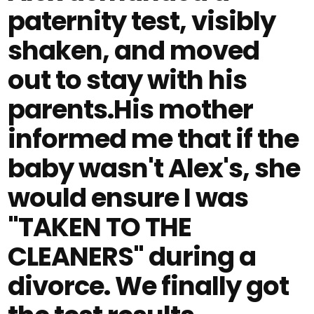
paternity test, visibly
shaken, and moved
out to stay with his
parents.His mother
informed me that if the
baby wasn't Alex's, she
would ensure I was
"TAKEN TO THE
CLEANERS" during a
divorce. We finally got