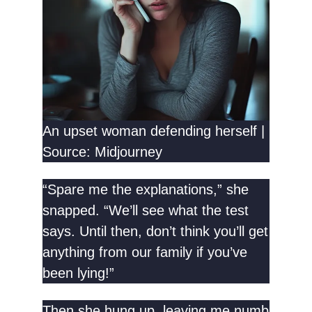
An upset woman defending herself |
Source: Midjourney
“Spare me the explanations,” she
snapped. “We’ll see what the test
says. Until then, don’t think you’ll get
anything from our family if you’ve
been lying!”
Then she hung up, leaving me numb