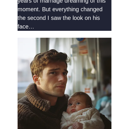
years of marriage dreaming of this
moment. But everything changed
the second I saw the look on his
face…