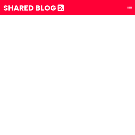
SHARED BLOG