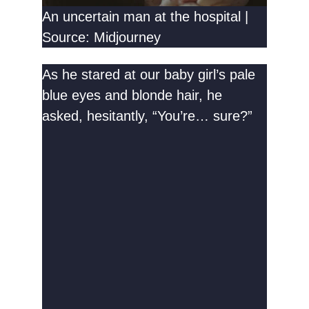
An uncertain man at the hospital |
Source: Midjourney
As he stared at our baby girl’s pale
blue eyes and blonde hair, he
asked, hesitantly, “You’re… sure?”