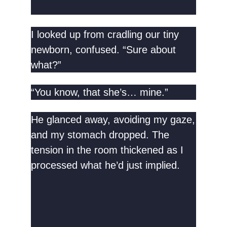
I looked up from cradling our tiny
newborn, confused. “Sure about
what?”
“You know, that she’s… mine.”
He glanced away, avoiding my gaze,
and my stomach dropped. The
tension in the room thickened as I
processed what he’d just implied.