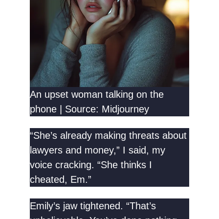
An upset woman talking on the
phone | Source: Midjourney
“She’s already making threats about
lawyers and money,” I said, my
voice cracking. “She thinks I
cheated, Em.”
Emily’s jaw tightened. “That’s