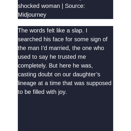
shocked woman | Source:
Midjourney
The words felt like a slap. I
searched his face for some sign of
the man I’d married, the one who
used to say he trusted me
completely. But here he was,
casting doubt on our daughter’s
lineage at a time that was supposed
to be filled with joy.