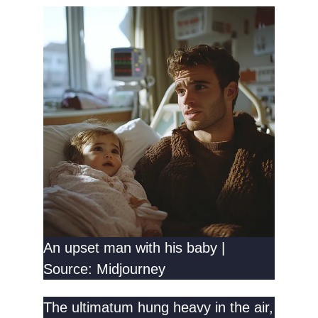
An upset man with his baby |
Source: Midjourney
The ultimatum hung heavy in the air,