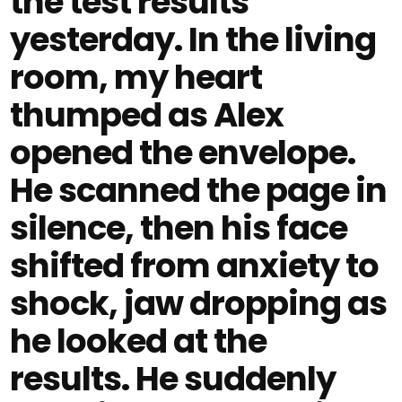
the test results
yesterday. In the living
room, my heart
thumped as Alex
opened the envelope.
He scanned the page in
silence, then his face
shifted from anxiety to
shock, jaw dropping as
he looked at the
results. He suddenly