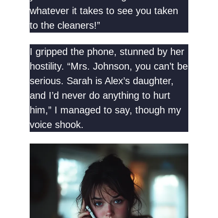
whatever it takes to see you taken
to the cleaners!”
I gripped the phone, stunned by her
hostility. “Mrs. Johnson, you can’t be
serious. Sarah is Alex’s daughter,
and I’d never do anything to hurt
him,” I managed to say, though my
voice shook.