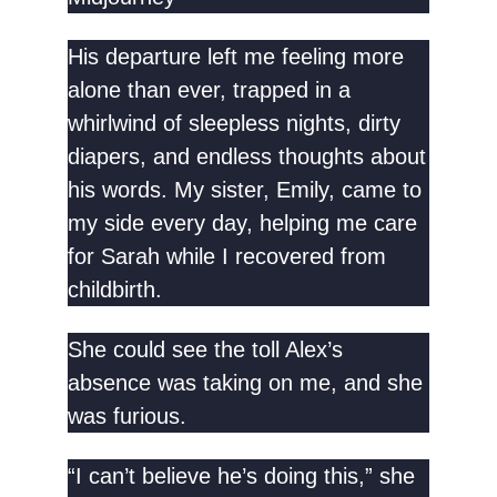
His departure left me feeling more
alone than ever, trapped in a
whirlwind of sleepless nights, dirty
diapers, and endless thoughts about
his words. My sister, Emily, came to
my side every day, helping me care
for Sarah while I recovered from
childbirth.
She could see the toll Alex’s
absence was taking on me, and she
was furious.
“I can’t believe he’s doing this,” she