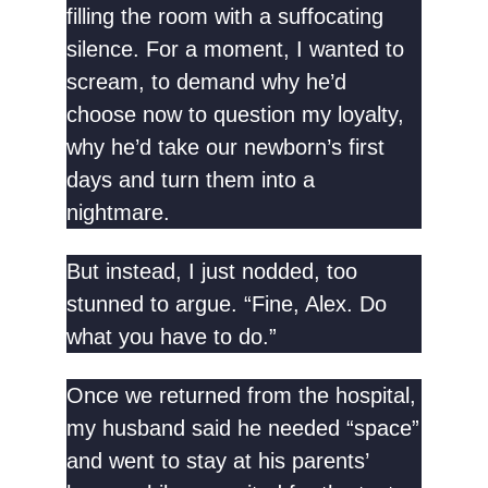
filling the room with a suffocating
silence. For a moment, I wanted to
scream, to demand why he’d
choose now to question my loyalty,
why he’d take our newborn’s first
days and turn them into a
nightmare.
But instead, I just nodded, too
stunned to argue. “Fine, Alex. Do
what you have to do.”
Once we returned from the hospital,
my husband said he needed “space”
and went to stay at his parents’