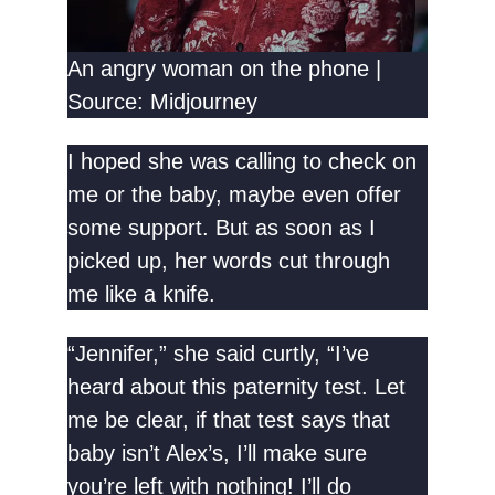
An angry woman on the phone |
Source: Midjourney
I hoped she was calling to check on
me or the baby, maybe even offer
some support. But as soon as I
picked up, her words cut through
me like a knife.
“Jennifer,” she said curtly, “I’ve
heard about this paternity test. Let
me be clear, if that test says that
baby isn’t Alex’s, I’ll make sure
you’re left with nothing! I’ll do