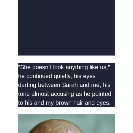
“She doesn’t look anything like us,”
he continued quietly, his eyes
darting between Sarah and me, his
tone almost accusing as he pointed
to his and my brown hair and eyes.