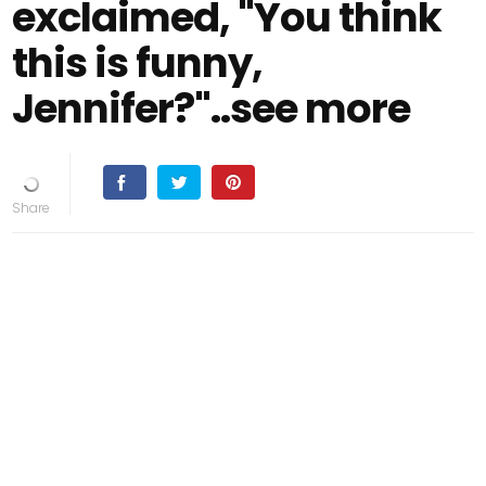
exclaimed, "You think
this is funny,
Jennifer?"..see more