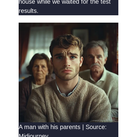
house while we waited for the test
results.
A man with his parents | Source:
Midjourney