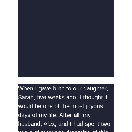
When I gave birth to our daughter,
Sarah, five weeks ago, I thought it
would be one of the most joyous
days of my life. After all, my
husband, Alex, and I had spent two