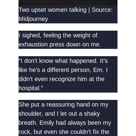
Two upset women talking | Source:
Midjourney
I sighed, feeling the weight of
exhaustion press down on me.
“I don’t know what happened. It’s
like he’s a different person, Em. I
didn’t even recognize him at the
hospital.”
She put a reassuring hand on my
shoulder, and I let out a shaky
breath. Emily had always been my
rock, but even she couldn’t fix the