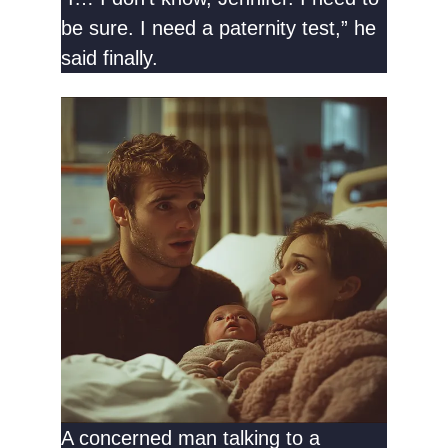
be sure. I need a paternity test,” he
said finally.
A concerned man talking to a