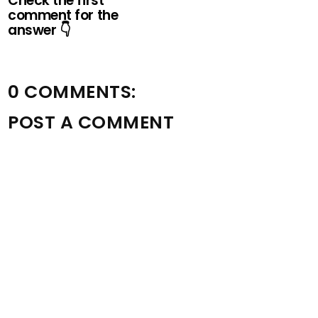
Check the first
comment for the
answer 👇
0 COMMENTS:
POST A COMMENT