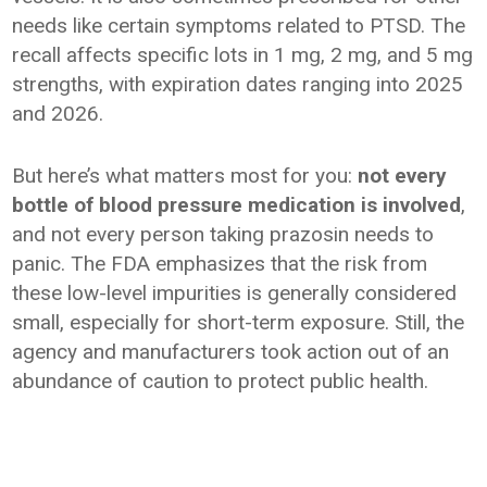
needs like certain symptoms related to PTSD. The
recall affects specific lots in 1 mg, 2 mg, and 5 mg
strengths, with expiration dates ranging into 2025
and 2026.
But here’s what matters most for you:
not every
bottle of blood pressure medication is involved
,
and not every person taking prazosin needs to
panic. The FDA emphasizes that the risk from
these low-level impurities is generally considered
small, especially for short-term exposure. Still, the
agency and manufacturers took action out of an
abundance of caution to protect public health.