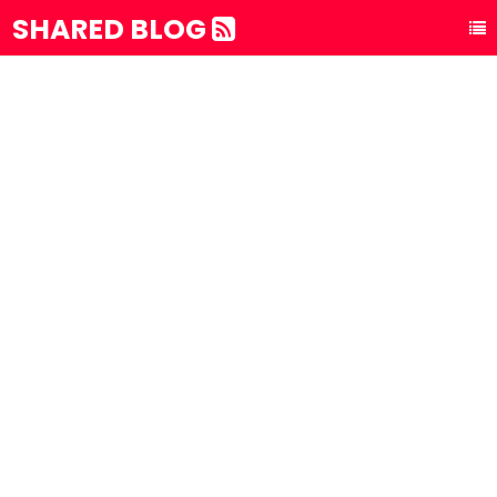
SHARED BLOG