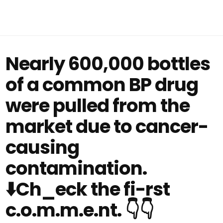
Nearly 600,000 bottles
of a common BP drug
were pulled from the
market due to cancer-
causing
contamination.
⬇️Ch_eck the fi-rst
c.o.m.m.e.nt. 👇👇