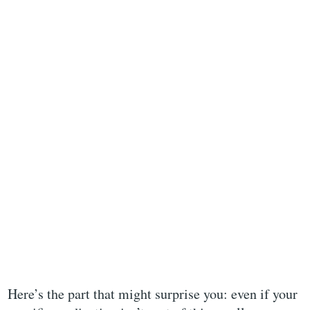
Here’s the part that might surprise you: even if your