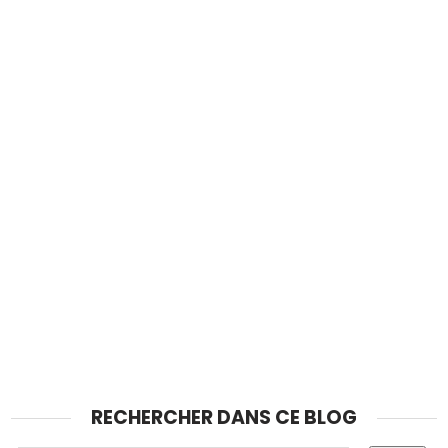
RECHERCHER DANS CE BLOG