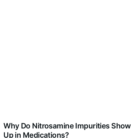
Why Do Nitrosamine Impurities Show
Up in Medications?