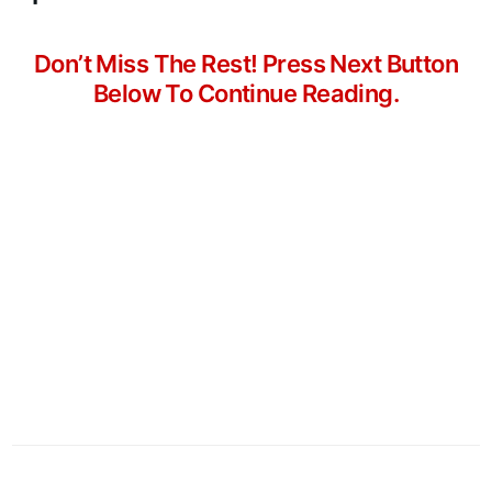
Don’t Miss The Rest! Press Next Button
Below To Continue Reading.