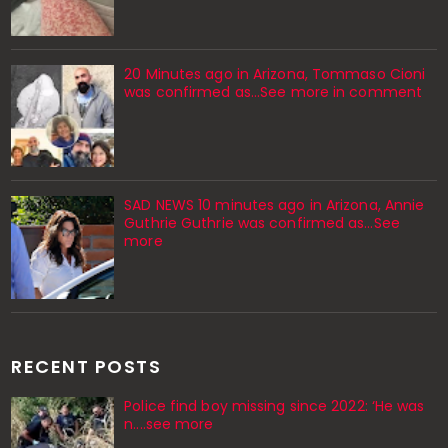
20 Minutes ago in Arizona, Tommaso Cioni
was confirmed as...See more in comment
SAD NEWS 10 minutes ago in Arizona, Annie
Guthrie Guthrie was confirmed as…See
more
RECENT POSTS
Police find boy missing since 2022: ‘He was
n....see more