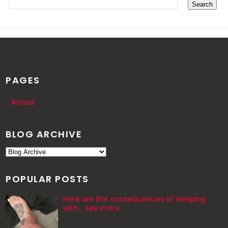
PAGES
Accueil
BLOG ARCHIVE
POPULAR POSTS
Here are the consequences of sleeping
with… See more