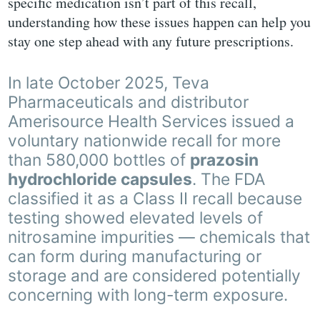
specific medication isn’t part of this recall,
understanding how these issues happen can help you
stay one step ahead with any future prescriptions.
In late October 2025, Teva
Pharmaceuticals and distributor
Amerisource Health Services issued a
voluntary nationwide recall for more
than 580,000 bottles of
prazosin
hydrochloride capsules
. The FDA
classified it as a Class II recall because
testing showed elevated levels of
nitrosamine impurities — chemicals that
can form during manufacturing or
storage and are considered potentially
concerning with long-term exposure.