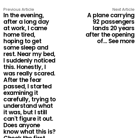
Previous Article
Next Article
In the evening,
A plane carrying
after a long day
92 passengers
at work, I came
lands 20 years
home tired,
after the opening
hoping to get
of… See more
some sleep and
rest. Near my bed,
I suddenly noticed
this. Honestly, I
was really scared.
After the fear
passed, I started
examining it
carefully, trying to
understand what
it was, but I still
can't figure it out.
Does anyone
know what this is?