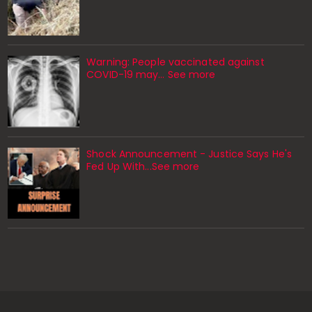
Warning: People vaccinated against
COVID-19 may… See more
Shock Announcement - Justice Says He's
Fed Up With...See more