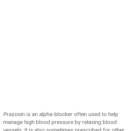
Prazosin is an alpha-blocker often used to help
manage high blood pressure by relaxing blood
vessels. It is also sometimes prescribed for other