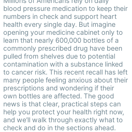
Millions of Americans rely on daily
blood pressure medication to keep their
numbers in check and support heart
health every single day. But imagine
opening your medicine cabinet only to
learn that nearly 600,000 bottles of a
commonly prescribed drug have been
pulled from shelves due to potential
contamination with a substance linked
to cancer risk. This recent recall has left
many people feeling anxious about their
prescriptions and wondering if their
own bottles are affected. The good
news is that clear, practical steps can
help you protect your health right now,
and we’ll walk through exactly what to
check and do in the sections ahead.