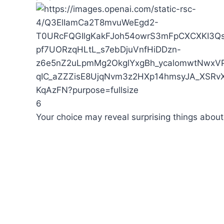
6
Your choice may reveal surprising things about