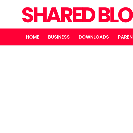
SHARED BL
HOME
BUSINESS
DOWNLOADS
PAREN