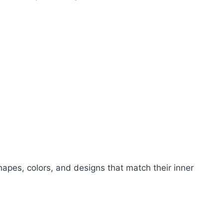
apes, colors, and designs that match their inner