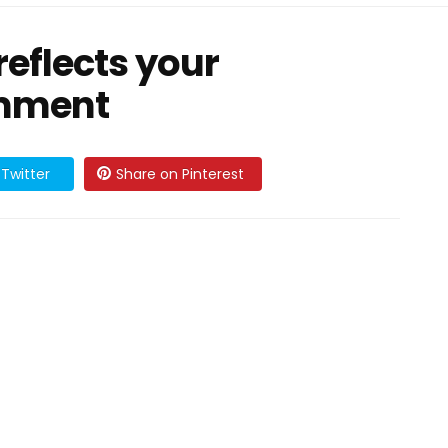
reflects your
omment
Twitter
Share on Pinterest