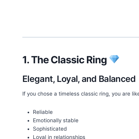
1. The Classic Ring
Elegant, Loyal, and Balanced
If you chose a timeless classic ring, you are like
Reliable
Emotionally stable
Sophisticated
Loyal in relationships