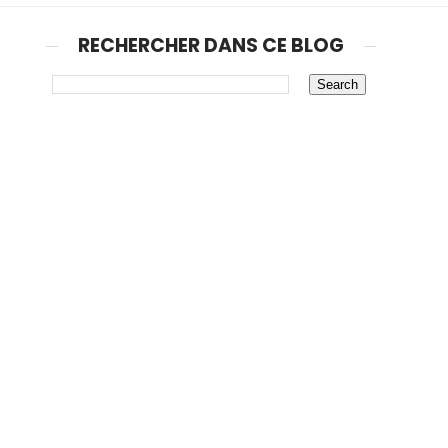
RECHERCHER DANS CE BLOG