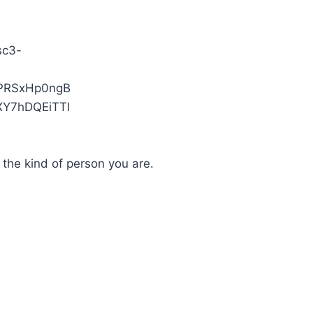
 the kind of person you are.