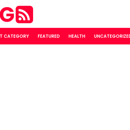
OG
T CATEGORY
FEATURED
HEALTH
UNCATEGORIZE