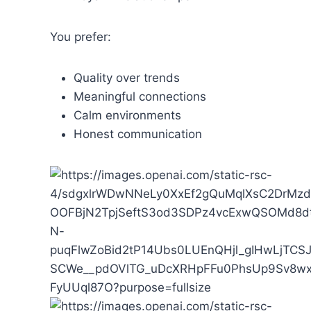
You prefer:
Quality over trends
Meaningful connections
Calm environments
Honest communication