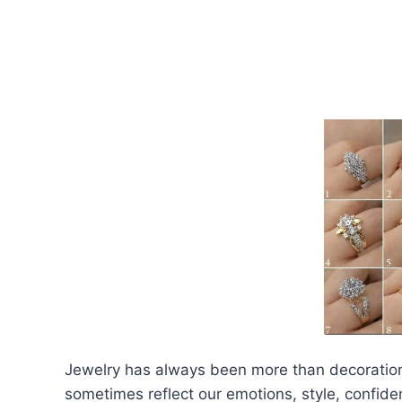
Jewelry has always been more than decoration.
sometimes reflect our emotions, style, confiden