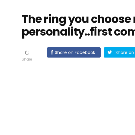
The ring you choose 
personality..first c
Share on Facebook
Share on 