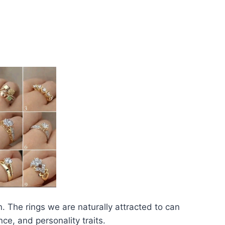
 The rings we are naturally attracted to can
ce, and personality traits.