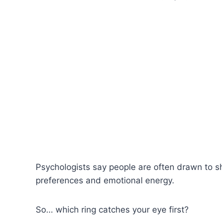
Psychologists say people are often drawn to sh
preferences and emotional energy.
So… which ring catches your eye first?