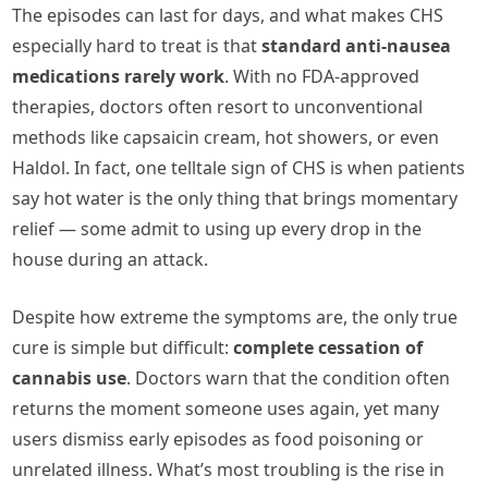
The episodes can last for days, and what makes CHS
especially hard to treat is that
standard anti-nausea
medications rarely work
. With no FDA-approved
therapies, doctors often resort to unconventional
methods like capsaicin cream, hot showers, or even
Haldol. In fact, one telltale sign of CHS is when patients
say hot water is the only thing that brings momentary
relief — some admit to using up every drop in the
house during an attack.
Despite how extreme the symptoms are, the only true
cure is simple but difficult:
complete cessation of
cannabis use
. Doctors warn that the condition often
returns the moment someone uses again, yet many
users dismiss early episodes as food poisoning or
unrelated illness. What’s most troubling is the rise in