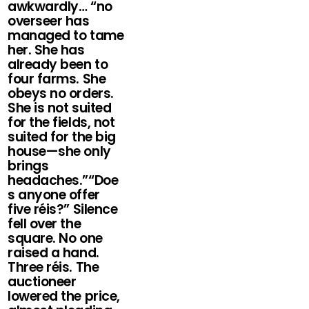
awkwardly… “no
overseer has
managed to tame
her. She has
already been to
four farms. She
obeys no orders.
She is not suited
for the fields, not
suited for the big
house—she only
brings
headaches.”“Doe
s anyone offer
five réis?” Silence
fell over the
square. No one
raised a hand.
Three réis. The
auctioneer
lowered the price,