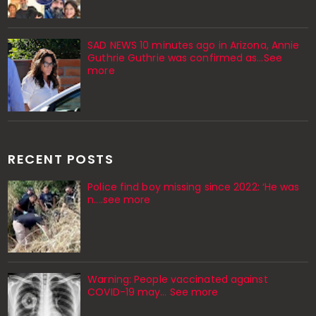
SAD NEWS 10 minutes ago in Arizona, Annie
Guthrie Guthrie was confirmed as…See
more
RECENT POSTS
Police find boy missing since 2022: ‘He was
n....see more
Warning: People vaccinated against
COVID-19 may… See more