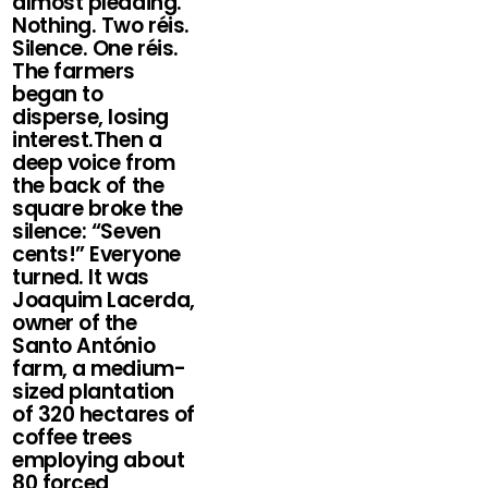
almost pleading.
Nothing. Two réis.
Silence. One réis.
The farmers
began to
disperse, losing
interest.Then a
deep voice from
the back of the
square broke the
silence: “Seven
cents!” Everyone
turned. It was
Joaquim Lacerda,
owner of the
Santo António
farm, a medium-
sized plantation
of 320 hectares of
coffee trees
employing about
80 forced