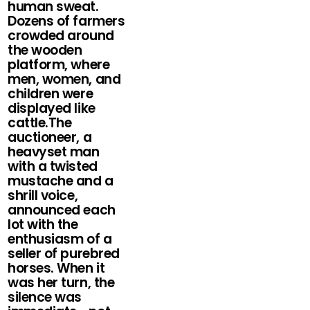
human sweat.
Dozens of farmers
crowded around
the wooden
platform, where
men, women, and
children were
displayed like
cattle.The
auctioneer, a
heavyset man
with a twisted
mustache and a
shrill voice,
announced each
lot with the
enthusiasm of a
seller of purebred
horses. When it
was her turn, the
silence was