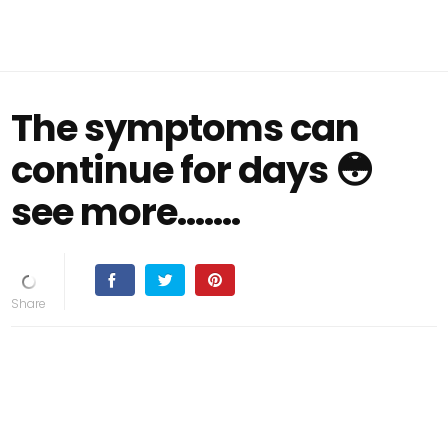
The symptoms can
continue for days 😳
see more.......