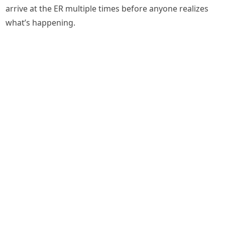
arrive at the ER multiple times before anyone realizes
what’s happening.