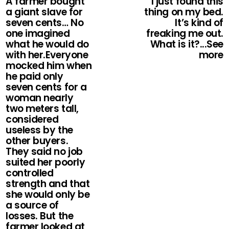
A farmer bought
I just found this
a giant slave for
thing on my bed.
seven cents… No
It’s kind of
one imagined
freaking me out.
what he would do
What is it?...See
with her.Everyone
more
mocked him when
he paid only
seven cents for a
woman nearly
two meters tall,
considered
useless by the
other buyers.
They said no job
suited her poorly
controlled
strength and that
she would only be
a source of
losses. But the
farmer looked at