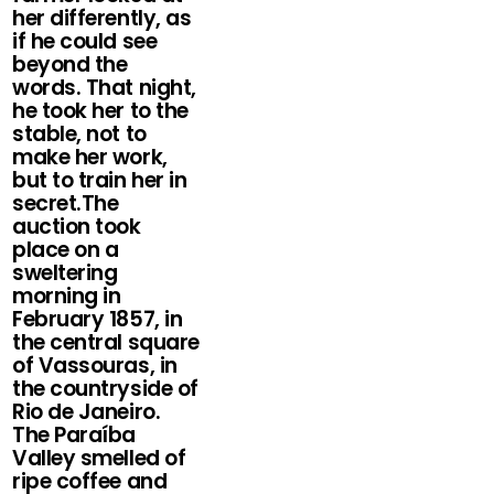
her differently, as
if he could see
beyond the
words. That night,
he took her to the
stable, not to
make her work,
but to train her in
secret.The
auction took
place on a
sweltering
morning in
February 1857, in
the central square
of Vassouras, in
the countryside of
Rio de Janeiro.
The Paraíba
Valley smelled of
ripe coffee and