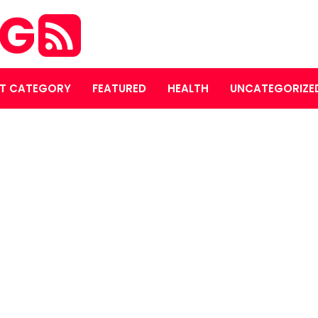
OG
T CATEGORY
FEATURED
HEALTH
UNCATEGORIZE