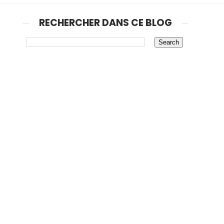
RECHERCHER DANS CE BLOG