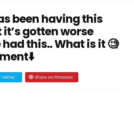
has been having this
 it’s gotten worse
 had this.. What is it 🧐
mment⬇️
Twitter
Share on Pinterest