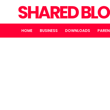
SHARED BL
HOME
BUSINESS
DOWNLOADS
PAREN