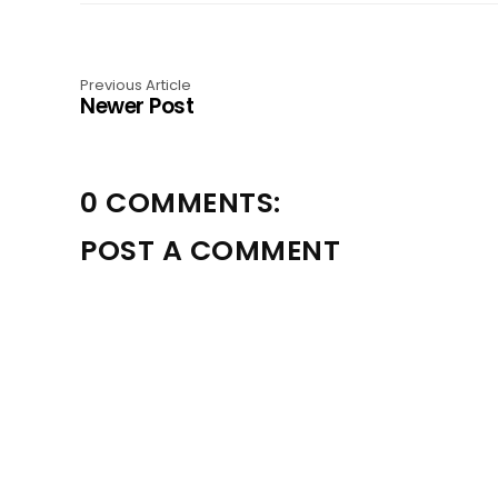
Previous Article
Newer Post
0 COMMENTS:
POST A COMMENT