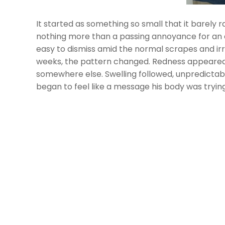
It started as something so small that it barely
nothing more than a passing annoyance for an ei
easy to dismiss amid the normal scrapes and irri
weeks, the pattern changed. Redness appeared i
somewhere else. Swelling followed, unpredictab
began to feel like a message his body was trying