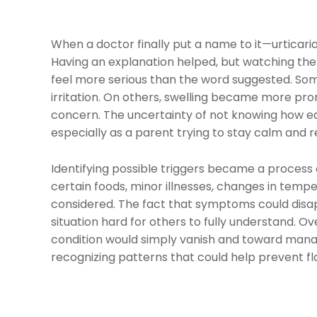
When a doctor finally put a name to it—urticari
Having an explanation helped, but watching th
feel more serious than the word suggested. Som
irritation. On others, swelling became more pro
concern. The uncertainty of not knowing how e
especially as a parent trying to stay calm and r
Identifying possible triggers became a process
certain foods, minor illnesses, changes in temper
considered. The fact that symptoms could dis
situation hard for others to fully understand. O
condition would simply vanish and toward manag
recognizing patterns that could help prevent fl