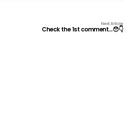
Next Article
Check the 1st comment...😯👇