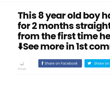
This 8 year old boy 
for 2 months straight
from the first time he
⬇️See more in 1st co
Share on Facebook
Share on 