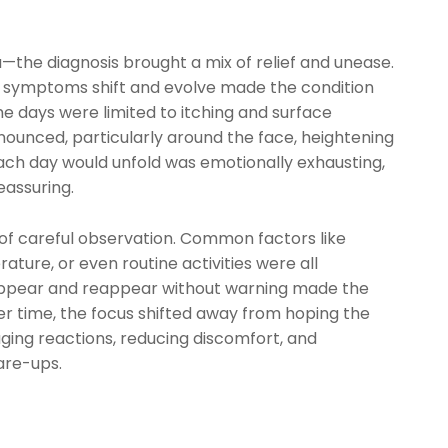
a—the diagnosis brought a mix of relief and unease.
e symptoms shift and evolve made the condition
e days were limited to itching and surface
nounced, particularly around the face, heightening
ach day would unfold was emotionally exhausting,
eassuring.
 of careful observation. Common factors like
ature, or even routine activities were all
appear and reappear without warning made the
ver time, the focus shifted away from hoping the
ing reactions, reducing discomfort, and
are-ups.