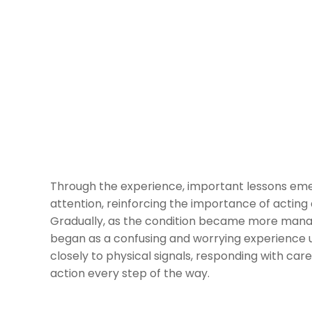
Through the experience, important lessons e
attention, reinforcing the importance of acting
Gradually, as the condition became more mana
began as a confusing and worrying experience u
closely to physical signals, responding with care
action every step of the way.