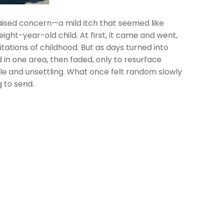
 raised concern—a mild itch that seemed like
ght-year-old child. At first, it came and went,
tations of childhood. But as days turned into
n one area, then faded, only to resurface
le and unsettling. What once felt random slowly
 to send.