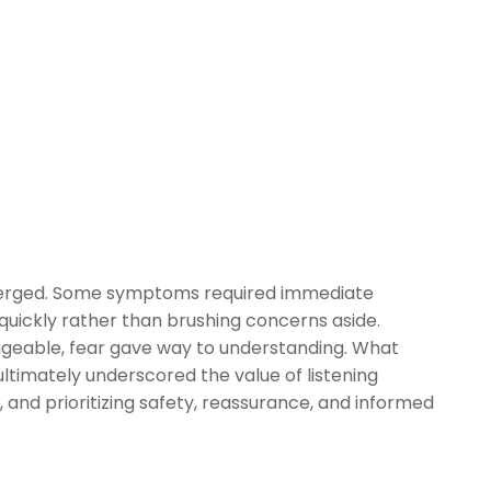
merged. Some symptoms required immediate
 quickly rather than brushing concerns aside.
geable, fear gave way to understanding. What
ltimately underscored the value of listening
, and prioritizing safety, reassurance, and informed