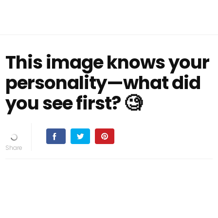
This image knows your
personality—what did
you see first? 🧐