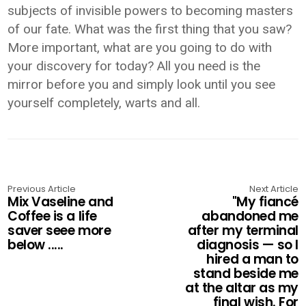
subjects of invisible powers to becoming masters
of our fate. What was the first thing that you saw?
More important, what are you going to do with
your discovery for today? All you need is the
mirror before you and simply look until you see
yourself completely, warts and all.
Previous Article
Next Article
Mix Vaseline and
"My fiancé
Coffee is a life
abandoned me
saver seee more
after my terminal
below .....
diagnosis — so I
hired a man to
stand beside me
at the altar as my
final wish. For