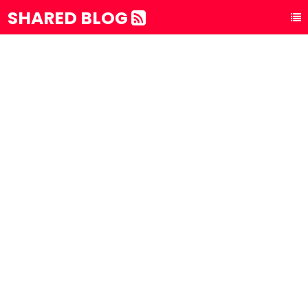
SHARED BLOG