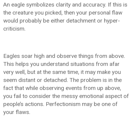
An eagle symbolizes clarity and accuracy. If this is
the creature you picked, then your personal flaw
would probably be either detachment or hyper-
criticism.
Eagles soar high and observe things from above.
This helps you understand situations from afar
very well, but at the same time, it may make you
seem distant or detached. The problem is in the
fact that while observing events from up above,
you fail to consider the messy emotional aspect of
people’s actions. Perfectionism may be one of
your flaws.