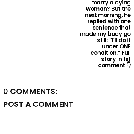
marry a dying
woman? But the
next morning, he
replied with one
sentence that
made my body go
still: “I’ll do it
under ONE
condition.” Full
story in 1st
comment 👇
0 COMMENTS:
POST A COMMENT