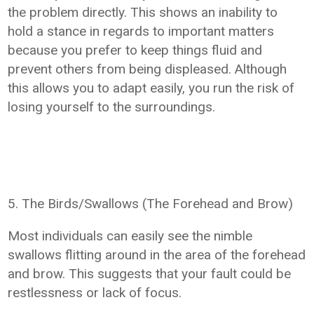
the problem directly. This shows an inability to
hold a stance in regards to important matters
because you prefer to keep things fluid and
prevent others from being displeased. Although
this allows you to adapt easily, you run the risk of
losing yourself to the surroundings.
5. The Birds/Swallows (The Forehead and Brow)
Most individuals can easily see the nimble
swallows flitting around in the area of the forehead
and brow. This suggests that your fault could be
restlessness or lack of focus.