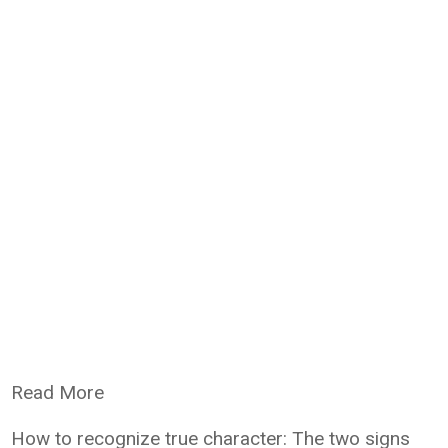
Read More
How to recognize true character: The two signs