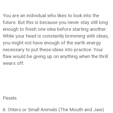
You are an individual who likes to look into the
future. But this is because you never stay still long
enough to finish one idea before starting another.
While your head is constantly brimming with ideas,
you might not have enough of the earth energy
necessary to put these ideas into practice. Your
flaw would be giving up on anything when the thrill
wears off.
Pexels
6. Otters or Small Animals (The Mouth and Jaw)