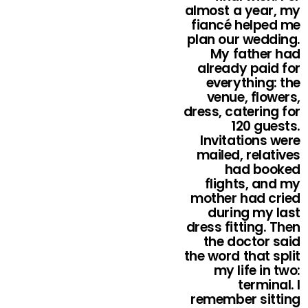
almost a year, my
fiancé helped me
plan our wedding.
My father had
already paid for
everything: the
venue, flowers,
dress, catering for
120 guests.
Invitations were
mailed, relatives
had booked
flights, and my
mother had cried
during my last
dress fitting. Then
the doctor said
the word that split
my life in two:
terminal. I
remember sitting