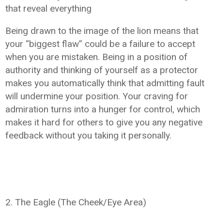
that reveal everything
Being drawn to the image of the lion means that
your “biggest flaw” could be a failure to accept
when you are mistaken. Being in a position of
authority and thinking of yourself as a protector
makes you automatically think that admitting fault
will undermine your position. Your craving for
admiration turns into a hunger for control, which
makes it hard for others to give you any negative
feedback without you taking it personally.
2. The Eagle (The Cheek/Eye Area)