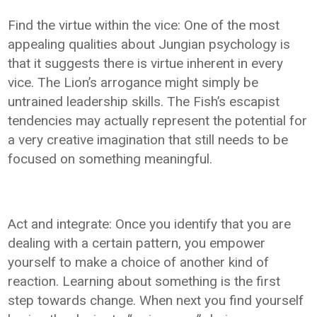
Find the virtue within the vice: One of the most
appealing qualities about Jungian psychology is
that it suggests there is virtue inherent in every
vice. The Lion’s arrogance might simply be
untrained leadership skills. The Fish’s escapist
tendencies may actually represent the potential for
a very creative imagination that still needs to be
focused on something meaningful.
Act and integrate: Once you identify that you are
dealing with a certain pattern, you empower
yourself to make a choice of another kind of
reaction. Learning about something is the first
step towards change. When next you find yourself