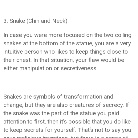
3. Snake (Chin and Neck)
In case you were more focused on the two coiling
snakes at the bottom of the statue, you are a very
intuitive person who likes to keep things close to
their chest. In that situation, your flaw would be
either manipulation or secretiveness.
Snakes are symbols of transformation and
change, but they are also creatures of secrecy. If
the snake was the part of the statue you paid
attention to first, then it’s possible that you do like
to keep secrets for yourself. That’s not to say you