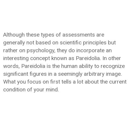
Although these types of assessments are
generally not based on scientific principles but
rather on psychology, they do incorporate an
interesting concept known as Pareidolia. In other
words, Pareidolia is the human ability to recognize
significant figures in a seemingly arbitrary image.
What you focus on first tells a lot about the current
condition of your mind.