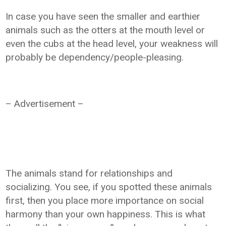
In case you have seen the smaller and earthier
animals such as the otters at the mouth level or
even the cubs at the head level, your weakness will
probably be dependency/people-pleasing.
– Advertisement –
The animals stand for relationships and
socializing. You see, if you spotted these animals
first, then you place more importance on social
harmony than your own happiness. This is what