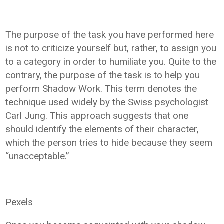
The purpose of the task you have performed here
is not to criticize yourself but, rather, to assign you
to a category in order to humiliate you. Quite to the
contrary, the purpose of the task is to help you
perform Shadow Work. This term denotes the
technique used widely by the Swiss psychologist
Carl Jung. This approach suggests that one
should identify the elements of their character,
which the person tries to hide because they seem
“unacceptable.”
Pexels