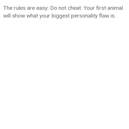
The rules are easy: Do not cheat. Your first animal
will show what your biggest personality flaw is.