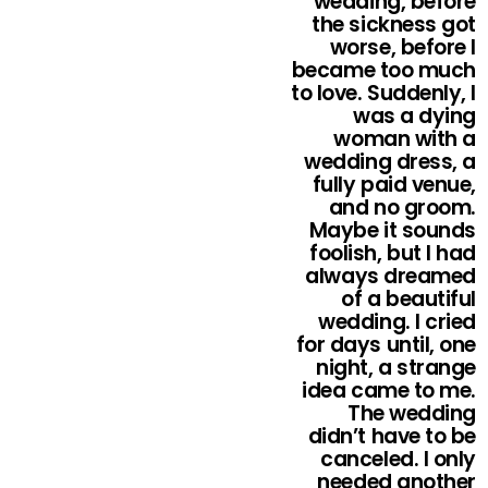
wedding, before
the sickness got
worse, before I
became too much
to love. Suddenly, I
was a dying
woman with a
wedding dress, a
fully paid venue,
and no groom.
Maybe it sounds
foolish, but I had
always dreamed
of a beautiful
wedding. I cried
for days until, one
night, a strange
idea came to me.
The wedding
didn’t have to be
canceled. I only
needed another