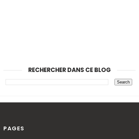
RECHERCHER DANS CE BLOG
PAGES