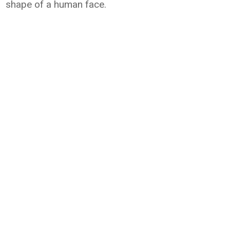
shape of a human face.