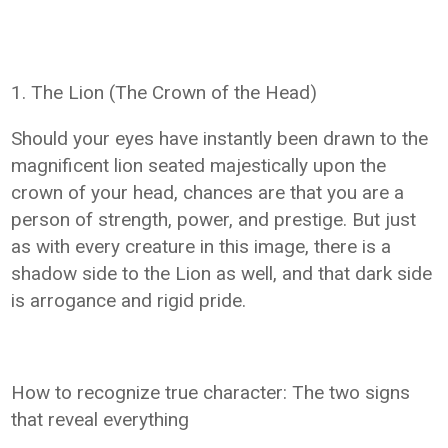
1. The Lion (The Crown of the Head)
Should your eyes have instantly been drawn to the
magnificent lion seated majestically upon the
crown of your head, chances are that you are a
person of strength, power, and prestige. But just
as with every creature in this image, there is a
shadow side to the Lion as well, and that dark side
is arrogance and rigid pride.
How to recognize true character: The two signs
that reveal everything