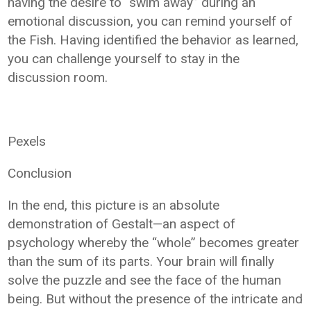
having the desire to “swim away” during an
emotional discussion, you can remind yourself of
the Fish. Having identified the behavior as learned,
you can challenge yourself to stay in the
discussion room.
Pexels
Conclusion
In the end, this picture is an absolute
demonstration of Gestalt—an aspect of
psychology whereby the “whole” becomes greater
than the sum of its parts. Your brain will finally
solve the puzzle and see the face of the human
being. But without the presence of the intricate and