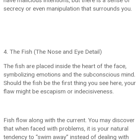
have malicious intentions, but there is a sense of
secrecy or even manipulation that surrounds you.
4. The Fish (The Nose and Eye Detail)
The fish are placed inside the heart of the face,
symbolizing emotions and the subconscious mind.
Should the fish be the first thing you see here, your
flaw might be escapism or indecisiveness.
Fish flow along with the current. You may discover
that when faced with problems, it is your natural
tendency to “swim away” instead of dealing with