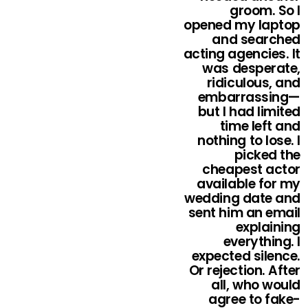
groom. So I
opened my laptop
and searched
acting agencies. It
was desperate,
ridiculous, and
embarrassing—
but I had limited
time left and
nothing to lose. I
picked the
cheapest actor
available for my
wedding date and
sent him an email
explaining
everything. I
expected silence.
Or rejection. After
all, who would
agree to fake-