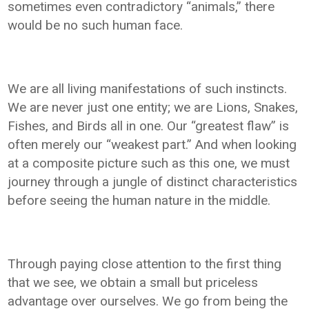
sometimes even contradictory “animals,” there
would be no such human face.
We are all living manifestations of such instincts.
We are never just one entity; we are Lions, Snakes,
Fishes, and Birds all in one. Our “greatest flaw” is
often merely our “weakest part.” And when looking
at a composite picture such as this one, we must
journey through a jungle of distinct characteristics
before seeing the human nature in the middle.
Through paying close attention to the first thing
that we see, we obtain a small but priceless
advantage over ourselves. We go from being the