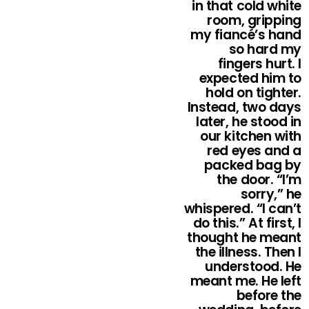
in that cold white
room, gripping
my fiancé’s hand
so hard my
fingers hurt. I
expected him to
hold on tighter.
Instead, two days
later, he stood in
our kitchen with
red eyes and a
packed bag by
the door. “I’m
sorry,” he
whispered. “I can’t
do this.” At first, I
thought he meant
the illness. Then I
understood. He
meant me. He left
before the