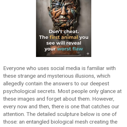
Everyone who uses social media is familiar with
these strange and mysterious illusions, which
allegedly contain the answers to our deepest
psychological secrets. Most people only glance at
these images and forget about them. However,
every now and then, there is one that catches our
attention. The detailed sculpture below is one of
those: an entangled biological mesh creating the