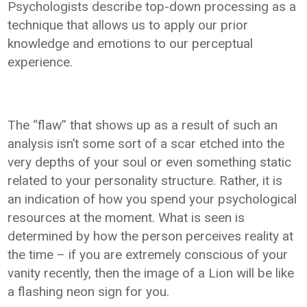
Psychologists describe top-down processing as a
technique that allows us to apply our prior
knowledge and emotions to our perceptual
experience.
The “flaw” that shows up as a result of such an
analysis isn’t some sort of a scar etched into the
very depths of your soul or even something static
related to your personality structure. Rather, it is
an indication of how you spend your psychological
resources at the moment. What is seen is
determined by how the person perceives reality at
the time – if you are extremely conscious of your
vanity recently, then the image of a Lion will be like
a flashing neon sign for you.