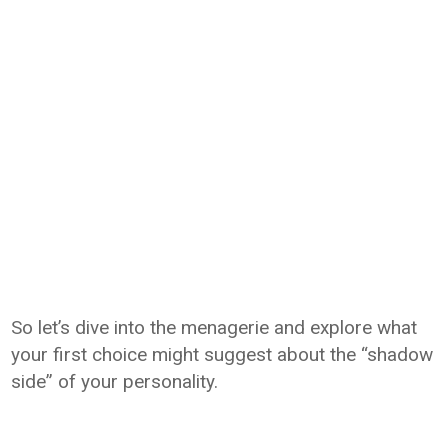
So let’s dive into the menagerie and explore what
your first choice might suggest about the “shadow
side” of your personality.