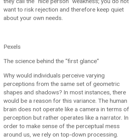
they call the “nice person” weakness; you do not
want to risk rejection and therefore keep quiet
about your own needs.
Pexels
The science behind the “first glance”
Why would individuals perceive varying
perceptions from the same set of geometric
shapes and shadows? In most instances, there
would be a reason for this variance. The human
brain does not operate like a camera in terms of
perception but rather operates like a narrator. In
order to make sense of the perceptual mess
around us, we rely on top-down processing.