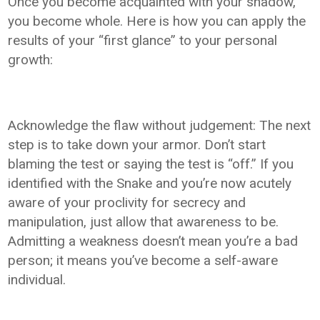
Once you become acquainted with your shadow,
you become whole. Here is how you can apply the
results of your “first glance” to your personal
growth:
Acknowledge the flaw without judgement: The next
step is to take down your armor. Don’t start
blaming the test or saying the test is “off.” If you
identified with the Snake and you’re now acutely
aware of your proclivity for secrecy and
manipulation, just allow that awareness to be.
Admitting a weakness doesn’t mean you’re a bad
person; it means you’ve become a self-aware
individual.