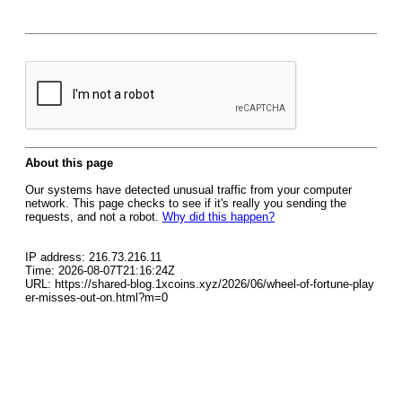
About this page
Our systems have detected unusual traffic from your computer
network. This page checks to see if it's really you sending the
requests, and not a robot.
Why did this happen?
IP address: 216.73.216.11
Time: 2026-08-07T21:16:24Z
URL: https://shared-blog.1xcoins.xyz/2026/06/wheel-of-fortune-play
er-misses-out-on.html?m=0