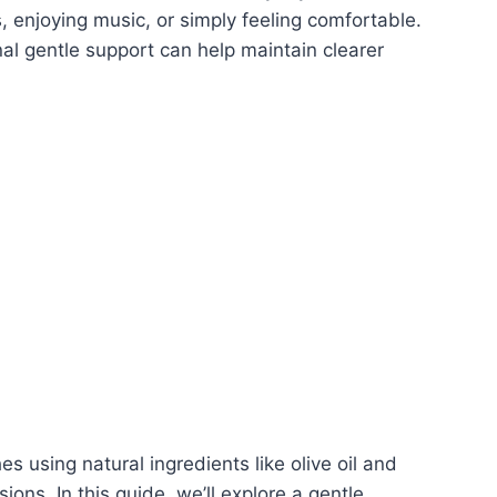
s, enjoying music, or simply feeling comfortable.
nal gentle support can help maintain clearer
 using natural ingredients like olive oil and
ions. In this guide, we’ll explore a gentle