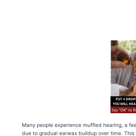
Many people experience muffled hearing, a feeli
due to gradual earwax buildup over time. Th