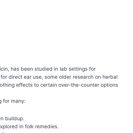
icin, has been studied in lab settings for
d for direct ear use, some older research on herbal
thing effects to certain over-the-counter options
g for many:
en buildup.
explored in folk remedies.