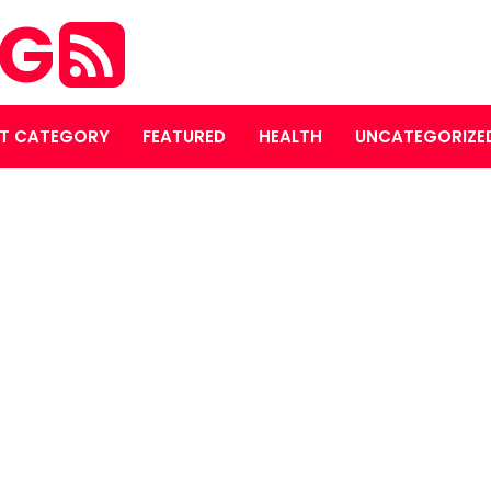
OG
T CATEGORY
FEATURED
HEALTH
UNCATEGORIZE