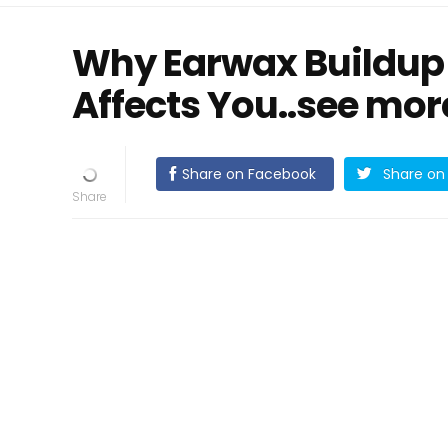
Why Earwax Buildup
Affects You..see mor
Share on Facebook
Share on 