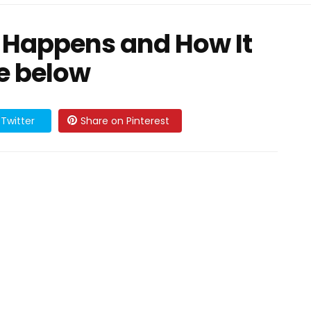
 Happens and How It
e below
Twitter
Share on Pinterest