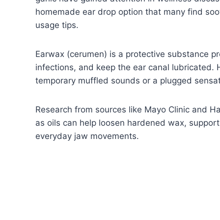
homemade ear drop option that many find soot
usage tips.
Earwax (cerumen) is a protective substance pr
infections, and keep the ear canal lubricated.
temporary muffled sounds or a plugged sensat
Research from sources like Mayo Clinic and Ha
as oils can help loosen hardened wax, support
everyday jaw movements.