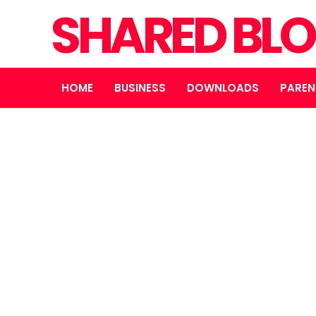
SHARED BL
HOME
BUSINESS
DOWNLOADS
PAREN