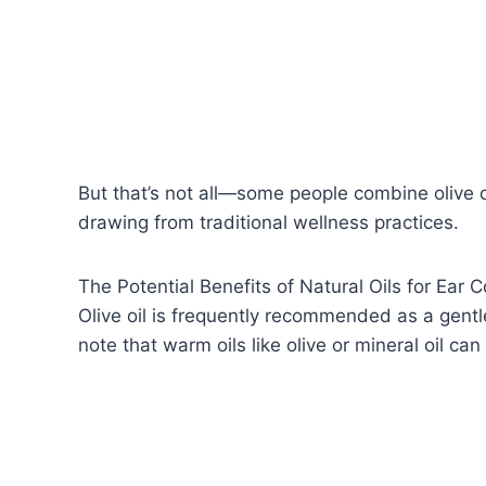
But that’s not all—some people combine olive oi
drawing from traditional wellness practices.
The Potential Benefits of Natural Oils for Ear 
Olive oil is frequently recommended as a gentl
note that warm oils like olive or mineral oil c