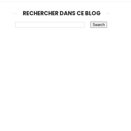
RECHERCHER DANS CE BLOG