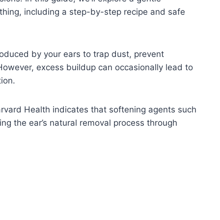
hing, including a step-by-step recipe and safe
oduced by your ears to trap dust, prevent
 However, excess buildup can occasionally lead to
ion.
rvard Health indicates that softening agents such
ing the ear’s natural removal process through