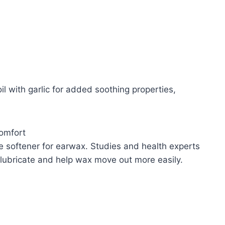
l with garlic for added soothing properties,
Comfort
e softener for earwax. Studies and health experts
an lubricate and help wax move out more easily.