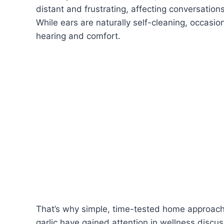
distant and frustrating, affecting conversation
While ears are naturally self-cleaning, occasio
hearing and comfort.
That’s why simple, time-tested home approaches
garlic have gained attention in wellness discuss