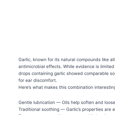
Garlic, known for its natural compounds like all
antimicrobial effects. While evidence is limite
drops containing garlic showed comparable soo
for ear discomfort.
Here’s what makes this combination interestin
Gentle lubrication — Oils help soften and loos
Traditional soothing — Garlic’s properties are 