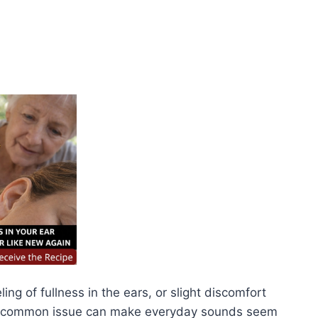
ng of fullness in the ears, or slight discomfort
is common issue can make everyday sounds seem