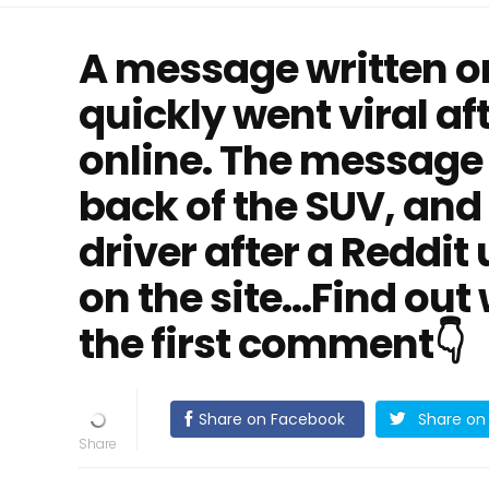
A message written o
quickly went viral af
online. The message
back of the SUV, an
driver after a Reddit
on the site...Find ou
the first comment👇
Share on Facebook
Share on 