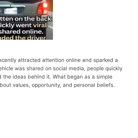
ently attracted attention online and sparked a
vehicle was shared on social media, people quickly
d the ideas behind it. What began as a simple
bout values, opportunity, and personal beliefs.