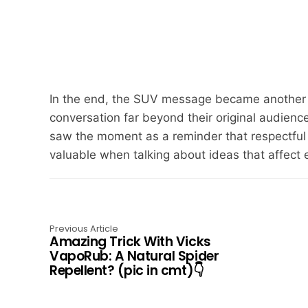
In the end, the SUV message became another 
conversation far beyond their original audien
saw the moment as a reminder that respectful 
valuable when talking about ideas that affect e
Previous Article
Amazing Trick With Vicks
VapoRub: A Natural Spider
Repellent? (pic in cmt)👇