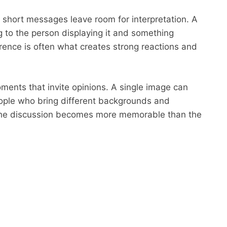
 short messages leave room for interpretation. A
 to the person displaying it and something
ference is often what creates strong reactions and
ments that invite opinions. A single image can
ople who bring different backgrounds and
 the discussion becomes more memorable than the