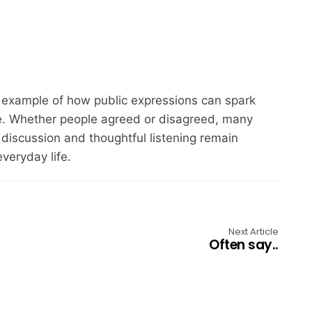
example of how public expressions can spark
ce. Whether people agreed or disagreed, many
discussion and thoughtful listening remain
veryday life.
Next Article
Often say..