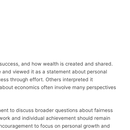
success, and how wealth is created and shared.
 and viewed it as a statement about personal
ss through effort. Others interpreted it
s about economics often involve many perspectives
nt to discuss broader questions about fairness
 work and individual achievement should remain
encouragement to focus on personal growth and