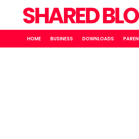
SHARED BL
HOME
BUSINESS
DOWNLOADS
PAREN