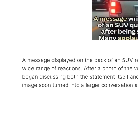
A message displayed on the back of an SUV rec
wide range of reactions. After a photo of the 
began discussing both the statement itself an
image soon turned into a larger conversation a