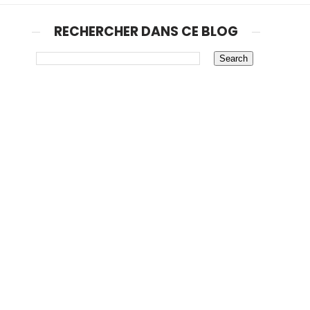
RECHERCHER DANS CE BLOG