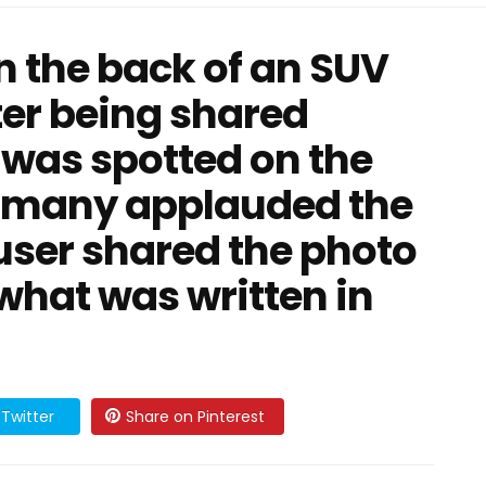
n the back of an SUV
ter being shared
 was spotted on the
d many applauded the
 user shared the photo
t what was written in
Twitter
Share on Pinterest