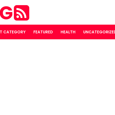
OG
T CATEGORY
FEATURED
HEALTH
UNCATEGORIZE