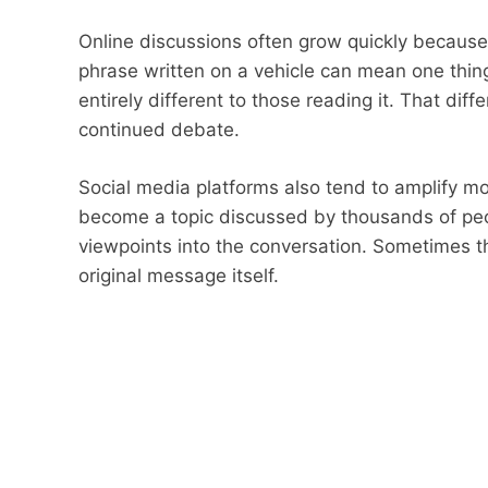
Online discussions often grow quickly because
phrase written on a vehicle can mean one thing
entirely different to those reading it. That dif
continued debate.
Social media platforms also tend to amplify mo
become a topic discussed by thousands of pe
viewpoints into the conversation. Sometimes
original message itself.