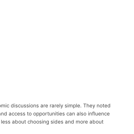
mic discussions are rarely simple. They noted
nd access to opportunities can also influence
 less about choosing sides and more about