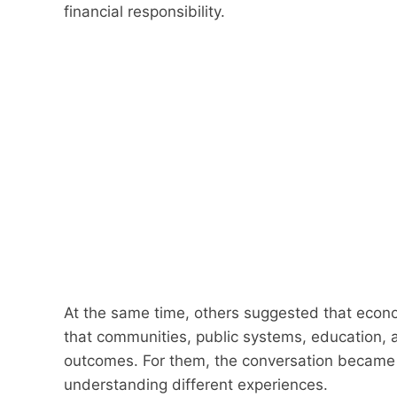
financial responsibility.
At the same time, others suggested that econo
that communities, public systems, education, a
outcomes. For them, the conversation became
understanding different experiences.