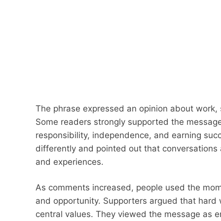
The phrase expressed an opinion about work, 
Some readers strongly supported the message
responsibility, independence, and earning succe
differently and pointed out that conversation
and experiences.
As comments increased, people used the mome
and opportunity. Supporters argued that hard
central values. They viewed the message as 