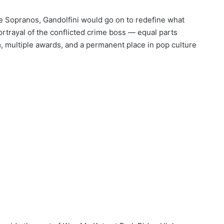
he Sopranos, Gandolfini would go on to redefine what
ortrayal of the conflicted crime boss — equal parts
m, multiple awards, and a permanent place in pop culture