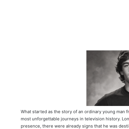
What started as the story of an ordinary young man
most unforgettable journeys in television history. L
presence, there were already signs that he was desti