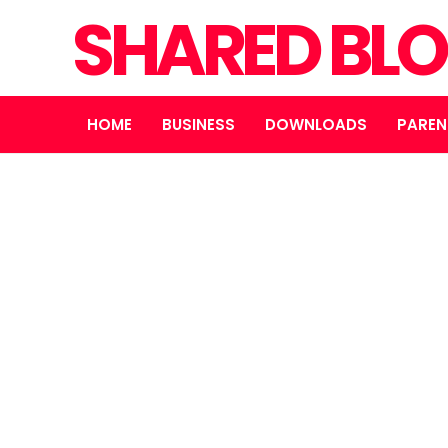
SHARED BL
HOME
BUSINESS
DOWNLOADS
PAREN