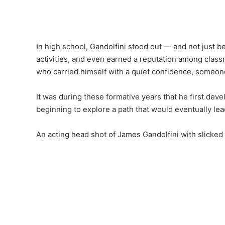
In high school, Gandolfini stood out — and not just be
activities, and even earned a reputation among clas
who carried himself with a quiet confidence, someon
It was during these formative years that he first deve
beginning to explore a path that would eventually le
An acting head shot of James Gandolfini with slicked