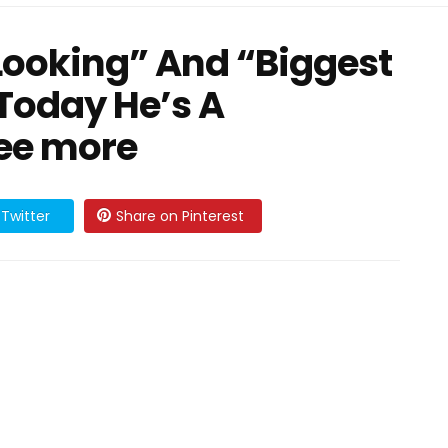
Looking” And “Biggest
, Today He’s A
ee more
Twitter
Share on Pinterest