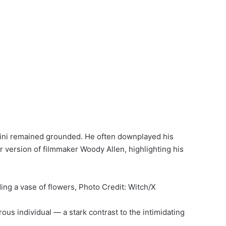
lfini remained grounded. He often downplayed his
r version of filmmaker Woody Allen, highlighting his
ng a vase of flowers, Photo Credit: Witch/X
us individual — a stark contrast to the intimidating