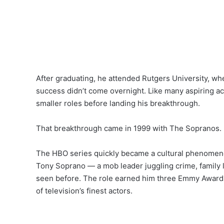
After graduating, he attended Rutgers University, wh
success didn’t come overnight. Like many aspiring ac
smaller roles before landing his breakthrough.
That breakthrough came in 1999 with The Sopranos.
The HBO series quickly became a cultural phenomenon
Tony Soprano — a mob leader juggling crime, family 
seen before. The role earned him three Emmy Awards 
of television’s finest actors.