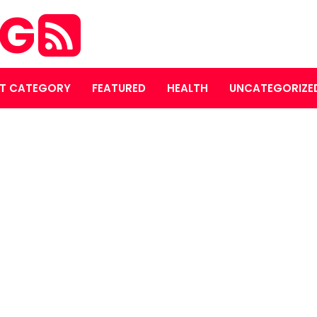
OG
T CATEGORY
FEATURED
HEALTH
UNCATEGORIZE