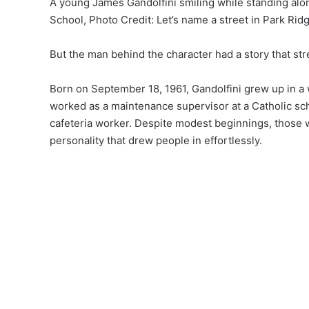
A young James Gandolfini smiling while standing alon
School, Photo Credit: Let’s name a street in Park R
But the man behind the character had a story that st
Born on September 18, 1961, Gandolfini grew up in a
worked as a maintenance supervisor at a Catholic sch
cafeteria worker. Despite modest beginnings, those 
personality that drew people in effortlessly.