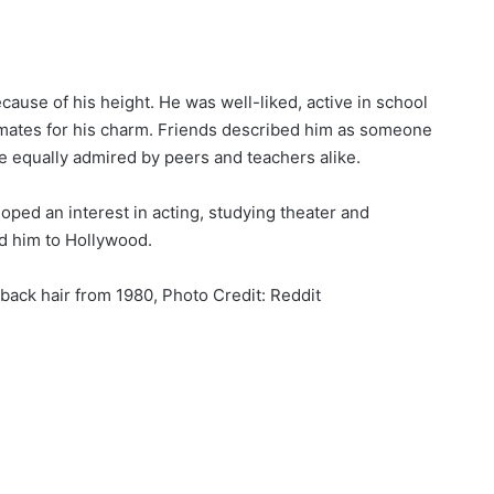
cause of his height. He was well-liked, active in school
smates for his charm. Friends described him as someone
e equally admired by peers and teachers alike.
loped an interest in acting, studying theater and
ad him to Hollywood.
 back hair from 1980, Photo Credit: Reddit