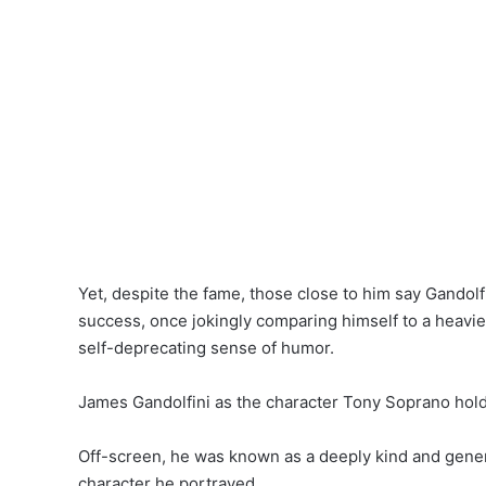
Yet, despite the fame, those close to him say Gando
success, once jokingly comparing himself to a heavie
self-deprecating sense of humor.
James Gandolfini as the character Tony Soprano holdi
Off-screen, he was known as a deeply kind and genero
character he portrayed.