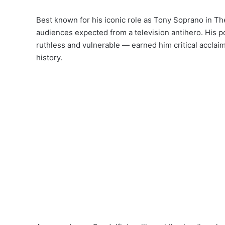
Best known for his iconic role as Tony Soprano in T
audiences expected from a television antihero. His p
ruthless and vulnerable — earned him critical acclai
history.