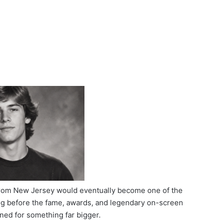
 from New Jersey would eventually become one of the
ong before the fame, awards, and legendary on-screen
ned for something far bigger.