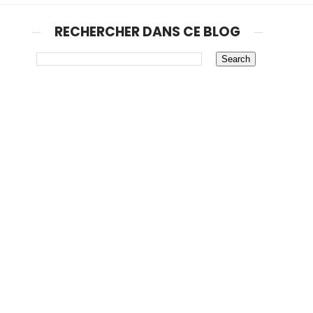
RECHERCHER DANS CE BLOG