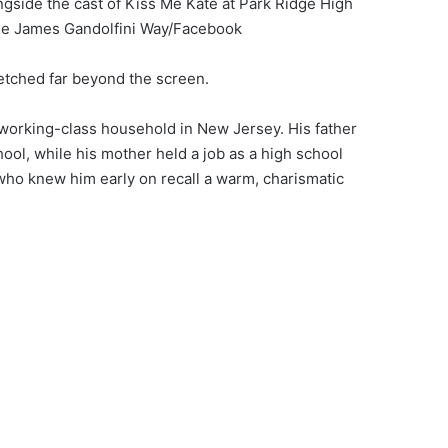
gside the cast of Kiss Me Kate at Park Ridge High
idge James Gandolfini Way/Facebook
retched far beyond the screen.
 working-class household in New Jersey. His father
ool, while his mother held a job as a high school
who knew him early on recall a warm, charismatic