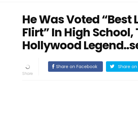
He Was Voted “Best 
Flirt” In High School
Hollywood Legend..s
Share on Facebook
Share on 