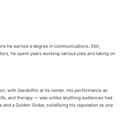
ere he earned a degree in communications. Still,
tors, he spent years working various jobs and taking on
, with Gandolfini at its center. His performance as
life, and therapy — was unlike anything audiences had
and a Golden Globe, solidifying his reputation as one