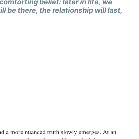
omforting belief: later in life, we
l be there, the relationship will last,
 and a more nuanced truth slowly emerges. At an