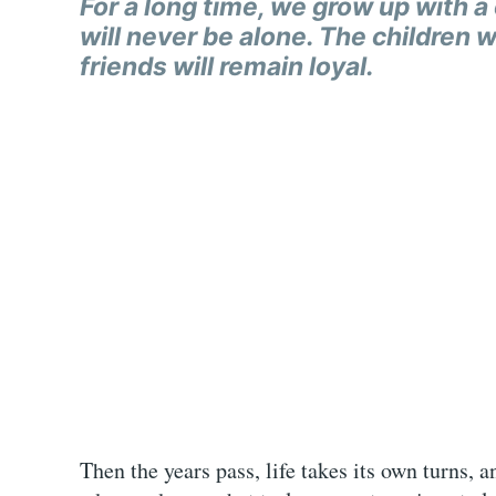
For a long time, we grow up with a c
will never be alone. The children wil
friends will remain loyal.
Then the years pass, life takes its own turns,