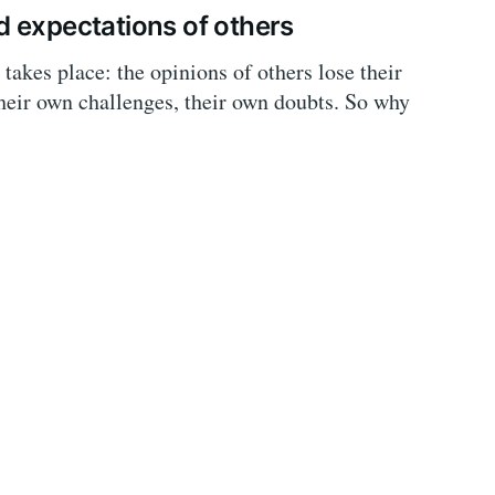
d expectations of others
takes place: the opinions of others lose their
their own challenges, their own doubts. So why