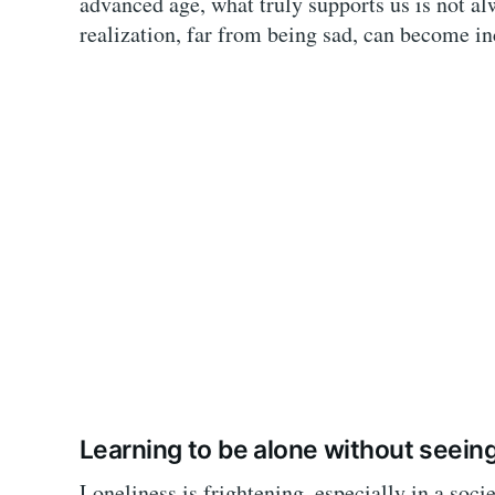
advanced age, what truly supports us is not a
realization, far from being sad, can become in
Learning to be alone without seeing
Loneliness is frightening, especially in a soci