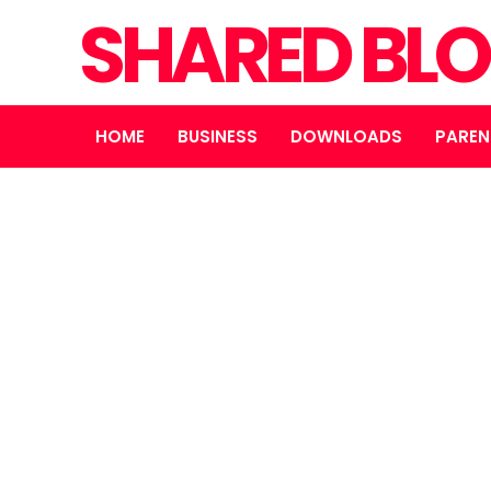
SHARED BL
HOME
BUSINESS
DOWNLOADS
PAREN