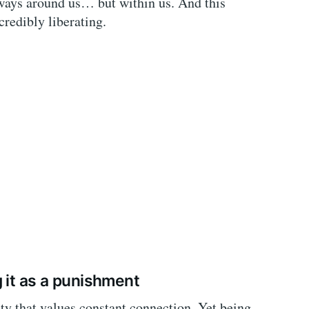
lways around us… but within us. And this
credibly liberating.
 it as a punishment
ety that values constant connection. Yet being