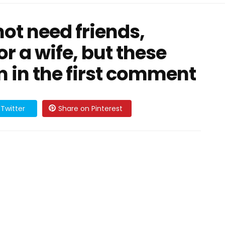
not need friends,
r a wife, but these
m in the first comment
Twitter
Share on Pinterest