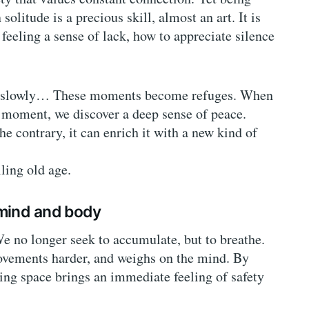
litude is a precious skill, almost an art. It is
eeling a sense of lack, how to appreciate silence
ead slowly… These moments become refuges. When
y moment, we discover a deep sense of peace.
e contrary, it can enrich it with a new kind of
lling old age.
 mind and body
e no longer seek to accumulate, but to breathe.
ovements harder, and weighs on the mind. By
ving space brings an immediate feeling of safety