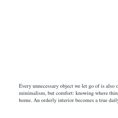
Every unnecessary object we let go of is also 
minimalism, but comfort: knowing where thing
home. An orderly interior becomes a true daily 