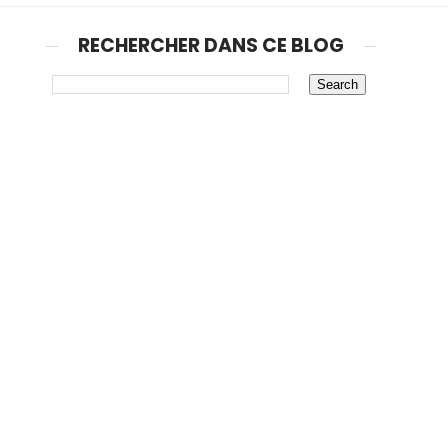
RECHERCHER DANS CE BLOG