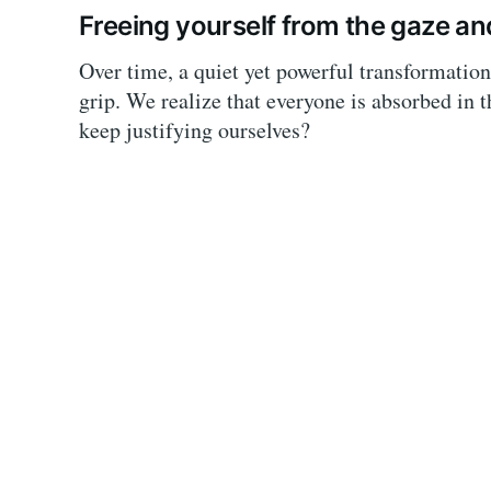
Freeing yourself from the gaze an
Over time, a quiet yet powerful transformation 
grip. We realize that everyone is absorbed in 
keep justifying ourselves?