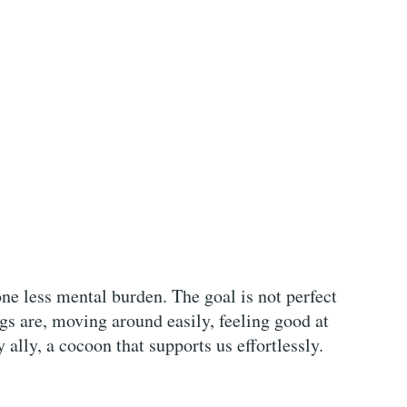
one less mental burden. The goal is not perfect
s are, moving around easily, feeling good at
ally, a cocoon that supports us effortlessly.