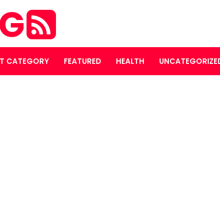
OG
T CATEGORY
FEATURED
HEALTH
UNCATEGORIZE