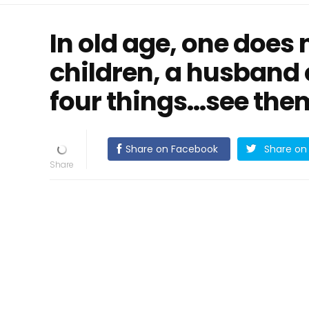
In old age, one does 
children, a husband o
four things...see the
Share on Facebook
Share on 