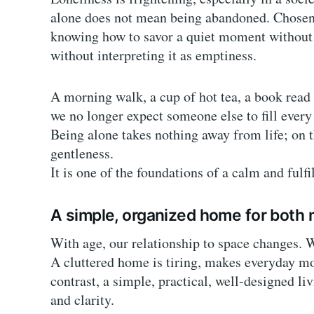
alone does not mean being abandoned. Chosen so
knowing how to savor a quiet moment without f
without interpreting it as emptiness.
A morning walk, a cup of hot tea, a book r
we no longer expect someone else to fill ever
Being alone takes nothing away from life; on th
gentleness.
It is one of the foundations of a calm and fulfi
A simple, organized home for both
With age, our relationship to space changes. W
A cluttered home is tiring, makes everyday m
contrast, a simple, practical, well-designed li
and clarity.