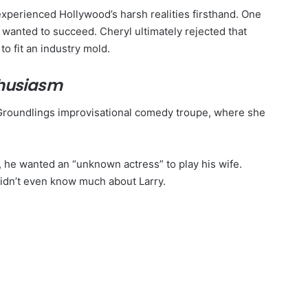
xperienced Hollywood’s harsh realities firsthand. One
e wanted to succeed. Cheryl ultimately rejected that
o fit an industry mold.
thusiasm
roundlings improvisational comedy troupe, where she
, he wanted an “unknown actress” to play his wife.
 didn’t even know much about Larry.