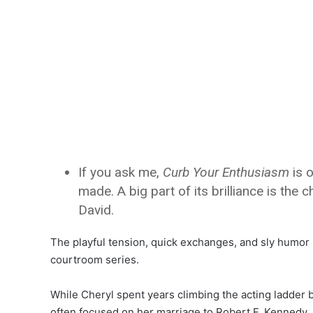
If you ask me,
Curb Your Enthusiasm
is o
made. A big part of its brilliance is th
David.
The playful tension, quick exchanges, and sly humor
courtroom series.
While Cheryl spent years climbing the acting ladder 
often focused on her marriage to Robert F. Kennedy 