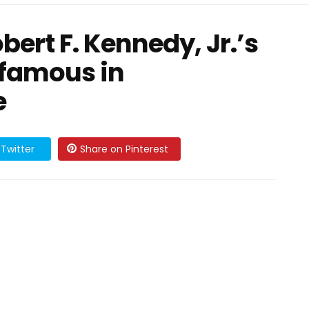
ert F. Kennedy, Jr.’s
o famous in
e
Twitter
Share on Pinterest