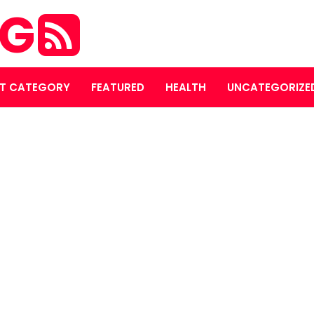
OG
T CATEGORY
FEATURED
HEALTH
UNCATEGORIZE