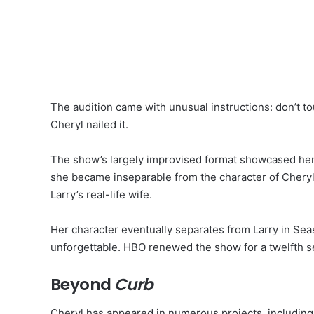
The audition came with unusual instructions: don’t tou
Cheryl nailed it.
The show’s largely improvised format showcased her 
she became inseparable from the character of Cher
Larry’s real-life wife.
Her character eventually separates from Larry in Sea
unforgettable. HBO renewed the show for a twelfth s
Beyond
Curb
Cheryl has appeared in numerous projects, includin