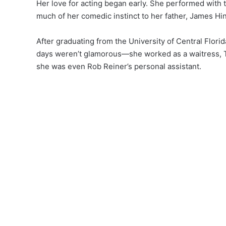
Her love for acting began early. She performed with 
much of her comedic instinct to her father, James Hin
After graduating from the University of Central Flori
days weren’t glamorous—she worked as a waitress, TV
she was even Rob Reiner’s personal assistant.