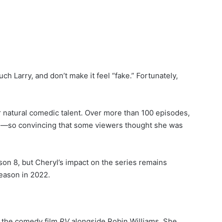
ch Larry, and don’t make it feel “fake.” Fortunately,
natural comedic talent. Over more than 100 episodes,
yl—so convincing that some viewers thought she was
son 8, but Cheryl’s impact on the series remains
eason in 2022.
g the comedy film
RV
alongside Robin Williams. She