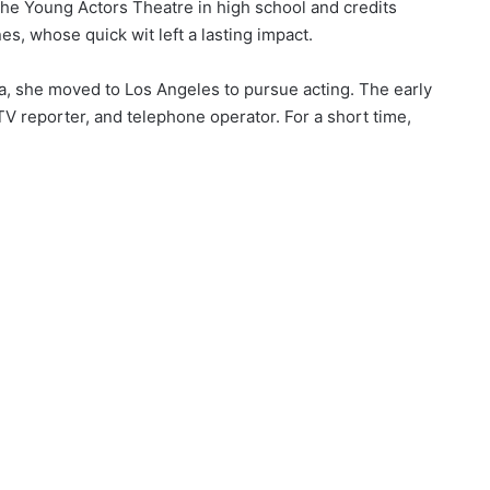
the Young Actors Theatre in high school and credits
es, whose quick wit left a lasting impact.
da, she moved to Los Angeles to pursue acting. The early
 reporter, and telephone operator. For a short time,