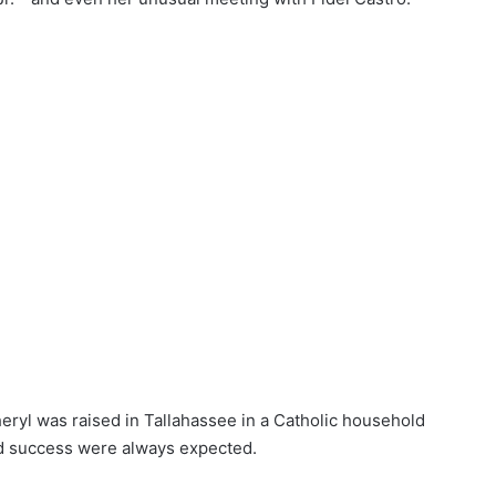
eryl was raised in Tallahassee in a Catholic household
and success were always expected.