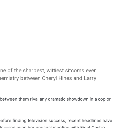
ne of the sharpest, wittiest sitcoms ever
e chemistry between Cheryl Hines and Larry
 between them rival any dramatic showdown in a cop or
before finding television success, recent headlines have
Jr.—and even her unusual meeting with Fidel Castro.