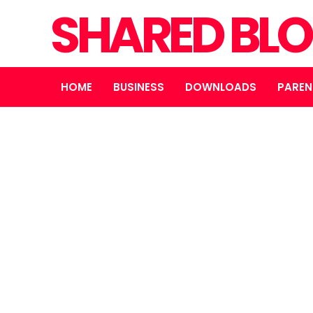
SHARED BL
HOME
BUSINESS
DOWNLOADS
PAREN