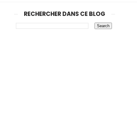
RECHERCHER DANS CE BLOG