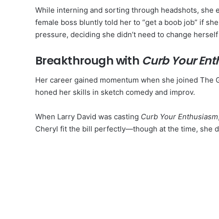
While interning and sorting through headshots, she e
female boss bluntly told her to “get a boob job” if sh
pressure, deciding she didn’t need to change herself t
Breakthrough with
Curb Your En
Her career gained momentum when she joined The G
honed her skills in sketch comedy and improv.
When Larry David was casting
Curb Your Enthusiasm
Cheryl fit the bill perfectly—though at the time, she