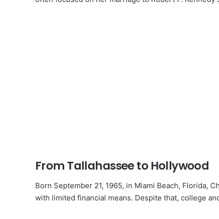
From Tallahassee to Hollywood
Born September 21, 1965, in Miami Beach, Florida, Ch
with limited financial means. Despite that, college 