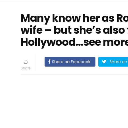
Many know her as Rob
wife – but she’s als
Hollywood...see mor
Share on Facebook
Share on 