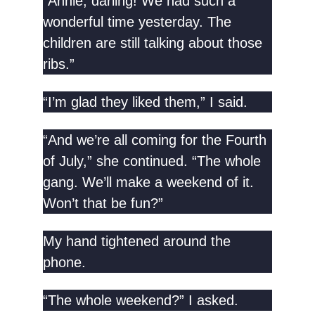
“Annie, darling! We had such a
wonderful time yesterday. The
children are still talking about those
ribs.”
“I’m glad they liked them,” I said.
“And we’re all coming for the Fourth
of July,” she continued. “The whole
gang. We’ll make a weekend of it.
Won’t that be fun?”
My hand tightened around the
phone.
“The whole weekend?” I asked.