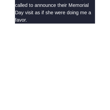
called to announce their Memorial
Day visit as if she were doing me a
favor.