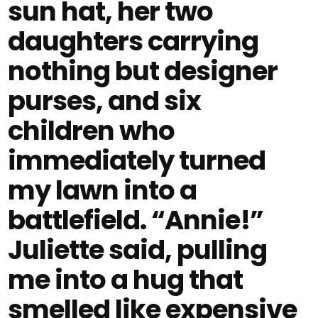
sun hat, her two
daughters carrying
nothing but designer
purses, and six
children who
immediately turned
my lawn into a
battlefield. “Annie!”
Juliette said, pulling
me into a hug that
smelled like expensive