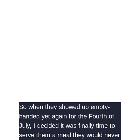
So when they showed up empty-
handed yet again for the Fourth of
July, I decided it was finally time to
serve them a meal they would never