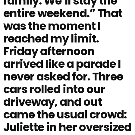
family. We’ll stay the
entire weekend.” That
was the moment I
reached my limit.
Friday afternoon
arrived like a parade I
never asked for. Three
cars rolled into our
driveway, and out
came the usual crowd:
Juliette in her oversized