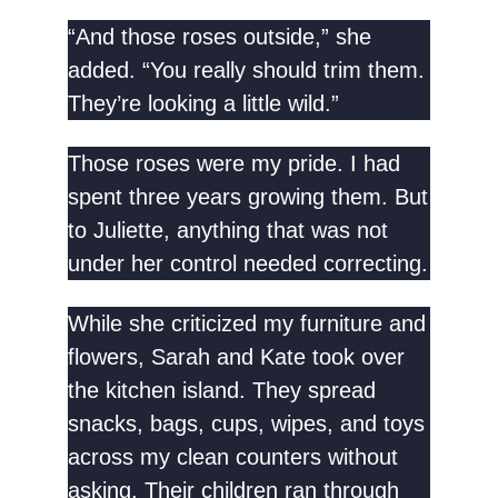
“And those roses outside,” she
added. “You really should trim them.
They’re looking a little wild.”
Those roses were my pride. I had
spent three years growing them. But
to Juliette, anything that was not
under her control needed correcting.
While she criticized my furniture and
flowers, Sarah and Kate took over
the kitchen island. They spread
snacks, bags, cups, wipes, and toys
across my clean counters without
asking. Their children ran through