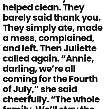
helped clean. They
barely said thank you.
They simply ate, made
a mess, complained,
and left. Then Juliette
called again. “Annie,
darling, we’re all
coming for the Fourth
of July,” she said
cheerfully. “The whole