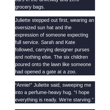
grocery bags.
Juliette stepped out first, wearing an
oversized sun hat and the
expression of someone expecting
full service. Sarah and Kate
followed, carrying designer purses
and nothing else. The six children
poured onto the lawn like someone
had opened a gate at a zoo.
“Annie!” Juliette said, sweeping me
into a perfume-heavy hug. “I hope
everything is ready. We’re starving.”