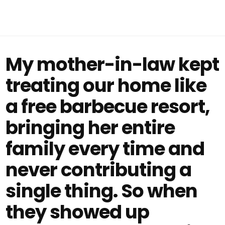
My mother-in-law kept
treating our home like
a free barbecue resort,
bringing her entire
family every time and
never contributing a
single thing. So when
they showed up