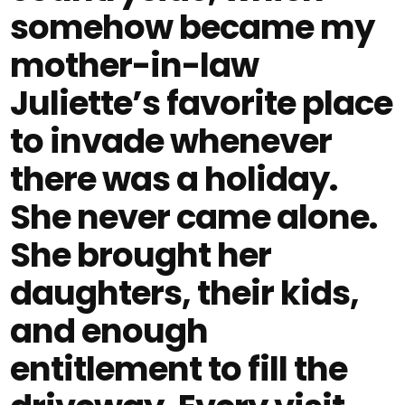
somehow became my
mother-in-law
Juliette’s favorite place
to invade whenever
there was a holiday.
She never came alone.
She brought her
daughters, their kids,
and enough
entitlement to fill the