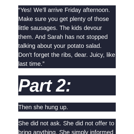
“Yes! We’ll arrive Friday afternoon.
Make sure you get plenty of those
little sausages. The kids devour
them. And Sarah has not stopped
talking about your potato salad.
Don’t forget the ribs, dear. Juicy, like
last time.”
Part 2:
Then she hung up.
She did not ask. She did not offer to
bring anything. She simply informed