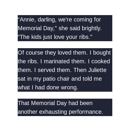
“Annie, darling, we’re coming for
Memorial Day,” she said brightly.
“The kids just love your ribs.”
Of course they loved them. I bought
the ribs. I marinated them. I cooked
them. I served them. Then Juliette
sat in my patio chair and told me
what I had done wrong.
That Memorial Day had been
another exhausting performance.