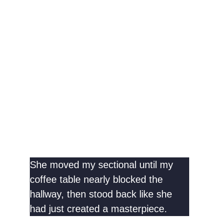
She moved my sectional until my
coffee table nearly blocked the
hallway, then stood back like she
had just created a masterpiece.