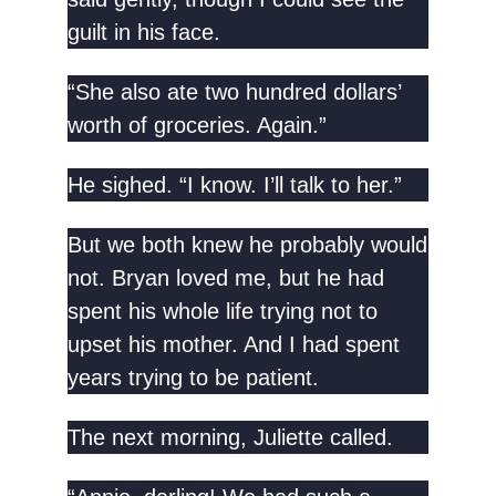
guilt in his face.
“She also ate two hundred dollars’
worth of groceries. Again.”
He sighed. “I know. I’ll talk to her.”
But we both knew he probably would
not. Bryan loved me, but he had
spent his whole life trying not to
upset his mother. And I had spent
years trying to be patient.
The next morning, Juliette called.