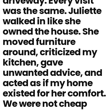
driveway. Every visit
was the same. Juliette
walked in like she
owned the house. She
moved furniture
around, criticized my
kitchen, gave
unwanted advice, and
acted as if my home
existed for her comfort.
We were not cheap