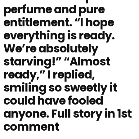
perfume and pure
entitlement. “I hope
everything is ready.
We’re absolutely
starving!” “Almost
ready,” I replied,
smiling so sweetly it
could have fooled
anyone. Full story in 1st
comment