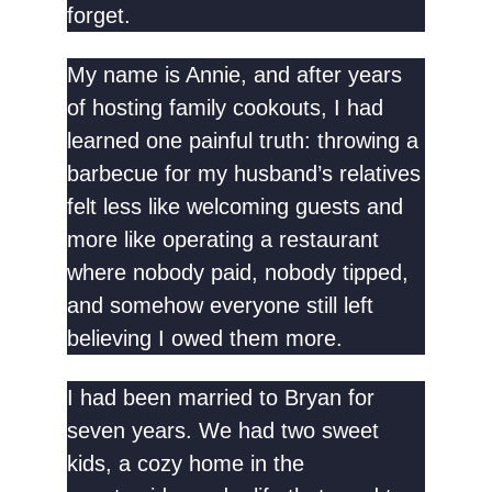
forget.
My name is Annie, and after years
of hosting family cookouts, I had
learned one painful truth: throwing a
barbecue for my husband’s relatives
felt less like welcoming guests and
more like operating a restaurant
where nobody paid, nobody tipped,
and somehow everyone still left
believing I owed them more.
I had been married to Bryan for
seven years. We had two sweet
kids, a cozy home in the