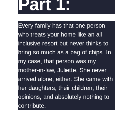
Part 1:
Every family has that one person
who treats your home like an all-
inclusive resort but never thinks to
bring so much as a bag of chips. In
my case, that person was my
mother-in-law, Juliette. She never
arrived alone, either. She came with
her daughters, their children, their
opinions, and absolutely nothing to
contribute.