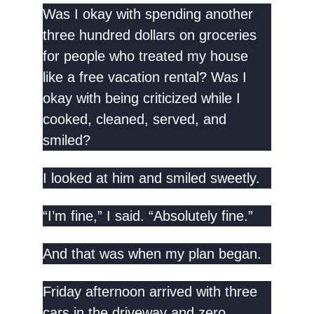
Was I okay with spending another
three hundred dollars on groceries
for people who treated my house
like a free vacation rental? Was I
okay with being criticized while I
cooked, cleaned, served, and
smiled?
I looked at him and smiled sweetly.
“I’m fine,” I said. “Absolutely fine.”
And that was when my plan began.
Friday afternoon arrived with three
cars in the driveway and zero