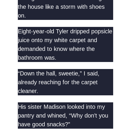
the house like a storm with shoes
on.
Eight-year-old Tyler dripped popsicle
juice onto my white carpet and
demanded to know where the
bathroom was.
“Down the hall, sweetie,” I said,
already reaching for the carpet
cleaner.
His sister Madison looked into my
pantry and whined, “Why don’t you
have good snacks?”