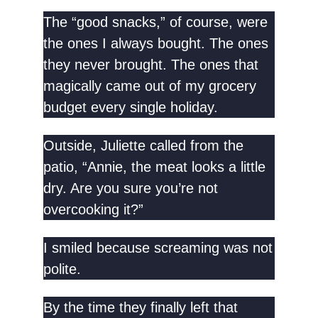
The “good snacks,” of course, were
the ones I always bought. The ones
they never brought. The ones that
magically came out of my grocery
budget every single holiday.
Outside, Juliette called from the
patio, “Annie, the meat looks a little
dry. Are you sure you’re not
overcooking it?”
I smiled because screaming was not
polite.
By the time they finally left that