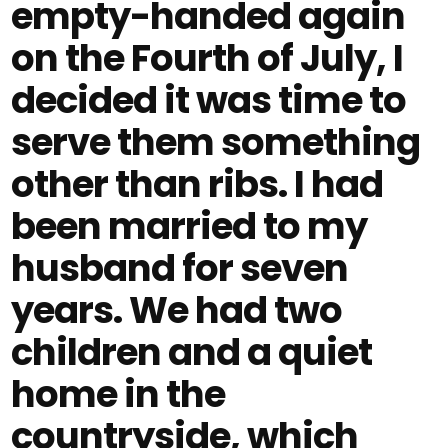
empty-handed again
on the Fourth of July, I
decided it was time to
serve them something
other than ribs. I had
been married to my
husband for seven
years. We had two
children and a quiet
home in the
countryside, which