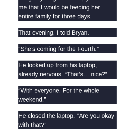
me that I would be feeding her
entire family for three days.
That evening, I told Bryan.
“She’s coming for the Fourth.”
He looked up from his laptop,
already nervous. “That’s… nice?”
“With everyone. For the whole
weekend.”
He closed the laptop. “Are you okay
with that?”