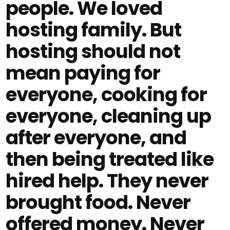
people. We loved
hosting family. But
hosting should not
mean paying for
everyone, cooking for
everyone, cleaning up
after everyone, and
then being treated like
hired help. They never
brought food. Never
offered money. Never