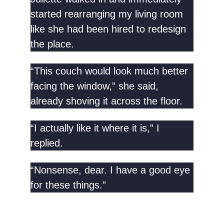
started rearranging my living room
like she had been hired to redesign
the place.
“This couch would look much better
facing the window,” she said,
already shoving it across the floor.
“I actually like it where it is,” I
replied.
“Nonsense, dear. I have a good eye
for these things.”