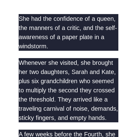
She had the confidence of a queen,
the manners of a critic, and the self-
awareness of a paper plate in a
windstorm.
Whenever she visited, she brought
her two daughters, Sarah and Kate,
plus six grandchildren who seemed
to multiply the second they crossed
the threshold. They arrived like a
traveling carnival of noise, demands,
sticky fingers, and empty hands.
A few weeks before the Fourth, she