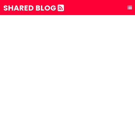
SHARED BLOG