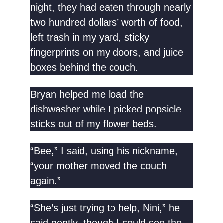
night, they had eaten through nearly
two hundred dollars’ worth of food,
left trash in my yard, sticky
fingerprints on my doors, and juice
boxes behind the couch.
Bryan helped me load the
dishwasher while I picked popsicle
sticks out of my flower beds.
“Bee,” I said, using his nickname,
“your mother moved the couch
again.”
“She’s just trying to help, Nini,” he
said gently, though I could see the