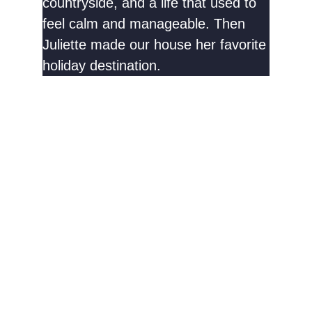
countryside, and a life that used to
feel calm and manageable. Then
Juliette made our house her favorite
holiday destination.