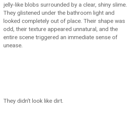
jelly-like blobs surrounded by a clear, shiny slime.
They glistened under the bathroom light and
looked completely out of place. Their shape was
odd, their texture appeared unnatural, and the
entire scene triggered an immediate sense of
unease.
They didn’t look like dirt.