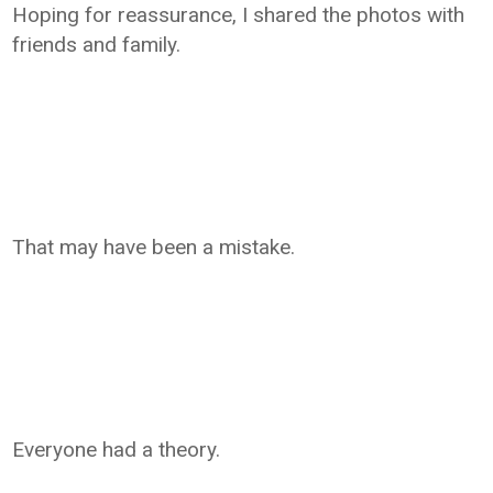
Hoping for reassurance, I shared the photos with
friends and family.
That may have been a mistake.
Everyone had a theory.