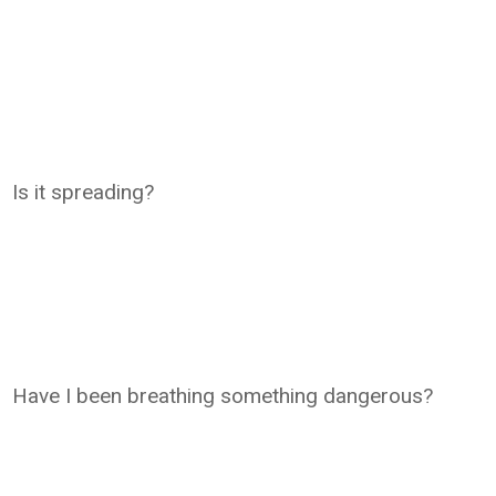
Is it spreading?
Have I been breathing something dangerous?