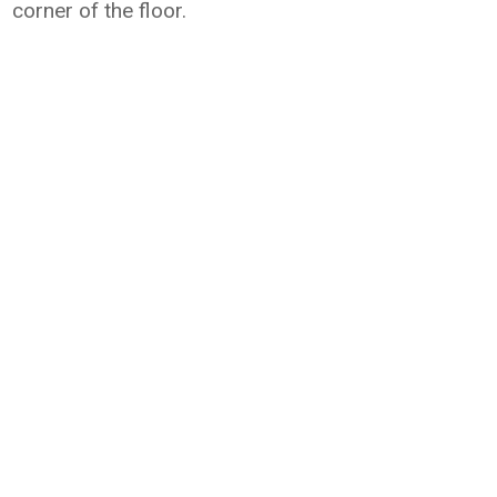
corner of the floor.