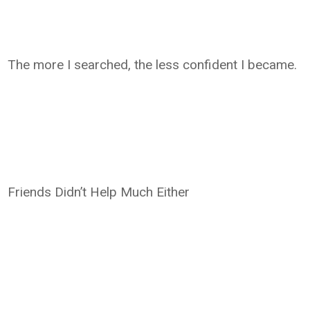
The more I searched, the less confident I became.
Friends Didn’t Help Much Either