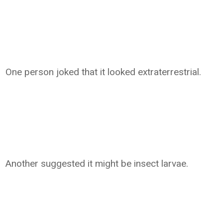
One person joked that it looked extraterrestrial.
Another suggested it might be insect larvae.