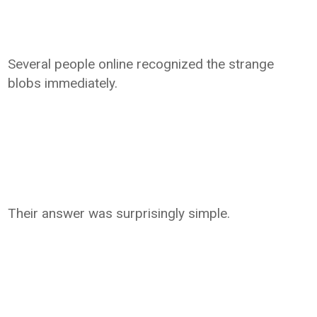
Several people online recognized the strange
blobs immediately.
Their answer was surprisingly simple.