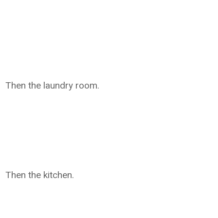
Then the laundry room.
Then the kitchen.