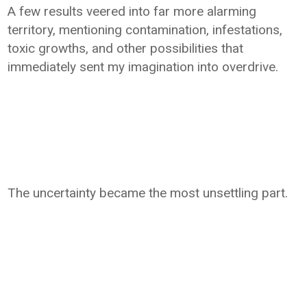
A few results veered into far more alarming
territory, mentioning contamination, infestations,
toxic growths, and other possibilities that
immediately sent my imagination into overdrive.
The uncertainty became the most unsettling part.