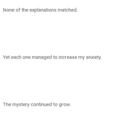
None of the explanations matched.
Yet each one managed to increase my anxiety.
The mystery continued to grow.