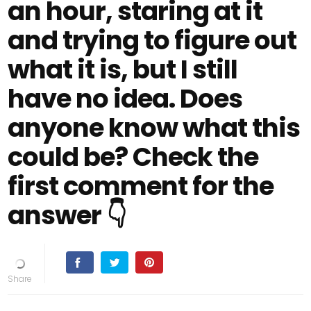
an hour, staring at it
and trying to figure out
what it is, but I still
have no idea. Does
anyone know what this
could be? Check the
first comment for the
answer 👇