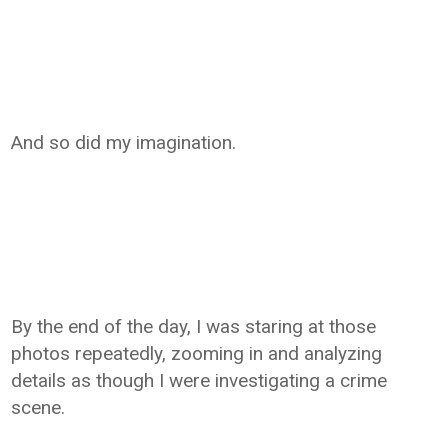
And so did my imagination.
By the end of the day, I was staring at those
photos repeatedly, zooming in and analyzing
details as though I were investigating a crime
scene.