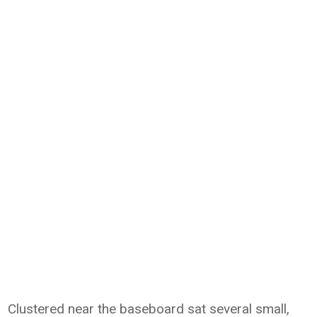
Clustered near the baseboard sat several small,