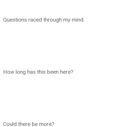
Questions raced through my mind.
How long has this been here?
Could there be more?