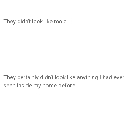
They didn’t look like mold.
They certainly didn’t look like anything I had ever
seen inside my home before.