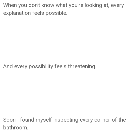
When you don’t know what you’re looking at, every
explanation feels possible.
And every possibility feels threatening.
Soon I found myself inspecting every corner of the
bathroom.