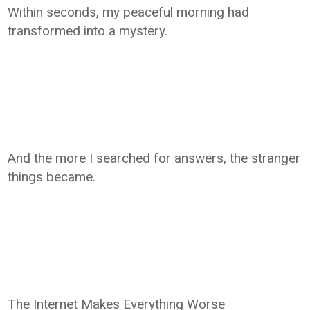
Within seconds, my peaceful morning had
transformed into a mystery.
And the more I searched for answers, the stranger
things became.
The Internet Makes Everything Worse