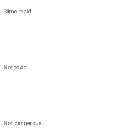
Slime mold.
Not toxic.
Not dangerous.