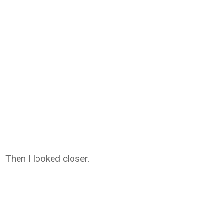
Then I looked closer.