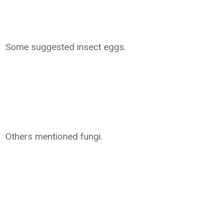
Some suggested insect eggs.
Others mentioned fungi.