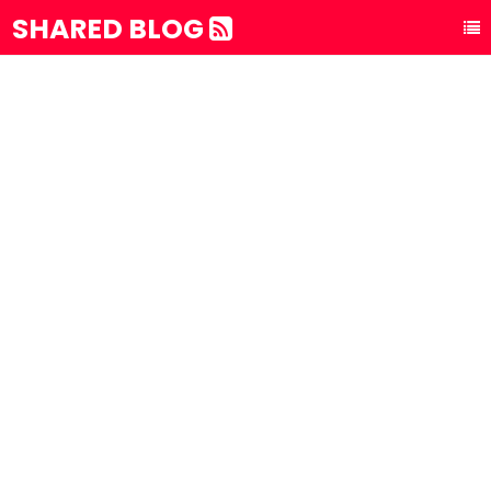
SHARED BLOG