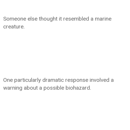
Someone else thought it resembled a marine
creature.
One particularly dramatic response involved a
warning about a possible biohazard.