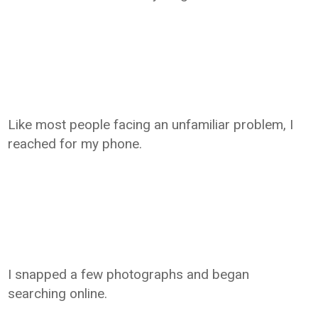
Like most people facing an unfamiliar problem, I
reached for my phone.
I snapped a few photographs and began
searching online.