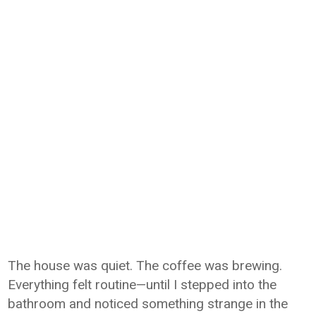
The house was quiet. The coffee was brewing.
Everything felt routine—until I stepped into the
bathroom and noticed something strange in the