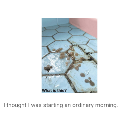
I thought I was starting an ordinary morning.