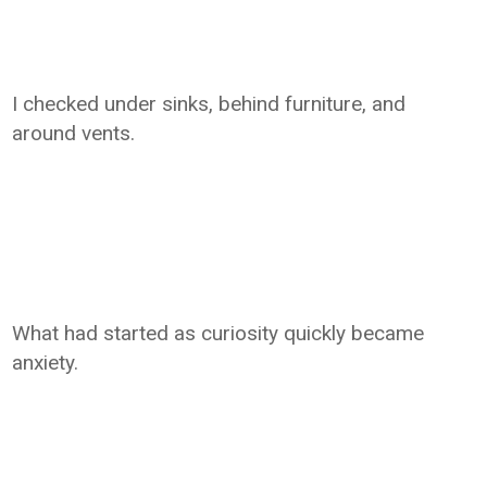
I checked under sinks, behind furniture, and
around vents.
What had started as curiosity quickly became
anxiety.