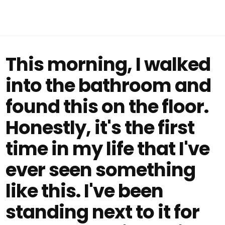
This morning, I walked
into the bathroom and
found this on the floor.
Honestly, it's the first
time in my life that I've
ever seen something
like this. I've been
standing next to it for