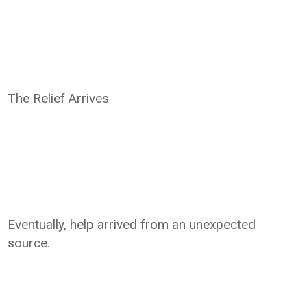
The Relief Arrives
Eventually, help arrived from an unexpected
source.