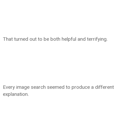
That turned out to be both helpful and terrifying.
Every image search seemed to produce a different
explanation.