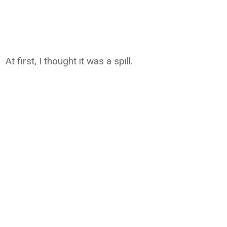
At first, I thought it was a spill.