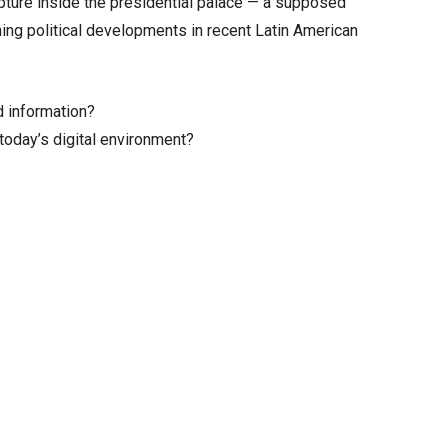
pture inside the presidential palace — a supposed
nning political developments in recent Latin American
d information?
today’s digital environment?