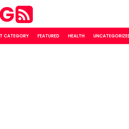
OG
T CATEGORY
FEATURED
HEALTH
UNCATEGORIZE