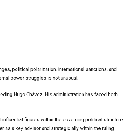
, political polarization, international sanctions, and
ernal power struggles is not unusual.
eeding Hugo Chávez. His administration has faced both
nfluential figures within the governing political structure.
r as a key advisor and strategic ally within the ruling