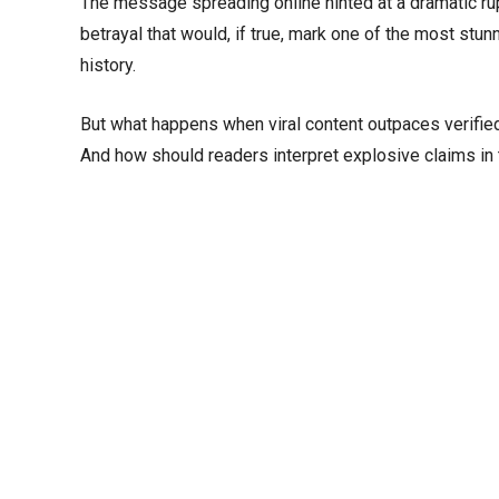
The message spreading online hinted at a dramatic ru
betrayal that would, if true, mark one of the most stu
history.
But what happens when viral content outpaces verifie
And how should readers interpret explosive claims in 