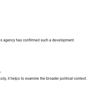
 news agency has confirmed such a development.
n
ly, it helps to examine the broader political context.