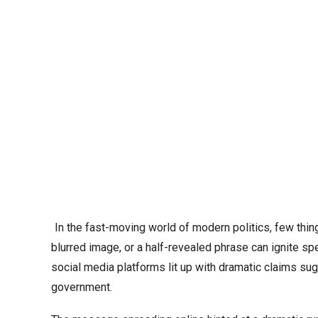
In the fast-moving world of modern politics, few things
blurred image, or a half-revealed phrase can ignite sp
social media platforms lit up with dramatic claims sug
government.