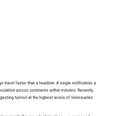
 travel faster than a headline. A single notification, a
eculation across continents within minutes. Recently,
gesting turmoil at the highest levels of Venezuela’s