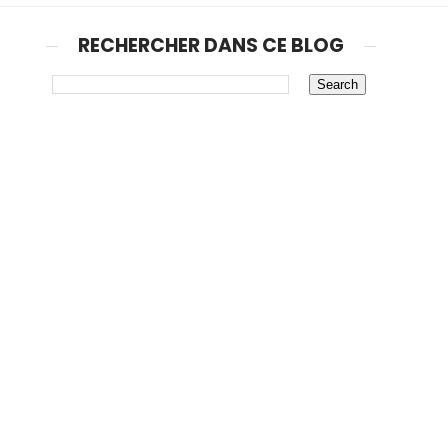
RECHERCHER DANS CE BLOG