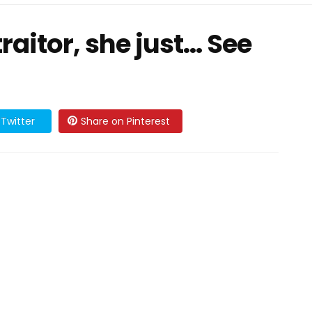
raitor, she just... See
Twitter
Share on Pinterest