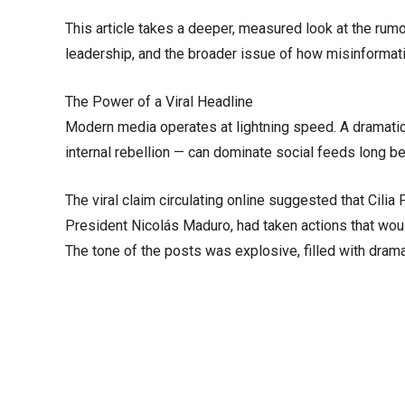
This article takes a deeper, measured look at the rumo
leadership, and the broader issue of how misinformat
The Power of a Viral Headline
Modern media operates at lightning speed. A dramatic 
internal rebellion — can dominate social feeds long bef
The viral claim circulating online suggested that Cilia 
President Nicolás Maduro, had taken actions that woul
The tone of the posts was explosive, filled with drama