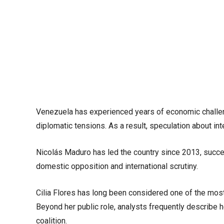
Venezuela has experienced years of economic challenges
diplomatic tensions. As a result, speculation about int
Nicolás Maduro has led the country since 2013, succ
domestic opposition and international scrutiny.
Cilia Flores has long been considered one of the most i
Beyond her public role, analysts frequently describe he
coalition.