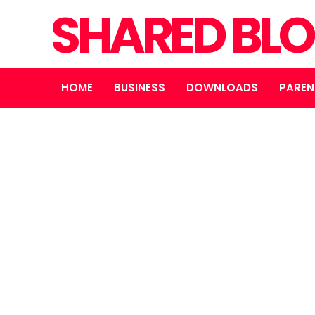
SHARED BL
HOME
BUSINESS
DOWNLOADS
PAREN