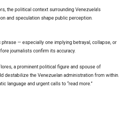
rs, the political context surrounding Venezuela’s
ion and speculation shape public perception.
phrase — especially one implying betrayal, collapse, or
ore journalists confirm its accuracy.
Flores, a prominent political figure and spouse of
d destabilize the Venezuelan administration from within.
tic language and urgent calls to “read more.”