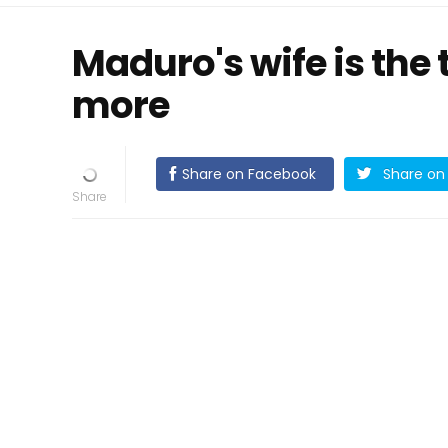
Maduro's wife is the t
more
Share on Facebook
Share on 