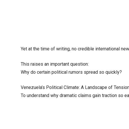
Yet at the time of writing, no credible international
This raises an important question:
Why do certain political rumors spread so quickly?
Venezuela’s Political Climate: A Landscape of Tensio
To understand why dramatic claims gain traction so easi