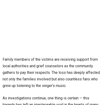
Family members of the victims are receiving support from
local authorities and grief counselors as the community
gathers to pay their respects. The loss has deeply affected
not only the families involved but also countless fans who
grew up listening to the singer’s music.
As investigations continue, one thing is certain — this
tragedy has left an irreplaceable void in the hearts of many.