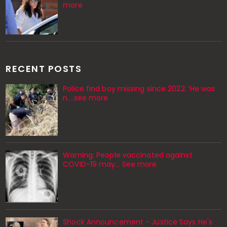
more
RECENT POSTS
Police find boy missing since 2022: ‘He was
n....see more
Warning: People vaccinated against
COVID-19 may… See more
Shock Announcement - Justice Says He's