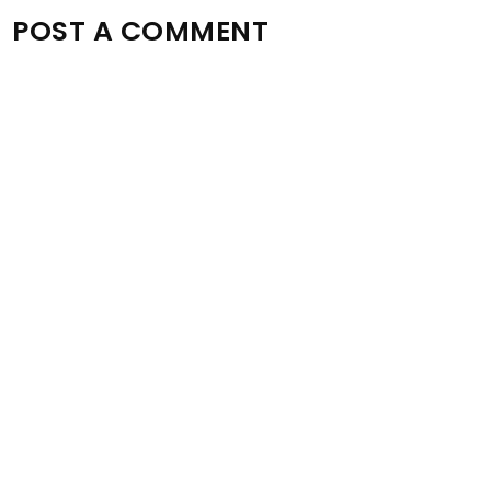
POST A COMMENT