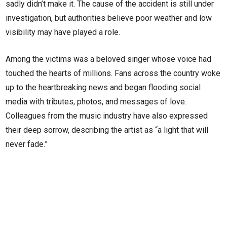
sadly didn’t make it. The cause of the accident is still under
investigation, but authorities believe poor weather and low
visibility may have played a role.
Among the victims was a beloved singer whose voice had
touched the hearts of millions. Fans across the country woke
up to the heartbreaking news and began flooding social
media with tributes, photos, and messages of love.
Colleagues from the music industry have also expressed
their deep sorrow, describing the artist as “a light that will
never fade.”