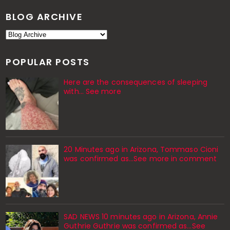
BLOG ARCHIVE
POPULAR POSTS
Here are the consequences of sleeping
with… See more
20 Minutes ago in Arizona, Tommaso Cioni
was confirmed as...See more in comment
SAD NEWS 10 minutes ago in Arizona, Annie
Guthrie Guthrie was confirmed as…See