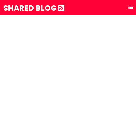
SHARED BLOG