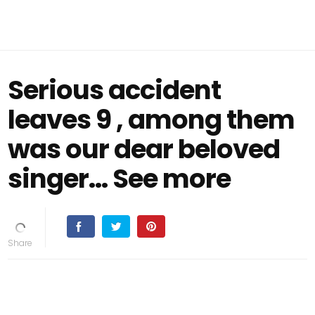
Serious accident
leaves 9 , among them
was our dear beloved
singer… See more