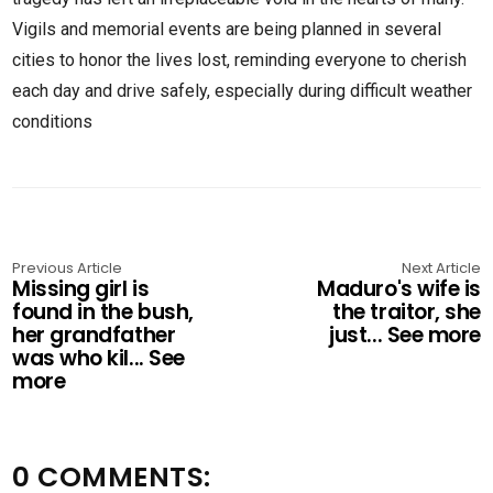
Vigils and memorial events are being planned in several
cities to honor the lives lost, reminding everyone to cherish
each day and drive safely, especially during difficult weather
conditions
Previous Article
Next Article
Missing girl is
Maduro's wife is
found in the bush,
the traitor, she
her grandfather
just... See more
was who kil... See
more
0 COMMENTS: