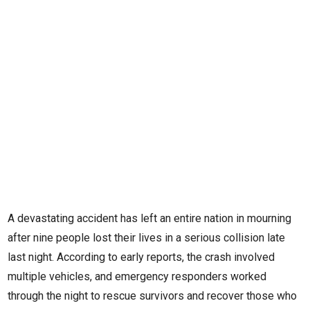
A devastating accident has left an entire nation in mourning
after nine people lost their lives in a serious collision late
last night. According to early reports, the crash involved
multiple vehicles, and emergency responders worked
through the night to rescue survivors and recover those who