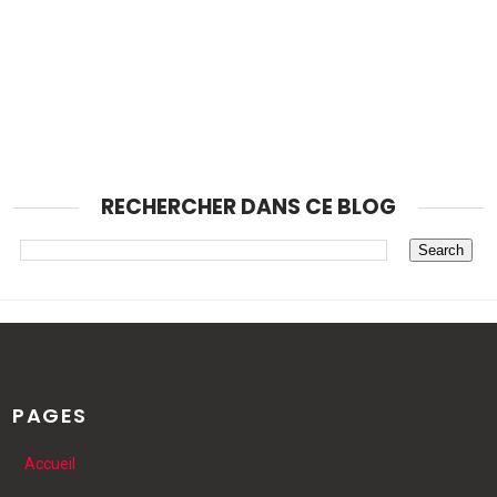
RECHERCHER DANS CE BLOG
PAGES
Accueil