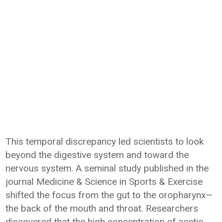
This temporal discrepancy led scientists to look
beyond the digestive system and toward the
nervous system. A seminal study published in the
journal Medicine & Science in Sports & Exercise
shifted the focus from the gut to the oropharynx—
the back of the mouth and throat. Researchers
discovered that the high concentration of acetic