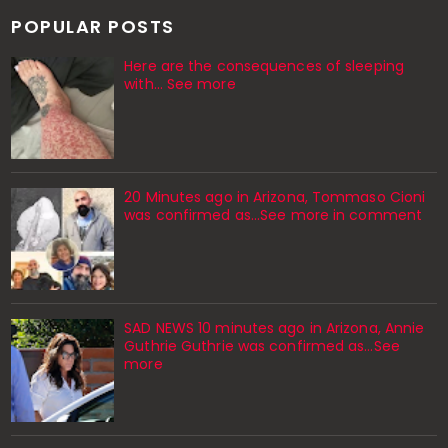
POPULAR POSTS
Here are the consequences of sleeping
with… See more
20 Minutes ago in Arizona, Tommaso Cioni
was confirmed as...See more in comment
SAD NEWS 10 minutes ago in Arizona, Annie
Guthrie Guthrie was confirmed as…See
more