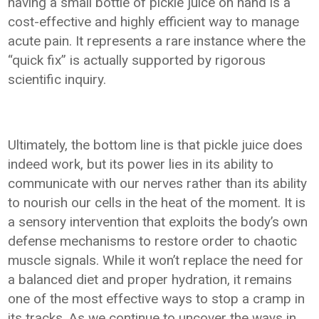
having a small bottle of pickle juice on hand is a
cost-effective and highly efficient way to manage
acute pain. It represents a rare instance where the
“quick fix” is actually supported by rigorous
scientific inquiry.
Ultimately, the bottom line is that pickle juice does
indeed work, but its power lies in its ability to
communicate with our nerves rather than its ability
to nourish our cells in the heat of the moment. It is
a sensory intervention that exploits the body’s own
defense mechanisms to restore order to chaotic
muscle signals. While it won’t replace the need for
a balanced diet and proper hydration, it remains
one of the most effective ways to stop a cramp in
its tracks. As we continue to uncover the ways in