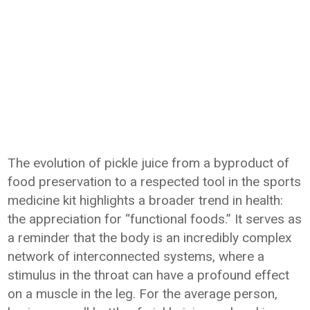
The evolution of pickle juice from a byproduct of
food preservation to a respected tool in the sports
medicine kit highlights a broader trend in health:
the appreciation for “functional foods.” It serves as
a reminder that the body is an incredibly complex
network of interconnected systems, where a
stimulus in the throat can have a profound effect
on a muscle in the leg. For the average person,