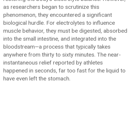
as researchers began to scrutinize this
phenomenon, they encountered a significant
biological hurdle. For electrolytes to influence
muscle behavior, they must be digested, absorbed
into the small intestine, and integrated into the
bloodstream—a process that typically takes
anywhere from thirty to sixty minutes. The near-
instantaneous relief reported by athletes
happened in seconds, far too fast for the liquid to
have even left the stomach.