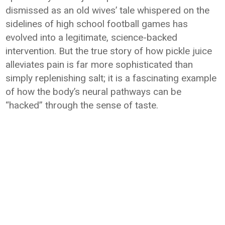
dismissed as an old wives’ tale whispered on the
sidelines of high school football games has
evolved into a legitimate, science-backed
intervention. But the true story of how pickle juice
alleviates pain is far more sophisticated than
simply replenishing salt; it is a fascinating example
of how the body’s neural pathways can be
“hacked” through the sense of taste.