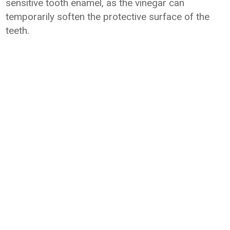
sensitive tooth enamel, as the vinegar can
temporarily soften the protective surface of the
teeth.