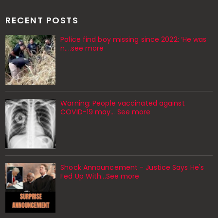
RECENT POSTS
Police find boy missing since 2022: ‘He was
n....see more
Warning: People vaccinated against
COVID-19 may… See more
Shock Announcement - Justice Says He's
Fed Up With...See more