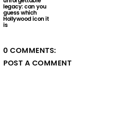
unforgettable
legacy: can you
guess which
Hollywood icon it
is
0 COMMENTS:
POST A COMMENT