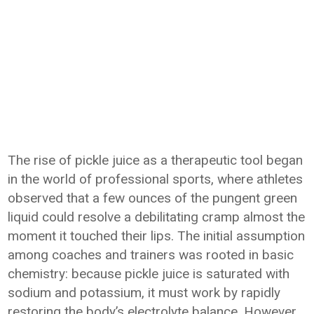
The rise of pickle juice as a therapeutic tool began
in the world of professional sports, where athletes
observed that a few ounces of the pungent green
liquid could resolve a debilitating cramp almost the
moment it touched their lips. The initial assumption
among coaches and trainers was rooted in basic
chemistry: because pickle juice is saturated with
sodium and potassium, it must work by rapidly
restoring the body’s electrolyte balance. However,