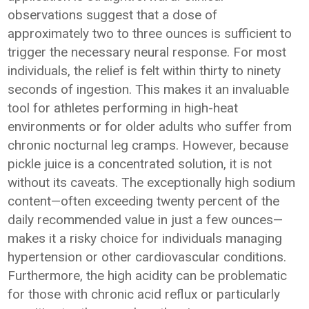
observations suggest that a dose of
approximately two to three ounces is sufficient to
trigger the necessary neural response. For most
individuals, the relief is felt within thirty to ninety
seconds of ingestion. This makes it an invaluable
tool for athletes performing in high-heat
environments or for older adults who suffer from
chronic nocturnal leg cramps. However, because
pickle juice is a concentrated solution, it is not
without its caveats. The exceptionally high sodium
content—often exceeding twenty percent of the
daily recommended value in just a few ounces—
makes it a risky choice for individuals managing
hypertension or other cardiovascular conditions.
Furthermore, the high acidity can be problematic
for those with chronic acid reflux or particularly