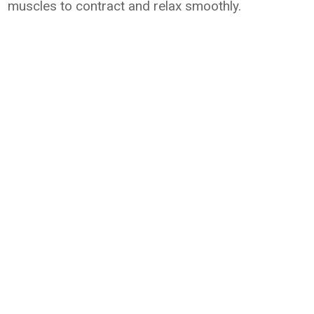
muscles to contract and relax smoothly.