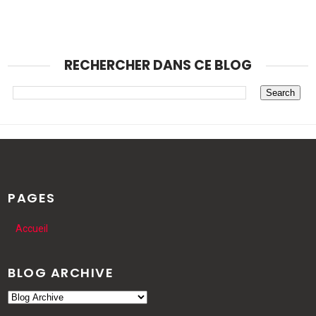
RECHERCHER DANS CE BLOG
PAGES
Accueil
BLOG ARCHIVE