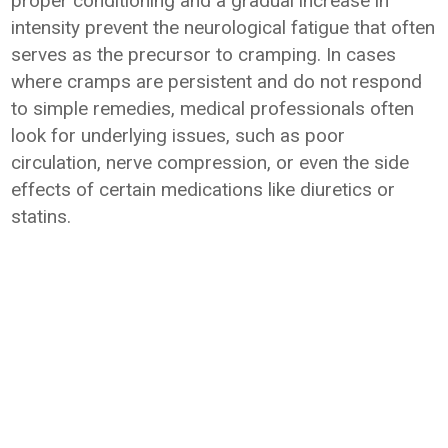
proper conditioning and a gradual increase in
intensity prevent the neurological fatigue that often
serves as the precursor to cramping. In cases
where cramps are persistent and do not respond
to simple remedies, medical professionals often
look for underlying issues, such as poor
circulation, nerve compression, or even the side
effects of certain medications like diuretics or
statins.