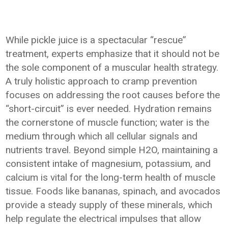
While pickle juice is a spectacular “rescue”
treatment, experts emphasize that it should not be
the sole component of a muscular health strategy.
A truly holistic approach to cramp prevention
focuses on addressing the root causes before the
“short-circuit” is ever needed. Hydration remains
the cornerstone of muscle function; water is the
medium through which all cellular signals and
nutrients travel. Beyond simple H2O, maintaining a
consistent intake of magnesium, potassium, and
calcium is vital for the long-term health of muscle
tissue. Foods like bananas, spinach, and avocados
provide a steady supply of these minerals, which
help regulate the electrical impulses that allow