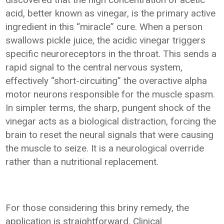
acid, better known as vinegar, is the primary active
ingredient in this “miracle” cure. When a person
swallows pickle juice, the acidic vinegar triggers
specific neuroreceptors in the throat. This sends a
rapid signal to the central nervous system,
effectively “short-circuiting” the overactive alpha
motor neurons responsible for the muscle spasm.
In simpler terms, the sharp, pungent shock of the
vinegar acts as a biological distraction, forcing the
brain to reset the neural signals that were causing
the muscle to seize. It is a neurological override
rather than a nutritional replacement.
For those considering this briny remedy, the
application is straightforward. Clinical