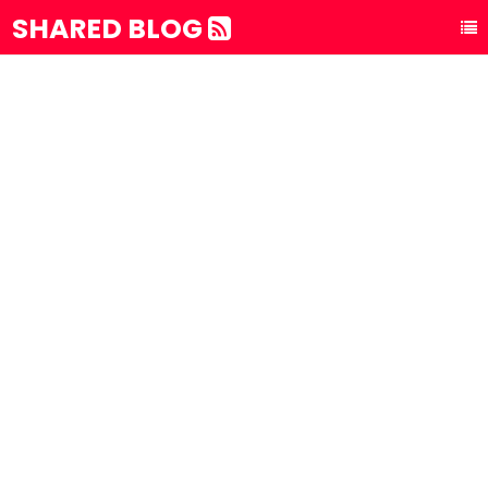
SHARED BLOG