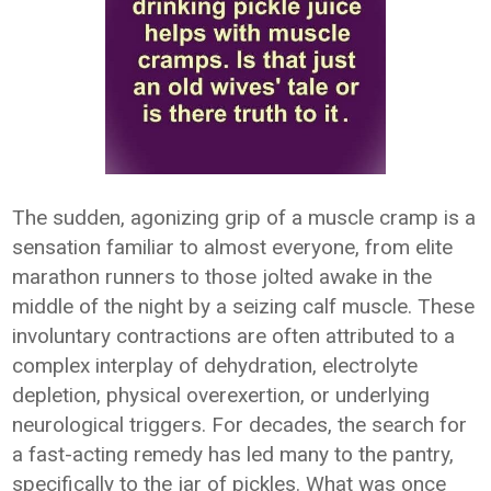
The sudden, agonizing grip of a muscle cramp is a
sensation familiar to almost everyone, from elite
marathon runners to those jolted awake in the
middle of the night by a seizing calf muscle. These
involuntary contractions are often attributed to a
complex interplay of dehydration, electrolyte
depletion, physical overexertion, or underlying
neurological triggers. For decades, the search for
a fast-acting remedy has led many to the pantry,
specifically to the jar of pickles. What was once