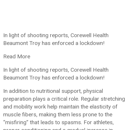
In light of shooting reports, Corewell Health
Beaumont Troy has enforced a lockdown!
Read More
In light of shooting reports, Corewell Health
Beaumont Troy has enforced a lockdown!
In addition to nutritional support, physical
preparation plays a critical role. Regular stretching
and mobility work help maintain the elasticity of
muscle fibers, making them less prone to the
“misfiring” that leads to spasms. For athletes,