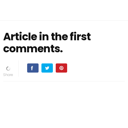
Article in the first
comments.