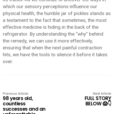
which our sensory perceptions influence our
physical health, the humble jar of pickles stands as
a testament to the fact that sometimes, the most
effective medicine is hiding in the back of the
refrigerator. By understanding the “why” behind
the remedy, we can use it more effectively,
ensuring that when the next painful contraction
hits, we have the tools to silence it before it takes
over.
Previous Article
Next Article
98 years old,
FULL STORY
countless
BELOW 😱👇
successes and an