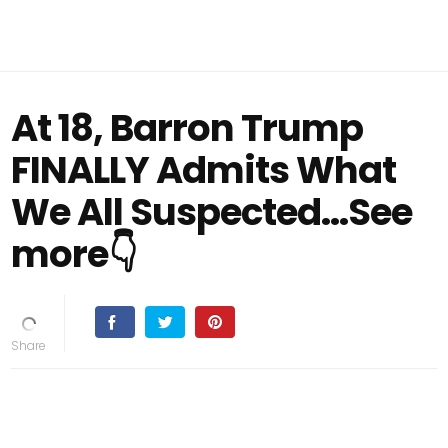
At 18, Barron Trump
FINALLY Admits What
We All Suspected...See
more👇