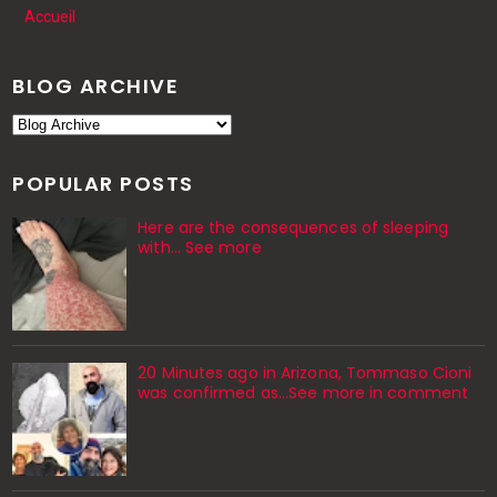
Accueil
BLOG ARCHIVE
POPULAR POSTS
Here are the consequences of sleeping
with… See more
20 Minutes ago in Arizona, Tommaso Cioni
was confirmed as...See more in comment