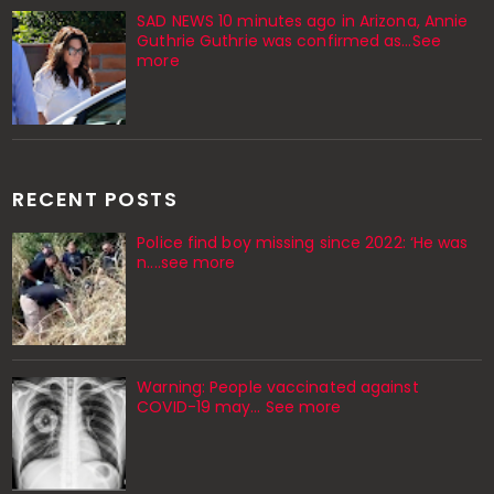
SAD NEWS 10 minutes ago in Arizona, Annie
Guthrie Guthrie was confirmed as…See
more
RECENT POSTS
Police find boy missing since 2022: ‘He was
n....see more
Warning: People vaccinated against
COVID-19 may… See more