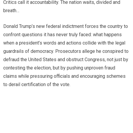
Critics call it accountability. The nation waits, divided and
breath…
Donald Trump’s new federal indictment forces the country to
confront questions it has never truly faced: what happens
when a president’s words and actions collide with the legal
guardrails of democracy. Prosecutors allege he conspired to
defraud the United States and obstruct Congress, not just by
contesting the election, but by pushing unproven fraud
claims while pressuring officials and encouraging schemes
to derail certification of the vote.