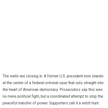
The walls are closing in. A former U.S. president now stands
at the center of a federal criminal case that cuts straight into
the heart of American democracy. Prosecutors say this was
no mere political fight, but a coordinated attempt to stop the
peaceful transfer of power. Supporters call it a witch hunt.