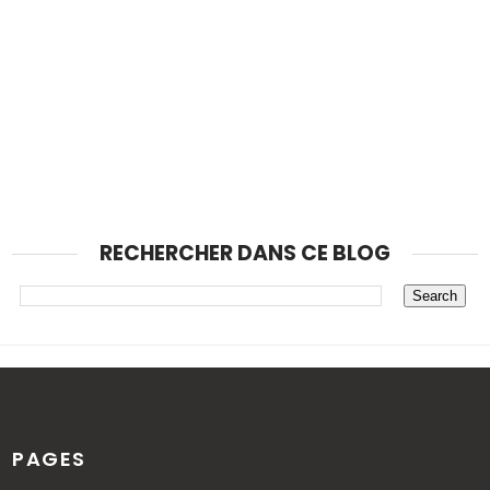
RECHERCHER DANS CE BLOG
PAGES