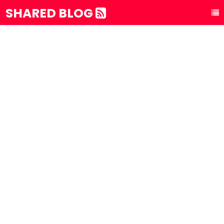
SHARED BLOG