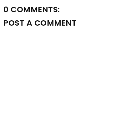
0 COMMENTS:
POST A COMMENT