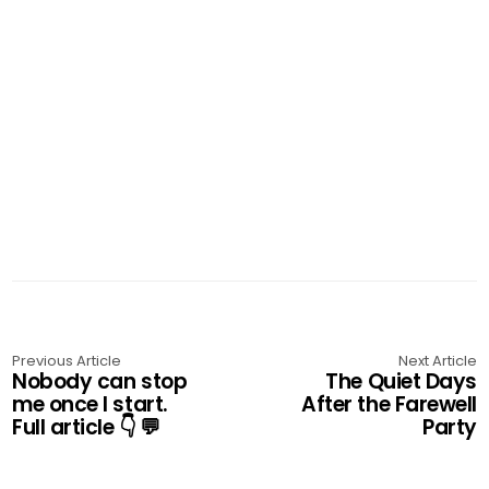
Previous Article
Next Article
Nobody can stop
The Quiet Days
me once I start.
After the Farewell
Full article 👇 💬
Party