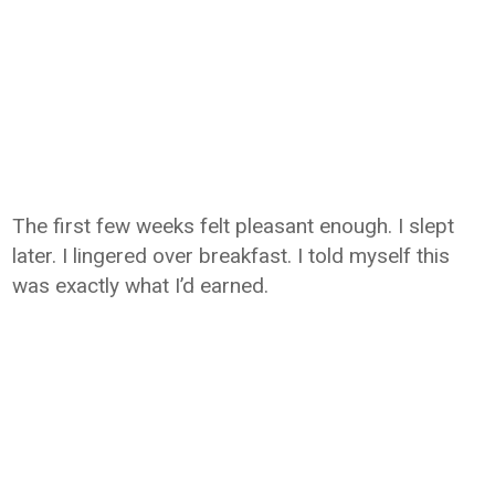
The first few weeks felt pleasant enough. I slept
later. I lingered over breakfast. I told myself this
was exactly what I’d earned.