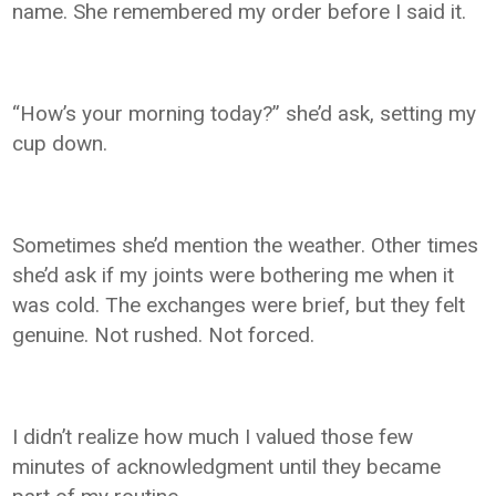
name. She remembered my order before I said it.
“How’s your morning today?” she’d ask, setting my
cup down.
Sometimes she’d mention the weather. Other times
she’d ask if my joints were bothering me when it
was cold. The exchanges were brief, but they felt
genuine. Not rushed. Not forced.
I didn’t realize how much I valued those few
minutes of acknowledgment until they became