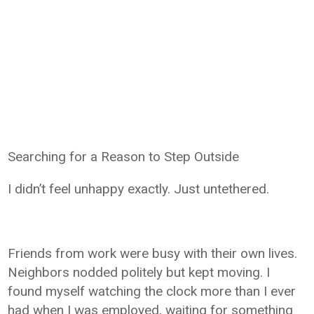
Searching for a Reason to Step Outside
I didn’t feel unhappy exactly. Just untethered.
Friends from work were busy with their own lives.
Neighbors nodded politely but kept moving. I
found myself watching the clock more than I ever
had when I was employed, waiting for something