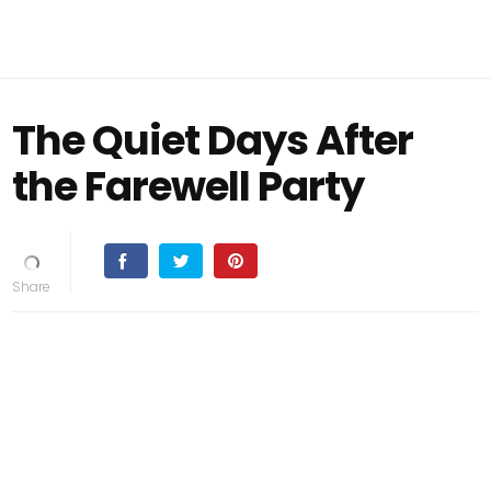
The Quiet Days After
the Farewell Party