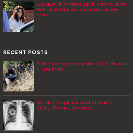
SAD NEWS 10 minutes ago in Arizona, Annie
Guthrie Guthrie was confirmed as…See
more
RECENT POSTS
Police find boy missing since 2022: ‘He was
n....see more
Warning: People vaccinated against
COVID-19 may… See more