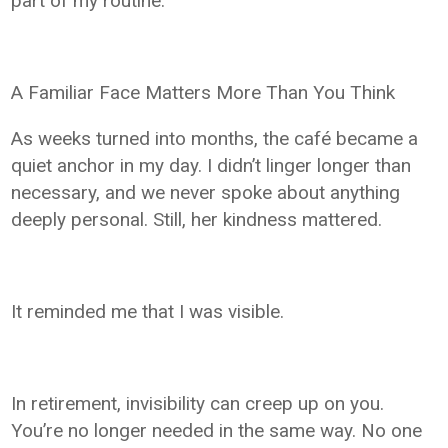
part of my routine.
A Familiar Face Matters More Than You Think
As weeks turned into months, the café became a
quiet anchor in my day. I didn’t linger longer than
necessary, and we never spoke about anything
deeply personal. Still, her kindness mattered.
It reminded me that I was visible.
In retirement, invisibility can creep up on you.
You’re no longer needed in the same way. No one