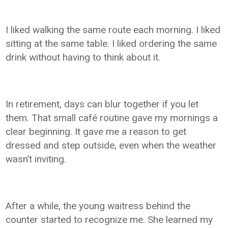
I liked walking the same route each morning. I liked
sitting at the same table. I liked ordering the same
drink without having to think about it.
In retirement, days can blur together if you let
them. That small café routine gave my mornings a
clear beginning. It gave me a reason to get
dressed and step outside, even when the weather
wasn’t inviting.
After a while, the young waitress behind the
counter started to recognize me. She learned my