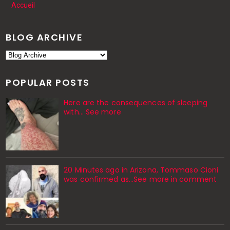
Accueil
BLOG ARCHIVE
POPULAR POSTS
Here are the consequences of sleeping
with… See more
20 Minutes ago in Arizona, Tommaso Cioni
was confirmed as...See more in comment