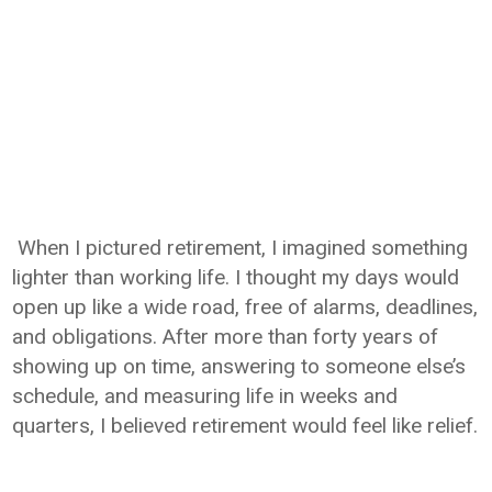
When I pictured retirement, I imagined something
lighter than working life. I thought my days would
open up like a wide road, free of alarms, deadlines,
and obligations. After more than forty years of
showing up on time, answering to someone else’s
schedule, and measuring life in weeks and
quarters, I believed retirement would feel like relief.