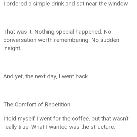
I ordered a simple drink and sat near the window.
That was it. Nothing special happened. No
conversation worth remembering. No sudden
insight.
And yet, the next day, I went back.
The Comfort of Repetition
I told myself I went for the coffee, but that wasn’t
really true. What I wanted was the structure.