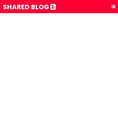
SHARED BLOG