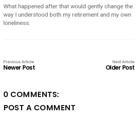
What happened after that would gently change the
way I understood both my retirement and my own
loneliness.
Previous Article
Next Article
Newer Post
Older Post
0 COMMENTS:
POST A COMMENT