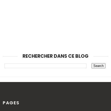
RECHERCHER DANS CE BLOG
PAGES