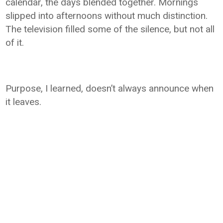
calendar, the days blended together. Mornings
slipped into afternoons without much distinction.
The television filled some of the silence, but not all
of it.
Purpose, I learned, doesn’t always announce when
it leaves.