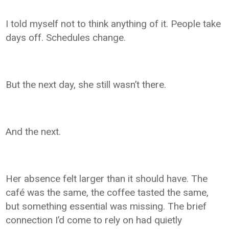
I told myself not to think anything of it. People take
days off. Schedules change.
But the next day, she still wasn’t there.
And the next.
Her absence felt larger than it should have. The
café was the same, the coffee tasted the same,
but something essential was missing. The brief
connection I’d come to rely on had quietly