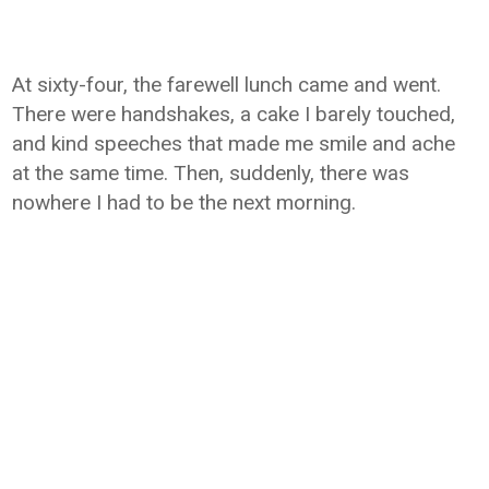
At sixty-four, the farewell lunch came and went.
There were handshakes, a cake I barely touched,
and kind speeches that made me smile and ache
at the same time. Then, suddenly, there was
nowhere I had to be the next morning.