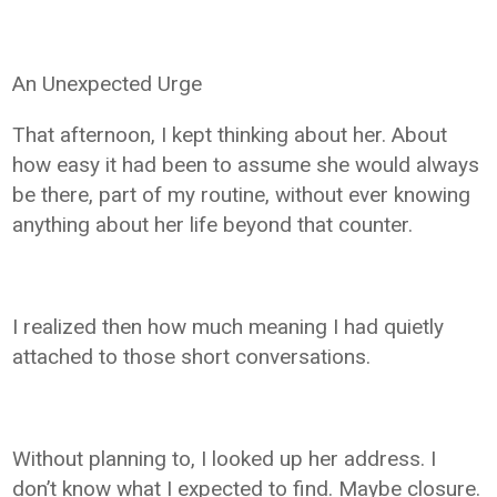
An Unexpected Urge
That afternoon, I kept thinking about her. About
how easy it had been to assume she would always
be there, part of my routine, without ever knowing
anything about her life beyond that counter.
I realized then how much meaning I had quietly
attached to those short conversations.
Without planning to, I looked up her address. I
don’t know what I expected to find. Maybe closure.