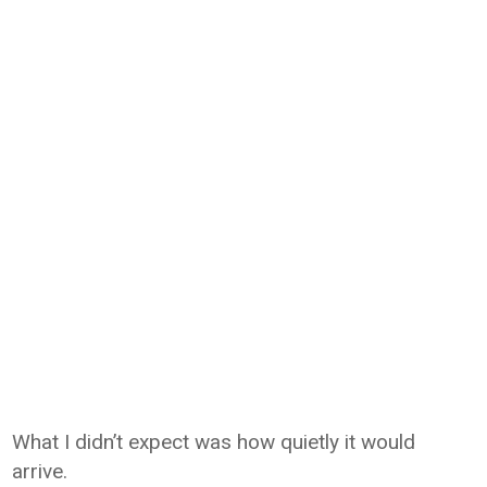
What I didn’t expect was how quietly it would
arrive.