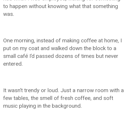
to happen without knowing what that something
was.
One morning, instead of making coffee at home, I
put on my coat and walked down the block to a
small café I’d passed dozens of times but never
entered.
It wasn’t trendy or loud. Just a narrow room with a
few tables, the smell of fresh coffee, and soft
music playing in the background.