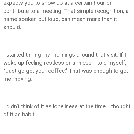
expects you to show up at a certain hour or
contribute to a meeting. That simple recognition, a
name spoken out loud, can mean more than it
should.
I started timing my mornings around that visit. If I
woke up feeling restless or aimless, I told myself,
“Just go get your coffee.” That was enough to get
me moving.
I didn’t think of it as loneliness at the time. I thought
of it as habit.