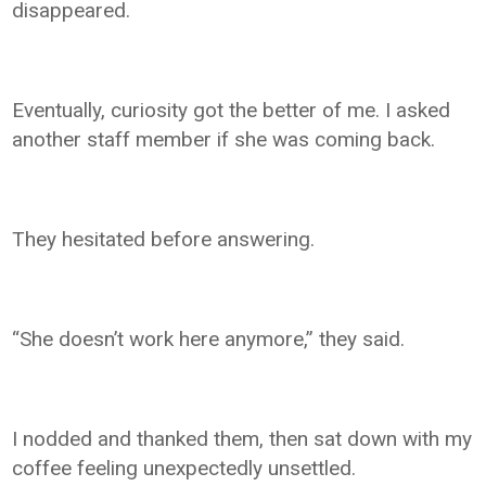
disappeared.
Eventually, curiosity got the better of me. I asked
another staff member if she was coming back.
They hesitated before answering.
“She doesn’t work here anymore,” they said.
I nodded and thanked them, then sat down with my
coffee feeling unexpectedly unsettled.