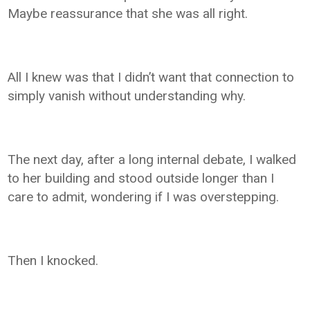
Maybe reassurance that she was all right.
All I knew was that I didn’t want that connection to
simply vanish without understanding why.
The next day, after a long internal debate, I walked
to her building and stood outside longer than I
care to admit, wondering if I was overstepping.
Then I knocked.