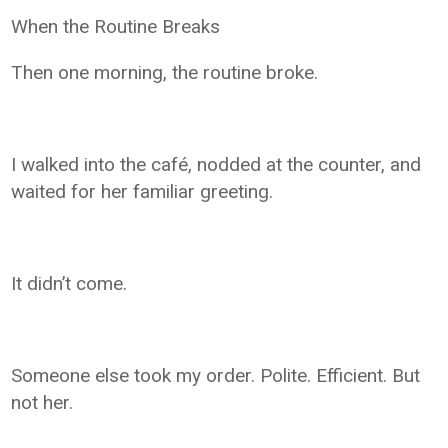
When the Routine Breaks
Then one morning, the routine broke.
I walked into the café, nodded at the counter, and
waited for her familiar greeting.
It didn’t come.
Someone else took my order. Polite. Efficient. But
not her.