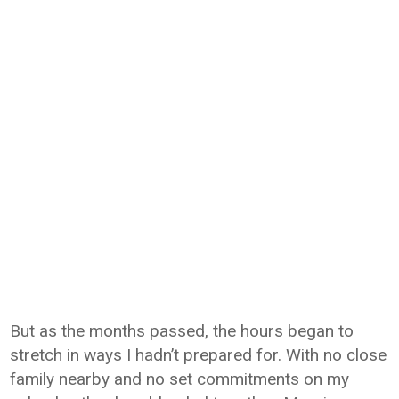
But as the months passed, the hours began to
stretch in ways I hadn’t prepared for. With no close
family nearby and no set commitments on my