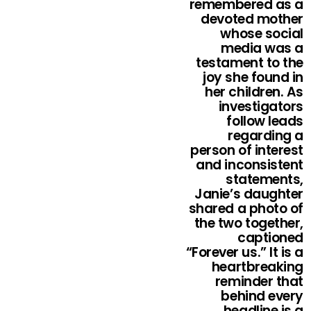
remembered as a
devoted mother
whose social
media was a
testament to the
joy she found in
her children. As
investigators
follow leads
regarding a
person of interest
and inconsistent
statements,
Janie’s daughter
shared a photo of
the two together,
captioned
“Forever us.” It is a
heartbreaking
reminder that
behind every
headline is a