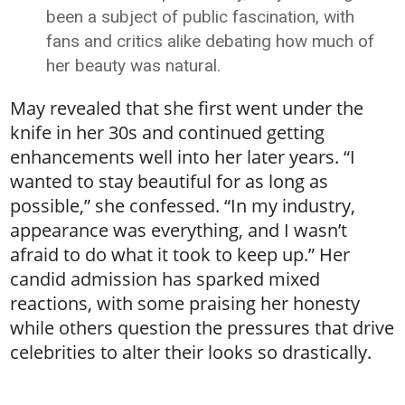
been a subject of public fascination, with
fans and critics alike debating how much of
her beauty was natural.
May revealed that she first went under the
knife in her 30s and continued getting
enhancements well into her later years. “I
wanted to stay beautiful for as long as
possible,” she confessed. “In my industry,
appearance was everything, and I wasn’t
afraid to do what it took to keep up.” Her
candid admission has sparked mixed
reactions, with some praising her honesty
while others question the pressures that drive
celebrities to alter their looks so drastically.