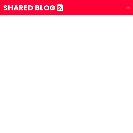
SHARED BLOG