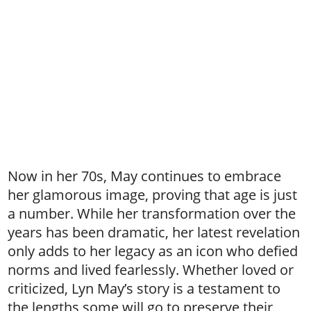
Now in her 70s, May continues to embrace
her glamorous image, proving that age is just
a number. While her transformation over the
years has been dramatic, her latest revelation
only adds to her legacy as an icon who defied
norms and lived fearlessly. Whether loved or
criticized, Lyn May’s story is a testament to
the lengths some will go to preserve their