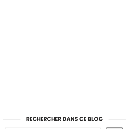
RECHERCHER DANS CE BLOG