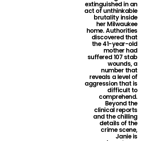
extinguished in an
act of unthinkable
brutality inside
her Milwaukee
home. Authorities
discovered that
the 41-year-old
mother had
suffered 107 stab
wounds, a
number that
reveals a level of
aggression that is
difficult to
comprehend.
Beyond the
clinical reports
and the chilling
details of the
crime scene,
Janie is