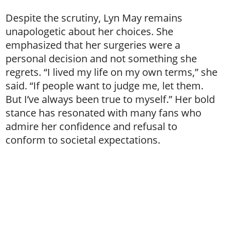
Despite the scrutiny, Lyn May remains
unapologetic about her choices. She
emphasized that her surgeries were a
personal decision and not something she
regrets. “I lived my life on my own terms,” she
said. “If people want to judge me, let them.
But I’ve always been true to myself.” Her bold
stance has resonated with many fans who
admire her confidence and refusal to
conform to societal expectations.