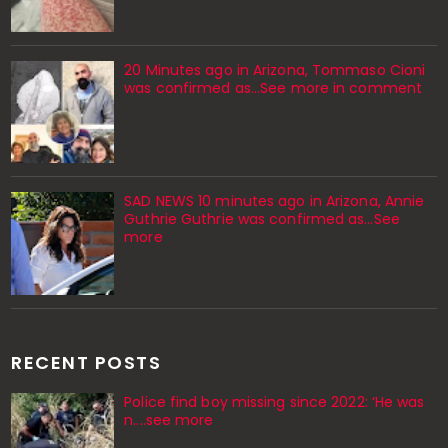
20 Minutes ago in Arizona, Tommaso Cioni
was confirmed as...See more in comment
SAD NEWS 10 minutes ago in Arizona, Annie
Guthrie Guthrie was confirmed as…See
more
RECENT POSTS
Police find boy missing since 2022: ‘He was
n....see more