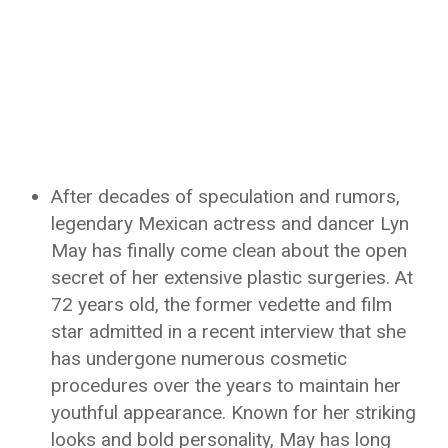
After decades of speculation and rumors,
legendary Mexican actress and dancer Lyn
May has finally come clean about the open
secret of her extensive plastic surgeries. At
72 years old, the former vedette and film
star admitted in a recent interview that she
has undergone numerous cosmetic
procedures over the years to maintain her
youthful appearance. Known for her striking
looks and bold personality, May has long