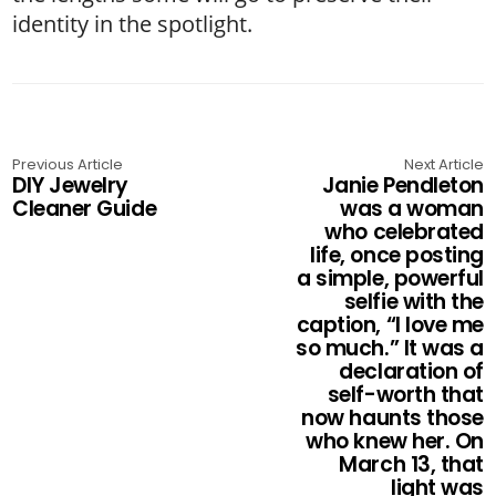
identity in the spotlight.
Previous Article
Next Article
DIY Jewelry
Janie Pendleton
Cleaner Guide
was a woman
who celebrated
life, once posting
a simple, powerful
selfie with the
caption, “I love me
so much.” It was a
declaration of
self-worth that
now haunts those
who knew her. On
March 13, that
light was