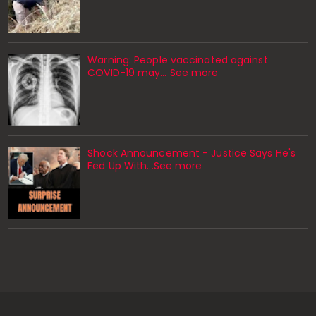
Warning: People vaccinated against
COVID-19 may… See more
Shock Announcement - Justice Says He's
Fed Up With...See more