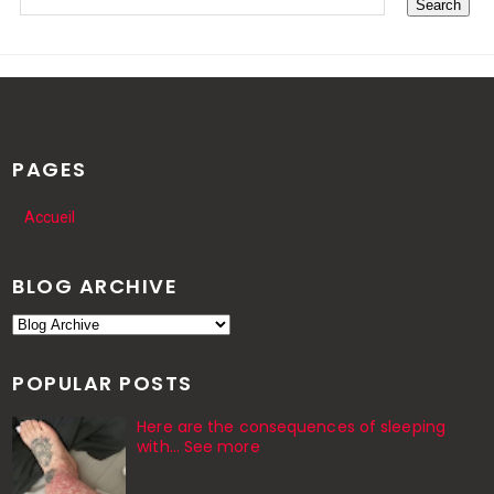
PAGES
Accueil
BLOG ARCHIVE
POPULAR POSTS
Here are the consequences of sleeping
with… See more