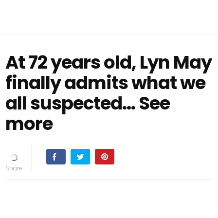
At 72 years old, Lyn May
finally admits what we
all suspected... See
more