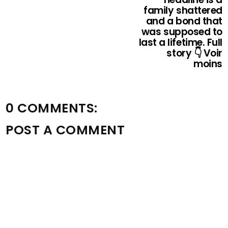
family shattered
and a bond that
was supposed to
last a lifetime. Full
story 👇 Voir
moins
0 COMMENTS:
POST A COMMENT