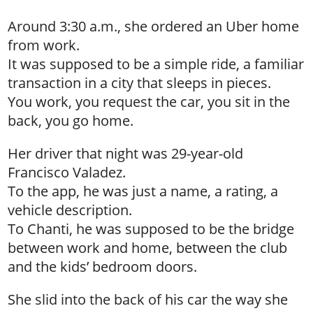
Around 3:30 a.m., she ordered an Uber home
from work.
It was supposed to be a simple ride, a familiar
transaction in a city that sleeps in pieces.
You work, you request the car, you sit in the
back, you go home.
Her driver that night was 29-year-old
Francisco Valadez.
To the app, he was just a name, a rating, a
vehicle description.
To Chanti, he was supposed to be the bridge
between work and home, between the club
and the kids’ bedroom doors.
She slid into the back of his car the way she