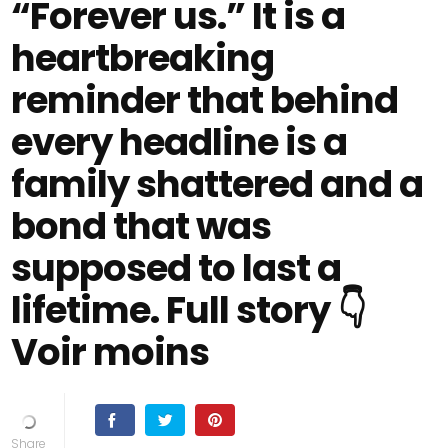
“Forever us.” It is a
heartbreaking
reminder that behind
every headline is a
family shattered and a
bond that was
supposed to last a
lifetime. Full story 👇
Voir moins