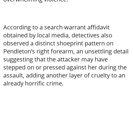
According to a search warrant affidavit
obtained by local media, detectives also
observed a distinct shoeprint pattern on
Pendleton’s right forearm, an unsettling detail
suggesting that the attacker may have
stepped on or pressed against her during the
assault, adding another layer of cruelty to an
already horrific crime.