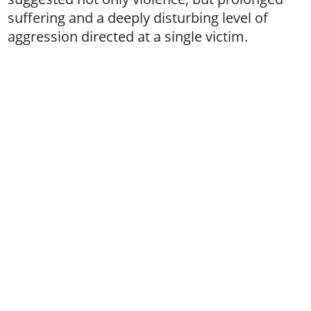
suffering and a deeply disturbing level of
aggression directed at a single victim.