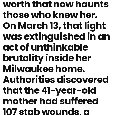
worth that now haunts
those who knew her.
On March 13, that light
was extinguished in an
act of unthinkable
brutality inside her
Milwaukee home.
Authorities discovered
that the 41-year-old
mother had suffered
107 stab wounds, a