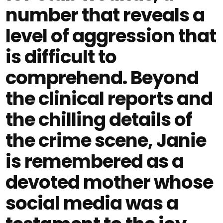
number that reveals a
level of aggression that
is difficult to
comprehend. Beyond
the clinical reports and
the chilling details of
the crime scene, Janie
is remembered as a
devoted mother whose
social media was a