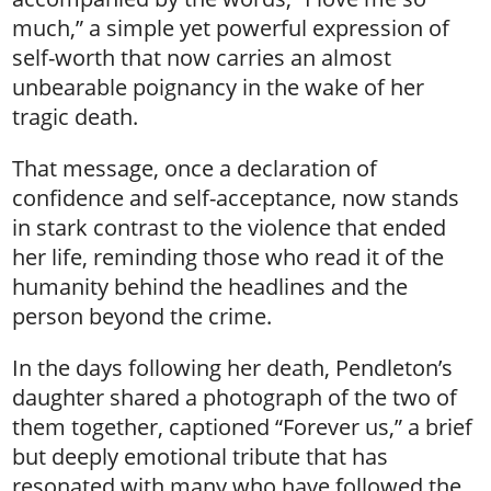
much,” a simple yet powerful expression of
self-worth that now carries an almost
unbearable poignancy in the wake of her
tragic death.
That message, once a declaration of
confidence and self-acceptance, now stands
in stark contrast to the violence that ended
her life, reminding those who read it of the
humanity behind the headlines and the
person beyond the crime.
In the days following her death, Pendleton’s
daughter shared a photograph of the two of
them together, captioned “Forever us,” a brief
but deeply emotional tribute that has
resonated with many who have followed the