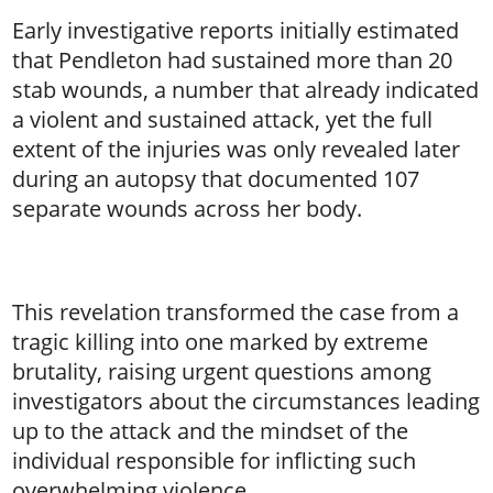
Early investigative reports initially estimated
that Pendleton had sustained more than 20
stab wounds, a number that already indicated
a violent and sustained attack, yet the full
extent of the injuries was only revealed later
during an autopsy that documented 107
separate wounds across her body.
This revelation transformed the case from a
tragic killing into one marked by extreme
brutality, raising urgent questions among
investigators about the circumstances leading
up to the attack and the mindset of the
individual responsible for inflicting such
overwhelming violence.