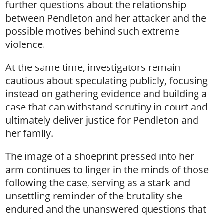
further questions about the relationship
between Pendleton and her attacker and the
possible motives behind such extreme
violence.
At the same time, investigators remain
cautious about speculating publicly, focusing
instead on gathering evidence and building a
case that can withstand scrutiny in court and
ultimately deliver justice for Pendleton and
her family.
The image of a shoeprint pressed into her
arm continues to linger in the minds of those
following the case, serving as a stark and
unsettling reminder of the brutality she
endured and the unanswered questions that