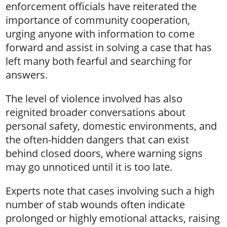
enforcement officials have reiterated the
importance of community cooperation,
urging anyone with information to come
forward and assist in solving a case that has
left many both fearful and searching for
answers.
The level of violence involved has also
reignited broader conversations about
personal safety, domestic environments, and
the often-hidden dangers that can exist
behind closed doors, where warning signs
may go unnoticed until it is too late.
Experts note that cases involving such a high
number of stab wounds often indicate
prolonged or highly emotional attacks, raising