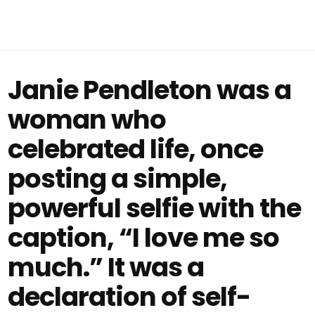
Janie Pendleton was a
woman who
celebrated life, once
posting a simple,
powerful selfie with the
caption, “I love me so
much.” It was a
declaration of self-