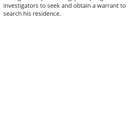
investigators to seek and obtain a warrant to
search his residence.