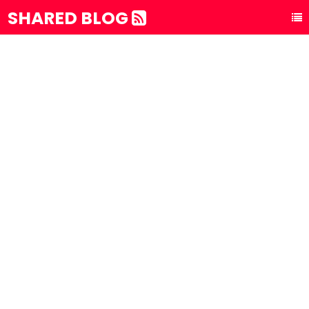
SHARED BLOG