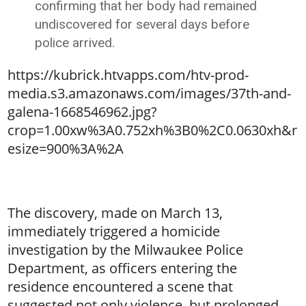
confirming that her body had remained
undiscovered for several days before
police arrived.
https://kubrick.htvapps.com/htv-prod-
media.s3.amazonaws.com/images/37th-and-
galena-1668546962.jpg?
crop=1.00xw%3A0.752xh%3B0%2C0.0630xh&r
esize=900%3A%2A
The discovery, made on March 13,
immediately triggered a homicide
investigation by the Milwaukee Police
Department, as officers entering the
residence encountered a scene that
suggested not only violence, but prolonged