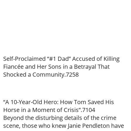
Self-Proclaimed “#1 Dad” Accused of Killing
Fiancée and Her Sons in a Betrayal That
Shocked a Community.7258
“A 10-Year-Old Hero: How Tom Saved His
Horse in a Moment of Crisis”.7104
Beyond the disturbing details of the crime
scene, those who knew Janie Pendleton have