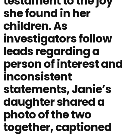
testament to the joy
she found in her
children. As
investigators follow
leads regarding a
person of interest and
inconsistent
statements, Janie’s
daughter shared a
photo of the two
together, captioned