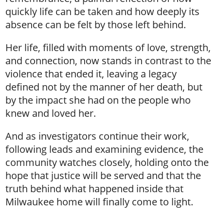
quickly life can be taken and how deeply its
absence can be felt by those left behind.
Her life, filled with moments of love, strength,
and connection, now stands in contrast to the
violence that ended it, leaving a legacy
defined not by the manner of her death, but
by the impact she had on the people who
knew and loved her.
And as investigators continue their work,
following leads and examining evidence, the
community watches closely, holding onto the
hope that justice will be served and that the
truth behind what happened inside that
Milwaukee home will finally come to light.