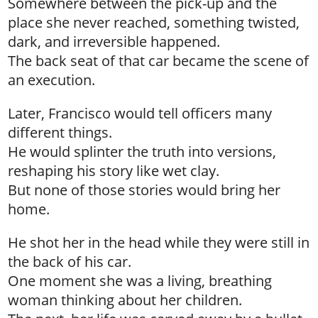
Somewhere between the pick-up and the
place she never reached, something twisted,
dark, and irreversible happened.
The back seat of that car became the scene of
an execution.
Later, Francisco would tell officers many
different things.
He would splinter the truth into versions,
reshaping his story like wet clay.
But none of those stories would bring her
home.
He shot her in the head while they were still in
the back of his car.
One moment she was a living, breathing
woman thinking about her children.