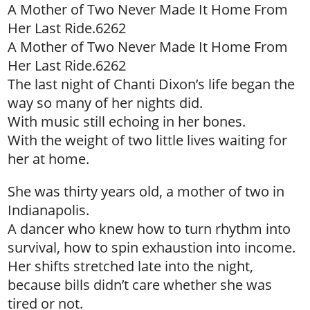
A Mother of Two Never Made It Home From
Her Last Ride.6262
A Mother of Two Never Made It Home From
Her Last Ride.6262
The last night of Chanti Dixon’s life began the
way so many of her nights did.
With music still echoing in her bones.
With the weight of two little lives waiting for
her at home.
She was thirty years old, a mother of two in
Indianapolis.
A dancer who knew how to turn rhythm into
survival, how to spin exhaustion into income.
Her shifts stretched late into the night,
because bills didn’t care whether she was
tired or not.