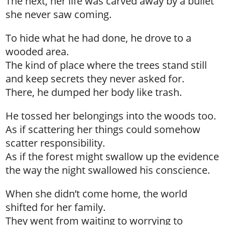
The next, her life was carved away by a bullet
she never saw coming.
To hide what he had done, he drove to a
wooded area.
The kind of place where the trees stand still
and keep secrets they never asked for.
There, he dumped her body like trash.
He tossed her belongings into the woods too.
As if scattering her things could somehow
scatter responsibility.
As if the forest might swallow up the evidence
the way the night swallowed his conscience.
When she didn’t come home, the world
shifted for her family.
They went from waiting to worrying to