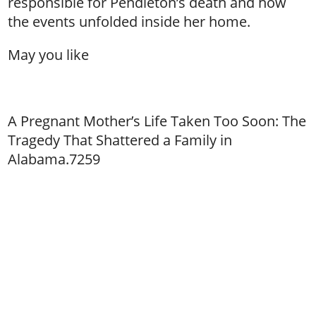
responsible for Pendleton’s death and how
the events unfolded inside her home.
May you like
A Pregnant Mother’s Life Taken Too Soon: The
Tragedy That Shattered a Family in
Alabama.7259