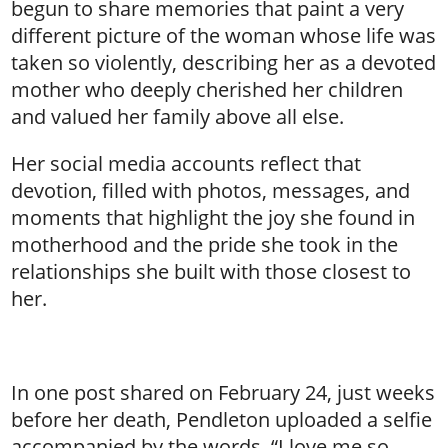
begun to share memories that paint a very
different picture of the woman whose life was
taken so violently, describing her as a devoted
mother who deeply cherished her children
and valued her family above all else.
Her social media accounts reflect that
devotion, filled with photos, messages, and
moments that highlight the joy she found in
motherhood and the pride she took in the
relationships she built with those closest to
her.
In one post shared on February 24, just weeks
before her death, Pendleton uploaded a selfie
accompanied by the words, “I love me so