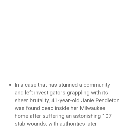
In a case that has stunned a community
and left investigators grappling with its
sheer brutality, 41-year-old Janie Pendleton
was found dead inside her Milwaukee
home after suffering an astonishing 107
stab wounds, with authorities later