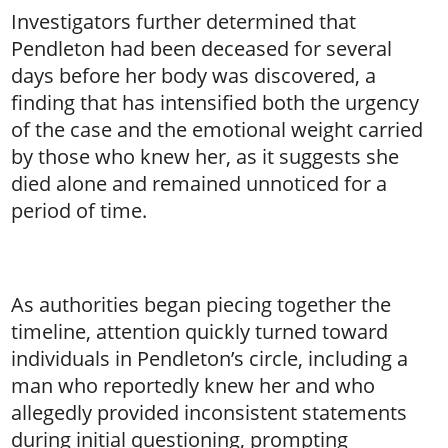
Investigators further determined that
Pendleton had been deceased for several
days before her body was discovered, a
finding that has intensified both the urgency
of the case and the emotional weight carried
by those who knew her, as it suggests she
died alone and remained unnoticed for a
period of time.
As authorities began piecing together the
timeline, attention quickly turned toward
individuals in Pendleton’s circle, including a
man who reportedly knew her and who
allegedly provided inconsistent statements
during initial questioning, prompting