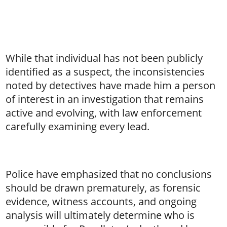
While that individual has not been publicly
identified as a suspect, the inconsistencies
noted by detectives have made him a person
of interest in an investigation that remains
active and evolving, with law enforcement
carefully examining every lead.
Police have emphasized that no conclusions
should be drawn prematurely, as forensic
evidence, witness accounts, and ongoing
analysis will ultimately determine who is