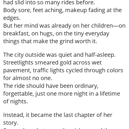
had slid into so many rides before.
Body sore, feet aching, makeup fading at the
edges.
But her mind was already on her children—on
breakfast, on hugs, on the tiny everyday
things that make the grind worth it.
The city outside was quiet and half-asleep.
Streetlights smeared gold across wet
pavement, traffic lights cycled through colors
for almost no one.
The ride should have been ordinary,
forgettable, just one more night in a lifetime
of nights.
Instead, it became the last chapter of her
story.