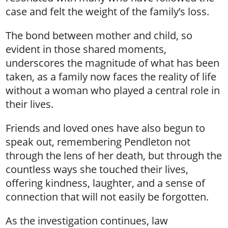
case and felt the weight of the family’s loss.
The bond between mother and child, so
evident in those shared moments,
underscores the magnitude of what has been
taken, as a family now faces the reality of life
without a woman who played a central role in
their lives.
Friends and loved ones have also begun to
speak out, remembering Pendleton not
through the lens of her death, but through the
countless ways she touched their lives,
offering kindness, laughter, and a sense of
connection that will not easily be forgotten.
As the investigation continues, law