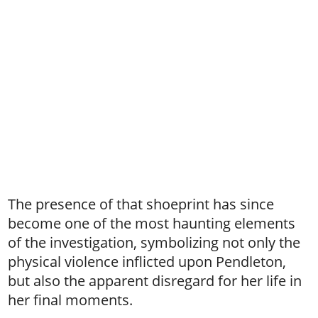
The presence of that shoeprint has since
become one of the most haunting elements
of the investigation, symbolizing not only the
physical violence inflicted upon Pendleton,
but also the apparent disregard for her life in
her final moments.