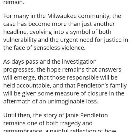
remain.
For many in the Milwaukee community, the
case has become more than just another
headline, evolving into a symbol of both
vulnerability and the urgent need for justice in
the face of senseless violence.
As days pass and the investigation
progresses, the hope remains that answers
will emerge, that those responsible will be
held accountable, and that Pendleton’s family
will be given some measure of closure in the
aftermath of an unimaginable loss.
Until then, the story of Janie Pendleton
remains one of both tragedy and
remembrance, a painful reflection of how