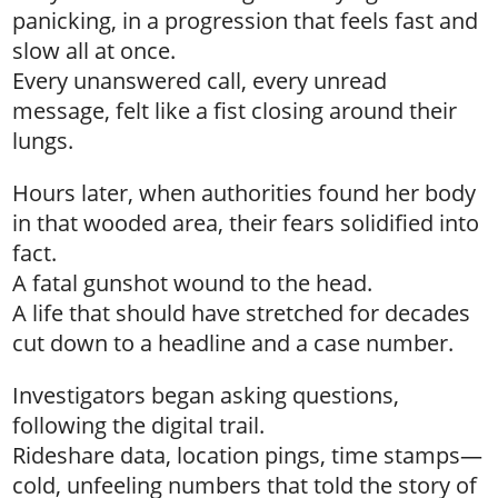
panicking, in a progression that feels fast and
slow all at once.
Every unanswered call, every unread
message, felt like a fist closing around their
lungs.
Hours later, when authorities found her body
in that wooded area, their fears solidified into
fact.
A fatal gunshot wound to the head.
A life that should have stretched for decades
cut down to a headline and a case number.
Investigators began asking questions,
following the digital trail.
Rideshare data, location pings, time stamps—
cold, unfeeling numbers that told the story of