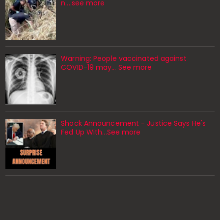
n....see more
Warning: People vaccinated against
COVID-19 may… See more
Shock Announcement - Justice Says He's
Fed Up With...See more