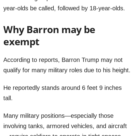
year-olds be called, followed by 18-year-olds.
Why Barron may be
exempt
According to reports, Barron Trump may not
qualify for many military roles due to his height.
He reportedly stands around 6 feet 9 inches
tall.
Many military positions—especially those
involving tanks, armored vehicles, and aircraft