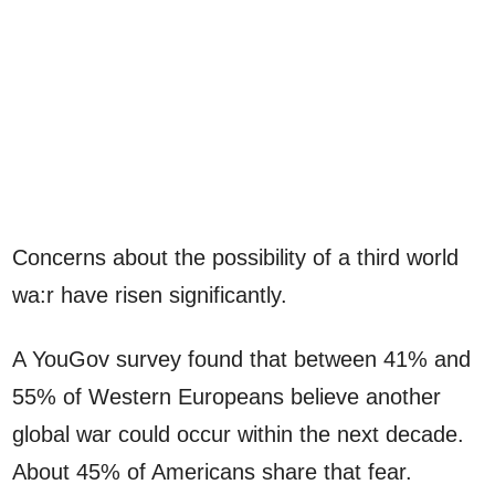
Concerns about the possibility of a third world
wa:r have risen significantly.
A YouGov survey found that between 41% and
55% of Western Europeans believe another
global war could occur within the next decade.
About 45% of Americans share that fear.