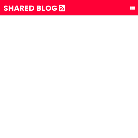
SHARED BLOG