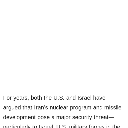
For years, both the U.S. and Israel have
argued that Iran’s nuclear program and missile
development pose a major security threat—
particularly to Israel, U.S. military forces in the