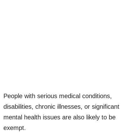
People with serious medical conditions,
disabilities, chronic illnesses, or significant
mental health issues are also likely to be
exempt.