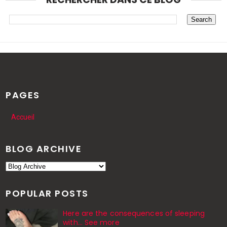
PAGES
Accueil
BLOG ARCHIVE
POPULAR POSTS
Here are the consequences of sleeping
with… See more