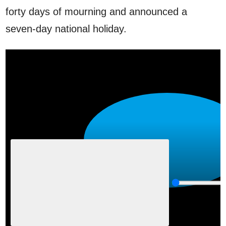
forty days of mourning and announced a
seven-day national holiday.
P
l
a
y