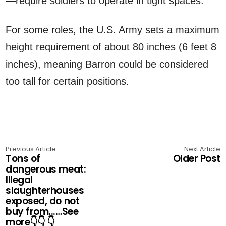
—require soldiers to operate in tight spaces.
For some roles, the U.S. Army sets a maximum
height requirement of about 80 inches (6 feet 8
inches), meaning Barron could be considered
too tall for certain positions.
Previous Article
Next Article
Tons of
Older Post
dangerous meat:
Illegal
slaughterhouses
exposed, do not
buy from...…See
more👇👇 👇