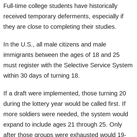
Full-time college students have historically
received temporary deferments, especially if
they are close to completing their studies.
In the U.S., all male citizens and male
immigrants between the ages of 18 and 25
must register with the Selective Service System
within 30 days of turning 18.
If a draft were implemented, those turning 20
during the lottery year would be called first. If
more soldiers were needed, the system would
expand to include ages 21 through 25. Only
after those groups were exhausted would 19-