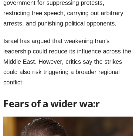
government for suppressing protests,
restricting free speech, carrying out arbitrary
arrests, and punishing political opponents.
Israel has argued that weakening Iran’s
leadership could reduce its influence across the
Middle East. However, critics say the strikes
could also risk triggering a broader regional
conflict.
Fears of a wider wa:r