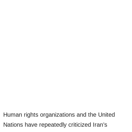
Human rights organizations and the United
Nations have repeatedly criticized Iran’s