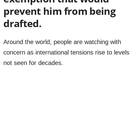
prevent him from being
drafted.
Around the world, people are watching with
concern as international tensions rise to levels
not seen for decades.