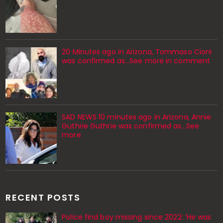
20 Minutes ago in Arizona, Tommaso Cioni
was confirmed as...See more in comment
SAD NEWS 10 minutes ago in Arizona, Annie
Guthrie Guthrie was confirmed as…See
more
RECENT POSTS
Police find boy missing since 2022: ‘He was