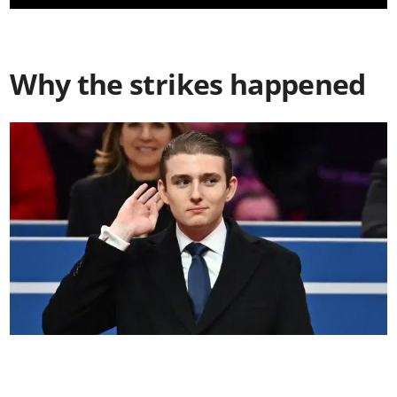
Why the strikes happened