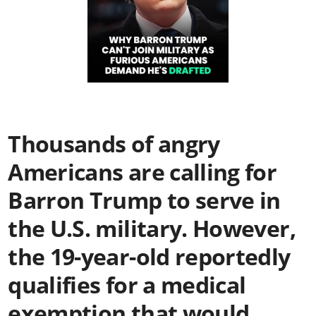
Thousands of angry
Americans are calling for
Barron Trump to serve in
the U.S. military. However,
the 19-year-old reportedly
qualifies for a medical
exemption that would