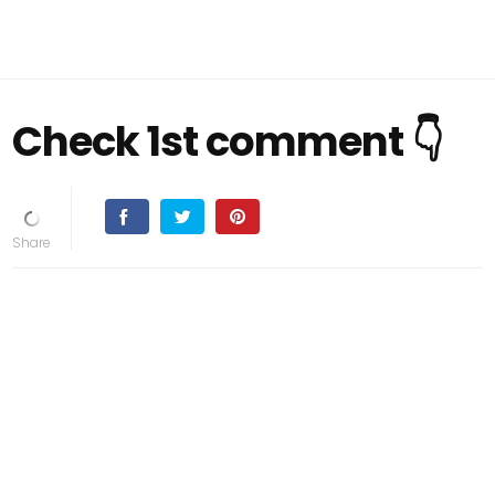
Check 1st comment 👇