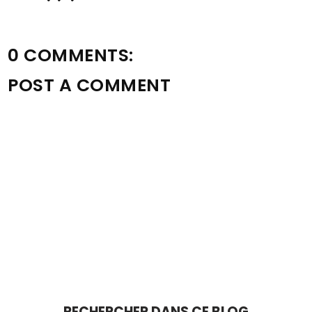
0 COMMENTS:
POST A COMMENT
RECHERCHER DANS CE BLOG