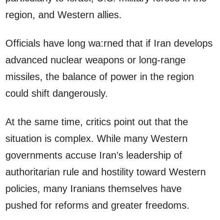
region, and Western allies.
Officials have long wa:rned that if Iran develops
advanced nuclear weapons or long-range
missiles, the balance of power in the region
could shift dangerously.
At the same time, critics point out that the
situation is complex. While many Western
governments accuse Iran’s leadership of
authoritarian rule and hostility toward Western
policies, many Iranians themselves have
pushed for reforms and greater freedoms.