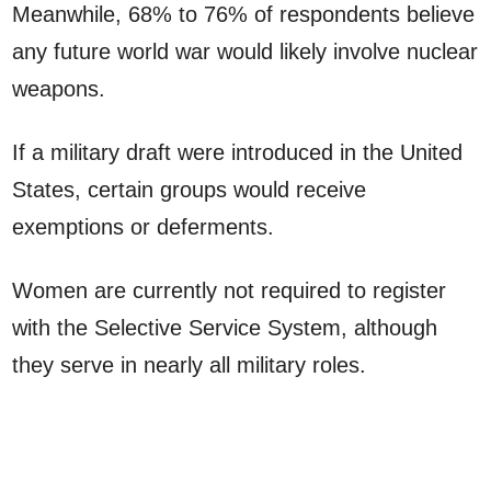
Meanwhile, 68% to 76% of respondents believe
any future world war would likely involve nuclear
weapons.
If a military draft were introduced in the United
States, certain groups would receive
exemptions or deferments.
Women are currently not required to register
with the Selective Service System, although
they serve in nearly all military roles.