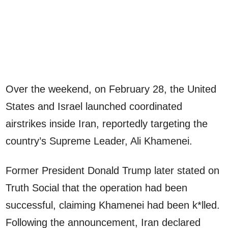
Over the weekend, on February 28, the United
States and Israel launched coordinated
airstrikes inside Iran, reportedly targeting the
country’s Supreme Leader, Ali Khamenei.
Former President Donald Trump later stated on
Truth Social that the operation had been
successful, claiming Khamenei had been k*lled.
Following the announcement, Iran declared