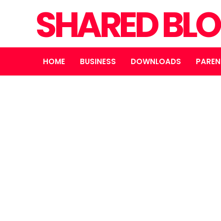
SHARED BL
HOME
BUSINESS
DOWNLOADS
PAREN