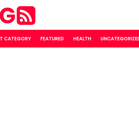
OG
T CATEGORY
FEATURED
HEALTH
UNCATEGORIZE