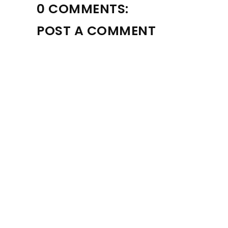
0 COMMENTS:
POST A COMMENT