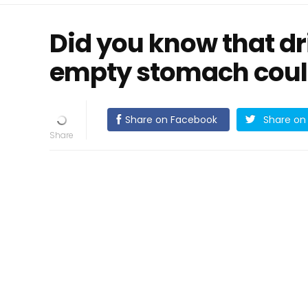
Did you know that dr
empty stomach could
Share on Facebook
Share on 