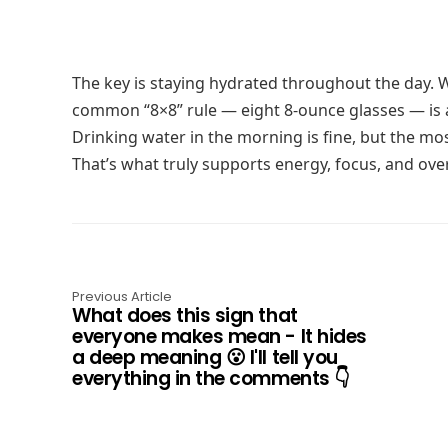
The key is staying hydrated throughout the day. Wa
common “8×8” rule — eight 8-ounce glasses — is 
Drinking water in the morning is fine, but the mos
That’s what truly supports energy, focus, and over
Previous Article
What does this sign that
everyone makes mean - It hides
a deep meaning 😮 I'll tell you
everything in the comments 👇