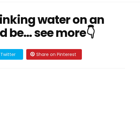
inking water on an
 be... see more👇
Twitter
Share on Pinterest