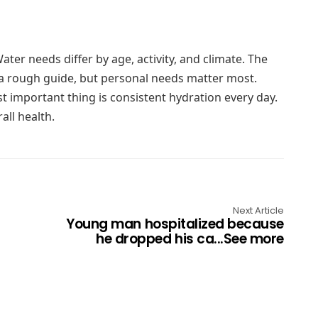
ter needs differ by age, activity, and climate. The
a rough guide, but personal needs matter most.
t important thing is consistent hydration every day.
all health.
Next Article
Young man hospitalized because
he dropped his ca...See more