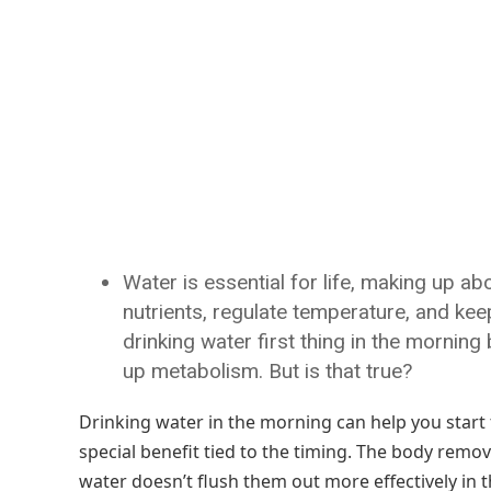
Water is essential for life, making up a
nutrients, regulate temperature, and ke
drinking water first thing in the mornin
up metabolism. But is that true?
Drinking water in the morning can help you start
special benefit tied to the timing. The body remov
water doesn’t flush them out more effectively in