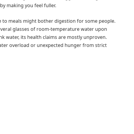
 making you feel fuller.
close to meals might bother digestion for some people.
everal glasses of room-temperature water upon
k water, its health claims are mostly unproven.
ater overload or unexpected hunger from strict