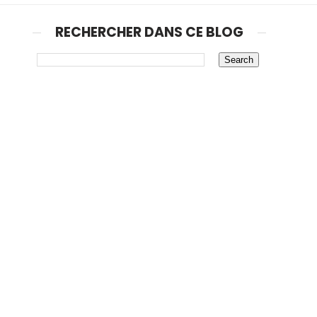
RECHERCHER DANS CE BLOG