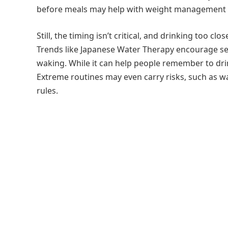
before meals may help with weight management by
Still, the timing isn’t critical, and drinking too 
Trends like Japanese Water Therapy encourage s
waking. While it can help people remember to drin
Extreme routines may even carry risks, such as w
rules.