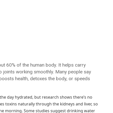
bout 60% of the human body. It helps carry
ep joints working smoothly. Many people say
g boosts health, detoxes the body, or speeds
 the day hydrated, but research shows there’s no
es toxins naturally through the kidneys and liver, so
 the morning. Some studies suggest drinking water