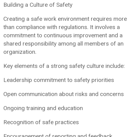
Building a Culture of Safety
Creating a safe work environment requires more
than compliance with regulations. It involves a
commitment to continuous improvement and a
shared responsibility among all members of an
organization.
Key elements of a strong safety culture include:
Leadership commitment to safety priorities
Open communication about risks and concerns
Ongoing training and education
Recognition of safe practices
Encouragement of reporting and feedback