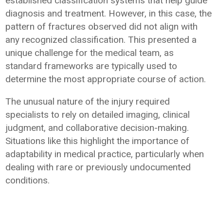
established classification systems that help guide
diagnosis and treatment. However, in this case, the
pattern of fractures observed did not align with
any recognized classification. This presented a
unique challenge for the medical team, as
standard frameworks are typically used to
determine the most appropriate course of action.
The unusual nature of the injury required
specialists to rely on detailed imaging, clinical
judgment, and collaborative decision-making.
Situations like this highlight the importance of
adaptability in medical practice, particularly when
dealing with rare or previously undocumented
conditions.