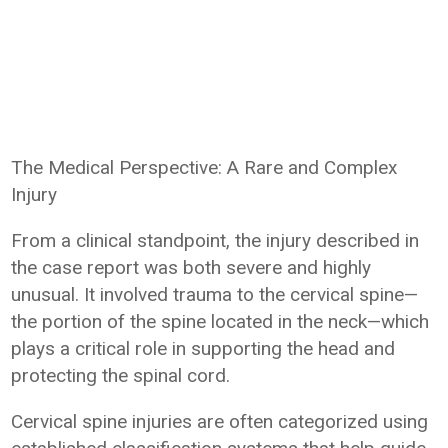
The Medical Perspective: A Rare and Complex
Injury
From a clinical standpoint, the injury described in
the case report was both severe and highly
unusual. It involved trauma to the cervical spine—
the portion of the spine located in the neck—which
plays a critical role in supporting the head and
protecting the spinal cord.
Cervical spine injuries are often categorized using