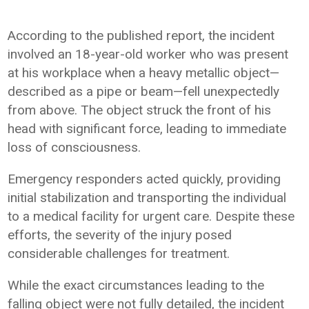
According to the published report, the incident
involved an 18-year-old worker who was present
at his workplace when a heavy metallic object—
described as a pipe or beam—fell unexpectedly
from above. The object struck the front of his
head with significant force, leading to immediate
loss of consciousness.
Emergency responders acted quickly, providing
initial stabilization and transporting the individual
to a medical facility for urgent care. Despite these
efforts, the severity of the injury posed
considerable challenges for treatment.
While the exact circumstances leading to the
falling object were not fully detailed, the incident