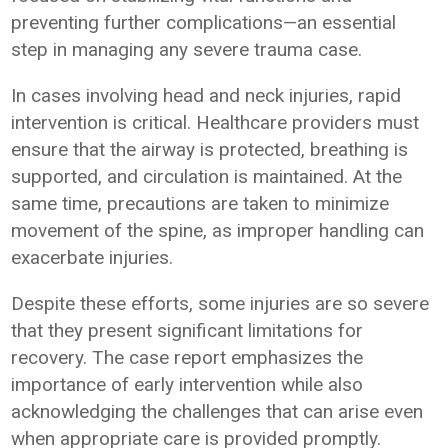
preventing further complications—an essential
step in managing any severe trauma case.
In cases involving head and neck injuries, rapid
intervention is critical. Healthcare providers must
ensure that the airway is protected, breathing is
supported, and circulation is maintained. At the
same time, precautions are taken to minimize
movement of the spine, as improper handling can
exacerbate injuries.
Despite these efforts, some injuries are so severe
that they present significant limitations for
recovery. The case report emphasizes the
importance of early intervention while also
acknowledging the challenges that can arise even
when appropriate care is provided promptly.