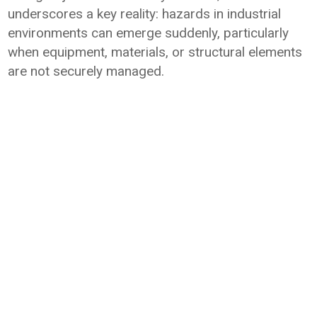
underscores a key reality: hazards in industrial
environments can emerge suddenly, particularly
when equipment, materials, or structural elements
are not securely managed.