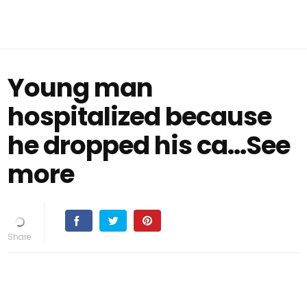
Young man
hospitalized because
he dropped his ca...See
more