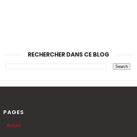
RECHERCHER DANS CE BLOG
PAGES
Accueil