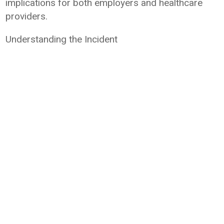
implications for both employers and healthcare
providers.
Understanding the Incident