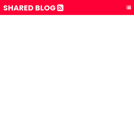
SHARED BLOG