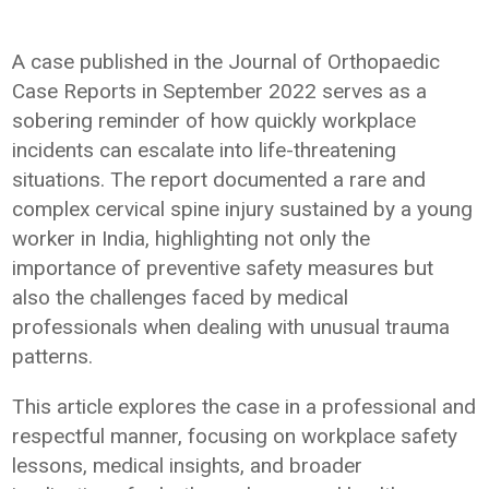
A case published in the Journal of Orthopaedic
Case Reports in September 2022 serves as a
sobering reminder of how quickly workplace
incidents can escalate into life-threatening
situations. The report documented a rare and
complex cervical spine injury sustained by a young
worker in India, highlighting not only the
importance of preventive safety measures but
also the challenges faced by medical
professionals when dealing with unusual trauma
patterns.
This article explores the case in a professional and
respectful manner, focusing on workplace safety
lessons, medical insights, and broader