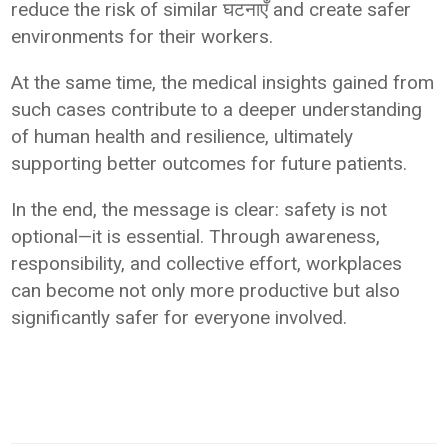
reduce the risk of similar घटनाएँ and create safer
environments for their workers.
At the same time, the medical insights gained from
such cases contribute to a deeper understanding
of human health and resilience, ultimately
supporting better outcomes for future patients.
In the end, the message is clear: safety is not
optional—it is essential. Through awareness,
responsibility, and collective effort, workplaces
can become not only more productive but also
significantly safer for everyone involved.