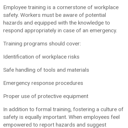
Employee training is a cornerstone of workplace
safety. Workers must be aware of potential
hazards and equipped with the knowledge to
respond appropriately in case of an emergency.
Training programs should cover:
Identification of workplace risks
Safe handling of tools and materials
Emergency response procedures
Proper use of protective equipment
In addition to formal training, fostering a culture of
safety is equally important. When employees feel
empowered to report hazards and suggest