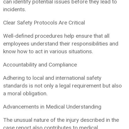
can identify potential issues before they lead to
incidents.
Clear Safety Protocols Are Critical
Well-defined procedures help ensure that all
employees understand their responsibilities and
know how to act in various situations.
Accountability and Compliance
Adhering to local and international safety
standards is not only a legal requirement but also
a moral obligation.
Advancements in Medical Understanding
The unusual nature of the injury described in the
case report also contributes to medical