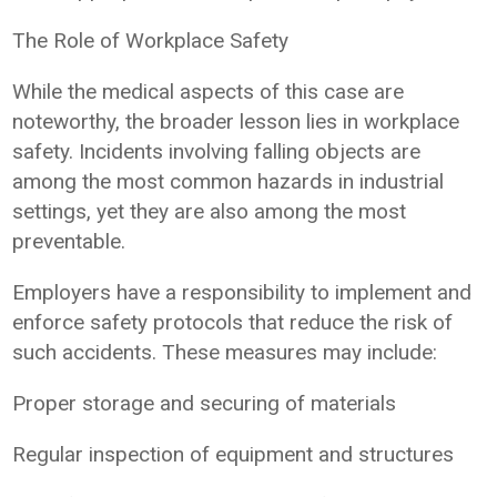
The Role of Workplace Safety
While the medical aspects of this case are
noteworthy, the broader lesson lies in workplace
safety. Incidents involving falling objects are
among the most common hazards in industrial
settings, yet they are also among the most
preventable.
Employers have a responsibility to implement and
enforce safety protocols that reduce the risk of
such accidents. These measures may include:
Proper storage and securing of materials
Regular inspection of equipment and structures