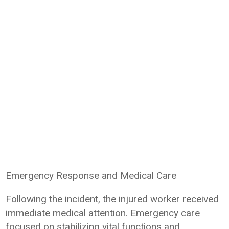
Emergency Response and Medical Care
Following the incident, the injured worker received
immediate medical attention. Emergency care
focused on stabilizing vital functions and