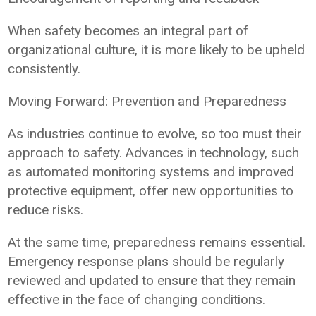
When safety becomes an integral part of
organizational culture, it is more likely to be upheld
consistently.
Moving Forward: Prevention and Preparedness
As industries continue to evolve, so too must their
approach to safety. Advances in technology, such
as automated monitoring systems and improved
protective equipment, offer new opportunities to
reduce risks.
At the same time, preparedness remains essential.
Emergency response plans should be regularly
reviewed and updated to ensure that they remain
effective in the face of changing conditions.