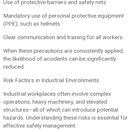
Use of protective barriers and safety nets
Mandatory use of personal protective equipment
(PPE), such as helmets
Clear communication and training for all workers
When these precautions are consistently applied,
the likelihood of accidents can be significantly
reduced.
Risk Factors in Industrial Environments
Industrial workplaces often involve complex
operations, heavy machinery, and elevated
structures—all of which can introduce potential
hazards. Understanding these risks is essential for
effective safety management.