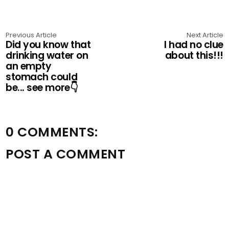
Previous Article
Next Article
Did you know that
I had no clue
drinking water on
about this!!!
an empty
stomach could
be... see more👇
0 COMMENTS:
POST A COMMENT