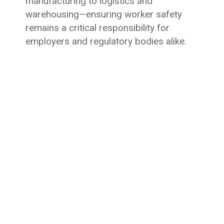
manufacturing to logistics and
warehousing—ensuring worker safety
remains a critical responsibility for
employers and regulatory bodies alike.