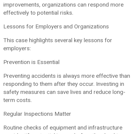
improvements, organizations can respond more
effectively to potential risks.
Lessons for Employers and Organizations
This case highlights several key lessons for
employers:
Prevention is Essential
Preventing accidents is always more effective than
responding to them after they occur. Investing in
safety measures can save lives and reduce long-
term costs.
Regular Inspections Matter
Routine checks of equipment and infrastructure