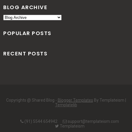
BLOG ARCHIVE
POPULAR POSTS
RECENT POSTS
Copyrights @ Shared Blog -
Blogger Templates
By Templateism |
Templatelib
(91) 5544 654942
support@templateism.com
Templateism