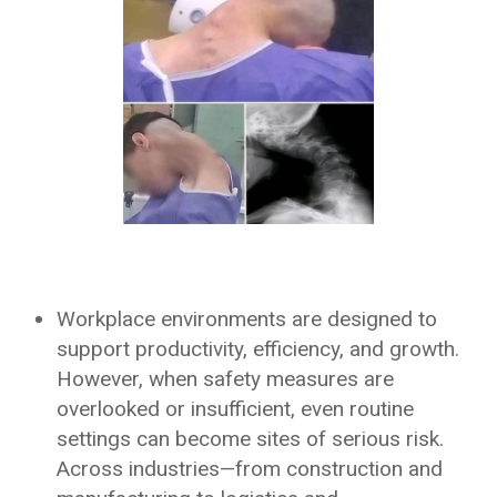
Workplace environments are designed to
support productivity, efficiency, and growth.
However, when safety measures are
overlooked or insufficient, even routine
settings can become sites of serious risk.
Across industries—from construction and