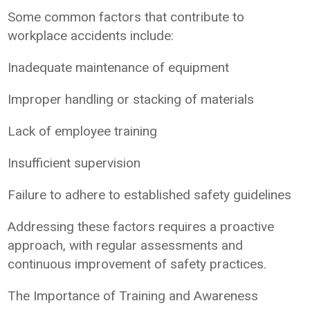
Some common factors that contribute to
workplace accidents include:
Inadequate maintenance of equipment
Improper handling or stacking of materials
Lack of employee training
Insufficient supervision
Failure to adhere to established safety guidelines
Addressing these factors requires a proactive
approach, with regular assessments and
continuous improvement of safety practices.
The Importance of Training and Awareness