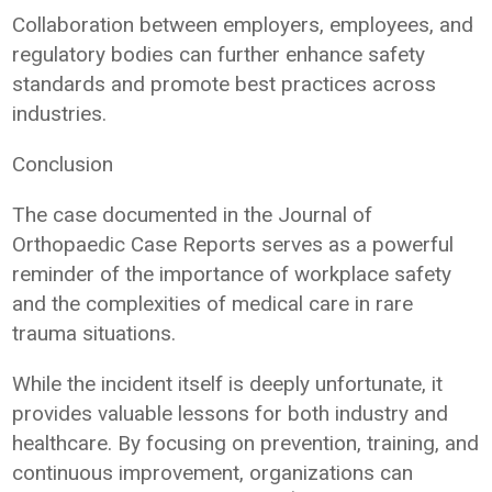
Collaboration between employers, employees, and
regulatory bodies can further enhance safety
standards and promote best practices across
industries.
Conclusion
The case documented in the Journal of
Orthopaedic Case Reports serves as a powerful
reminder of the importance of workplace safety
and the complexities of medical care in rare
trauma situations.
While the incident itself is deeply unfortunate, it
provides valuable lessons for both industry and
healthcare. By focusing on prevention, training, and
continuous improvement, organizations can