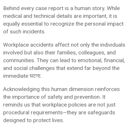
Behind every case report is a human story. While
medical and technical details are important, it is
equally essential to recognize the personal impact
of such incidents.
Workplace accidents affect not only the individuals
involved but also their families, colleagues, and
communities. They can lead to emotional, financial,
and social challenges that extend far beyond the
immediate घटना.
Acknowledging this human dimension reinforces
the importance of safety and prevention. It
reminds us that workplace policies are not just
procedural requirements—they are safeguards
designed to protect lives.