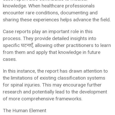
knowledge. When healthcare professionals
encounter rare conditions, documenting and
sharing these experiences helps advance the field.
Case reports play an important role in this
process. They provide detailed insights into
specific घटनाएँ, allowing other practitioners to learn
from them and apply that knowledge in future
cases.
In this instance, the report has drawn attention to
the limitations of existing classification systems
for spinal injuries. This may encourage further
research and potentially lead to the development
of more comprehensive frameworks.
The Human Element