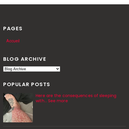
PAGES
Accueil
BLOG ARCHIVE
POPULAR POSTS
Here are the consequences of sleeping
with… See more