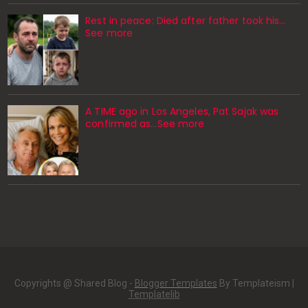
Rest in peace: Died after father took his…
See more
A TIME ago in Los Angeles, Pat Sajak was
confirmed as…See more
Copyrights @ Shared Blog -
Blogger Templates
By Templateism |
Templatelib