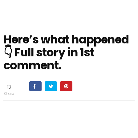
Here’s what happened
👇 Full story in 1st
comment.