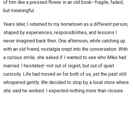
of him like a pressed flower in an old book—fragile, faded,
but meaningful.
Years later, I returned to my hometown as a different person,
shaped by experiences, responsibilities, and lessons I
never imagined back then. One afternoon, while catching up
with an old friend, nostalgia crept into the conversation. With
a curious smile, she asked if I wanted to see who Mike had
married. I hesitated—not out of regret, but out of quiet
curiosity. Life had moved on for both of us, yet the past still
whispered gently. We decided to stop by a local store where
she said he worked. I expected nothing more than closure.