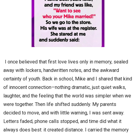
I once believed that first love lives only in memory, sealed
away with lockers, handwritten notes, and the awkward
certainty of youth. Back in school, Mike and I shared that kind
of innocent connection—nothing dramatic, just quiet walks,
laughter, and the feeling that the world was simpler when we
were together. Then life shifted suddenly. My parents
decided to move, and with little warning, I was sent away.
Letters faded, phone calls stopped, and time did what it
always does best: it created distance. I carried the memory