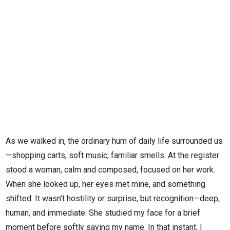
As we walked in, the ordinary hum of daily life surrounded us
—shopping carts, soft music, familiar smells. At the register
stood a woman, calm and composed, focused on her work.
When she looked up, her eyes met mine, and something
shifted. It wasn’t hostility or surprise, but recognition—deep,
human, and immediate. She studied my face for a brief
moment before softly saying my name. In that instant, I