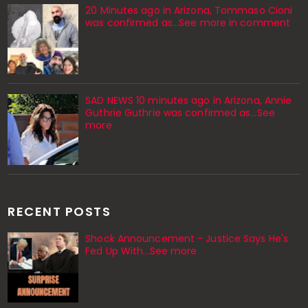
20 Minutes ago in Arizona, Tommaso Cioni
was confirmed as...See more in comment
SAD NEWS 10 minutes ago in Arizona, Annie
Guthrie Guthrie was confirmed as…See
more
RECENT POSTS
Shock Announcement - Justice Says He's
Fed Up With...See more