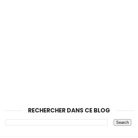
RECHERCHER DANS CE BLOG