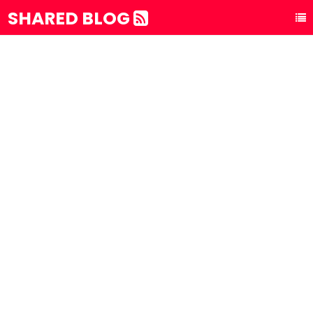
SHARED BLOG