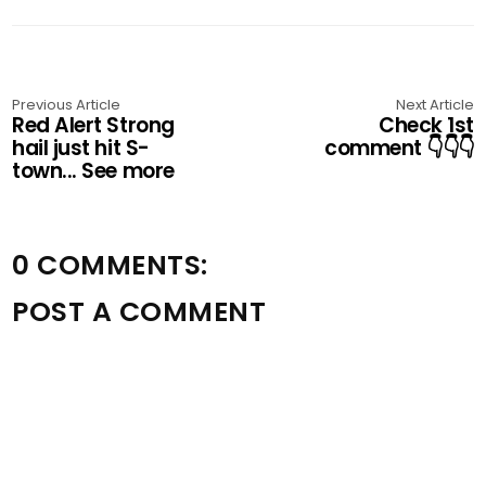
Previous Article
Next Article
Red Alert Strong
Check 1st
hail just hit S-
comment 👇👇👇
town... See more
0 COMMENTS:
POST A COMMENT