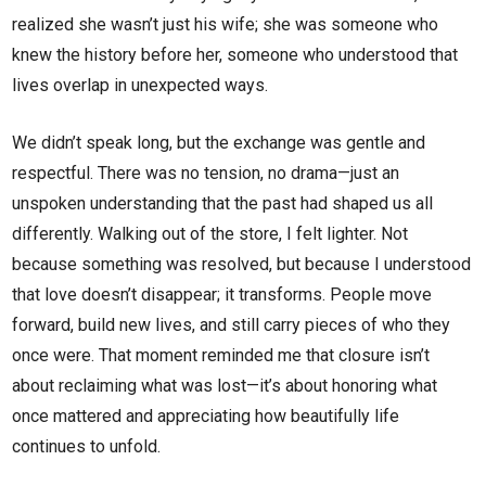
realized she wasn’t just his wife; she was someone who
knew the history before her, someone who understood that
lives overlap in unexpected ways.
We didn’t speak long, but the exchange was gentle and
respectful. There was no tension, no drama—just an
unspoken understanding that the past had shaped us all
differently. Walking out of the store, I felt lighter. Not
because something was resolved, but because I understood
that love doesn’t disappear; it transforms. People move
forward, build new lives, and still carry pieces of who they
once were. That moment reminded me that closure isn’t
about reclaiming what was lost—it’s about honoring what
once mattered and appreciating how beautifully life
continues to unfold.