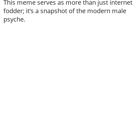
This meme serves as more than just internet
fodder; it’s a snapshot of the modern male
psyche.