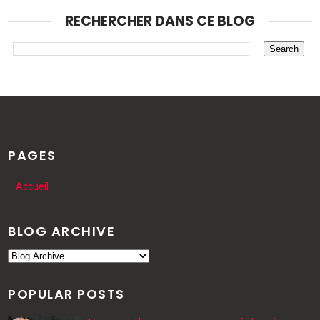
RECHERCHER DANS CE BLOG
PAGES
Accueil
BLOG ARCHIVE
POPULAR POSTS