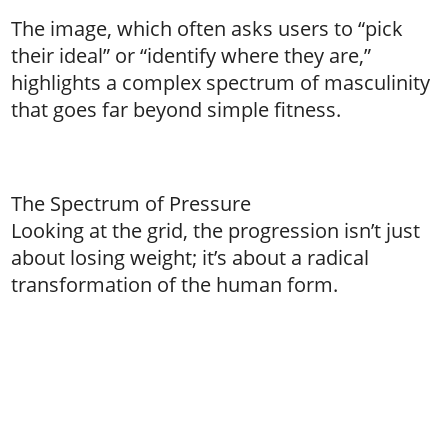
The image, which often asks users to “pick
their ideal” or “identify where they are,”
highlights a complex spectrum of masculinity
that goes far beyond simple fitness.
The Spectrum of Pressure
Looking at the grid, the progression isn’t just
about losing weight; it’s about a radical
transformation of the human form.