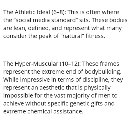
The Athletic Ideal (6–8): This is often where
the “social media standard” sits. These bodies
are lean, defined, and represent what many
consider the peak of “natural” fitness.
The Hyper-Muscular (10–12): These frames
represent the extreme end of bodybuilding.
While impressive in terms of discipline, they
represent an aesthetic that is physically
impossible for the vast majority of men to
achieve without specific genetic gifts and
extreme chemical assistance.