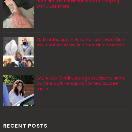
Here are the consequences of sleeping
with… See more
20 Minutes ago in Arizona, Tommaso Cioni
was confirmed as...See more in comment
SAD NEWS 10 minutes ago in Arizona, Annie
Guthrie Guthrie was confirmed as…See
more
RECENT POSTS