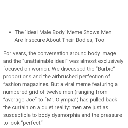
The ‘Ideal Male Body’ Meme Shows Men
Are Insecure About Their Bodies, Too
For years, the conversation around body image
and the “unattainable ideal” was almost exclusively
focused on women. We discussed the “Barbie”
proportions and the airbrushed perfection of
fashion magazines. But a viral meme featuring a
numbered grid of twelve men (ranging from
“average Joe” to “Mr. Olympia”) has pulled back
the curtain on a quiet reality: men are just as
susceptible to body dysmorphia and the pressure
to look “perfect.”