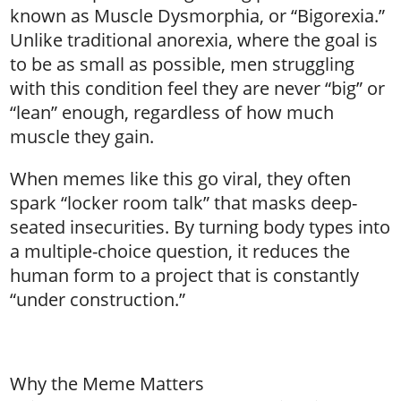
known as Muscle Dysmorphia, or “Bigorexia.”
Unlike traditional anorexia, where the goal is
to be as small as possible, men struggling
with this condition feel they are never “big” or
“lean” enough, regardless of how much
muscle they gain.
When memes like this go viral, they often
spark “locker room talk” that masks deep-
seated insecurities. By turning body types into
a multiple-choice question, it reduces the
human form to a project that is constantly
“under construction.”
Why the Meme Matters