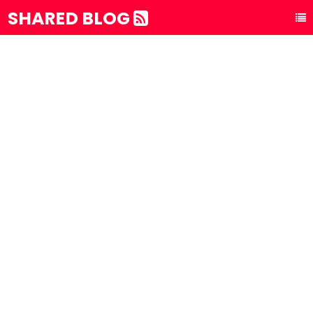
SHARED BLOG