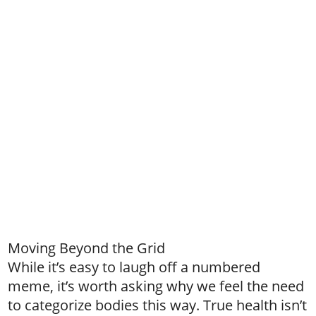
Moving Beyond the Grid
While it’s easy to laugh off a numbered
meme, it’s worth asking why we feel the need
to categorize bodies this way. True health isn’t