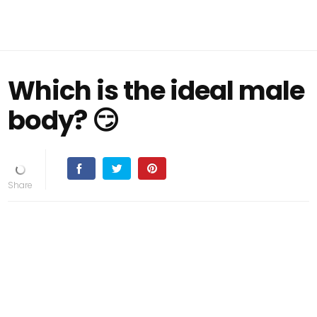
Which is the ideal male
body? 😏