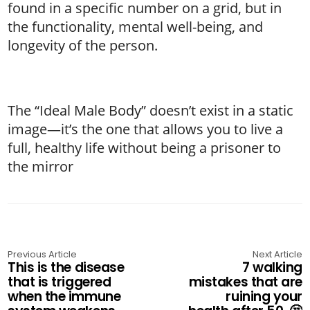
found in a specific number on a grid, but in
the functionality, mental well-being, and
longevity of the person.
The “Ideal Male Body” doesn’t exist in a static
image—it’s the one that allows you to live a
full, healthy life without being a prisoner to
the mirror
Previous Article
Next Article
This is the disease
7 walking
that is triggered
mistakes that are
when the immune
ruining your