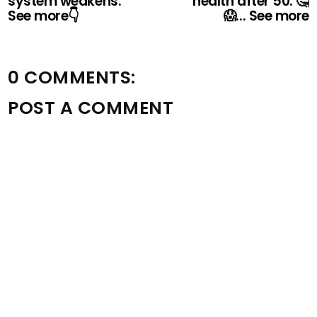
system weakens.
health after 50. 🤔
See more👇
😱... See more
0 COMMENTS:
POST A COMMENT