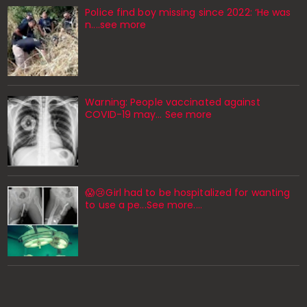
Police find boy missing since 2022: ‘He was
n....see more
Warning: People vaccinated against
COVID-19 may… See more
😱😢Girl had to be hospitalized for wanting
to use a pe...See more.…