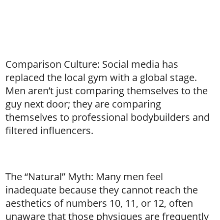
Comparison Culture: Social media has
replaced the local gym with a global stage.
Men aren’t just comparing themselves to the
guy next door; they are comparing
themselves to professional bodybuilders and
filtered influencers.
The “Natural” Myth: Many men feel
inadequate because they cannot reach the
aesthetics of numbers 10, 11, or 12, often
unaware that those physiques are frequently