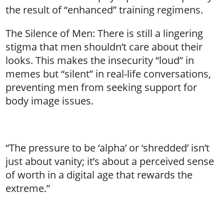
the result of “enhanced” training regimens.
The Silence of Men: There is still a lingering
stigma that men shouldn’t care about their
looks. This makes the insecurity “loud” in
memes but “silent” in real-life conversations,
preventing men from seeking support for
body image issues.
“The pressure to be ‘alpha’ or ‘shredded’ isn’t
just about vanity; it’s about a perceived sense
of worth in a digital age that rewards the
extreme.”