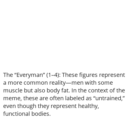
The “Everyman” (1–4): These figures represent
a more common reality—men with some
muscle but also body fat. In the context of the
meme, these are often labeled as “untrained,”
even though they represent healthy,
functional bodies.