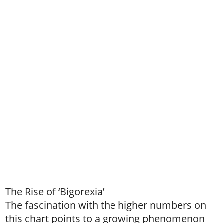
The Rise of ‘Bigorexia’
The fascination with the higher numbers on
this chart points to a growing phenomenon