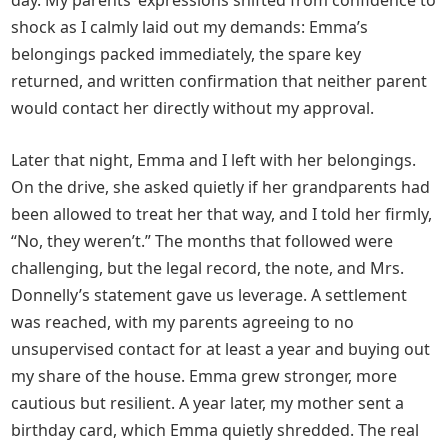
day. My parents’ expressions shifted from confidence to
shock as I calmly laid out my demands: Emma’s
belongings packed immediately, the spare key
returned, and written confirmation that neither parent
would contact her directly without my approval.
Later that night, Emma and I left with her belongings.
On the drive, she asked quietly if her grandparents had
been allowed to treat her that way, and I told her firmly,
“No, they weren’t.” The months that followed were
challenging, but the legal record, the note, and Mrs.
Donnelly’s statement gave us leverage. A settlement
was reached, with my parents agreeing to no
unsupervised contact for at least a year and buying out
my share of the house. Emma grew stronger, more
cautious but resilient. A year later, my mother sent a
birthday card, which Emma quietly shredded. The real