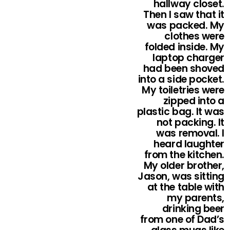
hallway closet.
Then I saw that it
was packed. My
clothes were
folded inside. My
laptop charger
had been shoved
into a side pocket.
My toiletries were
zipped into a
plastic bag. It was
not packing. It
was removal. I
heard laughter
from the kitchen.
My older brother,
Jason, was sitting
at the table with
my parents,
drinking beer
from one of Dad’s