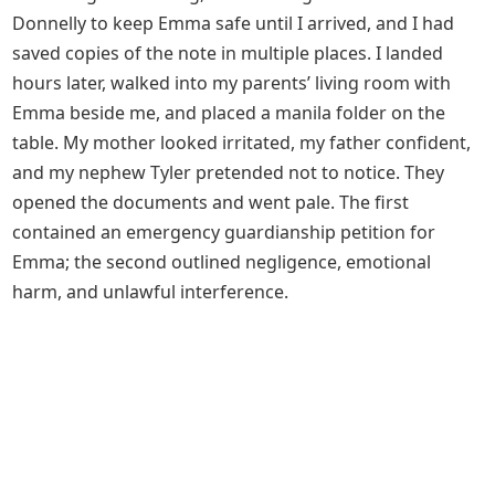
Donnelly to keep Emma safe until I arrived, and I had
saved copies of the note in multiple places. I landed
hours later, walked into my parents’ living room with
Emma beside me, and placed a manila folder on the
table. My mother looked irritated, my father confident,
and my nephew Tyler pretended not to notice. They
opened the documents and went pale. The first
contained an emergency guardianship petition for
Emma; the second outlined negligence, emotional
harm, and unlawful interference.