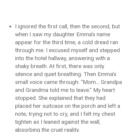
I ignored the first call, then the second, but
when I saw my daughter Emma’s name
appear for the third time, a cold dread ran
through me. I excused myself and stepped
into the hotel hallway, answering with a
shaky breath. At first, there was only
silence and quiet breathing. Then Emma’s
small voice came through: “Mom… Grandpa
and Grandma told me to leave.” My heart
stopped. She explained that they had
placed her suitcase on the porch and left a
note, trying not to cry, and I felt my chest
tighten as I leaned against the wall,
absorbing the cruel reality.