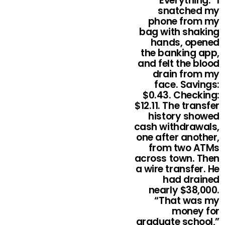
“Everything.” I
snatched my
phone from my
bag with shaking
hands, opened
the banking app,
and felt the blood
drain from my
face. Savings:
$0.43. Checking:
$12.11. The transfer
history showed
cash withdrawals,
one after another,
from two ATMs
across town. Then
a wire transfer. He
had drained
nearly $38,000.
“That was my
money for
graduate school,”