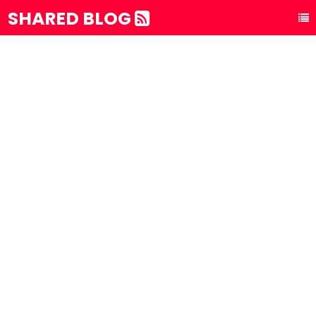
SHARED BLOG