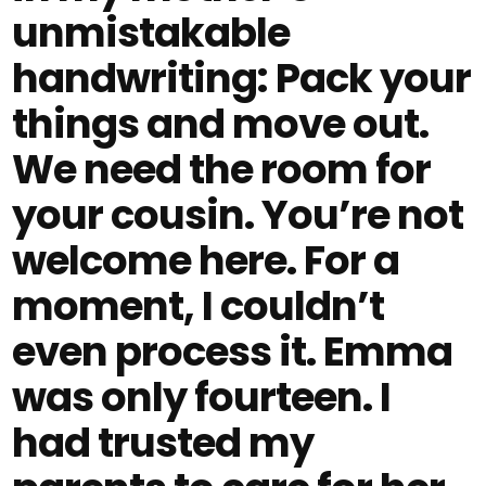
unmistakable
handwriting: Pack your
things and move out.
We need the room for
your cousin. You’re not
welcome here. For a
moment, I couldn’t
even process it. Emma
was only fourteen. I
had trusted my