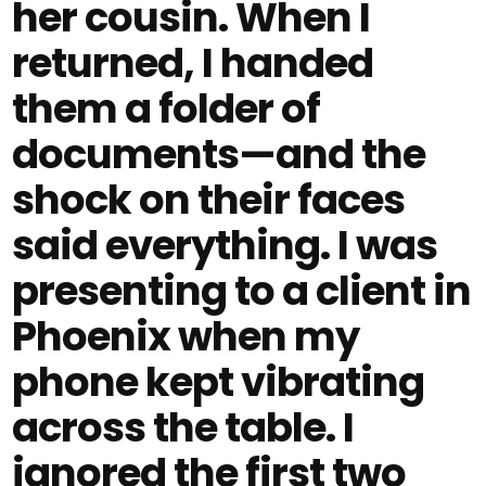
her cousin. When I
returned, I handed
them a folder of
documents—and the
shock on their faces
said everything. I was
presenting to a client in
Phoenix when my
phone kept vibrating
across the table. I
ignored the first two