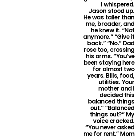
I whispered.
Jason stood up.
He was taller than
me, broader, and
he knew it. “Not
anymore.” “Give it
back.” “No.” Dad
rose too, crossing
his arms. “You’ve
been staying here
for almost two
years. Bills, food,
utilities. Your
mother and I
decided this
balanced things
out.” “Balanced
things out?” My
voice cracked.
“You never asked
me for rent.” Mom