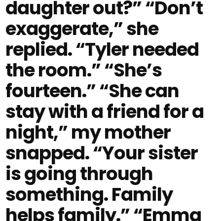
daughter out?” “Don’t
exaggerate,” she
replied. “Tyler needed
the room.” “She’s
fourteen.” “She can
stay with a friend for a
night,” my mother
snapped. “Your sister
is going through
something. Family
helps family.” “Emma