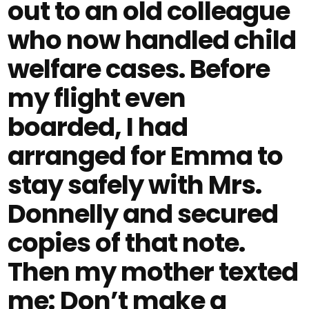
out to an old colleague
who now handled child
welfare cases. Before
my flight even
boarded, I had
arranged for Emma to
stay safely with Mrs.
Donnelly and secured
copies of that note.
Then my mother texted
me: Don’t make a