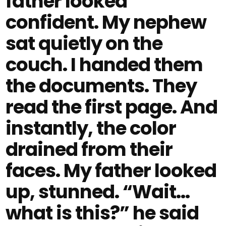
father looked
confident. My nephew
sat quietly on the
couch. I handed them
the documents. They
read the first page. And
instantly, the color
drained from their
faces. My father looked
up, stunned. “Wait…
what is this?” he said