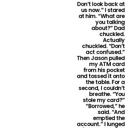
Don’t look back at
us now.” I stared
at him. “What are
you talking
about?” Dad
chuckled.
Actually
chuckled. “Don’t
act confused.”
Then Jason pulled
my ATM card
from his pocket
and tossed it onto
the table. For a
second, I couldn’t
breathe. “You
stole my card?”
“Borrowed,” he
said. “And
emptied the
account.” I lunged