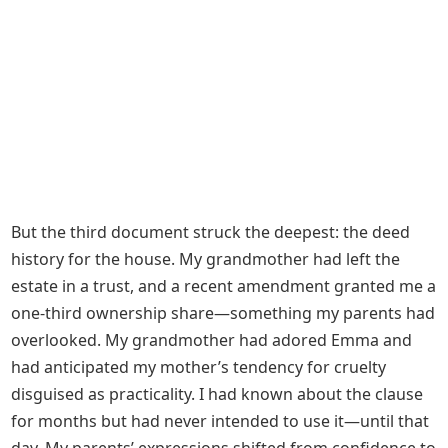
But the third document struck the deepest: the deed
history for the house. My grandmother had left the
estate in a trust, and a recent amendment granted me a
one-third ownership share—something my parents had
overlooked. My grandmother had adored Emma and
had anticipated my mother’s tendency for cruelty
disguised as practicality. I had known about the clause
for months but had never intended to use it—until that