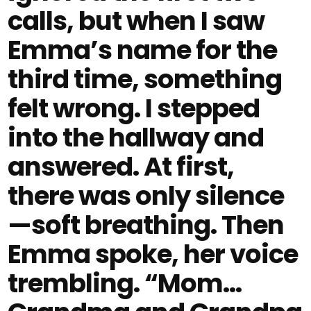
calls, but when I saw
Emma’s name for the
third time, something
felt wrong. I stepped
into the hallway and
answered. At first,
there was only silence
—soft breathing. Then
Emma spoke, her voice
trembling. “Mom…