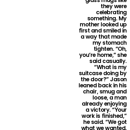
glass mugs like
they were
celebrating
something. My
mother looked up
first and smiled in
a way that made
my stomach
tighten. “Oh,
you’re home,” she
said casually.
“What is my
suitcase doing by
the door?” Jason
leaned back in his
chair, smug and
loose, a man
already enjoying
a victory. “Your
work is finished,”
he said. “We got
what we wanted.