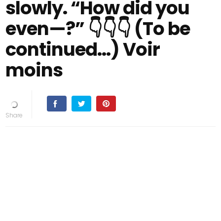
slowly. “How did you
even—?” 👇👇👇 (To be
continued…) Voir
moins