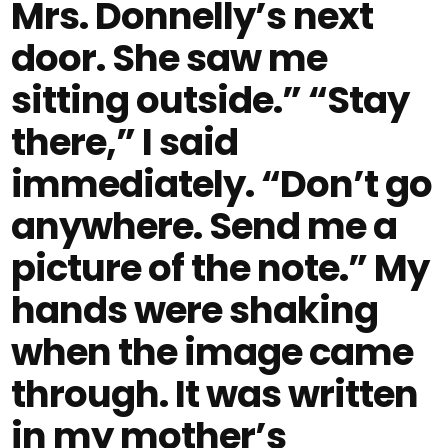
Mrs. Donnelly’s next
door. She saw me
sitting outside.” “Stay
there,” I said
immediately. “Don’t go
anywhere. Send me a
picture of the note.” My
hands were shaking
when the image came
through. It was written
in my mother’s