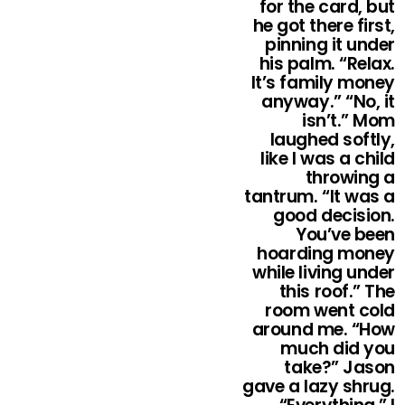
for the card, but
he got there first,
pinning it under
his palm. “Relax.
It’s family money
anyway.” “No, it
isn’t.” Mom
laughed softly,
like I was a child
throwing a
tantrum. “It was a
good decision.
You’ve been
hoarding money
while living under
this roof.” The
room went cold
around me. “How
much did you
take?” Jason
gave a lazy shrug.