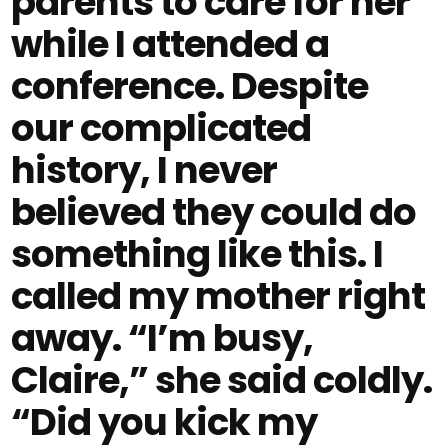
parents to care for her
while I attended a
conference. Despite
our complicated
history, I never
believed they could do
something like this. I
called my mother right
away. “I’m busy,
Claire,” she said coldly.
“Did you kick my