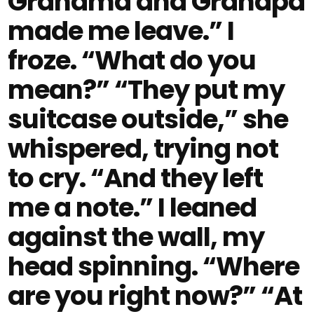
Grandma and Grandpa
made me leave.” I
froze. “What do you
mean?” “They put my
suitcase outside,” she
whispered, trying not
to cry. “And they left
me a note.” I leaned
against the wall, my
head spinning. “Where
are you right now?” “At