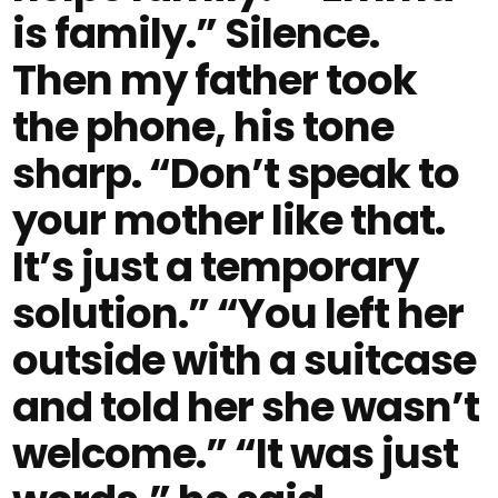
is family.” Silence.
Then my father took
the phone, his tone
sharp. “Don’t speak to
your mother like that.
It’s just a temporary
solution.” “You left her
outside with a suitcase
and told her she wasn’t
welcome.” “It was just