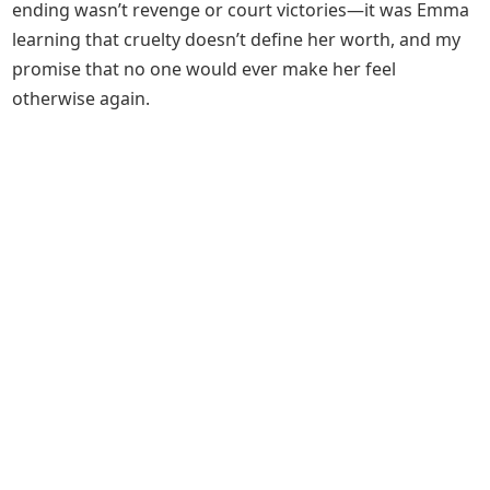
ending wasn’t revenge or court victories—it was Emma
learning that cruelty doesn’t define her worth, and my
promise that no one would ever make her feel
otherwise again.