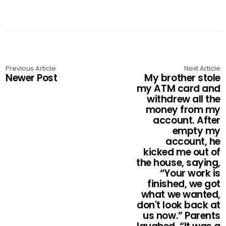
Previous Article
Next Article
Newer Post
My brother stole
my ATM card and
withdrew all the
money from my
account. After
empty my
account, he
kicked me out of
the house, saying,
“Your work is
finished, we got
what we wanted,
don't look back at
us now.” Parents