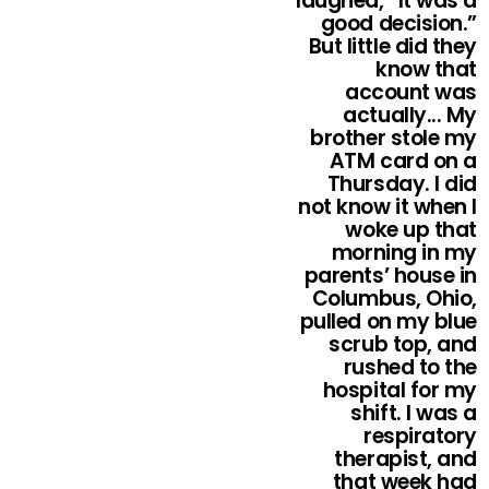
laughed, “It was a
good decision.”
But little did they
know that
account was
actually... My
brother stole my
ATM card on a
Thursday. I did
not know it when I
woke up that
morning in my
parents’ house in
Columbus, Ohio,
pulled on my blue
scrub top, and
rushed to the
hospital for my
shift. I was a
respiratory
therapist, and
that week had