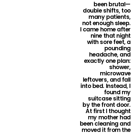
been brutal—
double shifts, too
many patients,
not enough sleep.
I came home after
nine that night
with sore feet, a
pounding
headache, and
exactly one plan:
shower,
microwave
leftovers, and fall
into bed. Instead, I
found my
suitcase sitting
by the front door.
At first I thought
my mother had
been cleaning and
moved it from the