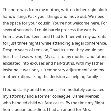
The note was from my mother, written in her rigid block
handwriting: Pack your things and move out. We need
the space for your cousin. You’re not welcome here. For
several seconds, I could barely process the words.
Emma was fourteen, and I had left her with my parents
for just three nights while attending a legal conference.
Despite years of tension, I had trusted they would not
hurt her. I was wrong. My calls to my mother and father
escalated into excuses and half-truths, with my father
insisting it was only a “temporary adjustment” and my
mother rationalizing the decision as helping family.
I found clarity amid the panic. I immediately contacted
my attorney and a former colleague, Daniel Mercer,
who handled child welfare cases. By the time my flight
home began boarding, I had arranged for Mrs.