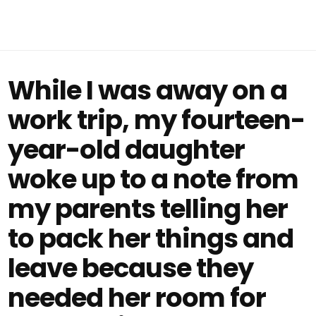
While I was away on a
work trip, my fourteen-
year-old daughter
woke up to a note from
my parents telling her
to pack her things and
leave because they
needed her room for