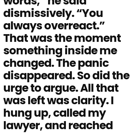
words,” he said
dismissively. “You
always overreact.”
That was the moment
something inside me
changed. The panic
disappeared. So did the
urge to argue. All that
was left was clarity. I
hung up, called my
lawyer, and reached