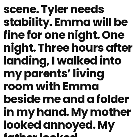
scene. Tyler needs
stability. Emma will be
fine for one night. One
night. Three hours after
landing, I walked into
my parents’ living
room with Emma
beside me and a folder
in my hand. My mother
looked annoyed. My