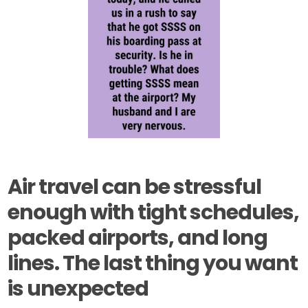
Air travel can be stressful
enough with tight schedules,
packed airports, and long
lines. The last thing you want
is unexpected