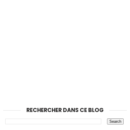
RECHERCHER DANS CE BLOG