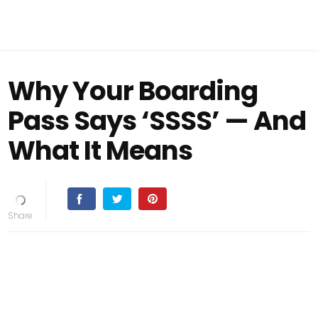
Why Your Boarding
Pass Says ‘SSSS’ — And
What It Means