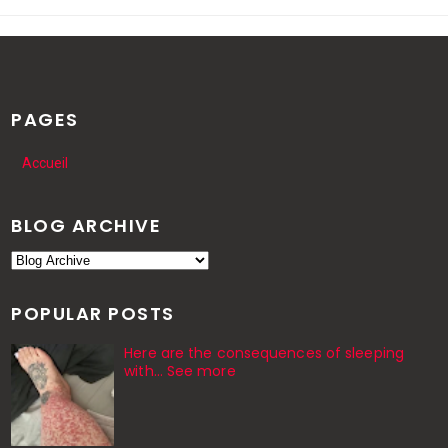
PAGES
Accueil
BLOG ARCHIVE
POPULAR POSTS
Here are the consequences of sleeping
with… See more