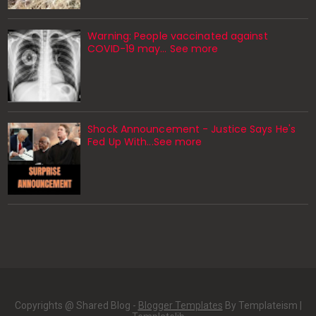
Warning: People vaccinated against
COVID-19 may… See more
Shock Announcement - Justice Says He's
Fed Up With...See more
Copyrights @ Shared Blog -
Blogger Templates
By Templateism |