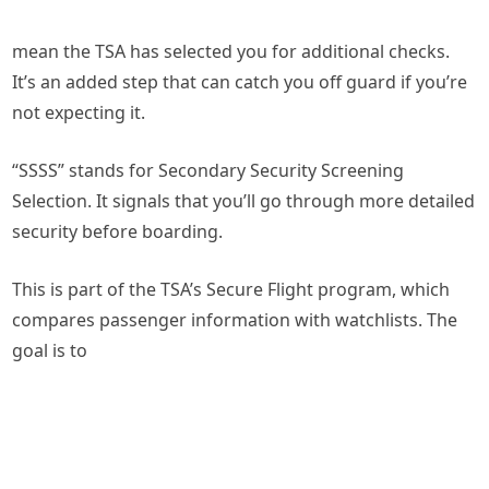
mean the TSA has selected you for additional checks.
It’s an added step that can catch you off guard if you’re
not expecting it.
“SSSS” stands for Secondary Security Screening
Selection. It signals that you’ll go through more detailed
security before boarding.
This is part of the TSA’s Secure Flight program, which
compares passenger information with watchlists. The
goal is to