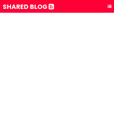
SHARED BLOG