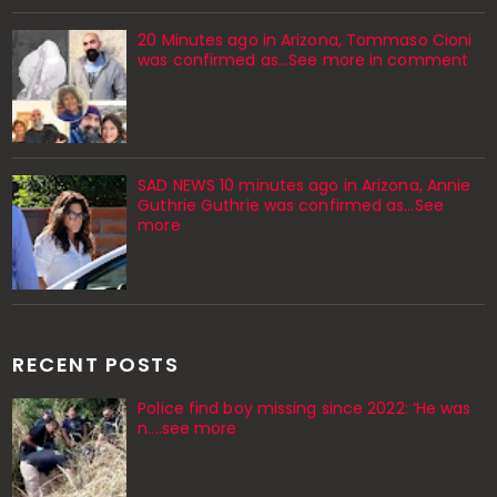
20 Minutes ago in Arizona, Tommaso Cioni
was confirmed as...See more in comment
SAD NEWS 10 minutes ago in Arizona, Annie
Guthrie Guthrie was confirmed as…See
more
RECENT POSTS
Police find boy missing since 2022: ‘He was
n....see more