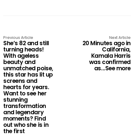
Previous Article
Next Article
She’s 82 and still
20 Minutes ago in
turning heads!
California,
With ageless
Kamala Harris
beauty and
was confirmed
unmatched poise,
as...See more
this star has lit up
screens and
hearts for years.
Want to see her
stunning
transformation
and legendary
moments? Find
out who she is in
the first