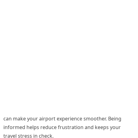
can make your airport experience smoother. Being
informed helps reduce frustration and keeps your
travel stress in check.