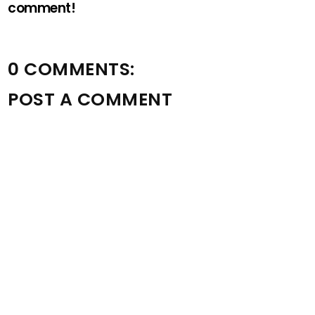
comment!
0 COMMENTS:
POST A COMMENT