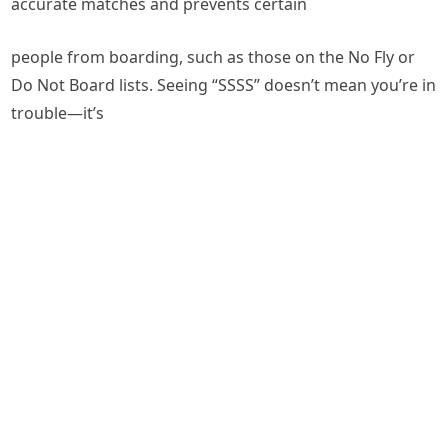
accurate matches and prevents certain
people from boarding, such as those on the No Fly or
Do Not Board lists. Seeing “SSSS” doesn’t mean you’re in
trouble—it’s