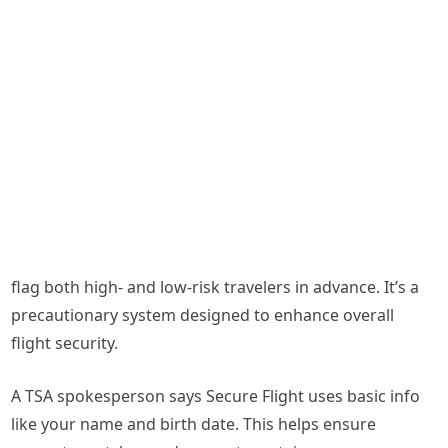
flag both high- and low-risk travelers in advance. It’s a
precautionary system designed to enhance overall
flight security.
A TSA spokesperson says Secure Flight uses basic info
like your name and birth date. This helps ensure