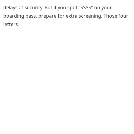
delays at security. But if you spot “SSSS” on your
boarding pass, prepare for extra screening. Those four
letters