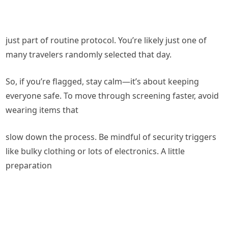
just part of routine protocol. You’re likely just one of
many travelers randomly selected that day.
So, if you’re flagged, stay calm—it’s about keeping
everyone safe. To move through screening faster, avoid
wearing items that
slow down the process. Be mindful of security triggers
like bulky clothing or lots of electronics. A little
preparation