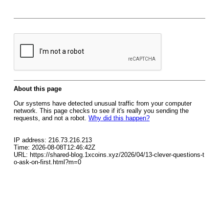
About this page
Our systems have detected unusual traffic from your computer
network. This page checks to see if it's really you sending the
requests, and not a robot.
Why did this happen?
IP address: 216.73.216.213
Time: 2026-08-08T12:46:42Z
URL: https://shared-blog.1xcoins.xyz/2026/04/13-clever-questions-t
o-ask-on-first.html?m=0