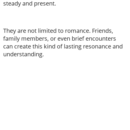
steady and present.
They are not limited to romance. Friends,
family members, or even brief encounters
can create this kind of lasting resonance and
understanding.