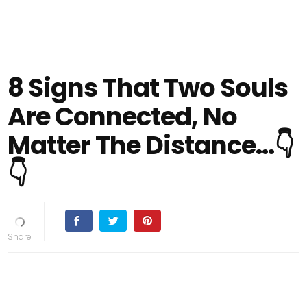
8 Signs That Two Souls
Are Connected, No
Matter The Distance…👇
👇