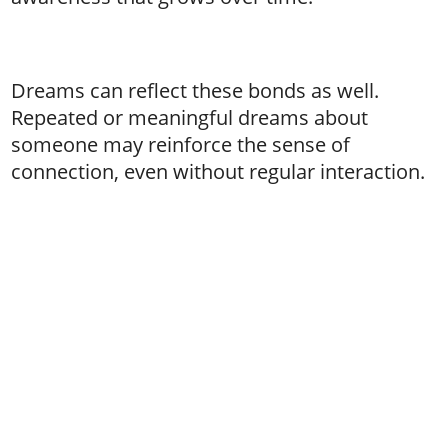
Dreams can reflect these bonds as well.
Repeated or meaningful dreams about
someone may reinforce the sense of
connection, even without regular interaction.