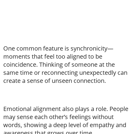
One common feature is synchronicity—
moments that feel too aligned to be
coincidence. Thinking of someone at the
same time or reconnecting unexpectedly can
create a sense of unseen connection.
Emotional alignment also plays a role. People
may sense each other’s feelings without
words, showing a deep level of empathy and
awareness that grows over time.