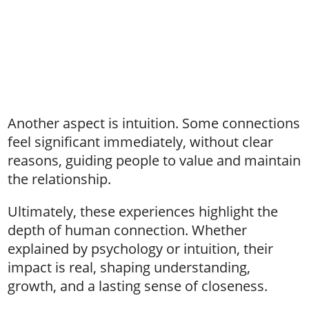
Another aspect is intuition. Some connections
feel significant immediately, without clear
reasons, guiding people to value and maintain
the relationship.
Ultimately, these experiences highlight the
depth of human connection. Whether
explained by psychology or intuition, their
impact is real, shaping understanding,
growth, and a lasting sense of closeness.