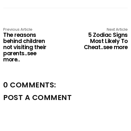
Previous Article
Next Article
The reasons
5 Zodiac Signs
behind children
Most Likely To
not visiting their
Cheat..see more
parents..see
more..
0 COMMENTS:
POST A COMMENT