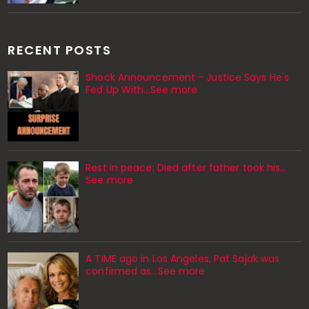
RECENT POSTS
Shock Announcement - Justice Says He's
Fed Up With...See more
Rest in peace: Died after father took his…
See more
A TIME ago in Los Angeles, Pat Sajak was
confirmed as…See more