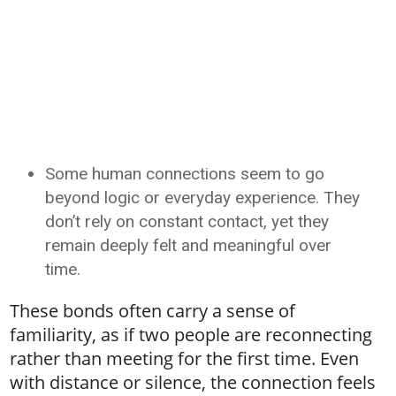
Some human connections seem to go
beyond logic or everyday experience. They
don’t rely on constant contact, yet they
remain deeply felt and meaningful over
time.
These bonds often carry a sense of
familiarity, as if two people are reconnecting
rather than meeting for the first time. Even
with distance or silence, the connection feels