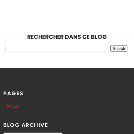
RECHERCHER DANS CE BLOG
PAGES
Accueil
BLOG ARCHIVE