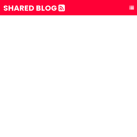
SHARED BLOG