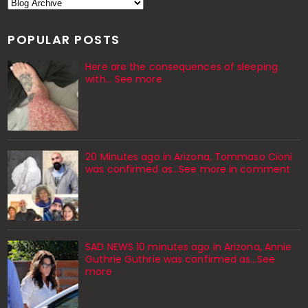
POPULAR POSTS
Here are the consequences of sleeping
with… See more
20 Minutes ago in Arizona, Tommaso Cioni
was confirmed as...See more in comment
SAD NEWS 10 minutes ago in Arizona, Annie
Guthrie Guthrie was confirmed as…See
more