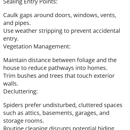
Sealing Entry Points:
Caulk gaps around doors, windows, vents,
and pipes.
Use weather stripping to prevent accidental
entry.
Vegetation Management:
Maintain distance between foliage and the
house to reduce pathways into homes.
Trim bushes and trees that touch exterior
walls.
Decluttering:
Spiders prefer undisturbed, cluttered spaces
such as attics, basements, garages, and
storage rooms.
Routine cleaning disrupts potential hiding