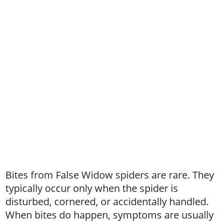
Bites from False Widow spiders are rare. They
typically occur only when the spider is
disturbed, cornered, or accidentally handled.
When bites do happen, symptoms are usually