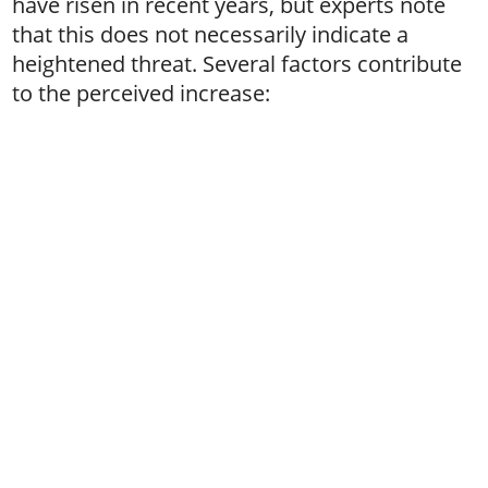
have risen in recent years, but experts note
that this does not necessarily indicate a
heightened threat. Several factors contribute
to the perceived increase: