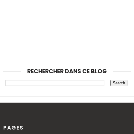
RECHERCHER DANS CE BLOG
PAGES