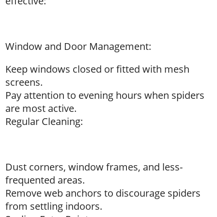
effective:
Window and Door Management:
Keep windows closed or fitted with mesh
screens.
Pay attention to evening hours when spiders
are most active.
Regular Cleaning:
Dust corners, window frames, and less-
frequented areas.
Remove web anchors to discourage spiders
from settling indoors.