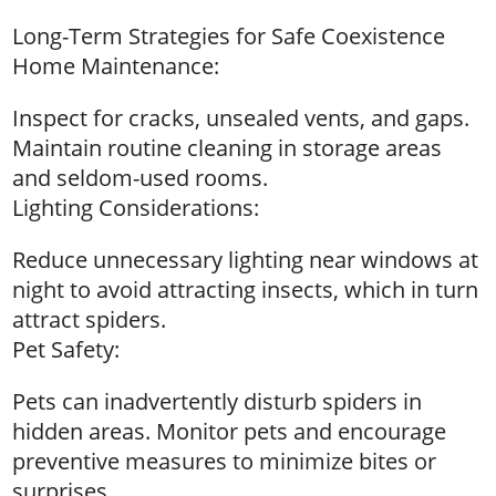
Long-Term Strategies for Safe Coexistence
Home Maintenance:
Inspect for cracks, unsealed vents, and gaps.
Maintain routine cleaning in storage areas
and seldom-used rooms.
Lighting Considerations:
Reduce unnecessary lighting near windows at
night to avoid attracting insects, which in turn
attract spiders.
Pet Safety:
Pets can inadvertently disturb spiders in
hidden areas. Monitor pets and encourage
preventive measures to minimize bites or
surprises.