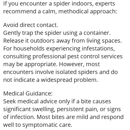
If you encounter a spider indoors, experts
recommend a calm, methodical approach:
Avoid direct contact.
Gently trap the spider using a container.
Release it outdoors away from living spaces.
For households experiencing infestations,
consulting professional pest control services
may be appropriate. However, most
encounters involve isolated spiders and do
not indicate a widespread problem.
Medical Guidance:
Seek medical advice only if a bite causes
significant swelling, persistent pain, or signs
of infection. Most bites are mild and respond
well to symptomatic care.