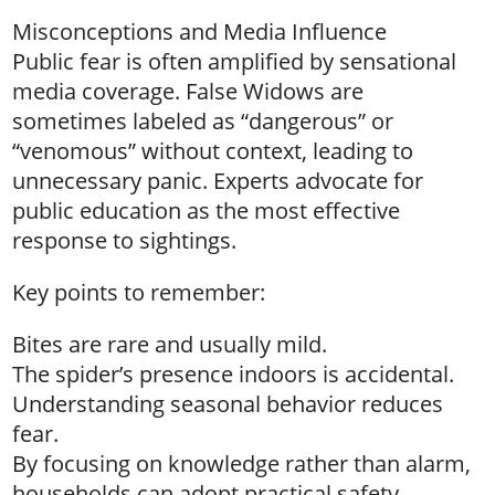
Misconceptions and Media Influence
Public fear is often amplified by sensational
media coverage. False Widows are
sometimes labeled as “dangerous” or
“venomous” without context, leading to
unnecessary panic. Experts advocate for
public education as the most effective
response to sightings.
Key points to remember:
Bites are rare and usually mild.
The spider’s presence indoors is accidental.
Understanding seasonal behavior reduces
fear.
By focusing on knowledge rather than alarm,
households can adopt practical safety