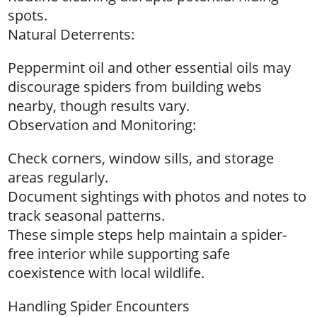
spots.
Natural Deterrents:
Peppermint oil and other essential oils may
discourage spiders from building webs
nearby, though results vary.
Observation and Monitoring:
Check corners, window sills, and storage
areas regularly.
Document sightings with photos and notes to
track seasonal patterns.
These simple steps help maintain a spider-
free interior while supporting safe
coexistence with local wildlife.
Handling Spider Encounters