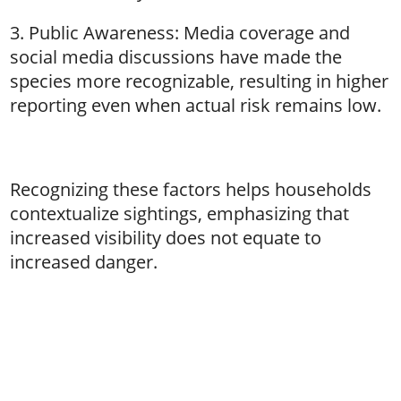
3. Public Awareness: Media coverage and
social media discussions have made the
species more recognizable, resulting in higher
reporting even when actual risk remains low.
Recognizing these factors helps households
contextualize sightings, emphasizing that
increased visibility does not equate to
increased danger.