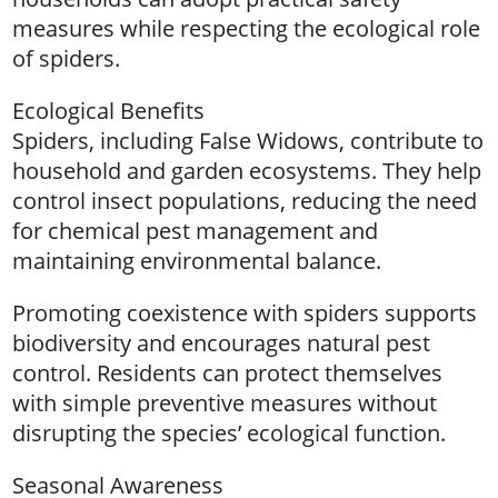
measures while respecting the ecological role
of spiders.
Ecological Benefits
Spiders, including False Widows, contribute to
household and garden ecosystems. They help
control insect populations, reducing the need
for chemical pest management and
maintaining environmental balance.
Promoting coexistence with spiders supports
biodiversity and encourages natural pest
control. Residents can protect themselves
with simple preventive measures without
disrupting the species’ ecological function.
Seasonal Awareness