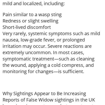
mild and localized, including:
Pain similar to a wasp sting
Redness or slight swelling
Short-lived discomfort
Very rarely, systemic symptoms such as mild
nausea, low-grade fever, or prolonged
irritation may occur. Severe reactions are
extremely uncommon. In most cases,
symptomatic treatment—such as cleaning
the wound, applying a cold compress, and
monitoring for changes—is sufficient.
Why Sightings Appear to Be Increasing
Reports of False Widow sightings in the UK