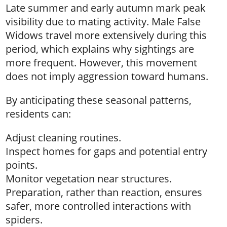
Late summer and early autumn mark peak
visibility due to mating activity. Male False
Widows travel more extensively during this
period, which explains why sightings are
more frequent. However, this movement
does not imply aggression toward humans.
By anticipating these seasonal patterns,
residents can:
Adjust cleaning routines.
Inspect homes for gaps and potential entry
points.
Monitor vegetation near structures.
Preparation, rather than reaction, ensures
safer, more controlled interactions with
spiders.