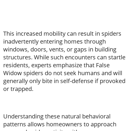
This increased mobility can result in spiders
inadvertently entering homes through
windows, doors, vents, or gaps in building
structures. While such encounters can startle
residents, experts emphasize that False
Widow spiders do not seek humans and will
generally only bite in self-defense if provoked
or trapped.
Understanding these natural behavioral
patterns allows homeowners to approach