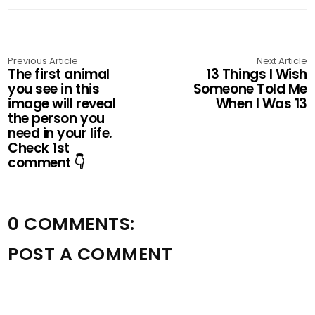
Previous Article
Next Article
The first animal
13 Things I Wish
you see in this
Someone Told Me
image will reveal
When I Was 13
the person you
need in your life.
Check 1st
comment 👇
0 COMMENTS:
POST A COMMENT