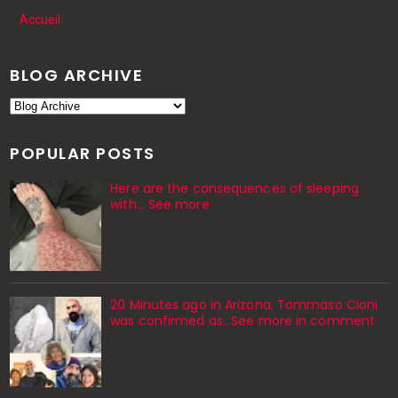
Accueil
BLOG ARCHIVE
POPULAR POSTS
Here are the consequences of sleeping
with… See more
20 Minutes ago in Arizona, Tommaso Cioni
was confirmed as...See more in comment