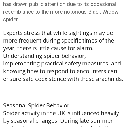
has drawn public attention due to its occasional
resemblance to the more notorious Black Widow
spider.
Experts stress that while sightings may be
more frequent during specific times of the
year, there is little cause for alarm.
Understanding spider behavior,
implementing practical safety measures, and
knowing how to respond to encounters can
ensure safe coexistence with these arachnids.
Seasonal Spider Behavior
Spider activity in the UK is influenced heavily
by seasonal changes. During late summer