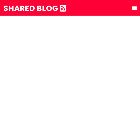
SHARED BLOG