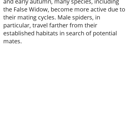
and early autumn, many species, including
the False Widow, become more active due to
their mating cycles. Male spiders, in
particular, travel farther from their
established habitats in search of potential
mates.