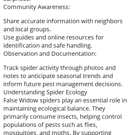
Community Awareness:
Share accurate information with neighbors
and local groups.
Use guides and online resources for
identification and safe handling.
Observation and Documentation:
Track spider activity through photos and
notes to anticipate seasonal trends and
inform future pest management decisions.
Understanding Spider Ecology
False Widow spiders play an essential role in
maintaining ecological balance. They
primarily consume insects, helping control
populations of pests such as flies,
mosquitoes, and moths. By supporting