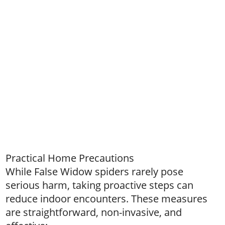
Practical Home Precautions
While False Widow spiders rarely pose
serious harm, taking proactive steps can
reduce indoor encounters. These measures
are straightforward, non-invasive, and