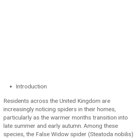
Introduction
Residents across the United Kingdom are
increasingly noticing spiders in their homes,
particularly as the warmer months transition into
late summer and early autumn. Among these
species, the False Widow spider (Steatoda nobilis)