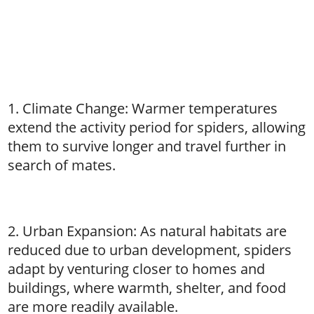
1. Climate Change: Warmer temperatures
extend the activity period for spiders, allowing
them to survive longer and travel further in
search of mates.
2. Urban Expansion: As natural habitats are
reduced due to urban development, spiders
adapt by venturing closer to homes and
buildings, where warmth, shelter, and food
are more readily available.