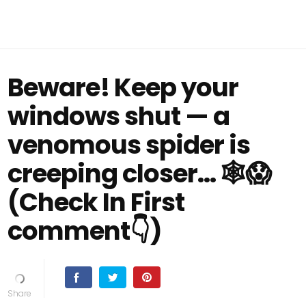
Beware! Keep your
windows shut — a
venomous spider is
creeping closer… 🕸️😱
(Check In First
comment👇)