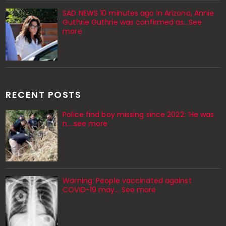
SAD NEWS 10 minutes ago in Arizona, Annie
Guthrie Guthrie was confirmed as…See
more
RECENT POSTS
Police find boy missing since 2022: ‘He was
n....see more
Warning: People vaccinated against
COVID-19 may… See more