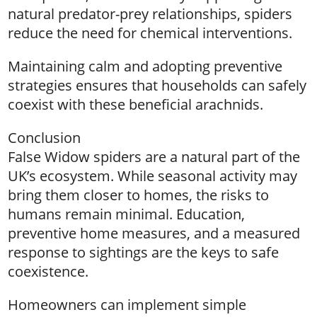
natural predator-prey relationships, spiders
reduce the need for chemical interventions.
Maintaining calm and adopting preventive
strategies ensures that households can safely
coexist with these beneficial arachnids.
Conclusion
False Widow spiders are a natural part of the
UK’s ecosystem. While seasonal activity may
bring them closer to homes, the risks to
humans remain minimal. Education,
preventive home measures, and a measured
response to sightings are the keys to safe
coexistence.
Homeowners can implement simple