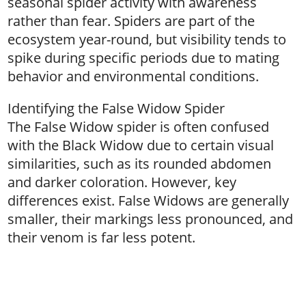
seasonal spider activity with awareness
rather than fear. Spiders are part of the
ecosystem year-round, but visibility tends to
spike during specific periods due to mating
behavior and environmental conditions.
Identifying the False Widow Spider
The False Widow spider is often confused
with the Black Widow due to certain visual
similarities, such as its rounded abdomen
and darker coloration. However, key
differences exist. False Widows are generally
smaller, their markings less pronounced, and
their venom is far less potent.