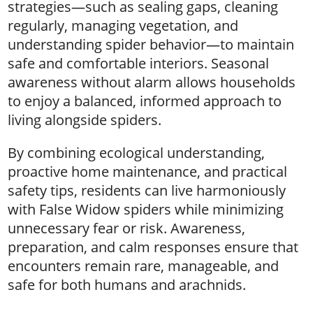
strategies—such as sealing gaps, cleaning
regularly, managing vegetation, and
understanding spider behavior—to maintain
safe and comfortable interiors. Seasonal
awareness without alarm allows households
to enjoy a balanced, informed approach to
living alongside spiders.
By combining ecological understanding,
proactive home maintenance, and practical
safety tips, residents can live harmoniously
with False Widow spiders while minimizing
unnecessary fear or risk. Awareness,
preparation, and calm responses ensure that
encounters remain rare, manageable, and
safe for both humans and arachnids.