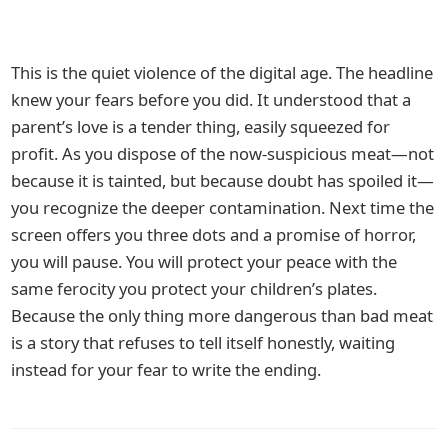
This is the quiet violence of the digital age. The headline
knew your fears before you did. It understood that a
parent’s love is a tender thing, easily squeezed for
profit. As you dispose of the now-suspicious meat—not
because it is tainted, but because doubt has spoiled it—
you recognize the deeper contamination. Next time the
screen offers you three dots and a promise of horror,
you will pause. You will protect your peace with the
same ferocity you protect your children’s plates.
Because the only thing more dangerous than bad meat
is a story that refuses to tell itself honestly, waiting
instead for your fear to write the ending.