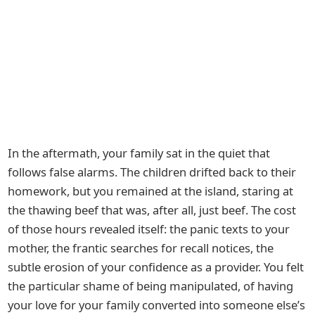
In the aftermath, your family sat in the quiet that
follows false alarms. The children drifted back to their
homework, but you remained at the island, staring at
the thawing beef that was, after all, just beef. The cost
of those hours revealed itself: the panic texts to your
mother, the frantic searches for recall notices, the
subtle erosion of your confidence as a provider. You felt
the particular shame of being manipulated, of having
your love for your family converted into someone else’s