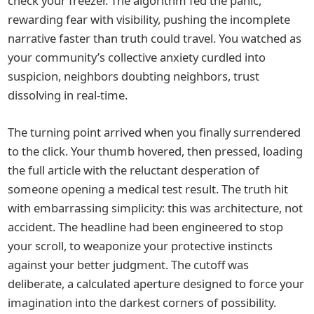
check your freezer. The algorithm fed the panic,
rewarding fear with visibility, pushing the incomplete
narrative faster than truth could travel. You watched as
your community’s collective anxiety curdled into
suspicion, neighbors doubting neighbors, trust
dissolving in real-time.
The turning point arrived when you finally surrendered
to the click. Your thumb hovered, then pressed, loading
the full article with the reluctant desperation of
someone opening a medical test result. The truth hit
with embarrassing simplicity: this was architecture, not
accident. The headline had been engineered to stop
your scroll, to weaponize your protective instincts
against your better judgment. The cutoff was
deliberate, a calculated aperture designed to force your
imagination into the darkest corners of possibility.