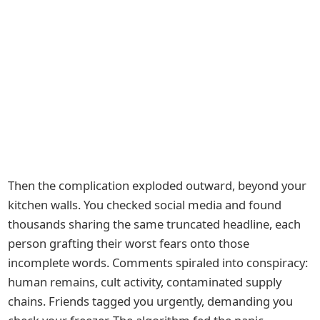
Then the complication exploded outward, beyond your
kitchen walls. You checked social media and found
thousands sharing the same truncated headline, each
person grafting their worst fears onto those
incomplete words. Comments spiraled into conspiracy:
human remains, cult activity, contaminated supply
chains. Friends tagged you urgently, demanding you