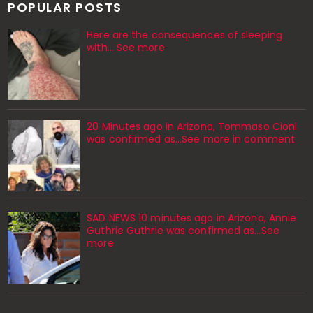
POPULAR POSTS
Here are the consequences of sleeping
with… See more
20 Minutes ago in Arizona, Tommaso Cioni
was confirmed as...See more in comment
SAD NEWS 10 minutes ago in Arizona, Annie
Guthrie Guthrie was confirmed as…See
more