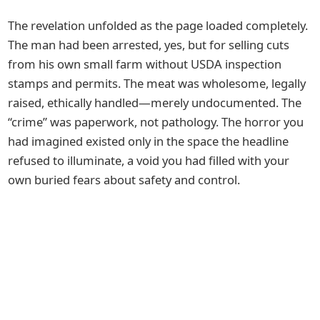
The revelation unfolded as the page loaded completely.
The man had been arrested, yes, but for selling cuts
from his own small farm without USDA inspection
stamps and permits. The meat was wholesome, legally
raised, ethically handled—merely undocumented. The
“crime” was paperwork, not pathology. The horror you
had imagined existed only in the space the headline
refused to illuminate, a void you had filled with your
own buried fears about safety and control.