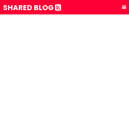
SHARED BLOG