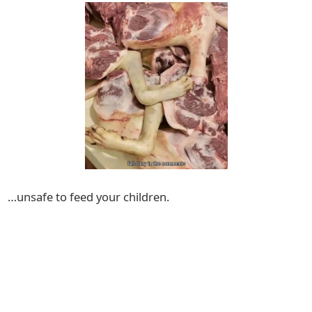
…unsafe to feed your children.