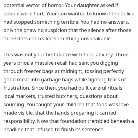
potential vector of horror. Your daughter asked if
people were hurt. Your son wanted to know if the police
had stopped something terrible. You had no answers,
only the gnawing suspicion that the silence after those
three dots concealed something unspeakable.
This was not your first dance with food anxiety. Three
years prior, a massive recall had sent you digging
through freezer bags at midnight, tossing perfectly
good meat into garbage bags while fighting tears of
frustration. Since then, you had built careful rituals:
local markets, trusted butchers, questions about
sourcing. You taught your children that food was love
made visible, that the hands preparing it carried
responsibility. Now that foundation trembled beneath a
headline that refused to finish its sentence.