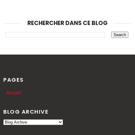
RECHERCHER DANS CE BLOG
PAGES
Accueil
BLOG ARCHIVE