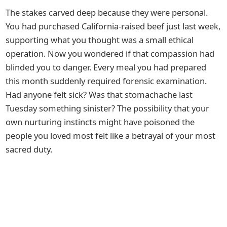
The stakes carved deep because they were personal.
You had purchased California-raised beef just last week,
supporting what you thought was a small ethical
operation. Now you wondered if that compassion had
blinded you to danger. Every meal you had prepared
this month suddenly required forensic examination.
Had anyone felt sick? Was that stomachache last
Tuesday something sinister? The possibility that your
own nurturing instincts might have poisoned the
people you loved most felt like a betrayal of your most
sacred duty.