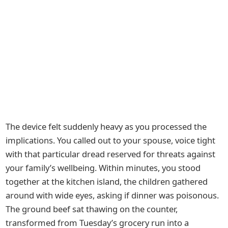
The device felt suddenly heavy as you processed the
implications. You called out to your spouse, voice tight
with that particular dread reserved for threats against
your family’s wellbeing. Within minutes, you stood
together at the kitchen island, the children gathered
around with wide eyes, asking if dinner was poisonous.
The ground beef sat thawing on the counter,
transformed from Tuesday’s grocery run into a