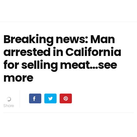
Breaking news: Man
arrested in California
for selling meat...see
more