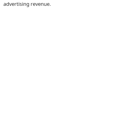
advertising revenue.