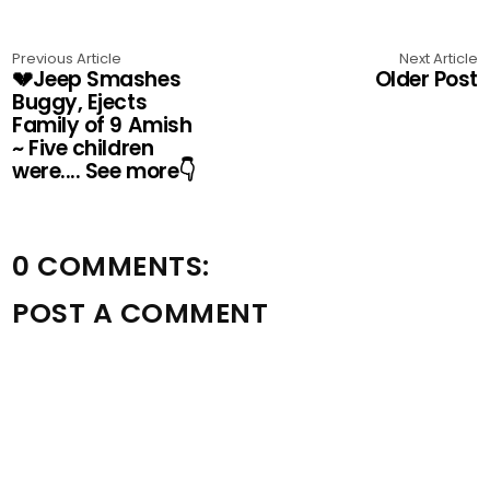
Previous Article
Next Article
💔Jeep Smashes
Older Post
Buggy, Ejects
Family of 9 Amish
~ Five children
were.... See more👇
0 COMMENTS:
POST A COMMENT