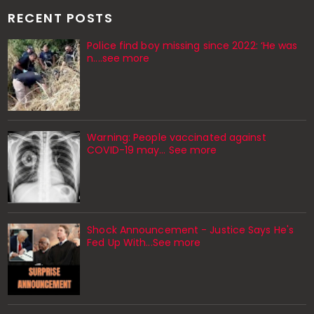
RECENT POSTS
Police find boy missing since 2022: ‘He was
n....see more
Warning: People vaccinated against
COVID-19 may… See more
Shock Announcement - Justice Says He's
Fed Up With...See more