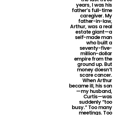
years, I was his
father’s full-time
caregiver. My
father-in-law,
Arthur, was a real
estate giant—a
self-made man
who built a
seventy-five-
million-dollar
empire from the
ground up. But
money doesn’t
scare cancer.
When Arthur
became ill, his son
—my husband,
Curtis—was
suddenly “too
busy.” Too many
meetings. Too