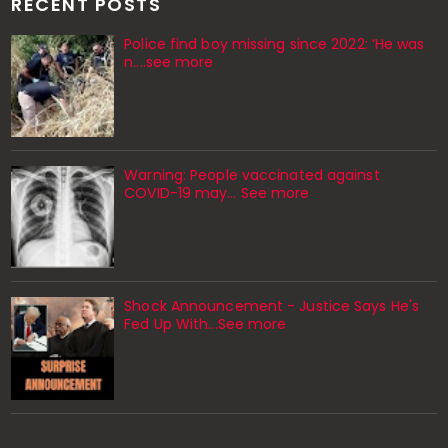
RECENT POSTS
Police find boy missing since 2022: ‘He was
n....see more
Warning: People vaccinated against
COVID-19 may… See more
Shock Announcement - Justice Says He's
Fed Up With...See more