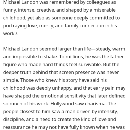
Michael Landon was remembered by colleagues as
funny, intense, creative, and shaped by a miserable
childhood, yet also as someone deeply committed to
portraying love, mercy, and family connection in his
work.\
Michael Landon seemed larger than life—steady, warm,
and impossible to shake. To millions, he was the father
figure who made hard things feel survivable. But the
deeper truth behind that screen presence was never
simple. Those who knew his story have said his
childhood was deeply unhappy, and that early pain may
have shaped the emotional sensitivity that later defined
so much of his work. Hollywood saw charisma. The
people closest to him saw a man driven by intensity,
discipline, and a need to create the kind of love and
reassurance he may not have fully known when he was