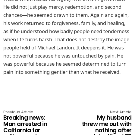
He did not just play mercy, redemption, and second
chances—he seemed drawn to them. Again and again,
his work returned to forgiveness, family, and healing,
as if he understood how badly people need tenderness
when life turns harsh. That does not destroy the image
people held of Michael Landon. It deepens it. He was
not powerful because he was untouched by pain. He
was powerful because he seemed determined to turn
pain into something gentler than what he received.
Previous Article
Next Article
Breaking news:
My husband
Man arrested in
threw me out with
California for
nothing after