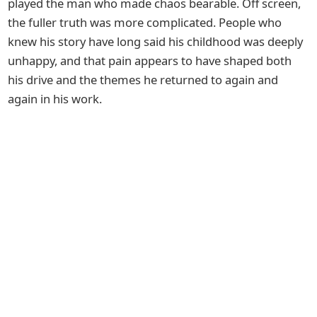
played the man who made chaos bearable. Off screen,
the fuller truth was more complicated. People who
knew his story have long said his childhood was deeply
unhappy, and that pain appears to have shaped both
his drive and the themes he returned to again and
again in his work.