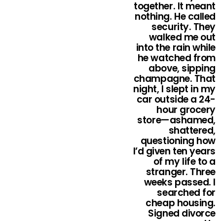
together. It meant
nothing. He called
security. They
walked me out
into the rain while
he watched from
above, sipping
champagne. That
night, I slept in my
car outside a 24-
hour grocery
store—ashamed,
shattered,
questioning how
I’d given ten years
of my life to a
stranger. Three
weeks passed. I
searched for
cheap housing.
Signed divorce