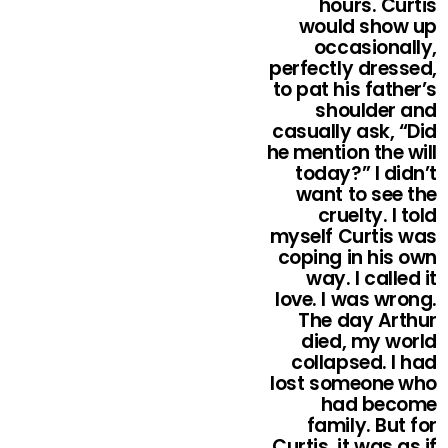
hours. Curtis
would show up
occasionally,
perfectly dressed,
to pat his father’s
shoulder and
casually ask, “Did
he mention the will
today?” I didn’t
want to see the
cruelty. I told
myself Curtis was
coping in his own
way. I called it
love. I was wrong.
The day Arthur
died, my world
collapsed. I had
lost someone who
had become
family. But for
Curtis, it was as if