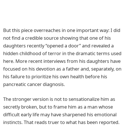
But this piece overreaches in one important way: I did
not find a credible source showing that one of his
daughters recently “opened a door” and revealed a
hidden childhood of terror in the dramatic terms used
here. More recent interviews from his daughters have
focused on his devotion as a father and, separately, on
his failure to prioritize his own health before his
pancreatic cancer diagnosis.
The stronger version is not to sensationalize him as
secretly broken, but to frame him as a man whose
difficult early life may have sharpened his emotional
instincts. That reads truer to what has been reported.