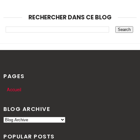
RECHERCHER DANS CE BLOG
PAGES
Accueil
BLOG ARCHIVE
POPULAR POSTS