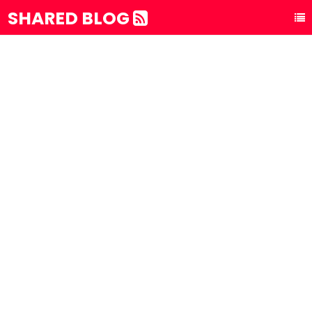
SHARED BLOG