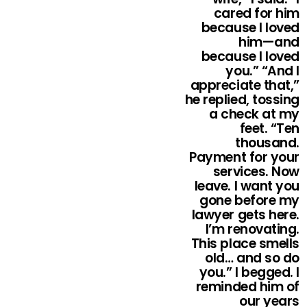
cared for him
because I loved
him—and
because I loved
you.” “And I
appreciate that,”
he replied, tossing
a check at my
feet. “Ten
thousand.
Payment for your
services. Now
leave. I want you
gone before my
lawyer gets here.
I’m renovating.
This place smells
old… and so do
you.” I begged. I
reminded him of
our years