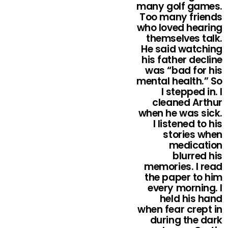
many golf games.
Too many friends
who loved hearing
themselves talk.
He said watching
his father decline
was “bad for his
mental health.” So
I stepped in. I
cleaned Arthur
when he was sick.
I listened to his
stories when
medication
blurred his
memories. I read
the paper to him
every morning. I
held his hand
when fear crept in
during the dark