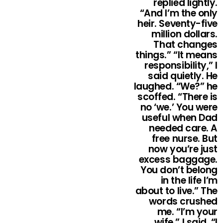
replied lightly.
“And I’m the only
heir. Seventy-five
million dollars.
That changes
things.” “It means
responsibility,” I
said quietly. He
laughed. “We?” he
scoffed. “There is
no ‘we.’ You were
useful when Dad
needed care. A
free nurse. But
now you’re just
excess baggage.
You don’t belong
in the life I’m
about to live.” The
words crushed
me. “I’m your
wife,” I said. “I