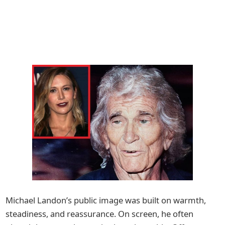
Michael Landon’s public image was built on warmth,
steadiness, and reassurance. On screen, he often