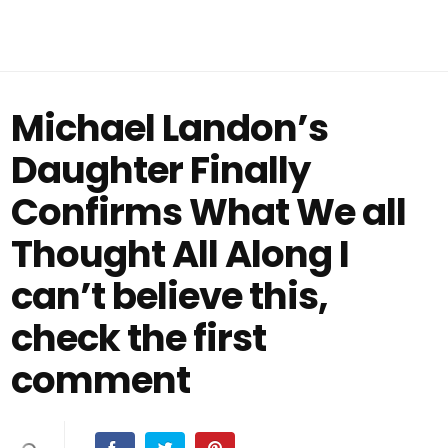
Michael Landon’s
Daughter Finally
Confirms What We all
Thought All Along I
can’t believe this,
check the first
comment