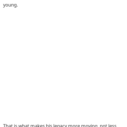
young.
That is what makes his legacy more moving, not less.