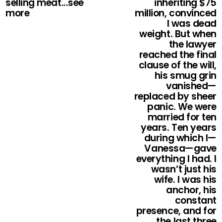
selling meat...see
inheriting $75
more
million, convinced
I was dead
weight. But when
the lawyer
reached the final
clause of the will,
his smug grin
vanished—
replaced by sheer
panic. We were
married for ten
years. Ten years
during which I—
Vanessa—gave
everything I had. I
wasn’t just his
wife. I was his
anchor, his
constant
presence, and for
the last three