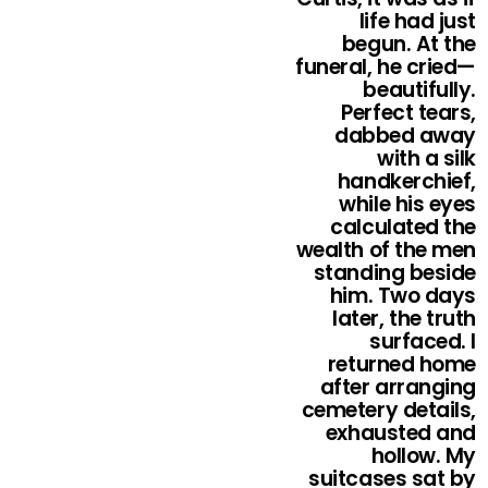
life had just
begun. At the
funeral, he cried—
beautifully.
Perfect tears,
dabbed away
with a silk
handkerchief,
while his eyes
calculated the
wealth of the men
standing beside
him. Two days
later, the truth
surfaced. I
returned home
after arranging
cemetery details,
exhausted and
hollow. My
suitcases sat by