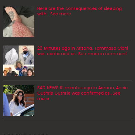
Here are the consequences of sleeping
with… See more
20 Minutes ago in Arizona, Tommaso Cioni
was confirmed as...See more in comment
SAD NEWS 10 minutes ago in Arizona, Annie
Guthrie Guthrie was confirmed as…See
more