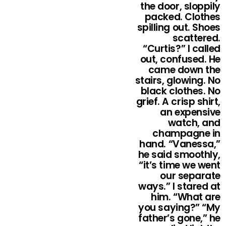
the door, sloppily
packed. Clothes
spilling out. Shoes
scattered.
“Curtis?” I called
out, confused. He
came down the
stairs, glowing. No
black clothes. No
grief. A crisp shirt,
an expensive
watch, and
champagne in
hand. “Vanessa,”
he said smoothly,
“it’s time we went
our separate
ways.” I stared at
him. “What are
you saying?” “My
father’s gone,” he