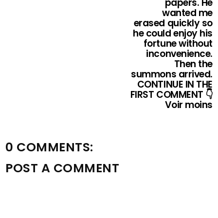
papers. He
wanted me
erased quickly so
he could enjoy his
fortune without
inconvenience.
Then the
summons arrived.
CONTINUE IN THE
FIRST COMMENT 👇
Voir moins
0 COMMENTS:
POST A COMMENT