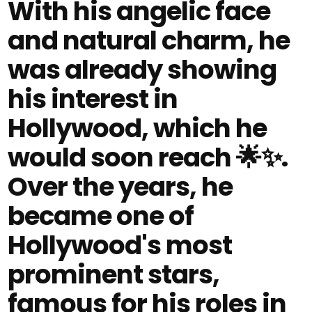
With his angelic face
and natural charm, he
was already showing
his interest in
Hollywood, which he
would soon reach 🌟✨.
Over the years, he
became one of
Hollywood's most
prominent stars,
famous for his roles in