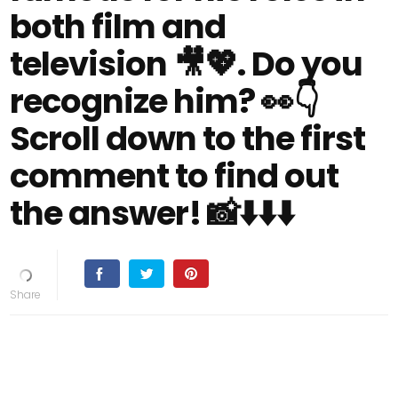
both film and
television 🎥💖. Do you
recognize him? 👀👇
Scroll down to the first
comment to find out
the answer! 📸⬇️⬇️⬇️