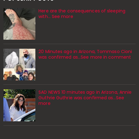
Here are the consequences of sleeping
with… See more
20 Minutes ago in Arizona, Tommaso Cioni
was confirmed as...See more in comment
SAD NEWS 10 minutes ago in Arizona, Annie
Guthrie Guthrie was confirmed as…See
more