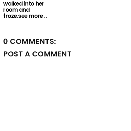
walked into her
room and
froze.see more ..
0 COMMENTS:
POST A COMMENT