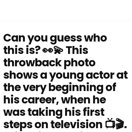
Can you guess who
this is? 👀💫 This
throwback photo
shows a young actor at
the very beginning of
his career, when he
was taking his first
steps on television 📺🎬.