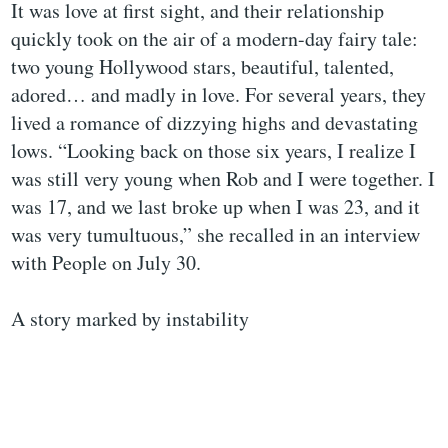
It was love at first sight, and their relationship
quickly took on the air of a modern-day fairy tale:
two young Hollywood stars, beautiful, talented,
adored… and madly in love. For several years, they
lived a romance of dizzying highs and devastating
lows. “Looking back on those six years, I realize I
was still very young when Rob and I were together. I
was 17, and we last broke up when I was 23, and it
was very tumultuous,” she recalled in an interview
with People on July 30.
A story marked by instability