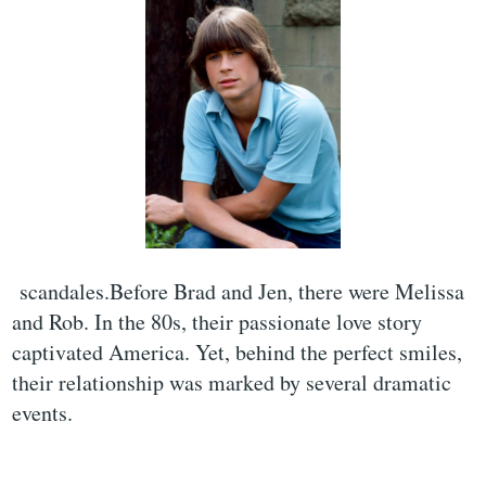
scandales.Before Brad and Jen, there were Melissa
and Rob. In the 80s, their passionate love story
captivated America. Yet, behind the perfect smiles,
their relationship was marked by several dramatic
events.