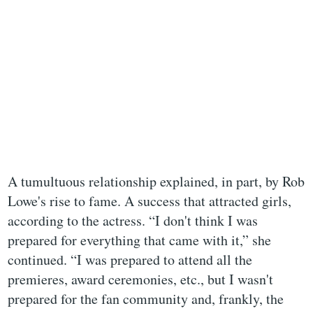
A tumultuous relationship explained, in part, by Rob
Lowe's rise to fame. A success that attracted girls,
according to the actress. “I don't think I was
prepared for everything that came with it,” she
continued. “I was prepared to attend all the
premieres, award ceremonies, etc., but I wasn't
prepared for the fan community and, frankly, the