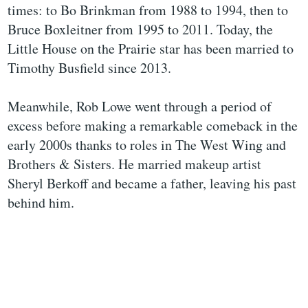
times: to Bo Brinkman from 1988 to 1994, then to
Bruce Boxleitner from 1995 to 2011. Today, the
Little House on the Prairie star has been married to
Timothy Busfield since 2013.
Meanwhile, Rob Lowe went through a period of
excess before making a remarkable comeback in the
early 2000s thanks to roles in The West Wing and
Brothers & Sisters. He married makeup artist
Sheryl Berkoff and became a father, leaving his past
behind him.