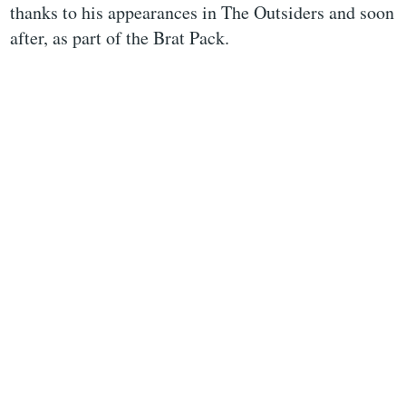
thanks to his appearances in The Outsiders and soon
after, as part of the Brat Pack.