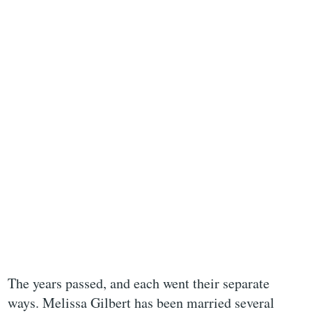
The years passed, and each went their separate
ways. Melissa Gilbert has been married several