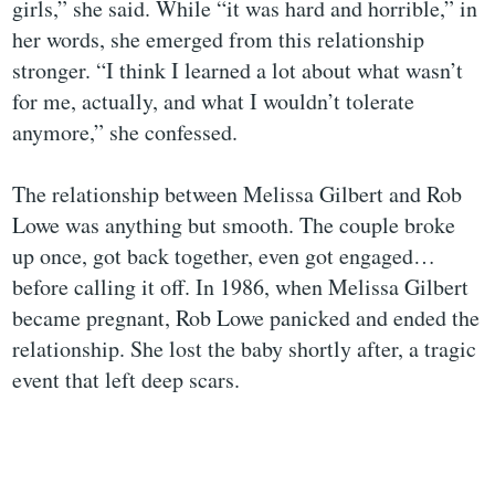
girls,” she said. While “it was hard and horrible,” in
her words, she emerged from this relationship
stronger. “I think I learned a lot about what wasn’t
for me, actually, and what I wouldn’t tolerate
anymore,” she confessed.
The relationship between Melissa Gilbert and Rob
Lowe was anything but smooth. The couple broke
up once, got back together, even got engaged…
before calling it off. In 1986, when Melissa Gilbert
became pregnant, Rob Lowe panicked and ended the
relationship. She lost the baby shortly after, a tragic
event that left deep scars.