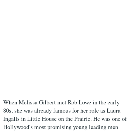
When Melissa Gilbert met Rob Lowe in the early
80s, she was already famous for her role as Laura
Ingalls in Little House on the Prairie. He was one of
Hollywood's most promising young leading men