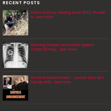
RECENT POSTS
Police find boy missing since 2022: ‘He was
n....see more
Warning: People vaccinated against
COVID-19 may… See more
Shock Announcement - Justice Says He's
Fed Up With...See more