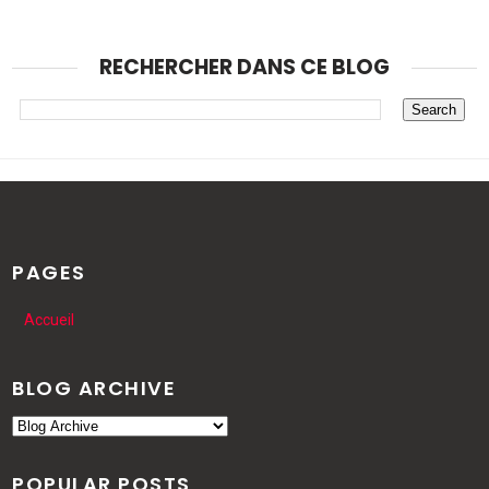
RECHERCHER DANS CE BLOG
PAGES
Accueil
BLOG ARCHIVE
POPULAR POSTS