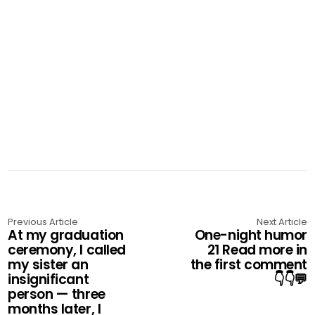
Previous Article
Next Article
At my graduation
One-night humor
ceremony, I called
21 Read more in
my sister an
the first comment
insignificant
👇👇💬
person — three
months later, I