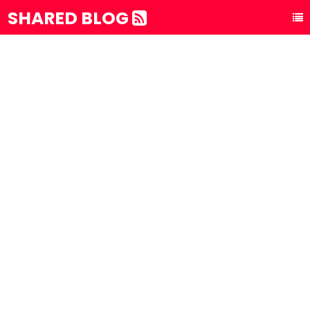
SHARED BLOG