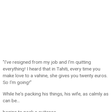
"I've resigned from my job and I'm quitting
everything! I heard that in Tahiti, every time you
make love to a vahine, she gives you twenty euros.
So I'm going!"
While he's packing his things, his wife, as calmly as
can be...