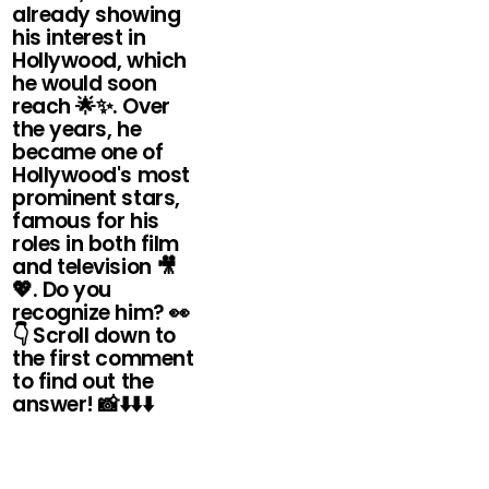
already showing
his interest in
Hollywood, which
he would soon
reach 🌟✨. Over
the years, he
became one of
Hollywood's most
prominent stars,
famous for his
roles in both film
and television 🎥
💖. Do you
recognize him? 👀
👇 Scroll down to
the first comment
to find out the
answer! 📸⬇️⬇️⬇️