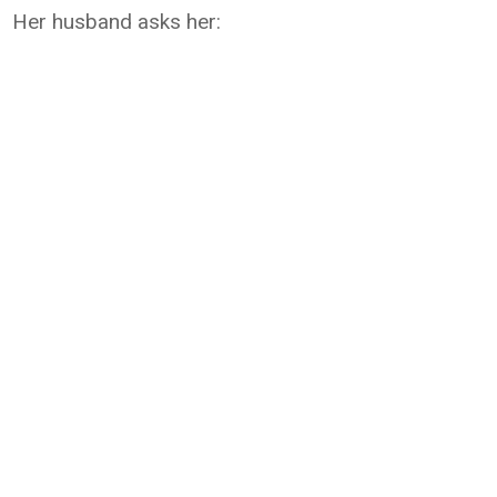
Her husband asks her: