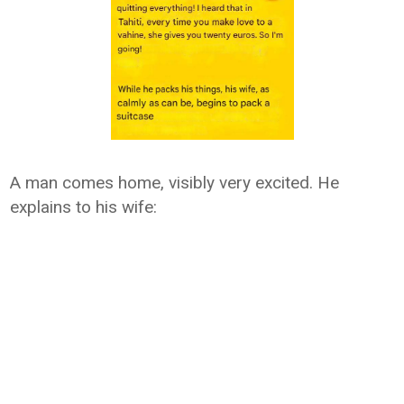
A man comes home, visibly very excited. He
explains to his wife: