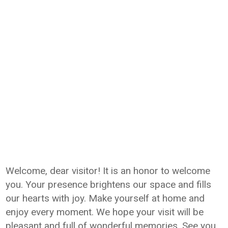
Welcome, dear visitor! It is an honor to welcome
you. Your presence brightens our space and fills
our hearts with joy. Make yourself at home and
enjoy every moment. We hope your visit will be
pleasant and full of wonderful memories. See you