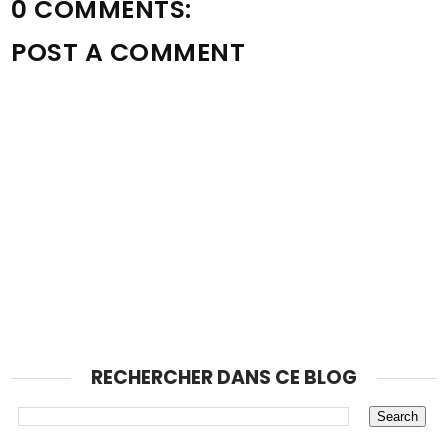
0 COMMENTS:
POST A COMMENT
RECHERCHER DANS CE BLOG