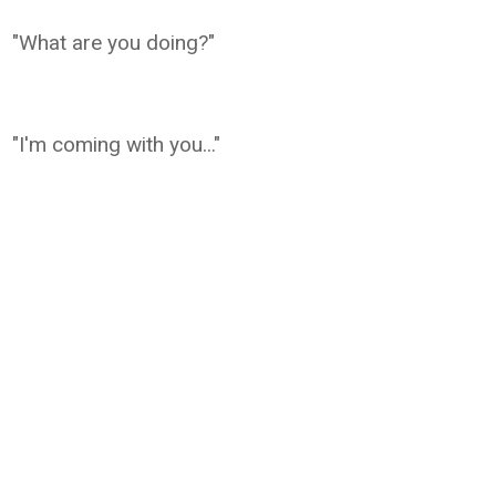
"What are you doing?"
"I'm coming with you..."