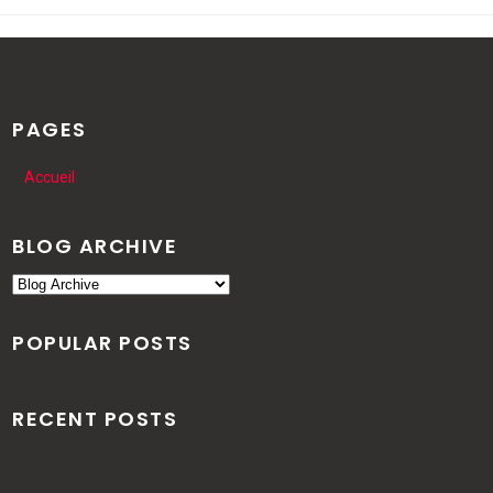
PAGES
Accueil
BLOG ARCHIVE
POPULAR POSTS
RECENT POSTS