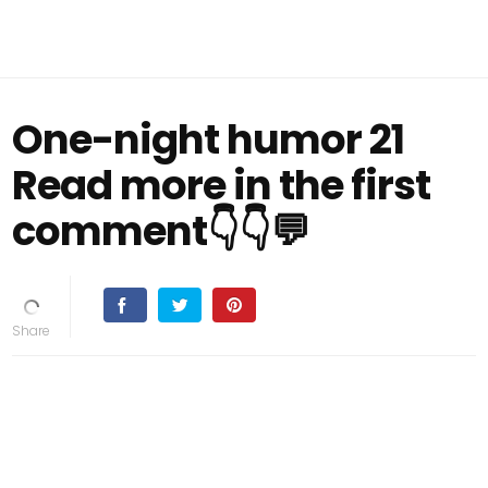
One-night humor 21
Read more in the first
comment👇👇💬