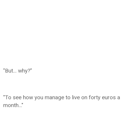
"But... why?"
"To see how you manage to live on forty euros a
month..."