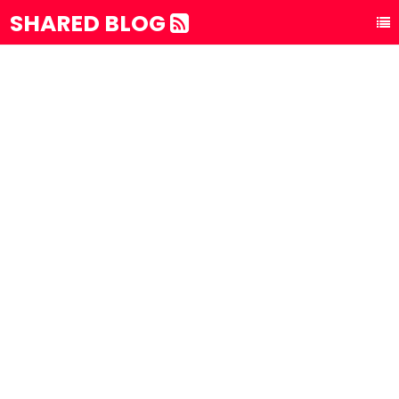
SHARED BLOG