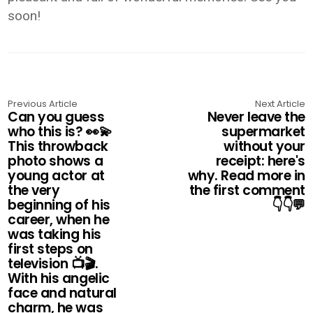
soon!
Previous Article
Next Article
Can you guess
Never leave the
who this is? 👀💫
supermarket
This throwback
without your
photo shows a
receipt: here's
young actor at
why. Read more in
the very
the first comment
beginning of his
👇👇💬
career, when he
was taking his
first steps on
television 📺🎬.
With his angelic
face and natural
charm, he was