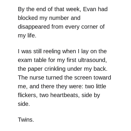
By the end of that week, Evan had
blocked my number and
disappeared from every corner of
my life.
I was still reeling when I lay on the
exam table for my first ultrasound,
the paper crinkling under my back.
The nurse turned the screen toward
me, and there they were: two little
flickers, two heartbeats, side by
side.
Twins.