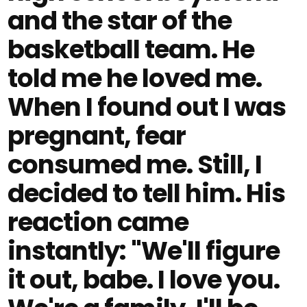
and the star of the
basketball team. He
told me he loved me.
When I found out I was
pregnant, fear
consumed me. Still, I
decided to tell him. His
reaction came
instantly: "We'll figure
it out, babe. I love you.