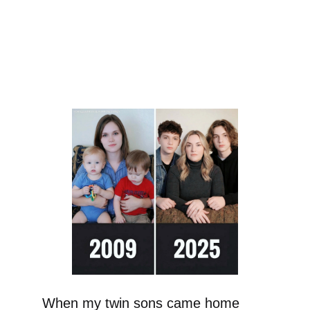
When my twin sons came home