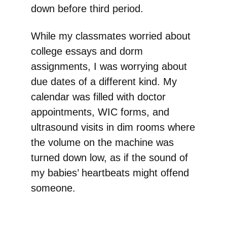
down before third period.
While my classmates worried about
college essays and dorm
assignments, I was worrying about
due dates of a different kind. My
calendar was filled with doctor
appointments, WIC forms, and
ultrasound visits in dim rooms where
the volume on the machine was
turned down low, as if the sound of
my babies’ heartbeats might offend
someone.