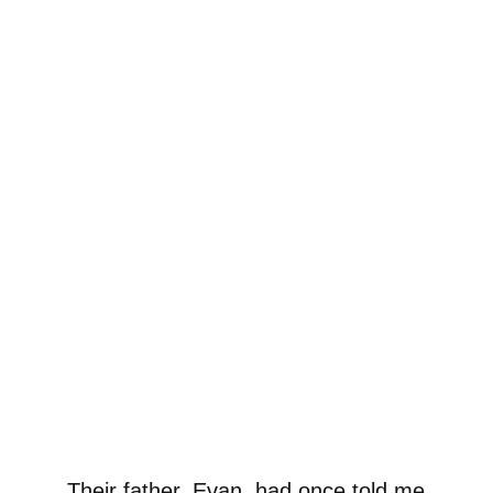
Their father, Evan, had once told me