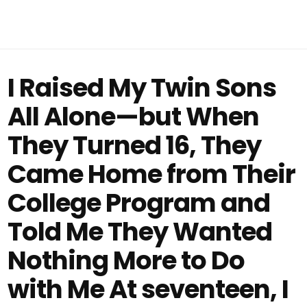
I Raised My Twin Sons
All Alone—but When
They Turned 16, They
Came Home from Their
College Program and
Told Me They Wanted
Nothing More to Do
with Me At seventeen, I