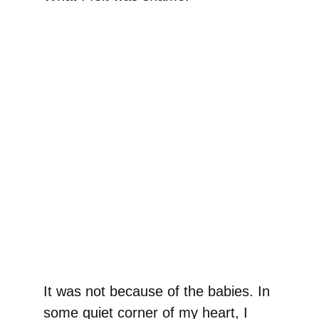
It was not because of the babies. In
some quiet corner of my heart, I