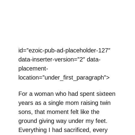
id=”ezoic-pub-ad-placeholder-127″
data-inserter-version=”2″ data-
placement-
location=”under_first_paragraph”>
For a woman who had spent sixteen
years as a single mom raising twin
sons, that moment felt like the
ground giving way under my feet.
Everything I had sacrificed, every