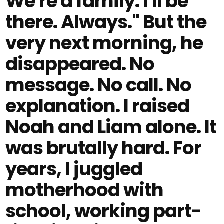
We're a family. I'll be
there. Always." But the
very next morning, he
disappeared. No
message. No call. No
explanation. I raised
Noah and Liam alone. It
was brutally hard. For
years, I juggled
motherhood with
school, working part-