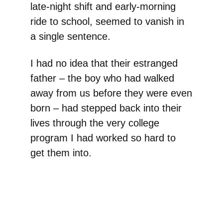
late-night shift and early-morning
ride to school, seemed to vanish in
a single sentence.
I had no idea that their estranged
father – the boy who had walked
away from us before they were even
born – had stepped back into their
lives through the very college
program I had worked so hard to
get them into.