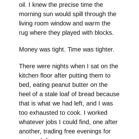
oil. I knew the precise time the
morning sun would spill through the
living room window and warm the
rug where they played with blocks.
Money was tight. Time was tighter.
There were nights when I sat on the
kitchen floor after putting them to
bed, eating peanut butter on the
heel of a stale loaf of bread because
that is what we had left, and I was
too exhausted to cook. I worked
whatever jobs I could find, one after
another, trading free evenings for