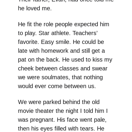
he loved me.
He fit the role people expected him
to play. Star athlete. Teachers’
favorite. Easy smile. He could be
late with homework and still get a
pat on the back. He used to kiss my
cheek between classes and swear
we were soulmates, that nothing
would ever come between us.
We were parked behind the old
movie theater the night I told him I
was pregnant. His face went pale,
then his eyes filled with tears. He