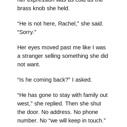
brass knob she held.
“He is not here, Rachel,” she said.
“Sorry.”
Her eyes moved past me like I was
a stranger selling something she did
not want.
“Is he coming back?” I asked.
“He has gone to stay with family out
west,” she replied. Then she shut
the door. No address. No phone
number. No “we will keep in touch.”