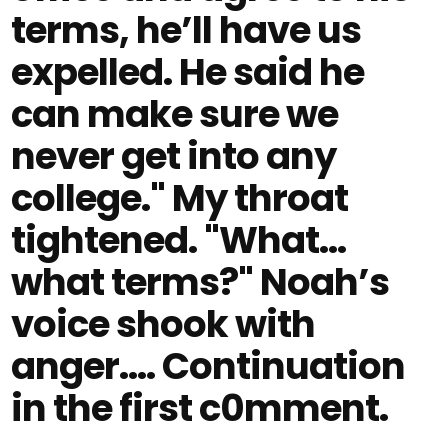
terms, he’ll have us
expelled. He said he
can make sure we
never get into any
college." My throat
tightened. "What…
what terms?" Noah’s
voice shook with
anger.... Continuation
in the first c0mment.