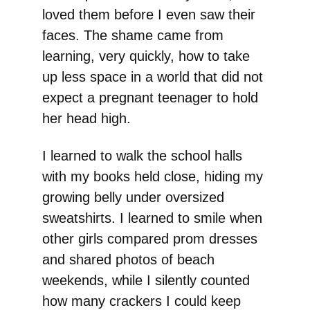
loved them before I even saw their
faces. The shame came from
learning, very quickly, how to take
up less space in a world that did not
expect a pregnant teenager to hold
her head high.
I learned to walk the school halls
with my books held close, hiding my
growing belly under oversized
sweatshirts. I learned to smile when
other girls compared prom dresses
and shared photos of beach
weekends, while I silently counted
how many crackers I could keep