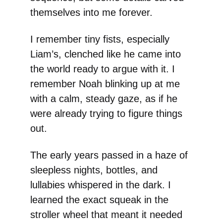
themselves into me forever.
I remember tiny fists, especially
Liam’s, clenched like he came into
the world ready to argue with it. I
remember Noah blinking up at me
with a calm, steady gaze, as if he
were already trying to figure things
out.
The early years passed in a haze of
sleepless nights, bottles, and
lullabies whispered in the dark. I
learned the exact squeak in the
stroller wheel that meant it needed