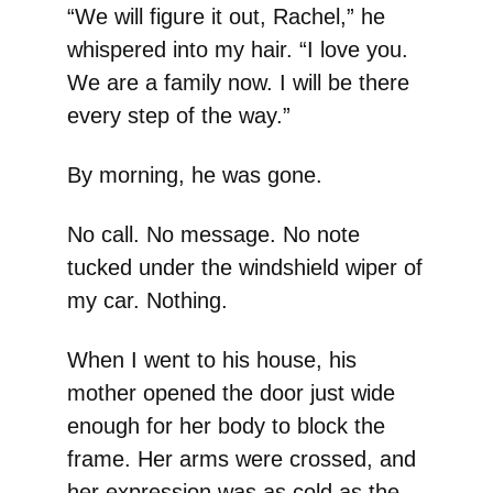
“We will figure it out, Rachel,” he
whispered into my hair. “I love you.
We are a family now. I will be there
every step of the way.”
By morning, he was gone.
No call. No message. No note
tucked under the windshield wiper of
my car. Nothing.
When I went to his house, his
mother opened the door just wide
enough for her body to block the
frame. Her arms were crossed, and
her expression was as cold as the