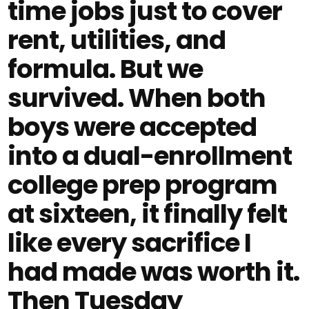
time jobs just to cover
rent, utilities, and
formula. But we
survived. When both
boys were accepted
into a dual-enrollment
college prep program
at sixteen, it finally felt
like every sacrifice I
had made was worth it.
Then Tuesday