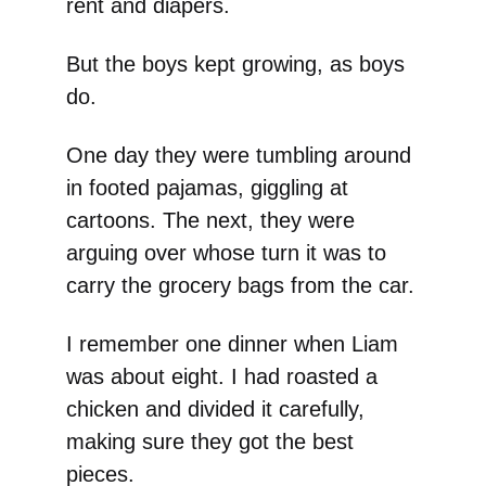
rent and diapers.
But the boys kept growing, as boys
do.
One day they were tumbling around
in footed pajamas, giggling at
cartoons. The next, they were
arguing over whose turn it was to
carry the grocery bags from the car.
I remember one dinner when Liam
was about eight. I had roasted a
chicken and divided it carefully,
making sure they got the best
pieces.