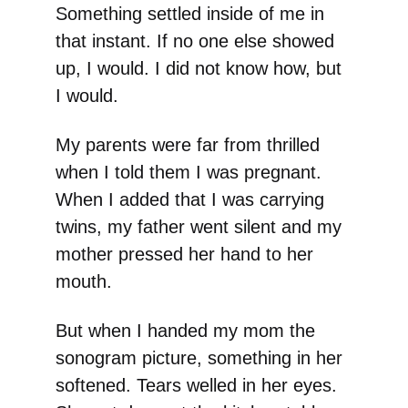
Something settled inside of me in
that instant. If no one else showed
up, I would. I did not know how, but
I would.
My parents were far from thrilled
when I told them I was pregnant.
When I added that I was carrying
twins, my father went silent and my
mother pressed her hand to her
mouth.
But when I handed my mom the
sonogram picture, something in her
softened. Tears welled in her eyes.