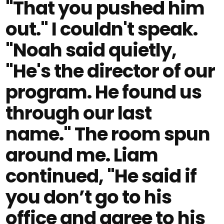
"That you pushed him
out." I couldn't speak.
"Noah said quietly,
"He's the director of our
program. He found us
through our last
name." The room spun
around me. Liam
continued, "He said if
you don’t go to his
office and agree to his