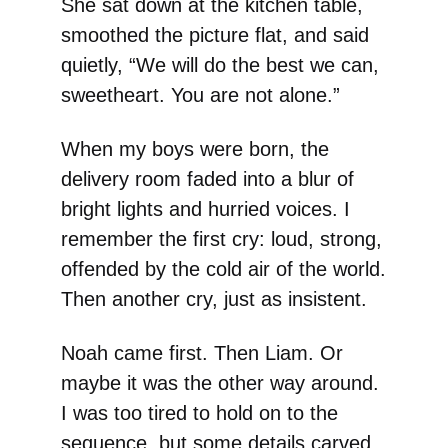
She sat down at the kitchen table,
smoothed the picture flat, and said
quietly, “We will do the best we can,
sweetheart. You are not alone.”
When my boys were born, the
delivery room faded into a blur of
bright lights and hurried voices. I
remember the first cry: loud, strong,
offended by the cold air of the world.
Then another cry, just as insistent.
Noah came first. Then Liam. Or
maybe it was the other way around.
I was too tired to hold on to the
sequence, but some details carved