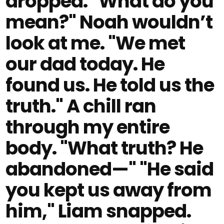
dropped. "What do you
mean?" Noah wouldn’t
look at me. "We met
our dad today. He
found us. He told us the
truth." A chill ran
through my entire
body. "What truth? He
abandoned—" "He said
you kept us away from
him," Liam snapped.