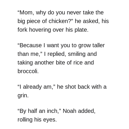
“Mom, why do you never take the
big piece of chicken?” he asked, his
fork hovering over his plate.
“Because I want you to grow taller
than me,” I replied, smiling and
taking another bite of rice and
broccoli.
“I already am,” he shot back with a
grin.
“By half an inch,” Noah added,
rolling his eyes.