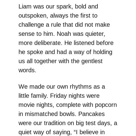
Liam was our spark, bold and
outspoken, always the first to
challenge a rule that did not make
sense to him. Noah was quieter,
more deliberate. He listened before
he spoke and had a way of holding
us all together with the gentlest
words.
We made our own rhythms as a
little family. Friday nights were
movie nights, complete with popcorn
in mismatched bowls. Pancakes
were our tradition on big test days, a
quiet way of saying, “I believe in