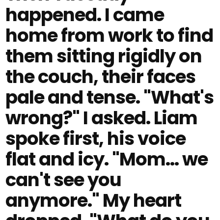
happened. I came
home from work to find
them sitting rigidly on
the couch, their faces
pale and tense. "What's
wrong?" I asked. Liam
spoke first, his voice
flat and icy. "Mom… we
can't see you
anymore." My heart