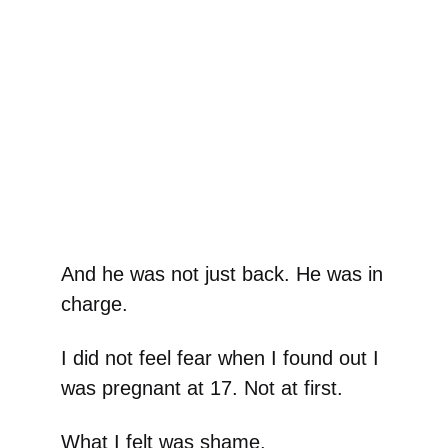
And he was not just back. He was in
charge.
I did not feel fear when I found out I
was pregnant at 17. Not at first.
What I felt was shame.