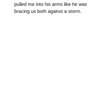
pulled me into his arms like he was
bracing us both against a storm.