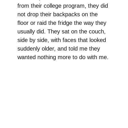
from their college program, they did
not drop their backpacks on the
floor or raid the fridge the way they
usually did. They sat on the couch,
side by side, with faces that looked
suddenly older, and told me they
wanted nothing more to do with me.