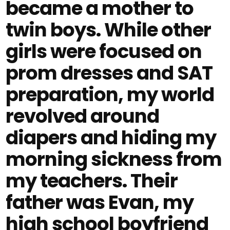
became a mother to
twin boys. While other
girls were focused on
prom dresses and SAT
preparation, my world
revolved around
diapers and hiding my
morning sickness from
my teachers. Their
father was Evan, my
high school boyfriend