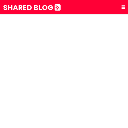
SHARED BLOG