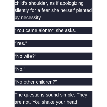
child’s shoulder, as if apologizing
silently for a fear she herself planted
by necessity.
“You came alone?” she asks.
“Yes.”
“No wife?”
“No.”
“No other children?”
The questions sound simple. They
are not. You shake your head