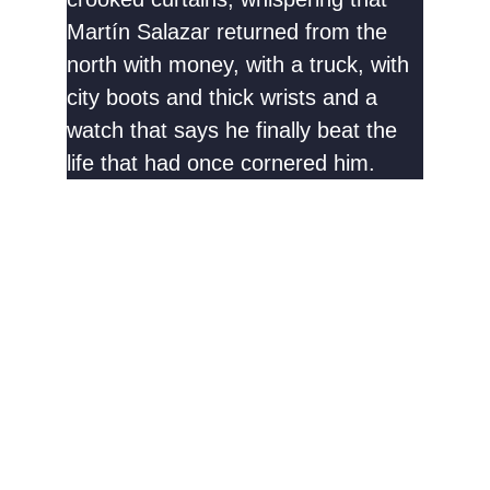
Martín Salazar returned from the
north with money, with a truck, with
city boots and thick wrists and a
watch that says he finally beat the
life that had once cornered him.