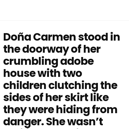
Doña Carmen stood in
the doorway of her
crumbling adobe
house with two
children clutching the
sides of her skirt like
they were hiding from
danger. She wasn’t