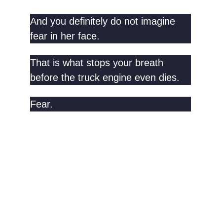
And you definitely do not imagine
fear in her face.
That is what stops your breath
before the truck engine even dies.
Fear.