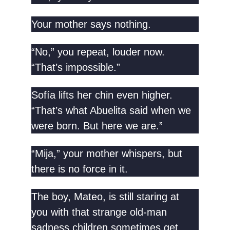
Your mother says nothing.
“No,” you repeat, louder now.
“That’s impossible.”
Sofía lifts her chin even higher.
“That’s what Abuelita said when we
were born. But here we are.”
“Mija,” your mother whispers, but
there is no force in it.
The boy, Mateo, is still staring at
you with that strange old-man
sadness children sometimes get