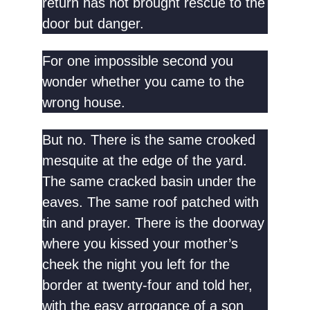
return has not brought rescue to the
door but danger.
For one impossible second you
wonder whether you came to the
wrong house.
But no. There is the same crooked
mesquite at the edge of the yard.
The same cracked basin under the
eaves. The same roof patched with
tin and prayer. There is the doorway
where you kissed your mother’s
cheek the night you left for the
border at twenty-four and told her,
with the easy arrogance of a son