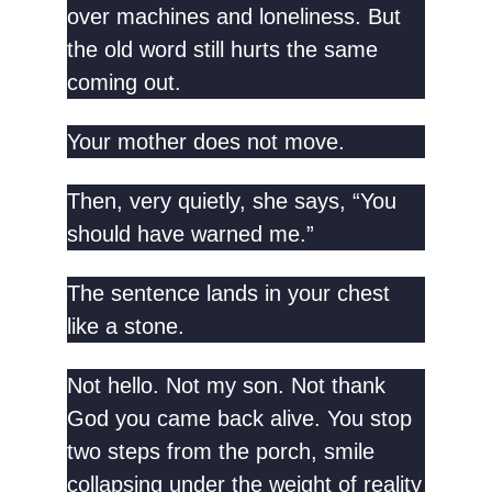
over machines and loneliness. But
the old word still hurts the same
coming out.
Your mother does not move.
Then, very quietly, she says, “You
should have warned me.”
The sentence lands in your chest
like a stone.
Not hello. Not my son. Not thank
God you came back alive. You stop
two steps from the porch, smile
collapsing under the weight of reality