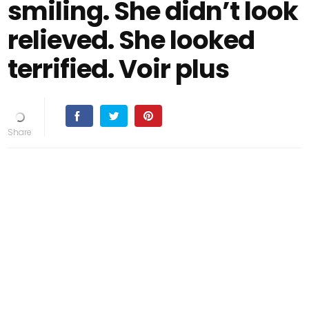
smiling. She didn’t look
relieved. She looked
terrified. Voir plus