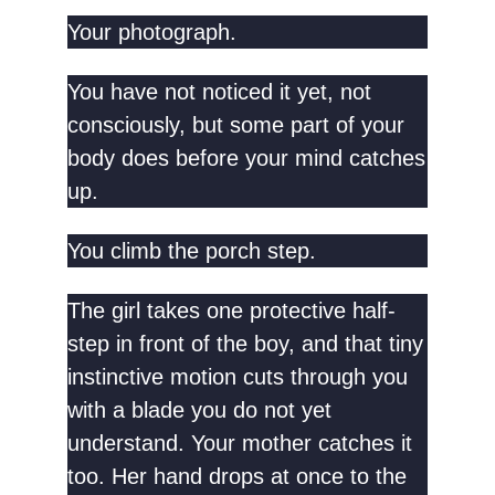
Your photograph.
You have not noticed it yet, not
consciously, but some part of your
body does before your mind catches
up.
You climb the porch step.
The girl takes one protective half-
step in front of the boy, and that tiny
instinctive motion cuts through you
with a blade you do not yet
understand. Your mother catches it
too. Her hand drops at once to the