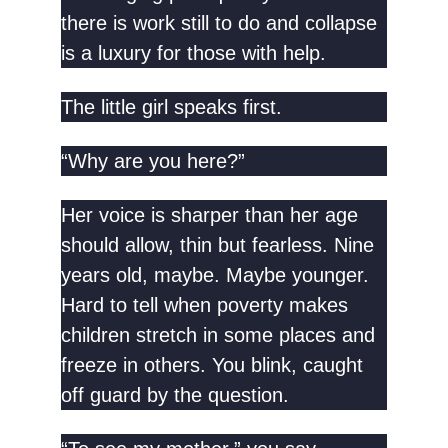
there is work still to do and collapse
is a luxury for those with help.
The little girl speaks first.
“Why are you here?”
Her voice is sharper than her age
should allow, thin but fearless. Nine
years old, maybe. Maybe younger.
Hard to tell when poverty makes
children stretch in some places and
freeze in others. You blink, caught
off guard by the question.