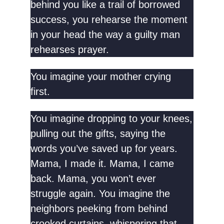
behind you like a trail of borrowed
success, you rehearse the moment
in your head the way a guilty man
rehearses prayer.
You imagine your mother crying
first.
You imagine dropping to your knees,
pulling out the gifts, saying the
words you’ve saved up for years.
Mama, I made it. Mama, I came
back. Mama, you won’t ever
struggle again. You imagine the
neighbors peeking from behind
crooked curtains, whispering that