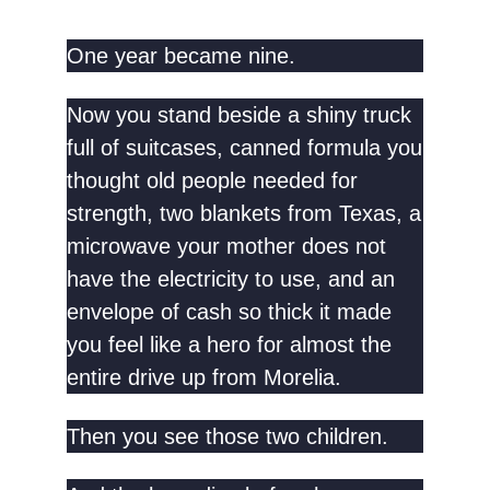
One year became nine.
Now you stand beside a shiny truck
full of suitcases, canned formula you
thought old people needed for
strength, two blankets from Texas, a
microwave your mother does not
have the electricity to use, and an
envelope of cash so thick it made
you feel like a hero for almost the
entire drive up from Morelia.
Then you see those two children.