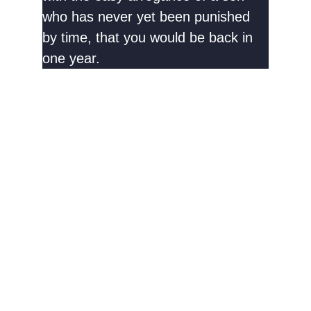
who has never yet been punished
by time, that you would be back in
one year.