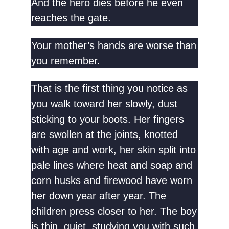
And the hero dies before he even
reaches the gate.
Your mother’s hands are worse than
you remember.
That is the first thing you notice as
you walk toward her slowly, dust
sticking to your boots. Her fingers
are swollen at the joints, knotted
with age and work, her skin split into
pale lines where heat and soap and
corn husks and firewood have worn
her down year after year. The
children press closer to her. The boy
is thin, quiet, studying you with such