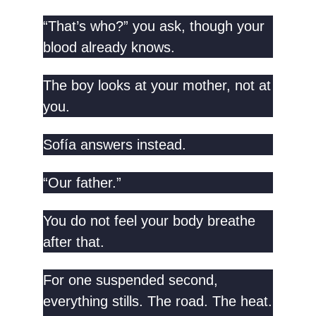
“That’s who?” you ask, though your
blood already knows.
The boy looks at your mother, not at
you.
Sofía answers instead.
“Our father.”
You do not feel your body breathe
after that.
For one suspended second,
everything stills. The road. The heat.