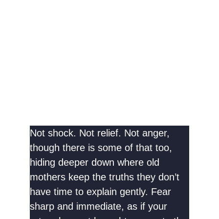
Not shock. Not relief. Not anger,
though there is some of that too,
hiding deeper down where old
mothers keep the truths they don’t
have time to explain gently. Fear
sharp and immediate, as if your