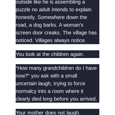
outside like he is assembling a
puzzle no adult intends to explain
honestly. Somewhere down the
road, a dog barks. A woman’s
screen door creaks. The village has
noticed. Villages always notice.
You look at the children again.
“How many grandchildren do I have
now?” you ask with a small
uncertain laugh, trying to force
normalcy into a room where it
clearly died long before you arrived.
Your mother does not laugh.