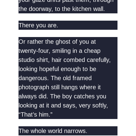
the doorway, to the kitchen wall.
There you are.
Or rather the ghost of you at
twenty-four, smiling in a cheap
studio shirt, hair combed carefully,
looking hopeful enough to be
dangerous. The old framed
photograph still hangs where it
always did. The boy catches you
looking at it and says, very softly,
“That’s him.”
The whole world narrows.