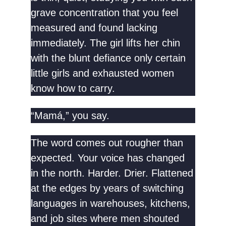
grave concentration that you feel
measured and found lacking
immediately. The girl lifts her chin
with the blunt defiance only certain
little girls and exhausted women
know how to carry.
“Mamá,” you say.
The word comes out rougher than
expected. Your voice has changed
in the north. Harder. Drier. Flattened
at the edges by years of switching
languages in warehouses, kitchens,
and job sites where men shouted