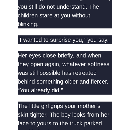
you still do not understand. The
children stare at you without
blinking.
“I wanted to surprise you,” you say.
Her eyes close briefly, and when
they open again, whatever softness
was still possible has retreated
behind something older and fiercer.
“You already did.”
The little girl grips your mother’s
skirt tighter. The boy looks from her
face to yours to the truck parked