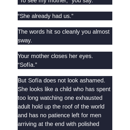
“To see my mother,” you say.
“She already had us.”
The words hit so cleanly you almost
sway.
Your mother closes her eyes.
“Sofía.”
But Sofía does not look ashamed.
She looks like a child who has spent
too long watching one exhausted
adult hold up the roof of the world
and has no patience left for men
arriving at the end with polished