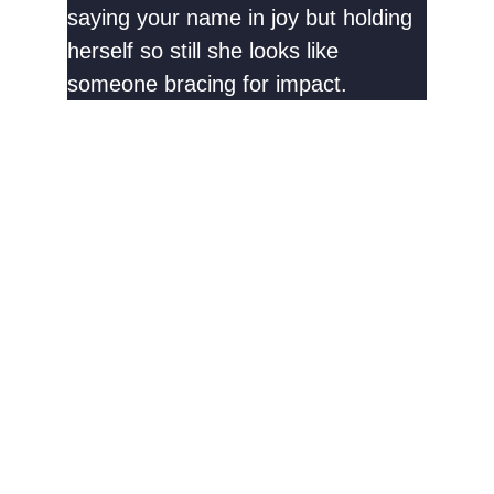
saying your name in joy but holding
herself so still she looks like
someone bracing for impact.