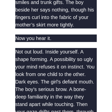
smiles and trunk gifts. The boy
beside her says nothing, though his
fingers curl into the fabric of your
mother’s skirt more tightly.
Now you hear it.
Not out loud. Inside yourself. A
shape forming. A possibility so ugly
your mind refuses it on instinct. You
look from one child to the other.
Dark eyes. The girl’s defiant mouth.
The boy’s serious brow. A bone-
deep familiarity in the way they
stand apart while touching. Then
your gaze drifts past them, through