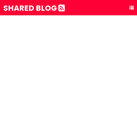
SHARED BLOG