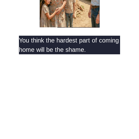
You think the hardest part of coming
home will be the shame.