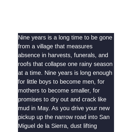
Nine years is a long time to be gone
from a village that measures
absence in harvests, funerals, and
roofs that collapse one rainy season
at a time. Nine years is long enough
for little boys to become men, for
mothers to become smaller, for
promises to dry out and crack like
mud in May. As you drive your new
pickup up the narrow road into San
Miguel de la Sierra, dust lifting