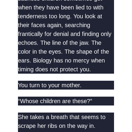
when they have been lied to with
tenderness too long. You look at
their faces again, searching
frantically for denial and finding only
echoes. The line of the jaw. The
color in the eyes. The shape of the
ears. Biology has no mercy when
timing does not protect you.
You turn to your mother.
“Whose children are these?”
She takes a breath that seems to
scrape her ribs on the way in.