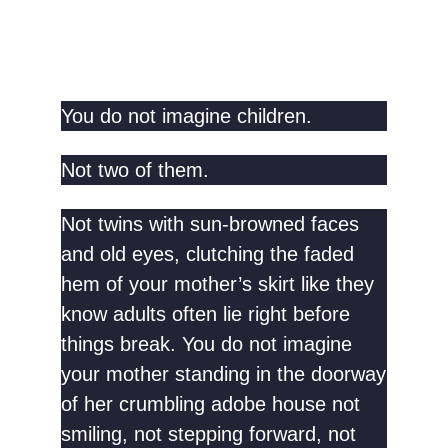
You do not imagine children.
Not two of them.
Not twins with sun-browned faces
and old eyes, clutching the faded
hem of your mother’s skirt like they
know adults often lie right before
things break. You do not imagine
your mother standing in the doorway
of her crumbling adobe house not
smiling, not stepping forward, not