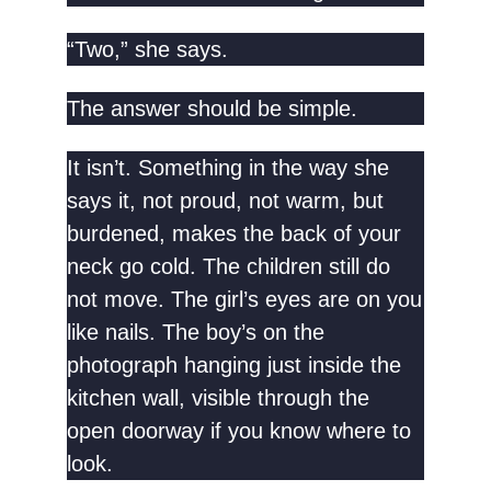
“Two,” she says.
The answer should be simple.
It isn’t. Something in the way she
says it, not proud, not warm, but
burdened, makes the back of your
neck go cold. The children still do
not move. The girl’s eyes are on you
like nails. The boy’s on the
photograph hanging just inside the
kitchen wall, visible through the
open doorway if you know where to
look.