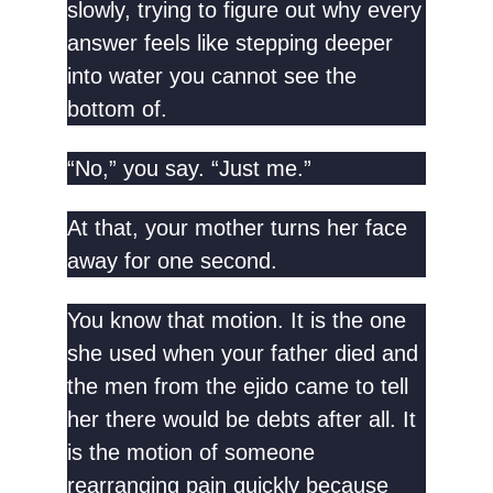
slowly, trying to figure out why every
answer feels like stepping deeper
into water you cannot see the
bottom of.
“No,” you say. “Just me.”
At that, your mother turns her face
away for one second.
You know that motion. It is the one
she used when your father died and
the men from the ejido came to tell
her there would be debts after all. It
is the motion of someone
rearranging pain quickly because