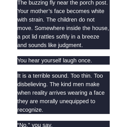
The buzzing fly near the porch post.
Your mother’s face becomes white
with strain. The children do not
move. Somewhere inside the house,
a pot lid rattles softly in a breeze
and sounds like judgment.
You hear yourself laugh once.
It is a terrible sound. Too thin. Too
disbelieving. The kind men make
when reality arrives wearing a face
they are morally unequipped to
recognize.
“No,” you say.