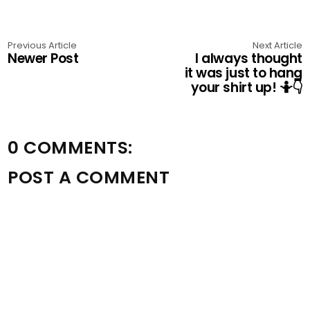
Previous Article
Next Article
Newer Post
I always thought
it was just to hang
your shirt up! 🤷👇
0 COMMENTS:
POST A COMMENT