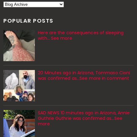
POPULAR POSTS
Here are the consequences of sleeping
with… See more
20 Minutes ago in Arizona, Tommaso Cioni
was confirmed as...See more in comment
SAD NEWS 10 minutes ago in Arizona, Annie
Guthrie Guthrie was confirmed as…See
more