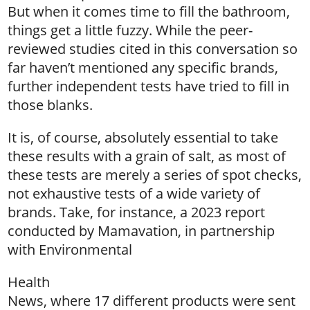
But when it comes time to fill the bathroom,
things get a little fuzzy. While the peer-
reviewed studies cited in this conversation so
far haven’t mentioned any specific brands,
further independent tests have tried to fill in
those blanks.
It is, of course, absolutely essential to take
these results with a grain of salt, as most of
these tests are merely a series of spot checks,
not exhaustive tests of a wide variety of
brands. Take, for instance, a 2023 report
conducted by Mamavation, in partnership
with Environmental
Health
News, where 17 different products were sent