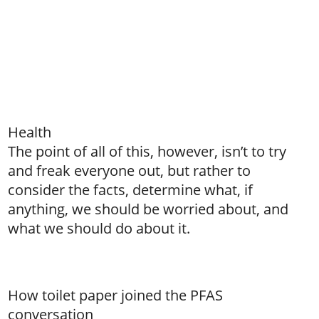
Health
The point of all of this, however, isn’t to try
and freak everyone out, but rather to
consider the facts, determine what, if
anything, we should be worried about, and
what we should do about it.
How toilet paper joined the PFAS
conversation