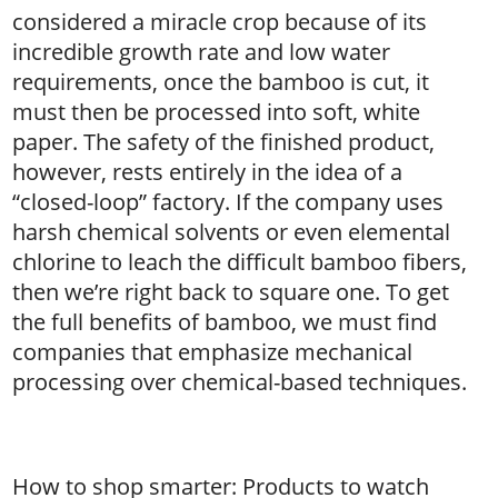
considered a miracle crop because of its
incredible growth rate and low water
requirements, once the bamboo is cut, it
must then be processed into soft, white
paper. The safety of the finished product,
however, rests entirely in the idea of a
“closed-loop” factory. If the company uses
harsh chemical solvents or even elemental
chlorine to leach the difficult bamboo fibers,
then we’re right back to square one. To get
the full benefits of bamboo, we must find
companies that emphasize mechanical
processing over chemical-based techniques.
How to shop smarter: Products to watch