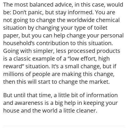
The most balanced advice, in this case, would
be: Don’t panic, but stay informed. You are
not going to change the worldwide chemical
situation by changing your type of toilet
paper, but you can help change your personal
household’s contribution to this situation.
Going with simpler, less processed products
is a classic example of a “low effort, high
reward” situation. It’s a small change, but if
millions of people are making this change,
then this will start to change the market.
But until that time, a little bit of information
and awareness is a big help in keeping your
house and the world a little cleaner.