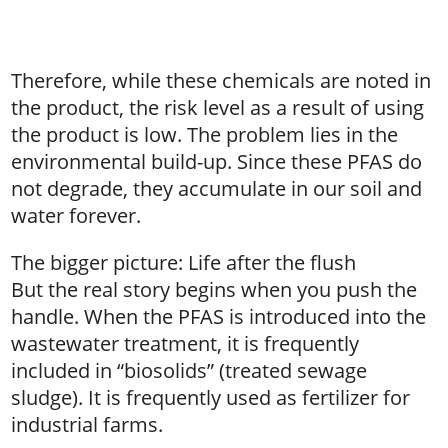
Therefore, while these chemicals are noted in
the product, the risk level as a result of using
the product is low. The problem lies in the
environmental build-up. Since these PFAS do
not degrade, they accumulate in our soil and
water forever.
The bigger picture: Life after the flush
But the real story begins when you push the
handle. When the PFAS is introduced into the
wastewater treatment, it is frequently
included in “biosolids” (treated sewage
sludge). It is frequently used as fertilizer for
industrial farms.