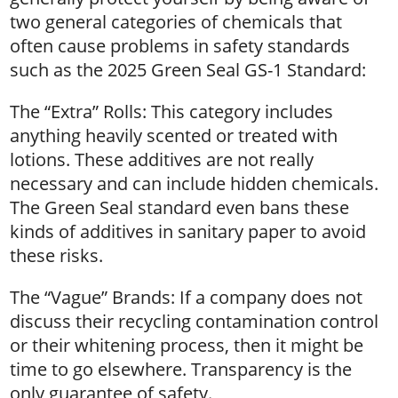
two general categories of chemicals that
often cause problems in safety standards
such as the 2025 Green Seal GS-1 Standard:
The “Extra” Rolls: This category includes
anything heavily scented or treated with
lotions. These additives are not really
necessary and can include hidden chemicals.
The Green Seal standard even bans these
kinds of additives in sanitary paper to avoid
these risks.
The “Vague” Brands: If a company does not
discuss their recycling contamination control
or their whitening process, then it might be
time to go elsewhere. Transparency is the
only guarantee of safety.