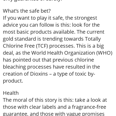
What’s the safe bet?
If you want to play it safe, the strongest
advice you can follow is this: look for the
most basic products available. The current
gold standard is trending towards Totally
Chlorine Free (TCF) processes. This is a big
deal, as the World Health Organization (WHO)
has pointed out that previous chlorine
bleaching processes have resulted in the
creation of Dioxins – a type of toxic by-
product.
Health
The moral of this story is this: take a look at
those with clear labels and a fragrance-free
guarantee, and those with vague promises