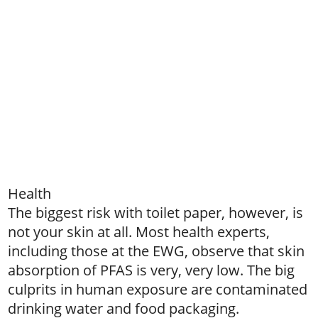
Health
The biggest risk with toilet paper, however, is
not your skin at all. Most health experts,
including those at the EWG, observe that skin
absorption of PFAS is very, very low. The big
culprits in human exposure are contaminated
drinking water and food packaging.