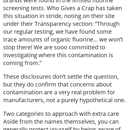
brands were found in the limited fluorine
screening tests. Who Gives a Crap has taken
this situation in stride, noting on their site
under their Transparency section: “Through
our regular testing, we have found some
trace amounts of organic fluorine… we won’t
stop there! We are sooo committed to
investigating where this contamination is
coming from.”
These disclosures don’t settle the question,
but they do confirm that concerns about
contamination are a very real problem for
manufacturers, not a purely hypothetical one.
Two categories to approach with extra care
Aside from the names themselves, you can
generally protect yourself by being aware of