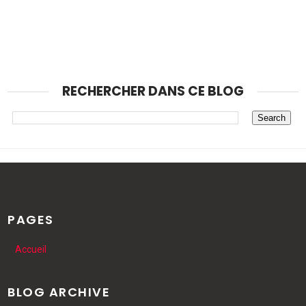
RECHERCHER DANS CE BLOG
PAGES
Accueil
BLOG ARCHIVE