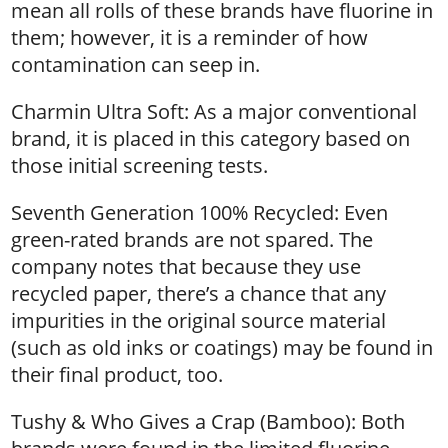
mean all rolls of these brands have fluorine in
them; however, it is a reminder of how
contamination can seep in.
Charmin Ultra Soft: As a major conventional
brand, it is placed in this category based on
those initial screening tests.
Seventh Generation 100% Recycled: Even
green-rated brands are not spared. The
company notes that because they use
recycled paper, there’s a chance that any
impurities in the original source material
(such as old inks or coatings) may be found in
their final product, too.
Tushy & Who Gives a Crap (Bamboo): Both