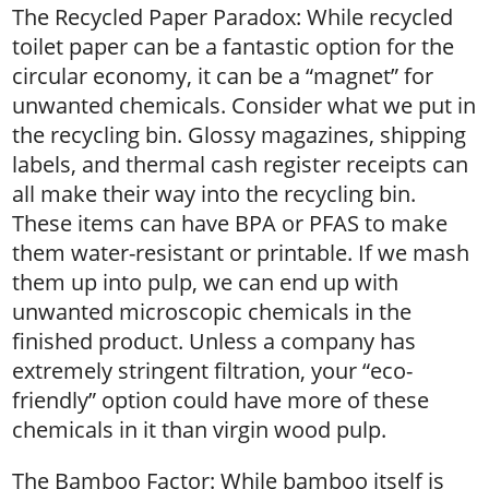
The Recycled Paper Paradox: While recycled
toilet paper can be a fantastic option for the
circular economy, it can be a “magnet” for
unwanted chemicals. Consider what we put in
the recycling bin. Glossy magazines, shipping
labels, and thermal cash register receipts can
all make their way into the recycling bin.
These items can have BPA or PFAS to make
them water-resistant or printable. If we mash
them up into pulp, we can end up with
unwanted microscopic chemicals in the
finished product. Unless a company has
extremely stringent filtration, your “eco-
friendly” option could have more of these
chemicals in it than virgin wood pulp.
The Bamboo Factor: While bamboo itself is