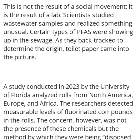
This is not the result of a social movement; it
is the result of a lab. Scientists studied
wastewater samples and realized something
unusual. Certain types of PFAS were showing
up in the sewage. As they back-tracked to
determine the origin, toilet paper came into
the picture.
A study conducted in 2023 by the University
of Florida analyzed rolls from North America,
Europe, and Africa. The researchers detected
measurable levels of fluorinated compounds
in the rolls. The concern, however, was not
the presence of these chemicals but the
method by which they were being “disposed