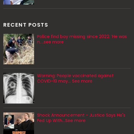
RECENT POSTS
Police find boy missing since 2022: ‘He was
n....see more
Warning: People vaccinated against
COVID-19 may… See more
Shock Announcement - Justice Says He's
Fed Up With...See more