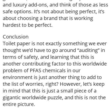
and luxury add-ons, and think of those as less
safe options. It’s not about being perfect, it’s
about choosing a brand that is working
hardest to be perfect.
Conclusion
Toilet paper is not exactly something we ever
thought we’d have to go around “auditing” in
terms of safety, and learning that this is
another contributing factor to this worldwide
problem of PFAS chemicals in our
environment is just another thing to add to
the list of worries, right? However, let’s keep
in mind that this is just a small piece of a
gigantic worldwide puzzle, and this is not the
entire picture.