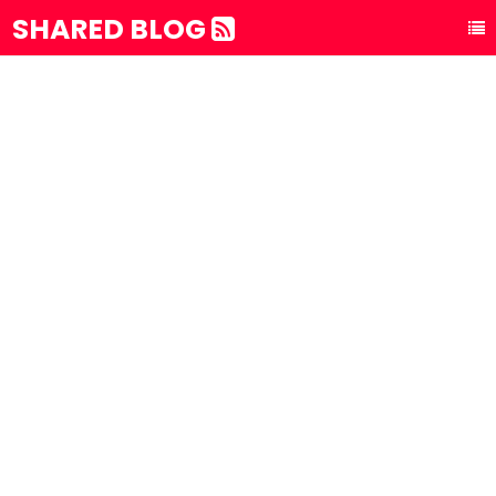
SHARED BLOG