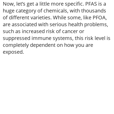
Now, let’s get a little more specific. PFAS is a
huge category of chemicals, with thousands
of different varieties. While some, like PFOA,
are associated with serious health problems,
such as increased risk of cancer or
suppressed immune systems, this risk level is
completely dependent on how you are
exposed.