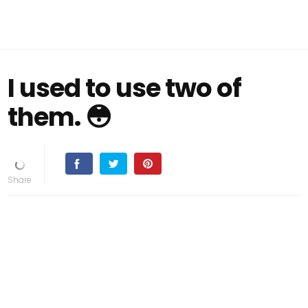
I used to use two of
them. 😳