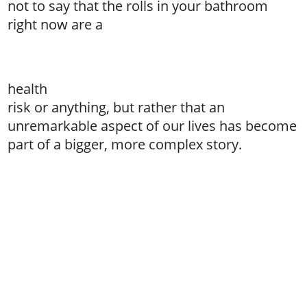
not to say that the rolls in your bathroom
right now are a
health
risk or anything, but rather that an
unremarkable aspect of our lives has become
part of a bigger, more complex story.