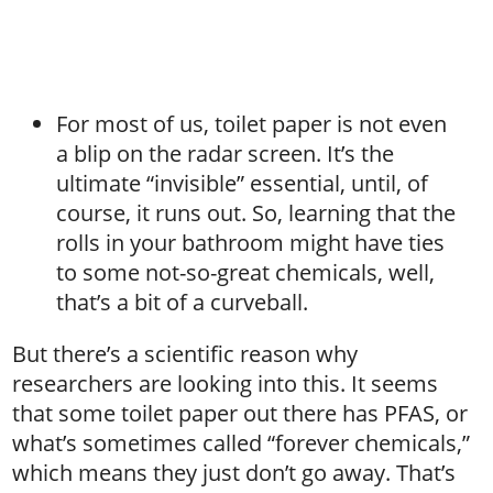
For most of us, toilet paper is not even
a blip on the radar screen. It’s the
ultimate “invisible” essential, until, of
course, it runs out. So, learning that the
rolls in your bathroom might have ties
to some not-so-great chemicals, well,
that’s a bit of a curveball.
But there’s a scientific reason why
researchers are looking into this. It seems
that some toilet paper out there has PFAS, or
what’s sometimes called “forever chemicals,”
which means they just don’t go away. That’s