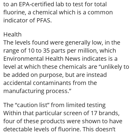
to an EPA-certified lab to test for total
fluorine, a chemical which is a common
indicator of PFAS.
Health
The levels found were generally low, in the
range of 10 to 35 parts per million, which
Environmental Health News indicates is a
level at which these chemicals are “unlikely to
be added on purpose, but are instead
accidental contaminants from the
manufacturing process.”
The “caution list” from limited testing
Within that particular screen of 17 brands,
four of these products were shown to have
detectable levels of fluorine. This doesn’t