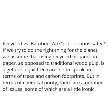
Recycled vs. Bamboo: Are “eco” options safer?
If we try to do the right thing for the planet,
we assume that using recycled or bamboo
paper, as opposed to traditional wood pulp, is
a get out of jail free card, so to speak, in
terms of trees and carbon footprints. But in
terms of chemical purity, there are a number
of issues, some of which are a little ironic.