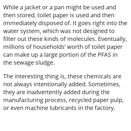
While a jacket or a pan might be used and
then stored, toilet paper is used and then
immediately disposed of. It goes right into the
water system, which was not designed to
filter out these kinds of molecules. Eventually,
millions of households’ worth of toilet paper
can make up a large portion of the PFAS in
the sewage sludge.
The interesting thing is, these chemicals are
not always intentionally added. Sometimes,
they are inadvertently added during the
manufacturing process, recycled paper pulp,
or even machine lubricants in the factory.