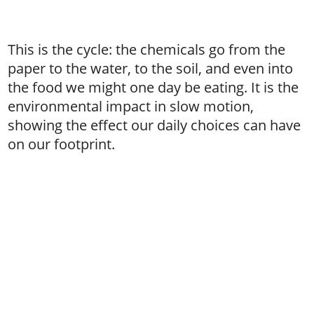
This is the cycle: the chemicals go from the
paper to the water, to the soil, and even into
the food we might one day be eating. It is the
environmental impact in slow motion,
showing the effect our daily choices can have
on our footprint.