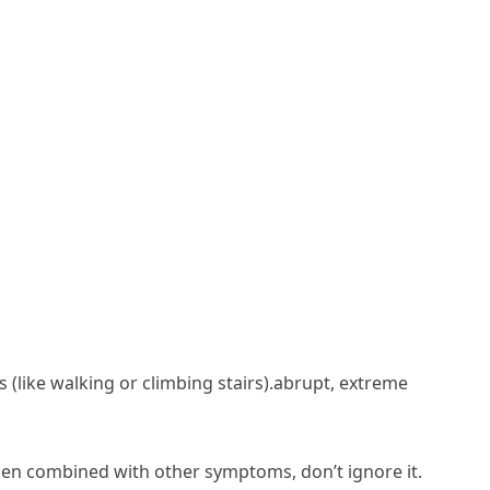
 (like walking or climbing stairs).abrupt, extreme
when combined with other symptoms, don’t ignore it.