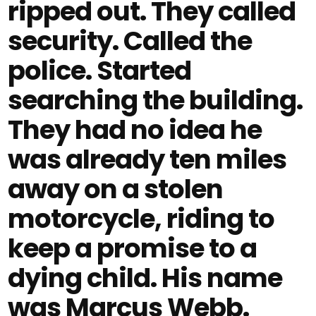
ripped out. They called
security. Called the
police. Started
searching the building.
They had no idea he
was already ten miles
away on a stolen
motorcycle, riding to
keep a promise to a
dying child. His name
was Marcus Webb.