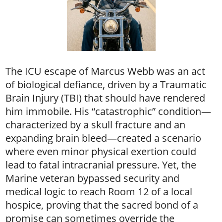
The ICU escape of Marcus Webb was an act
of biological defiance, driven by a Traumatic
Brain Injury (TBI) that should have rendered
him immobile. His “catastrophic” condition—
characterized by a skull fracture and an
expanding brain bleed—created a scenario
where even minor physical exertion could
lead to fatal intracranial pressure. Yet, the
Marine veteran bypassed security and
medical logic to reach Room 12 of a local
hospice, proving that the sacred bond of a
promise can sometimes override the