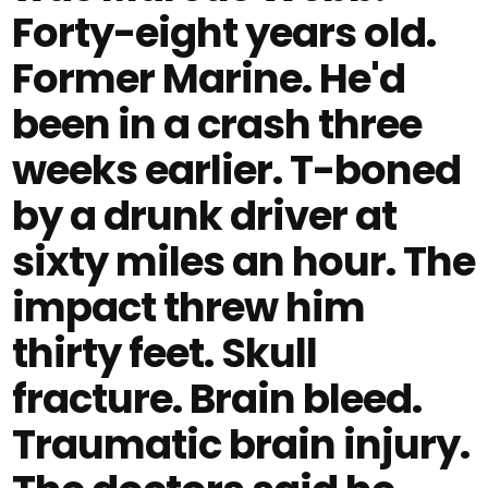
Forty-eight years old.
Former Marine. He'd
been in a crash three
weeks earlier. T-boned
by a drunk driver at
sixty miles an hour. The
impact threw him
thirty feet. Skull
fracture. Brain bleed.
Traumatic brain injury.