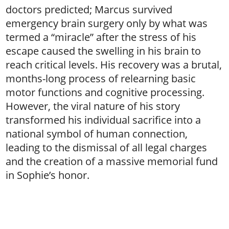
doctors predicted; Marcus survived
emergency brain surgery only by what was
termed a “miracle” after the stress of his
escape caused the swelling in his brain to
reach critical levels. His recovery was a brutal,
months-long process of relearning basic
motor functions and cognitive processing.
However, the viral nature of his story
transformed his individual sacrifice into a
national symbol of human connection,
leading to the dismissal of all legal charges
and the creation of a massive memorial fund
in Sophie’s honor.