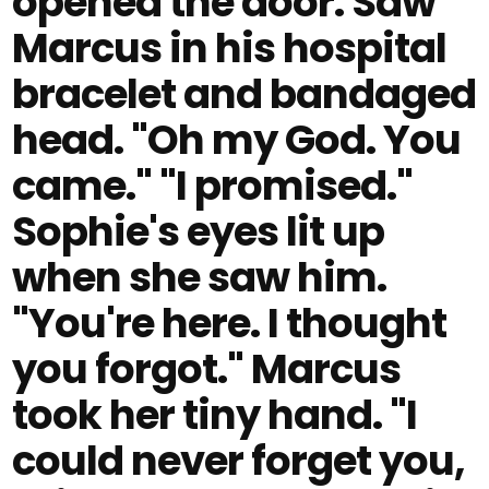
opened the door. Saw
Marcus in his hospital
bracelet and bandaged
head. "Oh my God. You
came." "I promised."
Sophie's eyes lit up
when she saw him.
"You're here. I thought
you forgot." Marcus
took her tiny hand. "I
could never forget you,