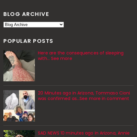
BLOG ARCHIVE
POPULAR POSTS
Here are the consequences of sleeping
with… See more
20 Minutes ago in Arizona, Tommaso Cioni
was confirmed as...See more in comment
SAD NEWS 10 minutes ago in Arizona, Annie