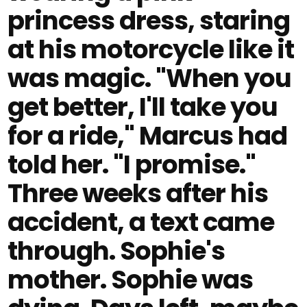
princess dress, staring
at his motorcycle like it
was magic. "When you
get better, I'll take you
for a ride," Marcus had
told her. "I promise."
Three weeks after his
accident, a text came
through. Sophie's
mother. Sophie was