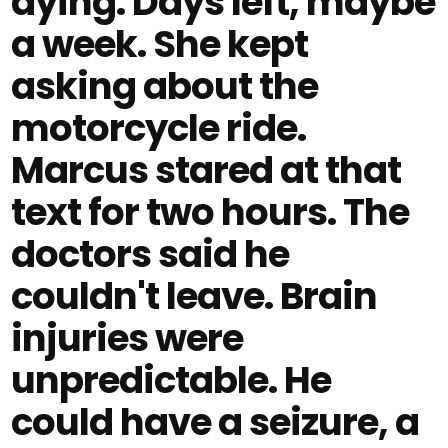
dying. Days left, maybe
a week. She kept
asking about the
motorcycle ride.
Marcus stared at that
text for two hours. The
doctors said he
couldn't leave. Brain
injuries were
unpredictable. He
could have a seizure, a