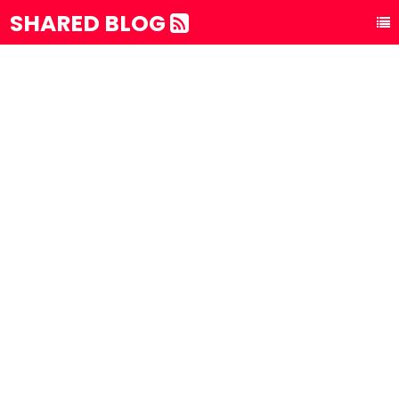
SHARED BLOG