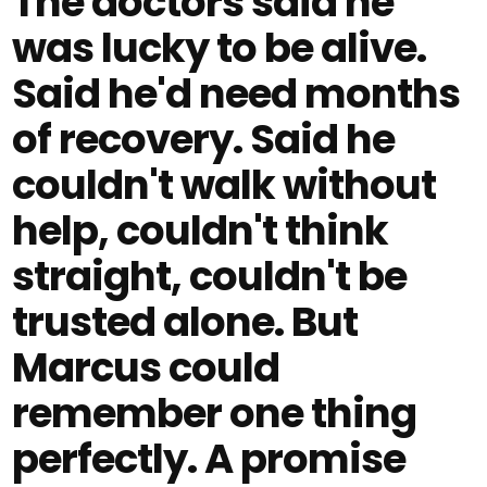
The doctors said he
was lucky to be alive.
Said he'd need months
of recovery. Said he
couldn't walk without
help, couldn't think
straight, couldn't be
trusted alone. But
Marcus could
remember one thing
perfectly. A promise