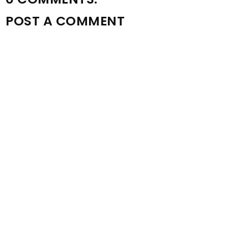
POST A COMMENT