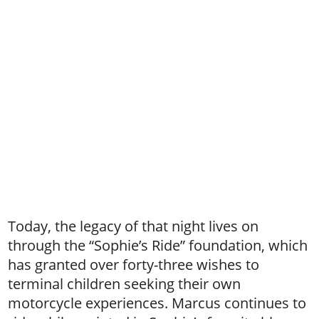
Today, the legacy of that night lives on
through the “Sophie’s Ride” foundation, which
has granted over forty-three wishes to
terminal children seeking their own
motorcycle experiences. Marcus continues to