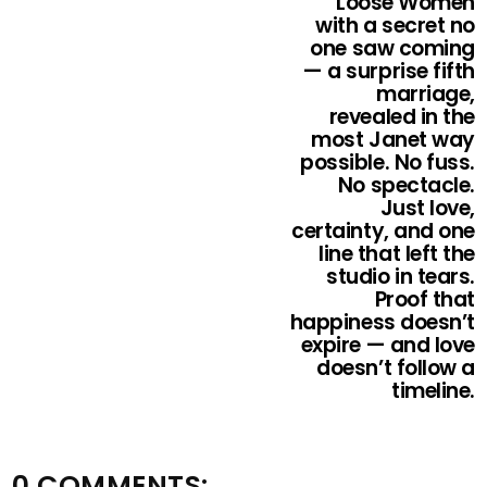
Loose Women
with a secret no
one saw coming
— a surprise fifth
marriage,
revealed in the
most Janet way
possible. No fuss.
No spectacle.
Just love,
certainty, and one
line that left the
studio in tears.
Proof that
happiness doesn’t
expire — and love
doesn’t follow a
timeline.
0 COMMENTS: