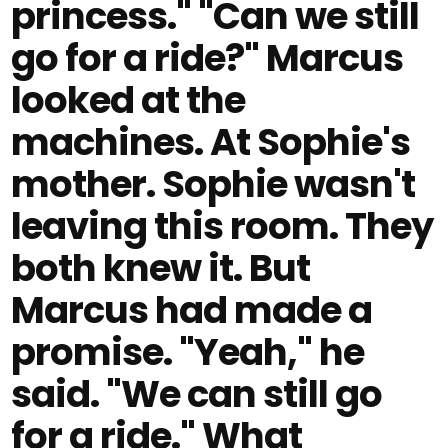
princess." "Can we still
go for a ride?" Marcus
looked at the
machines. At Sophie's
mother. Sophie wasn't
leaving this room. They
both knew it. But
Marcus had made a
promise. "Yeah," he
said. "We can still go
for a ride." What