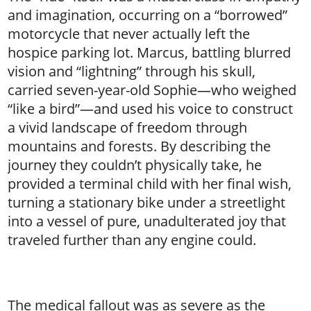
and imagination, occurring on a “borrowed”
motorcycle that never actually left the
hospice parking lot. Marcus, battling blurred
vision and “lightning” through his skull,
carried seven-year-old Sophie—who weighed
“like a bird”—and used his voice to construct
a vivid landscape of freedom through
mountains and forests. By describing the
journey they couldn’t physically take, he
provided a terminal child with her final wish,
turning a stationary bike under a streetlight
into a vessel of pure, unadulterated joy that
traveled further than any engine could.
The medical fallout was as severe as the