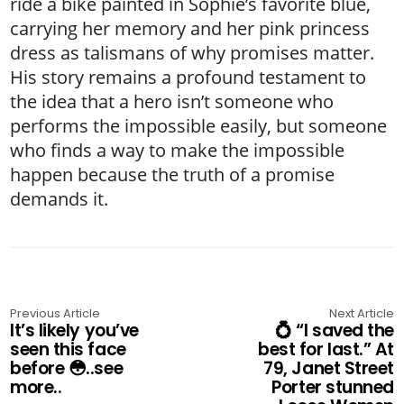
ride a bike painted in Sophie’s favorite blue,
carrying her memory and her pink princess
dress as talismans of why promises matter.
His story remains a profound testament to
the idea that a hero isn’t someone who
performs the impossible easily, but someone
who finds a way to make the impossible
happen because the truth of a promise
demands it.
Previous Article
Next Article
It’s likely you’ve
💍 “I saved the
seen this face
best for last.” At
before 😳..see
79, Janet Street
more..
Porter stunned