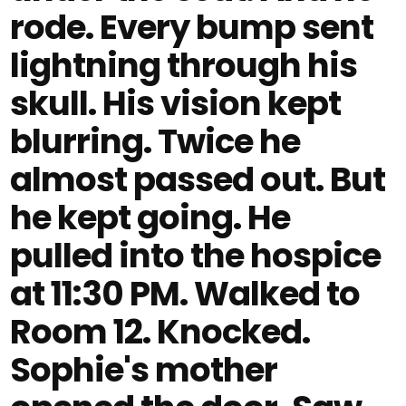
rode. Every bump sent
lightning through his
skull. His vision kept
blurring. Twice he
almost passed out. But
he kept going. He
pulled into the hospice
at 11:30 PM. Walked to
Room 12. Knocked.
Sophie's mother