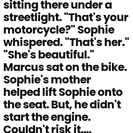
sitting there under a
streetlight. "That's your
motorcycle?" Sophie
whispered. "That's her."
"She's beautiful."
Marcus sat on the bike.
Sophie's mother
helped lift Sophie onto
the seat. But, he didn't
start the engine.
Couldn't risk it....