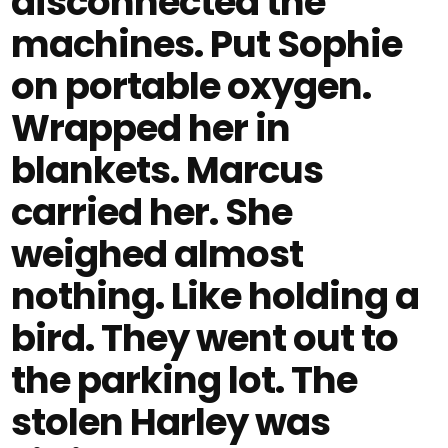
disconnected the
machines. Put Sophie
on portable oxygen.
Wrapped her in
blankets. Marcus
carried her. She
weighed almost
nothing. Like holding a
bird. They went out to
the parking lot. The
stolen Harley was