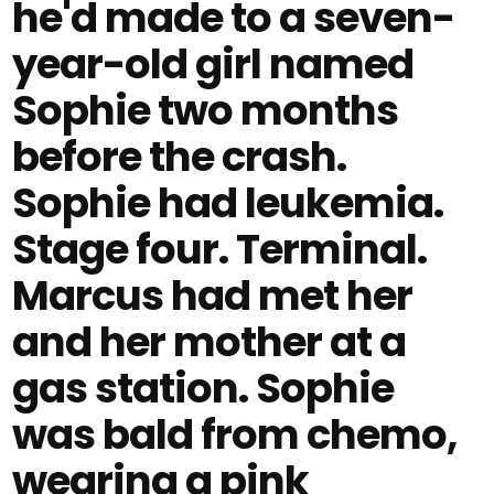
he'd made to a seven-
year-old girl named
Sophie two months
before the crash.
Sophie had leukemia.
Stage four. Terminal.
Marcus had met her
and her mother at a
gas station. Sophie
was bald from chemo,
wearing a pink