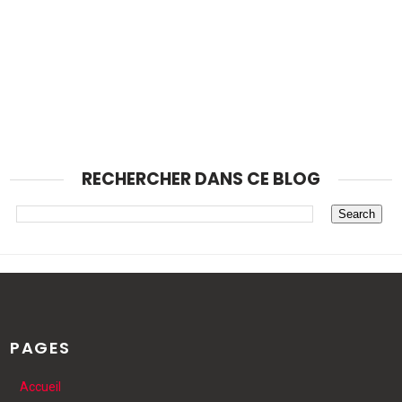
RECHERCHER DANS CE BLOG
PAGES
Accueil