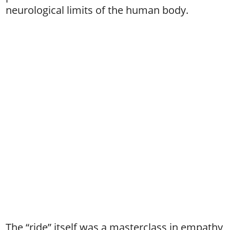
neurological limits of the human body.
The “ride” itself was a masterclass in empathy