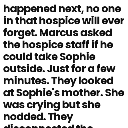
happened next, no one
in that hospice will ever
forget. Marcus asked
the hospice staff if he
could take Sophie
outside. Just for a few
minutes. They looked
at Sophie's mother. She
was crying but she
nodded. They