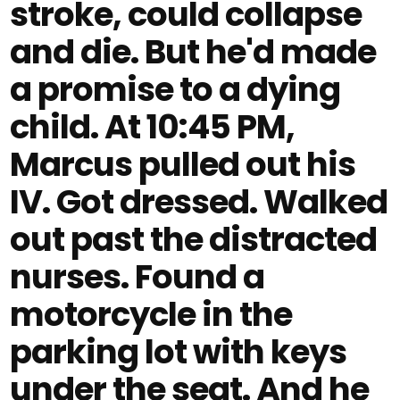
stroke, could collapse
and die. But he'd made
a promise to a dying
child. At 10:45 PM,
Marcus pulled out his
IV. Got dressed. Walked
out past the distracted
nurses. Found a
motorcycle in the
parking lot with keys
under the seat. And he