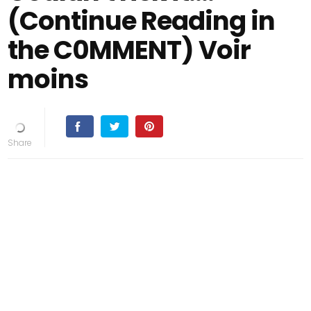
(Continue Reading in
the C0MMENT) Voir
moins