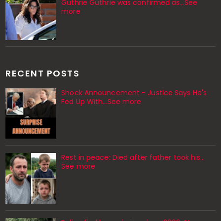
Guthrie Guthrie was confirmed as…See
more
RECENT POSTS
Shock Announcement - Justice Says He's
Fed Up With...See more
Rest in peace: Died after father took his…
See more