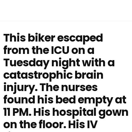
This biker escaped
from the ICU on a
Tuesday night with a
catastrophic brain
injury. The nurses
found his bed empty at
11 PM. His hospital gown
on the floor. His IV