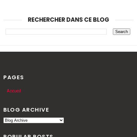
RECHERCHER DANS CE BLOG
PAGES
Accueil
BLOG ARCHIVE
POPULAR POSTS