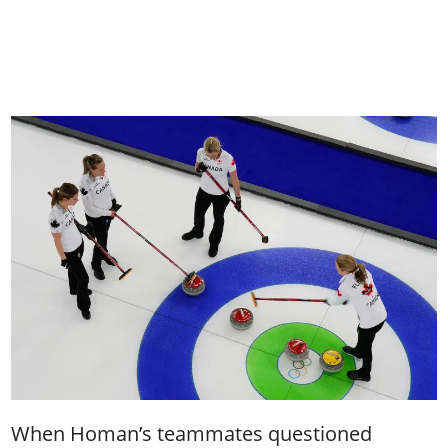
When Homan’s teammates questioned