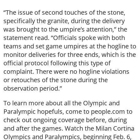
“The issue of second touches of the stone,
specifically the granite, during the delivery
was brought to the umpire’s attention,” the
statement read. “Officials spoke with both
teams and set game umpires at the hogline to
monitor deliveries for three ends, which is the
official protocol following this type of
complaint. There were no hogline violations
or retouches of the stone during the
observation period.”
To learn more about all the Olympic and
Paralympic hopefuls, come to people.com to
check out ongoing coverage before, during
and after the games. Watch the Milan Cortina
Olympics and Paralympics, beginning Feb. 6,