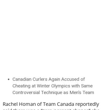
Canadian Curlers Again Accused of
Cheating at Winter Olympics with Same
Controversial Technique as Men’s Team
Rachel Homan of Team Canada reportedly