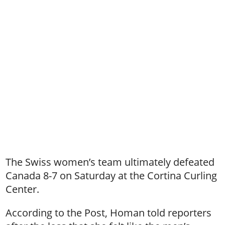
The Swiss women’s team ultimately defeated
Canada 8-7 on Saturday at the Cortina Curling
Center.
According to the Post, Homan told reporters