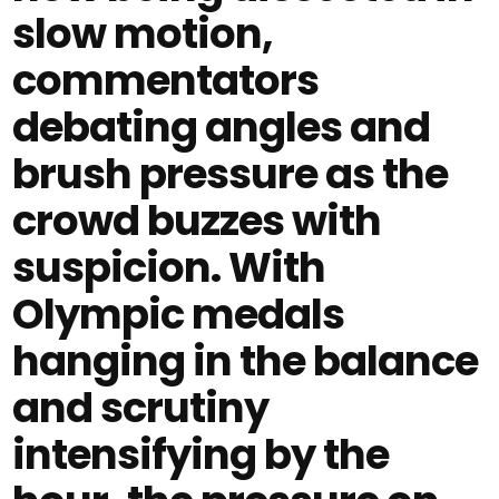
slow motion,
commentators
debating angles and
brush pressure as the
crowd buzzes with
suspicion. With
Olympic medals
hanging in the balance
and scrutiny
intensifying by the