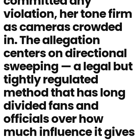
committed any
violation, her tone firm
as cameras crowded
in. The allegation
centers on directional
sweeping — a legal but
tightly regulated
method that has long
divided fans and
officials over how
much influence it gives