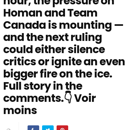
hour, the pressure on
Homan and Team
Canada is mounting —
and the next ruling
could either silence
critics or ignite an even
bigger fire on the ice.
Full story in the
comments.👇 Voir
moins