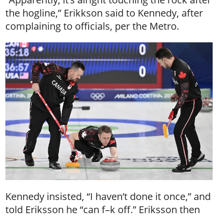
the hogline,” Erikkson said to Kennedy, after
complaining to officials, per the Metro.
Kennedy insisted, “I haven’t done it once,” and
told Eriksson he “can f–k off.” Eriksson then