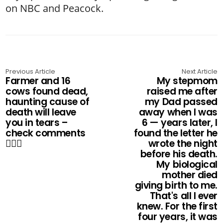
on NBC and Peacock.
Previous Article
Next Article
Farmer and 16
My stepmom
cows found dead,
raised me after
haunting cause of
my Dad passed
death will leave
away when I was
you in tears –
6 — years later, I
check comments
found the letter he
👇🏻💔
wrote the night
before his death.
My biological
mother died
giving birth to me.
That's all I ever
knew. For the first
four years, it was