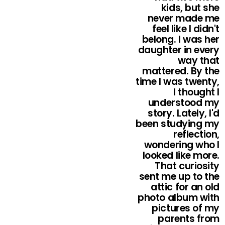
kids, but she
never made me
feel like I didn't
belong. I was her
daughter in every
way that
mattered. By the
time I was twenty,
I thought I
understood my
story. Lately, I'd
been studying my
reflection,
wondering who I
looked like more.
That curiosity
sent me up to the
attic for an old
photo album with
pictures of my
parents from