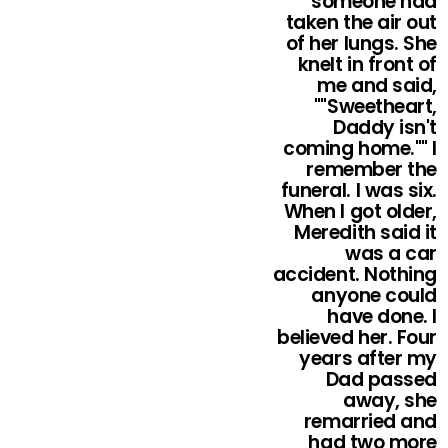
someone had
taken the air out
of her lungs. She
knelt in front of
me and said,
""Sweetheart,
Daddy isn't
coming home."" I
remember the
funeral. I was six.
When I got older,
Meredith said it
was a car
accident. Nothing
anyone could
have done. I
believed her. Four
years after my
Dad passed
away, she
remarried and
had two more