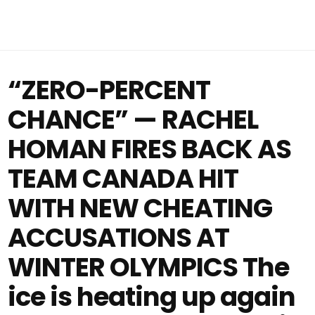
“ZERO-PERCENT
CHANCE” — RACHEL
HOMAN FIRES BACK AS
TEAM CANADA HIT
WITH NEW CHEATING
ACCUSATIONS AT
WINTER OLYMPICS The
ice is heating up again