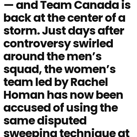
— and Team Canada is
back at the center of a
storm. Just days after
controversy swirled
around the men’s
squad, the women’s
team led by Rachel
Homan has now been
accused of using the
same disputed
sweeping technique at