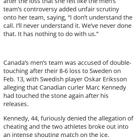
after the loss that she felt like the men’s
team’s controversy added unfair scrutiny
onto her team, saying, “I don’t understand the
call. I’ll never understand it. We’ve never done
that. It has nothing to do with us.”
Canada’s men’s team was accused of double-
touching after their 8-6 loss to Sweden on
Feb. 13, with Swedish player Oskar Eriksson
alleging that Canadian curler Marc Kennedy
had touched the stone again after his
releases.
Kennedy, 44, furiously denied the allegation of
cheating and the two athletes broke out into
an intense shouting match on the ice.