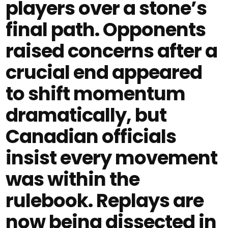
players over a stone’s
final path. Opponents
raised concerns after a
crucial end appeared
to shift momentum
dramatically, but
Canadian officials
insist every movement
was within the
rulebook. Replays are
now being dissected in