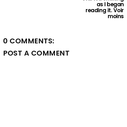
as I began
reading it. Voir
moins
0 COMMENTS:
POST A COMMENT