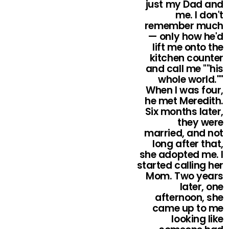
just my Dad and
me. I don't
remember much
— only how he'd
lift me onto the
kitchen counter
and call me ""his
whole world.""
When I was four,
he met Meredith.
Six months later,
they were
married, and not
long after that,
she adopted me. I
started calling her
Mom. Two years
later, one
afternoon, she
came up to me
looking like