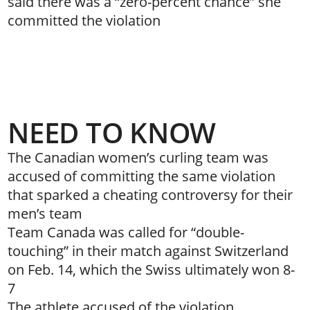
said there was a “zero-percent chance” she
committed the violation
NEED TO KNOW
The Canadian women’s curling team was
accused of committing the same violation
that sparked a cheating controversy for their
men’s team
Team Canada was called for “double-
touching” in their match against Switzerland
on Feb. 14, which the Swiss ultimately won 8-
7
The athlete accused of the violation