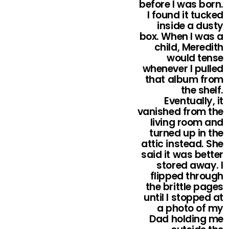
before I was born.
I found it tucked
inside a dusty
box. When I was a
child, Meredith
would tense
whenever I pulled
that album from
the shelf.
Eventually, it
vanished from the
living room and
turned up in the
attic instead. She
said it was better
stored away. I
flipped through
the brittle pages
until I stopped at
a photo of my
Dad holding me