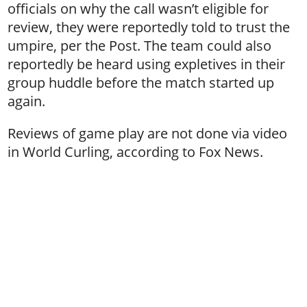
officials on why the call wasn’t eligible for
review, they were reportedly told to trust the
umpire, per the Post. The team could also
reportedly be heard using expletives in their
group huddle before the match started up
again.
Reviews of game play are not done via video
in World Curling, according to Fox News.