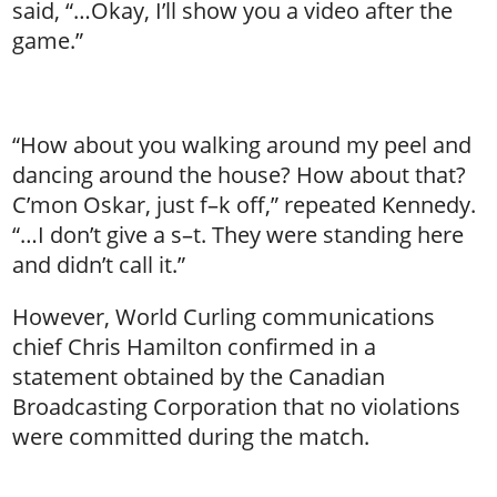
said, “…Okay, I’ll show you a video after the
game.”
“How about you walking around my peel and
dancing around the house? How about that?
C’mon Oskar, just f–k off,” repeated Kennedy.
“…I don’t give a s–t. They were standing here
and didn’t call it.”
However, World Curling communications
chief Chris Hamilton confirmed in a
statement obtained by the Canadian
Broadcasting Corporation that no violations
were committed during the match.