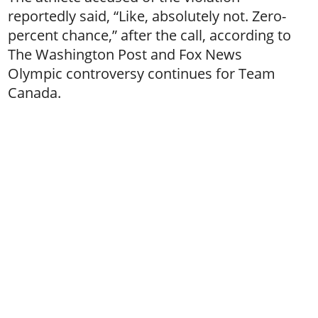
reportedly said, “Like, absolutely not. Zero-
percent chance,” after the call, according to
The Washington Post and Fox News
Olympic controversy continues for Team
Canada.