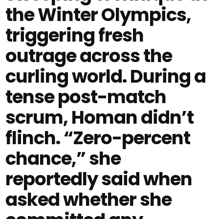
the Winter Olympics,
triggering fresh
outrage across the
curling world. During a
tense post-match
scrum, Homan didn’t
flinch. “Zero-percent
chance,” she
reportedly said when
asked whether she