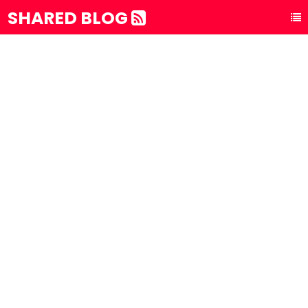
SHARED BLOG