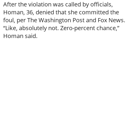
After the violation was called by officials,
Homan, 36, denied that she committed the
foul, per The Washington Post and Fox News.
“Like, absolutely not. Zero-percent chance,”
Homan said.