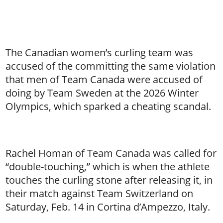
The Canadian women’s curling team was
accused of the committing the same violation
that men of Team Canada were accused of
doing by Team Sweden at the 2026 Winter
Olympics, which sparked a cheating scandal.
Rachel Homan of Team Canada was called for
“double-touching,” which is when the athlete
touches the curling stone after releasing it, in
their match against Team Switzerland on
Saturday, Feb. 14 in Cortina d’Ampezzo, Italy.