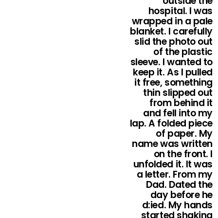
outside the
hospital. I was
wrapped in a pale
blanket. I carefully
slid the photo out
of the plastic
sleeve. I wanted to
keep it. As I pulled
it free, something
thin slipped out
from behind it
and fell into my
lap. A folded piece
of paper. My
name was written
on the front. I
unfolded it. It was
a letter. From my
Dad. Dated the
day before he
d:ied. My hands
started shaking