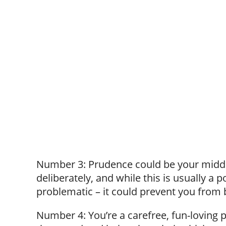
Number 3: Prudence could be your middl
deliberately, and while this is usually a 
problematic – it could prevent you from b
Number 4: You’re a carefree, fun-loving 