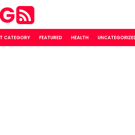
OG
T CATEGORY
FEATURED
HEALTH
UNCATEGORIZE