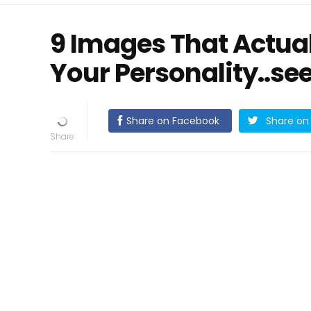
9 Images That Actual
Your Personality..se
Share on Facebook
Share on 