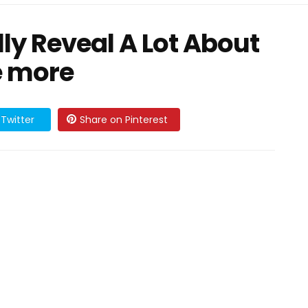
ly Reveal A Lot About
e more
Twitter
Share on Pinterest