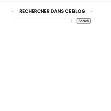
RECHERCHER DANS CE BLOG