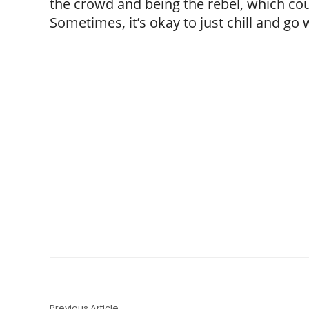
the crowd and being the rebel, which coul
Sometimes, it’s okay to just chill and go 
Previous Article