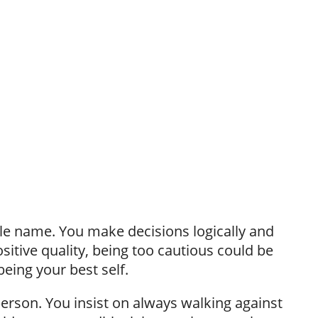
e name. You make decisions logically and
positive quality, being too cautious could be
eing your best self.
person. You insist on always walking against