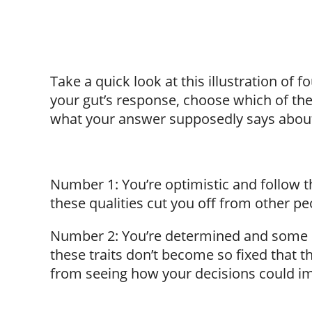
Take a quick look at this illustration of f
your gut’s response, choose which of the
what your answer supposedly says abou
Number 1: You’re optimistic and follow t
these qualities cut you off from other pe
Number 2: You’re determined and some m
these traits don’t become so fixed that 
from seeing how your decisions could im