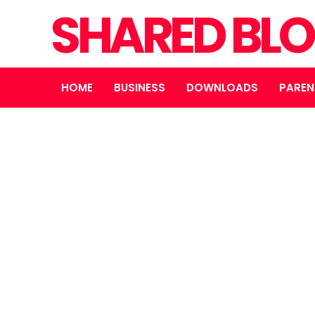
SHARED BL
HOME
BUSINESS
DOWNLOADS
PAREN