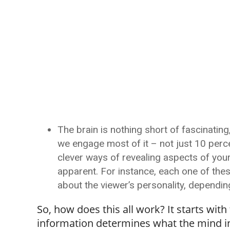
The brain is nothing short of fascinatin
we engage most of it – not just 10 perce
clever ways of revealing aspects of you
apparent. For instance, each one of thes
about the viewer’s personality, dependin
So, how does this all work? It starts wit
information determines what the mind int