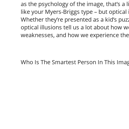
as the psychology of the image, that’s a 
like your Myers-Briggs type – but optical 
Whether they’re presented as a kid’s puzzl
optical illusions tell us a lot about how
weaknesses, and how we experience the
Who Is The Smartest Person In This Ima