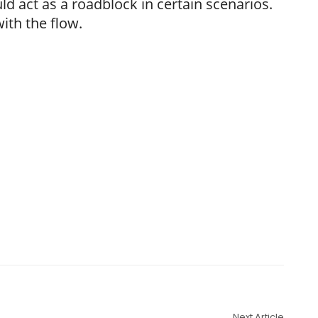
d act as a roadblock in certain scenarios.
with the flow.
Next Article