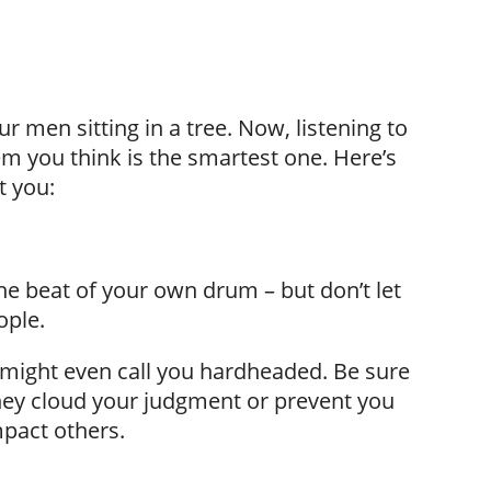
our men sitting in a tree. Now, listening to
m you think is the smartest one. Here’s
t you:
he beat of your own drum – but don’t let
ople.
ight even call you hardheaded. Be sure
they cloud your judgment or prevent you
pact others.