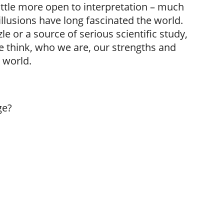
little more open to interpretation – much
illusions have long fascinated the world.
e or a source of serious scientific study,
 we think, who we are, our strengths and
 world.
ge?