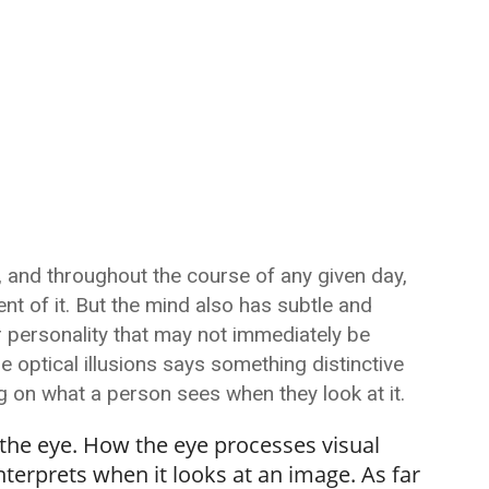
g, and throughout the course of any given day,
nt of it. But the mind also has subtle and
r personality that may not immediately be
e optical illusions says something distinctive
g on what a person sees when they look at it.
h the eye. How the eye processes visual
erprets when it looks at an image. As far