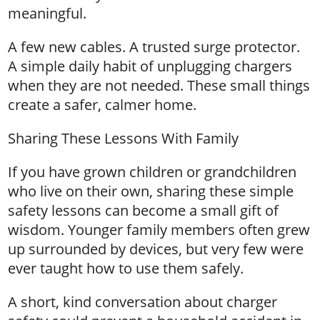
meaningful.
A few new cables. A trusted surge protector.
A simple daily habit of unplugging chargers
when they are not needed. These small things
create a safer, calmer home.
Sharing These Lessons With Family
If you have grown children or grandchildren
who live on their own, sharing these simple
safety lessons can become a small gift of
wisdom. Younger family members often grew
up surrounded by devices, but very few were
ever taught how to use them safely.
A short, kind conversation about charger