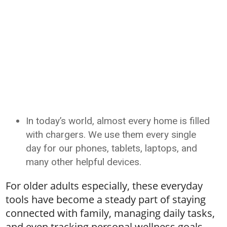
In today’s world, almost every home is filled
with chargers. We use them every single
day for our phones, tablets, laptops, and
many other helpful devices.
For older adults especially, these everyday
tools have become a steady part of staying
connected with family, managing daily tasks,
and even tracking personal wellness goals.