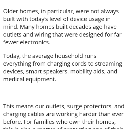
Older homes, in particular, were not always
built with today’s level of device usage in
mind. Many homes built decades ago have
outlets and wiring that were designed for far
fewer electronics.
Today, the average household runs
everything from charging cords to streaming
devices, smart speakers, mobility aids, and
medical equipment.
This means our outlets, surge protectors, and
charging cables are working harder than ever
before. For families who own their homes,