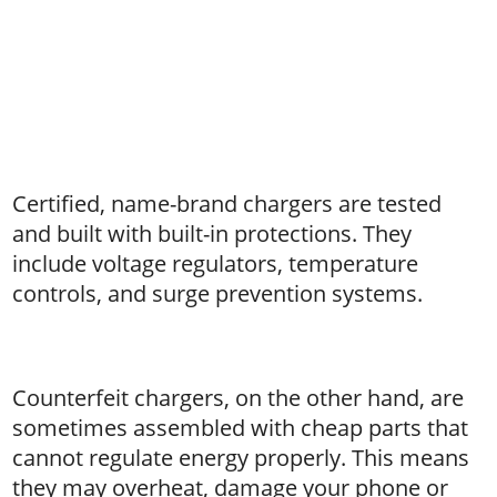
Certified, name-brand chargers are tested
and built with built-in protections. They
include voltage regulators, temperature
controls, and surge prevention systems.
Counterfeit chargers, on the other hand, are
sometimes assembled with cheap parts that
cannot regulate energy properly. This means
they may overheat, damage your phone or