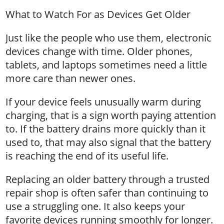
What to Watch For as Devices Get Older
Just like the people who use them, electronic
devices change with time. Older phones,
tablets, and laptops sometimes need a little
more care than newer ones.
If your device feels unusually warm during
charging, that is a sign worth paying attention
to. If the battery drains more quickly than it
used to, that may also signal that the battery
is reaching the end of its useful life.
Replacing an older battery through a trusted
repair shop is often safer than continuing to
use a struggling one. It also keeps your
favorite devices running smoothly for longer.