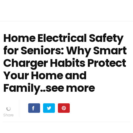
Home Electrical Safety
for Seniors: Why Smart
Charger Habits Protect
Your Home and
Family..see more