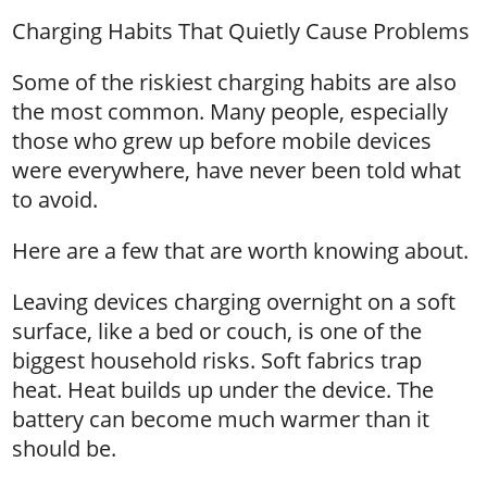
Charging Habits That Quietly Cause Problems
Some of the riskiest charging habits are also
the most common. Many people, especially
those who grew up before mobile devices
were everywhere, have never been told what
to avoid.
Here are a few that are worth knowing about.
Leaving devices charging overnight on a soft
surface, like a bed or couch, is one of the
biggest household risks. Soft fabrics trap
heat. Heat builds up under the device. The
battery can become much warmer than it
should be.