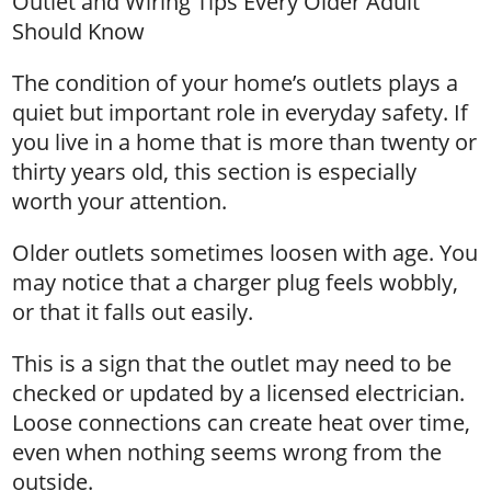
Outlet and Wiring Tips Every Older Adult
Should Know
The condition of your home’s outlets plays a
quiet but important role in everyday safety. If
you live in a home that is more than twenty or
thirty years old, this section is especially
worth your attention.
Older outlets sometimes loosen with age. You
may notice that a charger plug feels wobbly,
or that it falls out easily.
This is a sign that the outlet may need to be
checked or updated by a licensed electrician.
Loose connections can create heat over time,
even when nothing seems wrong from the
outside.