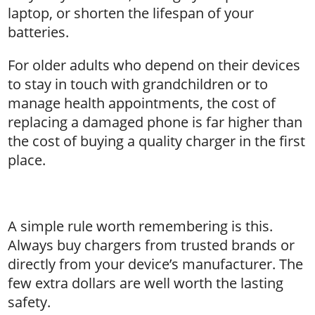
laptop, or shorten the lifespan of your
batteries.
For older adults who depend on their devices
to stay in touch with grandchildren or to
manage health appointments, the cost of
replacing a damaged phone is far higher than
the cost of buying a quality charger in the first
place.
A simple rule worth remembering is this.
Always buy chargers from trusted brands or
directly from your device’s manufacturer. The
few extra dollars are well worth the lasting
safety.