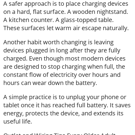
A safer approach is to place charging devices
on a hard, flat surface. A wooden nightstand.
A kitchen counter. A glass-topped table.
These surfaces let warm air escape naturally.
Another habit worth changing is leaving
devices plugged in long after they are fully
charged. Even though most modern devices
are designed to stop charging when full, the
constant flow of electricity over hours and
hours can wear down the battery.
A simple practice is to unplug your phone or
tablet once it has reached full battery. It saves
energy, protects the device, and extends its
useful life.