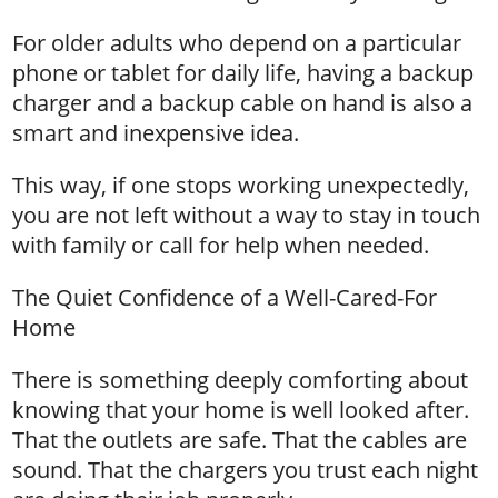
For older adults who depend on a particular
phone or tablet for daily life, having a backup
charger and a backup cable on hand is also a
smart and inexpensive idea.
This way, if one stops working unexpectedly,
you are not left without a way to stay in touch
with family or call for help when needed.
The Quiet Confidence of a Well-Cared-For
Home
There is something deeply comforting about
knowing that your home is well looked after.
That the outlets are safe. That the cables are
sound. That the chargers you trust each night