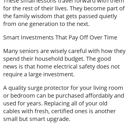
These small lessons travel forward with them
for the rest of their lives. They become part of
the family wisdom that gets passed quietly
from one generation to the next.
Smart Investments That Pay Off Over Time
Many seniors are wisely careful with how they
spend their household budget. The good
news is that home electrical safety does not
require a large investment.
A quality surge protector for your living room
or bedroom can be purchased affordably and
used for years. Replacing all of your old
cables with fresh, certified ones is another
small but smart upgrade.