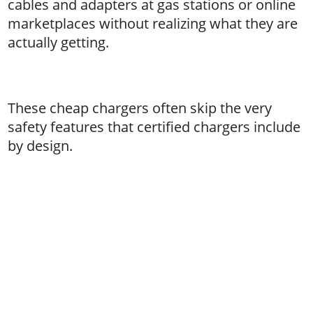
cables and adapters at gas stations or online
marketplaces without realizing what they are
actually getting.
These cheap chargers often skip the very
safety features that certified chargers include
by design.