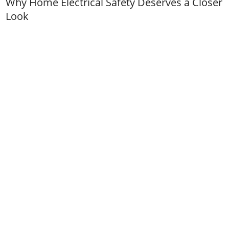
Why Home Electrical Safety Deserves a Closer
Look