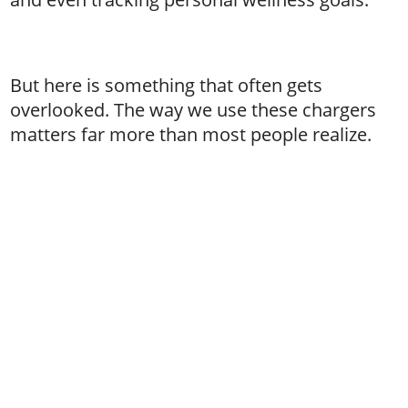
But here is something that often gets
overlooked. The way we use these chargers
matters far more than most people realize.