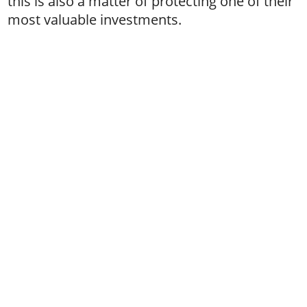
this is also a matter of protecting one of their
most valuable investments.