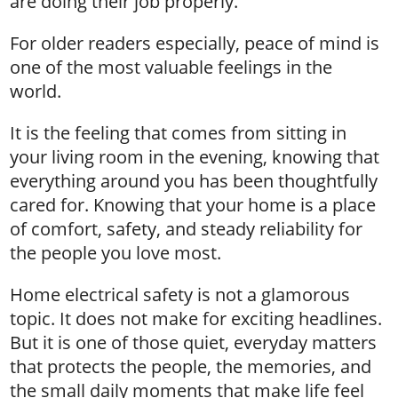
are doing their job properly.
For older readers especially, peace of mind is
one of the most valuable feelings in the
world.
It is the feeling that comes from sitting in
your living room in the evening, knowing that
everything around you has been thoughtfully
cared for. Knowing that your home is a place
of comfort, safety, and steady reliability for
the people you love most.
Home electrical safety is not a glamorous
topic. It does not make for exciting headlines.
But it is one of those quiet, everyday matters
that protects the people, the memories, and
the small daily moments that make life feel