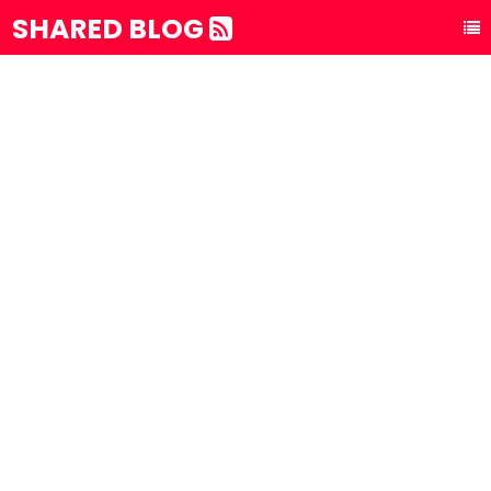
SHARED BLOG