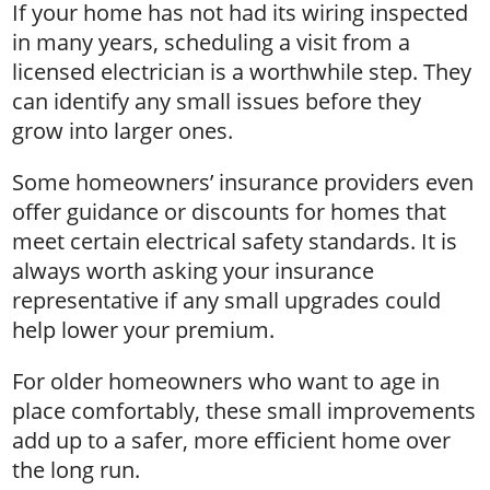
If your home has not had its wiring inspected
in many years, scheduling a visit from a
licensed electrician is a worthwhile step. They
can identify any small issues before they
grow into larger ones.
Some homeowners’ insurance providers even
offer guidance or discounts for homes that
meet certain electrical safety standards. It is
always worth asking your insurance
representative if any small upgrades could
help lower your premium.
For older homeowners who want to age in
place comfortably, these small improvements
add up to a safer, more efficient home over
the long run.