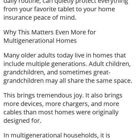
daily routine, can quietly protect everything
from your favorite tablet to your home
insurance peace of mind.
Why This Matters Even More for
Multigenerational Homes
Many older adults today live in homes that
include multiple generations. Adult children,
grandchildren, and sometimes great-
grandchildren may all share the same space.
This brings tremendous joy. It also brings
more devices, more chargers, and more
cables than most homes were originally
designed for.
In multigenerational households, it is