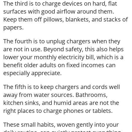
The third is to charge devices on hard, flat
surfaces with good airflow around them.
Keep them off pillows, blankets, and stacks of
papers.
The fourth is to unplug chargers when they
are not in use. Beyond safety, this also helps
lower your monthly electricity bill, which is a
benefit older adults on fixed incomes can
especially appreciate.
The fifth is to keep chargers and cords well
away from water sources. Bathrooms,
kitchen sinks, and humid areas are not the
right places to charge phones or tablets.
These small habits, woven gently into your