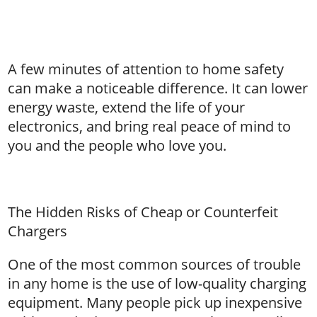
A few minutes of attention to home safety
can make a noticeable difference. It can lower
energy waste, extend the life of your
electronics, and bring real peace of mind to
you and the people who love you.
The Hidden Risks of Cheap or Counterfeit
Chargers
One of the most common sources of trouble
in any home is the use of low-quality charging
equipment. Many people pick up inexpensive