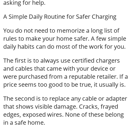
asking for help.
A Simple Daily Routine for Safer Charging
You do not need to memorize a long list of
rules to make your home safer. A few simple
daily habits can do most of the work for you.
The first is to always use certified chargers
and cables that came with your device or
were purchased from a reputable retailer. If a
price seems too good to be true, it usually is.
The second is to replace any cable or adapter
that shows visible damage. Cracks, frayed
edges, exposed wires. None of these belong
in a safe home.