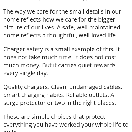
The way we care for the small details in our
home reflects how we care for the bigger
picture of our lives. A safe, well-maintained
home reflects a thoughtful, well-loved life.
Charger safety is a small example of this. It
does not take much time. It does not cost
much money. But it carries quiet rewards
every single day.
Quality chargers. Clean, undamaged cables.
Smart charging habits. Reliable outlets. A
surge protector or two in the right places.
These are simple choices that protect
everything you have worked your whole life to