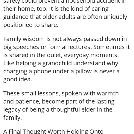
safety could prevent a household accident in
their home, too. It is the kind of caring
guidance that older adults are often uniquely
positioned to share.
Family wisdom is not always passed down in
big speeches or formal lectures. Sometimes it
is shared in the quiet, everyday moments.
Like helping a grandchild understand why
charging a phone under a pillow is never a
good idea.
These small lessons, spoken with warmth
and patience, become part of the lasting
legacy of being a thoughtful elder in the
family.
A Final Thought Worth Holding Onto