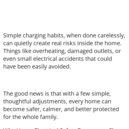
Simple charging habits, when done carelessly,
can quietly create real risks inside the home.
Things like overheating, damaged outlets, or
even small electrical accidents that could
have been easily avoided.
The good news is that with a few simple,
thoughtful adjustments, every home can
become safer, calmer, and better protected
for the whole family.