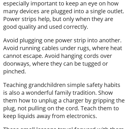
especially important to keep an eye on how
many devices are plugged into a single outlet.
Power strips help, but only when they are
good quality and used correctly.
Avoid plugging one power strip into another.
Avoid running cables under rugs, where heat
cannot escape. Avoid hanging cords over
doorways, where they can be tugged or
pinched.
Teaching grandchildren simple safety habits
is also a wonderful family tradition. Show
them how to unplug a charger by gripping the
plug, not pulling on the cord. Teach them to
keep liquids away from electronics.