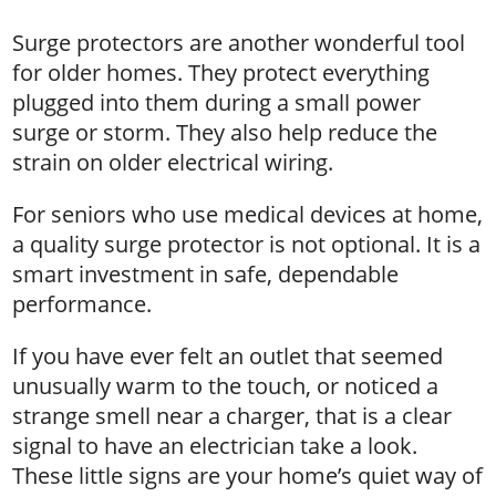
Surge protectors are another wonderful tool
for older homes. They protect everything
plugged into them during a small power
surge or storm. They also help reduce the
strain on older electrical wiring.
For seniors who use medical devices at home,
a quality surge protector is not optional. It is a
smart investment in safe, dependable
performance.
If you have ever felt an outlet that seemed
unusually warm to the touch, or noticed a
strange smell near a charger, that is a clear
signal to have an electrician take a look.
These little signs are your home’s quiet way of