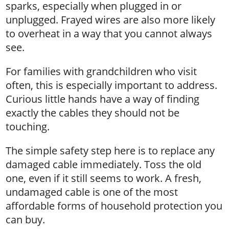
sparks, especially when plugged in or
unplugged. Frayed wires are also more likely
to overheat in a way that you cannot always
see.
For families with grandchildren who visit
often, this is especially important to address.
Curious little hands have a way of finding
exactly the cables they should not be
touching.
The simple safety step here is to replace any
damaged cable immediately. Toss the old
one, even if it still seems to work. A fresh,
undamaged cable is one of the most
affordable forms of household protection you
can buy.