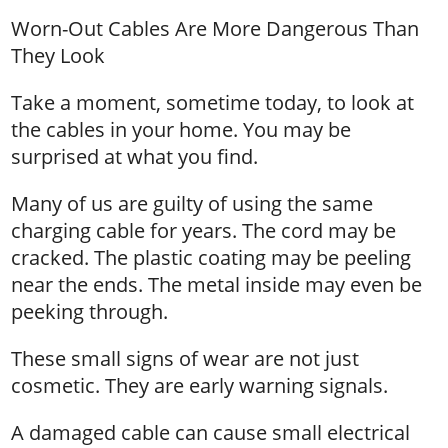
Worn-Out Cables Are More Dangerous Than
They Look
Take a moment, sometime today, to look at
the cables in your home. You may be
surprised at what you find.
Many of us are guilty of using the same
charging cable for years. The cord may be
cracked. The plastic coating may be peeling
near the ends. The metal inside may even be
peeking through.
These small signs of wear are not just
cosmetic. They are early warning signals.
A damaged cable can cause small electrical