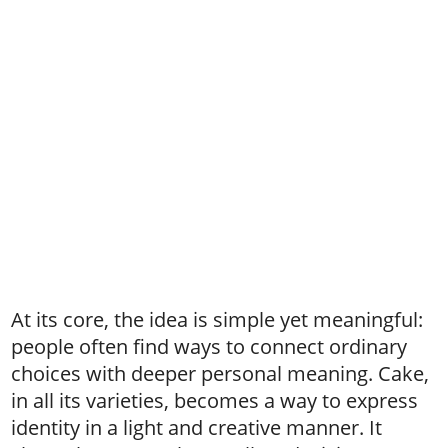
At its core, the idea is simple yet meaningful:
people often find ways to connect ordinary
choices with deeper personal meaning. Cake,
in all its varieties, becomes a way to express
identity in a light and creative manner. It