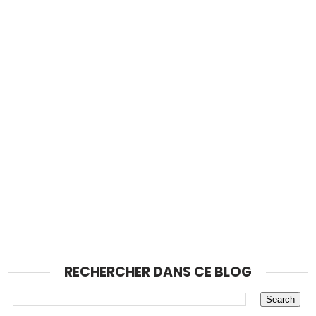
RECHERCHER DANS CE BLOG