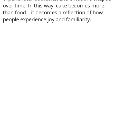
over time. In this way, cake becomes more
than food—it becomes a reflection of how
people experience joy and familiarity.