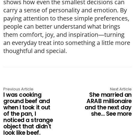
shows how even the smallest decisions can
carry a sense of personality and emotion. By
paying attention to these simple preferences,
people can better understand what brings
them comfort, joy, and inspiration—turning
an everyday treat into something a little more
thoughtful and special.
Previous Article
Next Article
I was cooking
She married an
ground beef and
ARAB millionaire
when I took it out
and the next day
of the pan, I
she… See more
noticed a strange
object that didn't
look like beef.