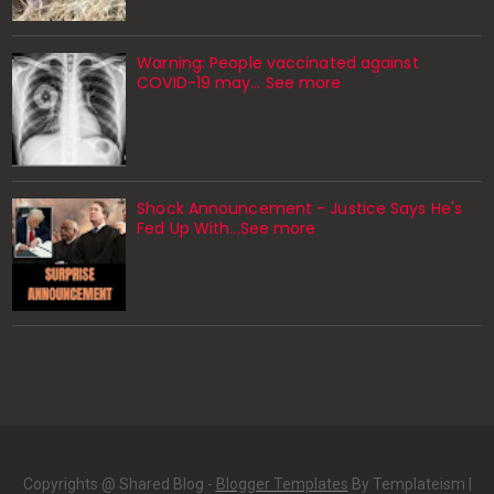
Warning: People vaccinated against
COVID-19 may… See more
Shock Announcement - Justice Says He's
Fed Up With...See more
Copyrights @ Shared Blog -
Blogger Templates
By Templateism |