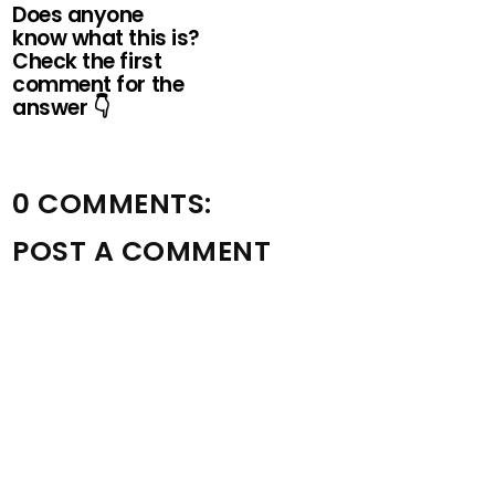
Does anyone
know what this is?
Check the first
comment for the
answer 👇
0 COMMENTS:
POST A COMMENT