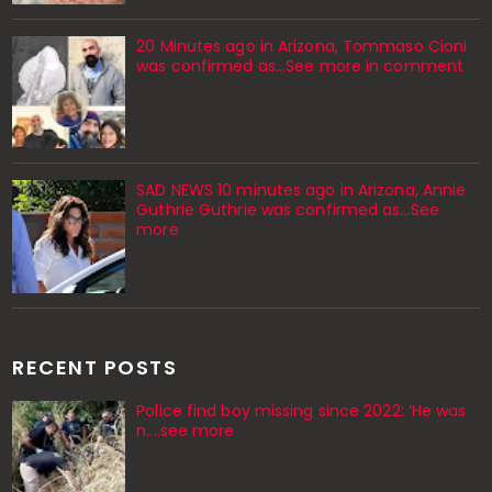
20 Minutes ago in Arizona, Tommaso Cioni
was confirmed as...See more in comment
SAD NEWS 10 minutes ago in Arizona, Annie
Guthrie Guthrie was confirmed as…See
more
RECENT POSTS
Police find boy missing since 2022: ‘He was
n....see more