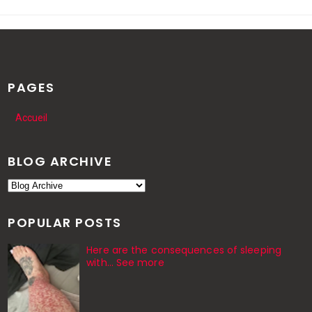
PAGES
Accueil
BLOG ARCHIVE
POPULAR POSTS
Here are the consequences of sleeping
with… See more