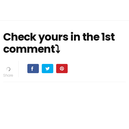
Check yours in the 1st
comment⤵️