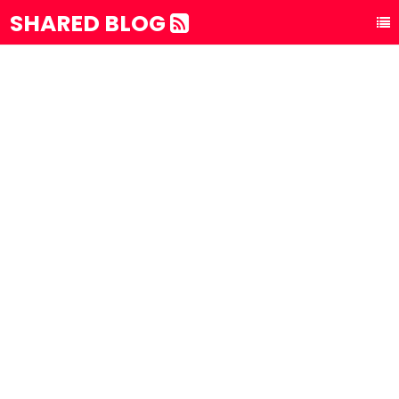
SHARED BLOG