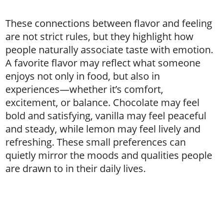
These connections between flavor and feeling
are not strict rules, but they highlight how
people naturally associate taste with emotion.
A favorite flavor may reflect what someone
enjoys not only in food, but also in
experiences—whether it’s comfort,
excitement, or balance. Chocolate may feel
bold and satisfying, vanilla may feel peaceful
and steady, while lemon may feel lively and
refreshing. These small preferences can
quietly mirror the moods and qualities people
are drawn to in their daily lives.