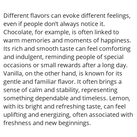
Different flavors can evoke different feelings,
even if people don’t always notice it.
Chocolate, for example, is often linked to
warm memories and moments of happiness.
Its rich and smooth taste can feel comforting
and indulgent, reminding people of special
occasions or small rewards after a long day.
Vanilla, on the other hand, is known for its
gentle and familiar flavor. It often brings a
sense of calm and stability, representing
something dependable and timeless. Lemon,
with its bright and refreshing taste, can feel
uplifting and energizing, often associated with
freshness and new beginnings.