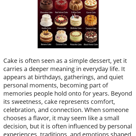
Cake is often seen as a simple dessert, yet it
carries a deeper meaning in everyday life. It
appears at birthdays, gatherings, and quiet
personal moments, becoming part of
memories people hold onto for years. Beyond
its sweetness, cake represents comfort,
celebration, and connection. When someone
chooses a flavor, it may seem like a small
decision, but it is often influenced by personal
experiences, traditions, and emotions shaped