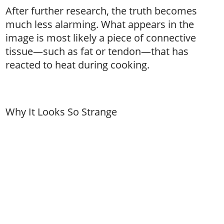
After further research, the truth becomes
much less alarming. What appears in the
image is most likely a piece of connective
tissue—such as fat or tendon—that has
reacted to heat during cooking.
Why It Looks So Strange