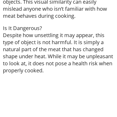
objects. This visual similarity can easily
mislead anyone who isn’t familiar with how
meat behaves during cooking.
Is It Dangerous?
Despite how unsettling it may appear, this
type of object is not harmful. It is simply a
natural part of the meat that has changed
shape under heat. While it may be unpleasant
to look at, it does not pose a health risk when
properly cooked.