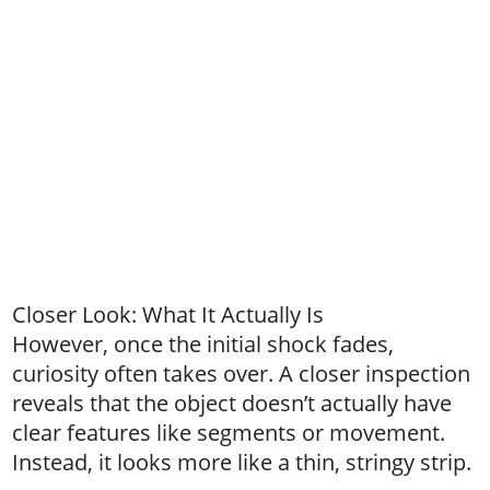
Closer Look: What It Actually Is
However, once the initial shock fades,
curiosity often takes over. A closer inspection
reveals that the object doesn’t actually have
clear features like segments or movement.
Instead, it looks more like a thin, stringy strip.