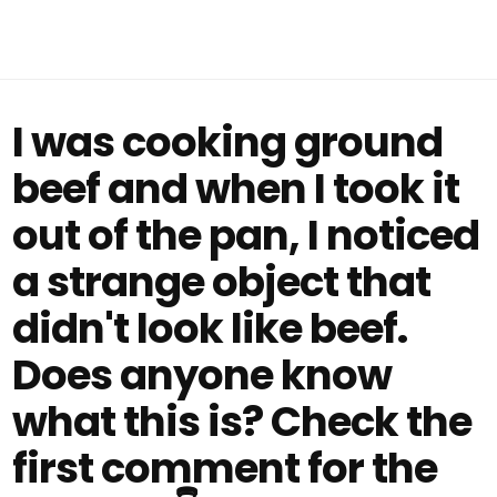
I was cooking ground
beef and when I took it
out of the pan, I noticed
a strange object that
didn't look like beef.
Does anyone know
what this is? Check the
first comment for the