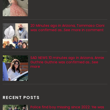
20 Minutes ago in Arizona, Tommaso Cioni
was confirmed as...See more in comment
SAD NEWS 10 minutes ago in Arizona, Annie
Guthrie Guthrie was confirmed as…See
more
RECENT POSTS
Police find boy missing since 2022: ‘He was