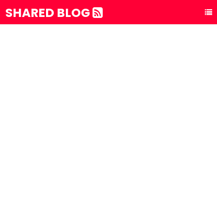
SHARED BLOG