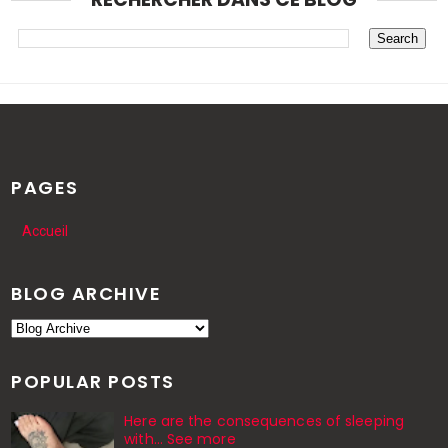
PAGES
Accueil
BLOG ARCHIVE
POPULAR POSTS
Here are the consequences of sleeping
with… See more