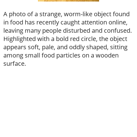
A photo of a strange, worm-like object found
in food has recently caught attention online,
leaving many people disturbed and confused.
Highlighted with a bold red circle, the object
appears soft, pale, and oddly shaped, sitting
among small food particles on a wooden
surface.