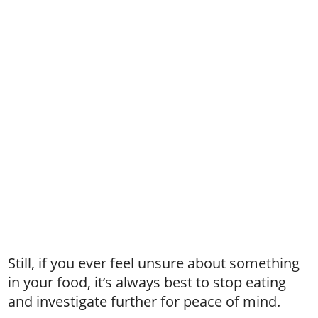
Still, if you ever feel unsure about something
in your food, it’s always best to stop eating
and investigate further for peace of mind.