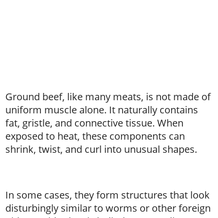
Ground beef, like many meats, is not made of
uniform muscle alone. It naturally contains
fat, gristle, and connective tissue. When
exposed to heat, these components can
shrink, twist, and curl into unusual shapes.
In some cases, they form structures that look
disturbingly similar to worms or other foreign