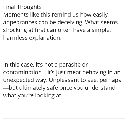
Final Thoughts
Moments like this remind us how easily
appearances can be deceiving. What seems
shocking at first can often have a simple,
harmless explanation.
In this case, it’s not a parasite or
contamination—it’s just meat behaving in an
unexpected way. Unpleasant to see, perhaps
—but ultimately safe once you understand
what you’re looking at.