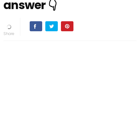
answer 👇