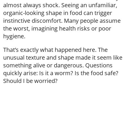
almost always shock. Seeing an unfamiliar,
organic-looking shape in food can trigger
instinctive discomfort. Many people assume
the worst, imagining health risks or poor
hygiene.
That’s exactly what happened here. The
unusual texture and shape made it seem like
something alive or dangerous. Questions
quickly arise: Is it a worm? Is the food safe?
Should I be worried?