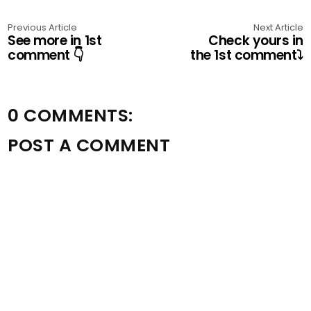
Previous Article
Next Article
See more in 1st
Check yours in
comment 👇
the 1st comment⤵️
0 COMMENTS:
POST A COMMENT