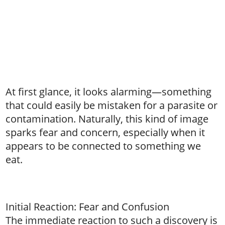
At first glance, it looks alarming—something
that could easily be mistaken for a parasite or
contamination. Naturally, this kind of image
sparks fear and concern, especially when it
appears to be connected to something we
eat.
Initial Reaction: Fear and Confusion
The immediate reaction to such a discovery is