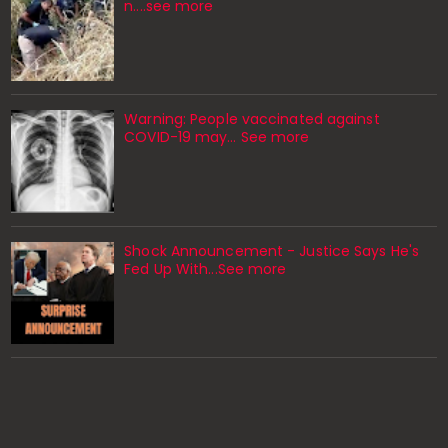
n....see more
Warning: People vaccinated against
COVID-19 may… See more
Shock Announcement - Justice Says He's
Fed Up With...See more