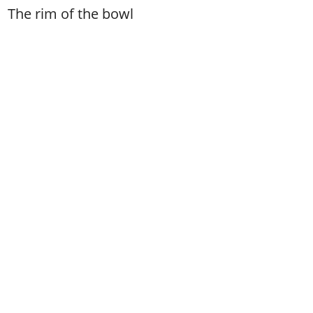
The rim of the bowl