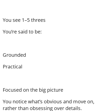
You see 1–5 threes
You’re said to be:
Grounded
Practical
Focused on the big picture
You notice what’s obvious and move on,
rather than obsessing over details.