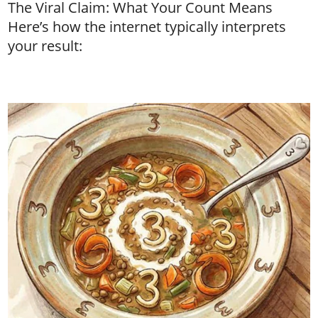
The Viral Claim: What Your Count Means
Here’s how the internet typically interprets
your result: