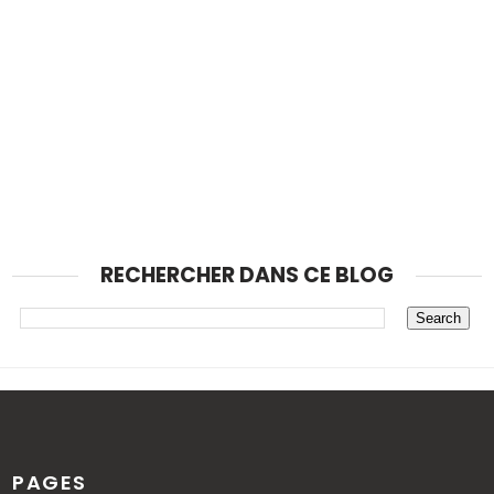
RECHERCHER DANS CE BLOG
PAGES