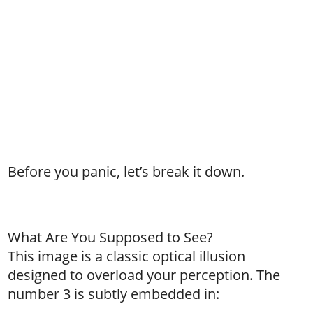
Before you panic, let’s break it down.
What Are You Supposed to See?
This image is a classic optical illusion
designed to overload your perception. The
number 3 is subtly embedded in: