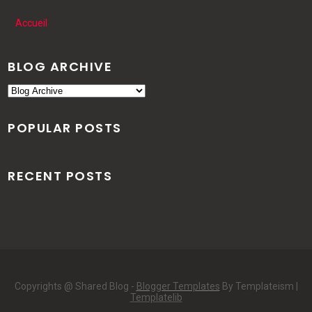
Accueil
BLOG ARCHIVE
POPULAR POSTS
RECENT POSTS
Copyrights @ Shared Blog -
Blogger Templates
By Templateism |
Templatelib