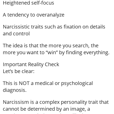
Heightened self-focus
A tendency to overanalyze
Narcissistic traits such as fixation on details
and control
The idea is that the more you search, the
more you want to “win” by finding everything.
Important Reality Check
Let’s be clear:
This is NOT a medical or psychological
diagnosis.
Narcissism is a complex personality trait that
cannot be determined by an image, a