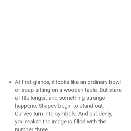
At first glance, it looks like an ordinary bowl
of soup sitting on a wooden table. But stare
a little longer, and something strange
happens. Shapes begin to stand out.
Curves turn into symbols. And suddenly,
you realize the image is filled with the
number three.