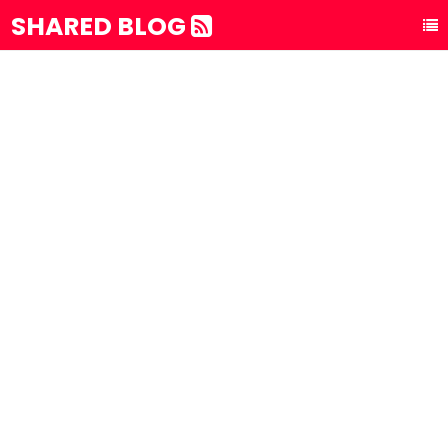
SHARED BLOG