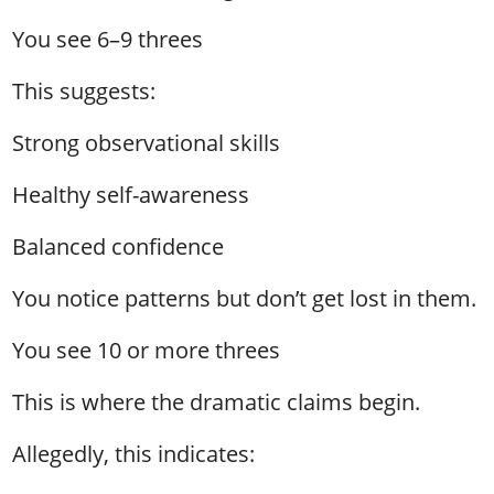
You see 6–9 threes
This suggests:
Strong observational skills
Healthy self-awareness
Balanced confidence
You notice patterns but don’t get lost in them.
You see 10 or more threes
This is where the dramatic claims begin.
Allegedly, this indicates: