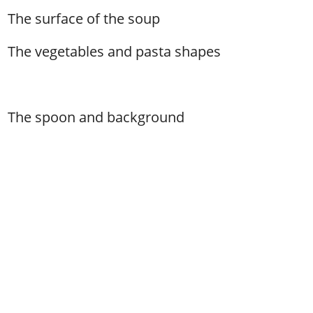
The surface of the soup
The vegetables and pasta shapes
The spoon and background