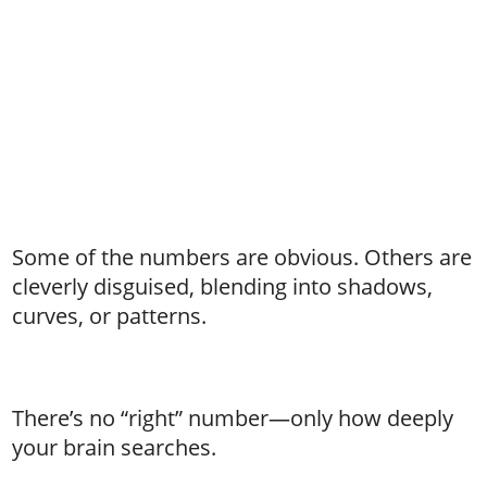
Some of the numbers are obvious. Others are
cleverly disguised, blending into shadows,
curves, or patterns.
There’s no “right” number—only how deeply
your brain searches.