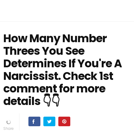
How Many Number
Threes You See
Determines If You're A
Narcissist. Check 1st
comment for more
details 👇👇