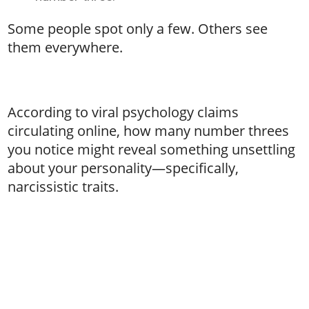
Some people spot only a few. Others see
them everywhere.
According to viral psychology claims
circulating online, how many number threes
you notice might reveal something unsettling
about your personality—specifically,
narcissistic traits.