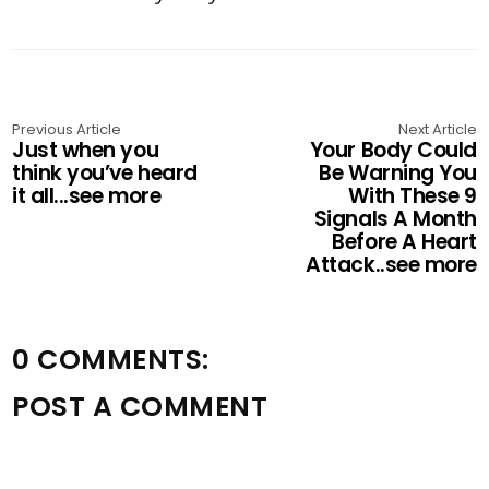
Previous Article
Next Article
Just when you
Your Body Could
think you’ve heard
Be Warning You
it all...see more
With These 9
Signals A Month
Before A Heart
Attack..see more
0 COMMENTS:
POST A COMMENT