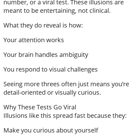
number, or a viral test. These illusions are
meant to be entertaining, not clinical.
What they do reveal is how:
Your attention works
Your brain handles ambiguity
You respond to visual challenges
Seeing more threes often just means you’re
detail-oriented or visually curious.
Why These Tests Go Viral
Illusions like this spread fast because they:
Make you curious about yourself