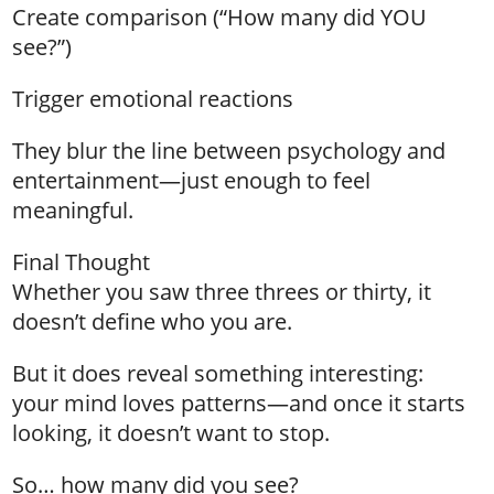
Create comparison (“How many did YOU
see?”)
Trigger emotional reactions
They blur the line between psychology and
entertainment—just enough to feel
meaningful.
Final Thought
Whether you saw three threes or thirty, it
doesn’t define who you are.
But it does reveal something interesting:
your mind loves patterns—and once it starts
looking, it doesn’t want to stop.
So… how many did you see?